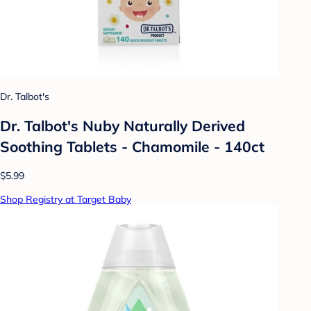
Dr. Talbot's
Dr. Talbot's Nuby Naturally Derived
Soothing Tablets - Chamomile - 140ct
$5.99
Shop Registry at Target Baby