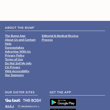
ABOUT THE BUMP
The Bump App
Editorial & Medical Review
About Us and Contact
Process
Help
Sweepstakes
Advertise With Us
Privacy Policy
Terms of Use
Do Not Sell My Info
CA Privacy
Web Accessibility
Our Sponsors
OUR SISTER SITES
GET THE APP