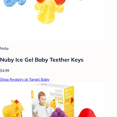
Nuby
Nuby Ice Gel Baby Teether Keys
$4.99
Shop Registry at Target Baby