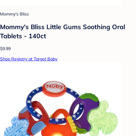
Mommy's Bliss
Mommy's Bliss Little Gums Soothing Oral
Tablets - 140ct
$9.99
Shop Registry at Target Baby