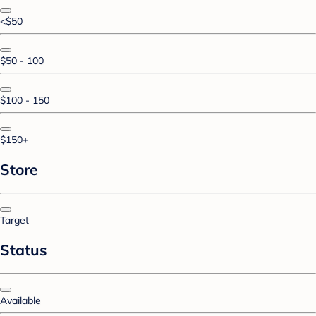
<$50
$50 - 100
$100 - 150
$150+
Store
Target
Status
Available