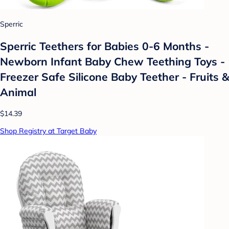
Sperric
Sperric Teethers for Babies 0-6 Months -
Newborn Infant Baby Chew Teething Toys -
Freezer Safe Silicone Baby Teether - Fruits &
Animal
$14.39
Shop Registry at Target Baby