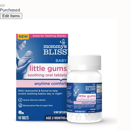
Purchased
Edit Items