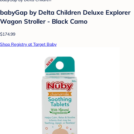
babyGap by Delta Children Deluxe Explorer
Wagon Stroller - Black Camo
$174.99
Shop Registry at Target Baby