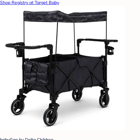
Shop Registry at Target Baby
babyGap by Delta Children