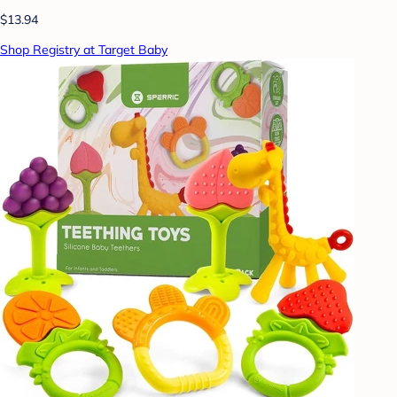
$13.94
Shop Registry at Target Baby