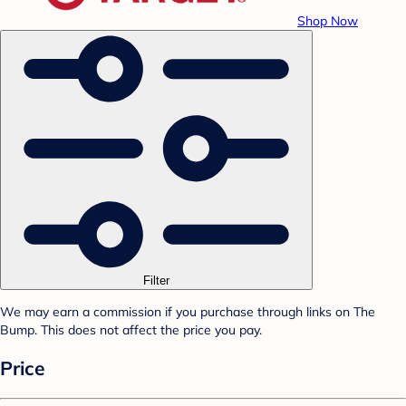
Shop Now
Filter
We may earn a commission if you purchase through links on The
Bump. This does not affect the price you pay.
Price