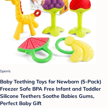
Sperric
Baby Teething Toys for Newborn (5-Pack)
Freezer Safe BPA Free Infant and Toddler
Silicone Teethers Soothe Babies Gums,
Perfect Baby Gift