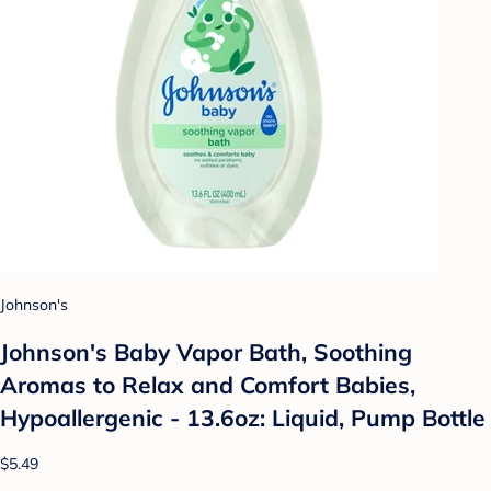
Johnson's
Johnson's Baby Vapor Bath, Soothing
Aromas to Relax and Comfort Babies,
Hypoallergenic - 13.6oz: Liquid, Pump Bottle
$5.49