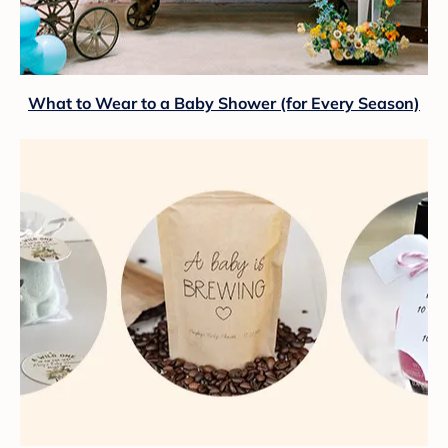
What to Wear to a Baby Shower (for Every Season)