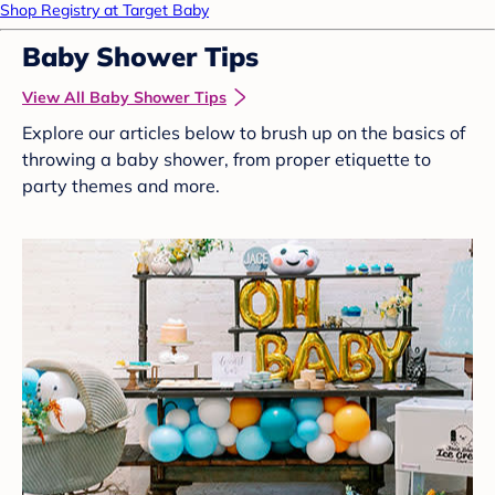
Shop Registry at Target Baby
Baby Shower Tips
View All Baby Shower Tips
Explore our articles below to brush up on the basics of
throwing a baby shower, from proper etiquette to
party themes and more.