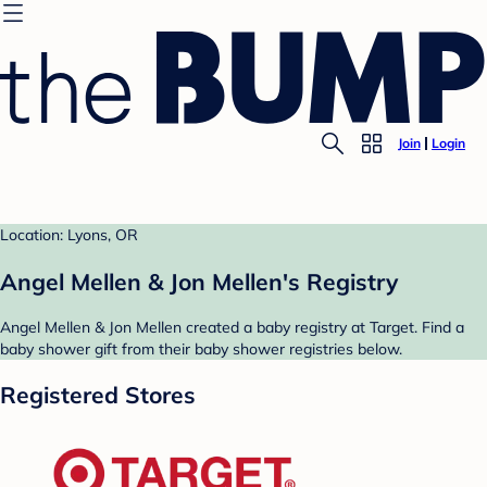
Join
Login
Location: Lyons, OR
Angel Mellen & Jon Mellen's Registry
Angel Mellen & Jon Mellen created a baby registry at Target. Find a
baby shower gift from their baby shower registries below.
Registered Stores