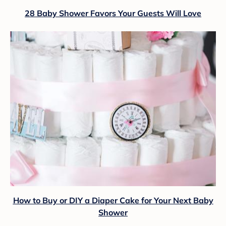
28 Baby Shower Favors Your Guests Will Love
How to Buy or DIY a Diaper Cake for Your Next Baby
Shower