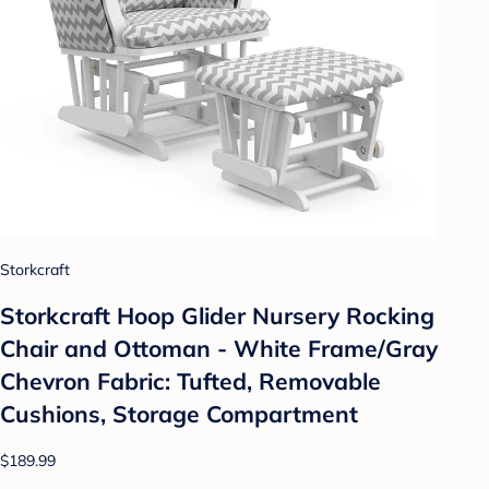
Storkcraft
Storkcraft Hoop Glider Nursery Rocking
Chair and Ottoman - White Frame/Gray
Chevron Fabric: Tufted, Removable
Cushions, Storage Compartment
$189.99