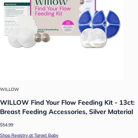
WILLOW
WILLOW Find Your Flow Feeding Kit - 13ct:
Breast Feeding Accessories, Silver Material
$54.99
Shop Registry at Target Baby