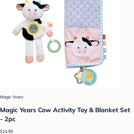
Magic Years
Magic Years Cow Activity Toy & Blanket Set
- 2pc
$14.99