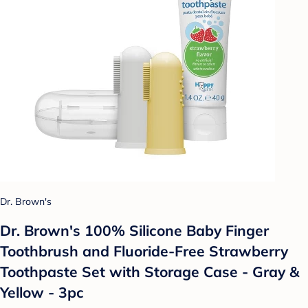
Dr. Brown's
Dr. Brown's 100% Silicone Baby Finger
Toothbrush and Fluoride-Free Strawberry
Toothpaste Set with Storage Case - Gray &
Yellow - 3pc