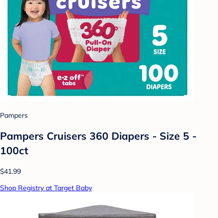
Pampers
Pampers Cruisers 360 Diapers - Size 5 -
100ct
$41.99
Shop Registry at Target Baby