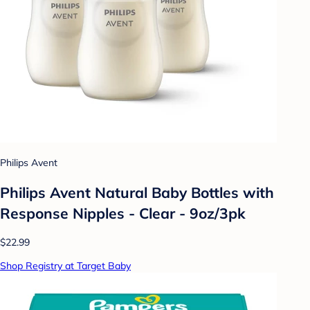
Philips Avent
Philips Avent Natural Baby Bottles with
Response Nipples - Clear - 9oz/3pk
$22.99
Shop Registry at Target Baby