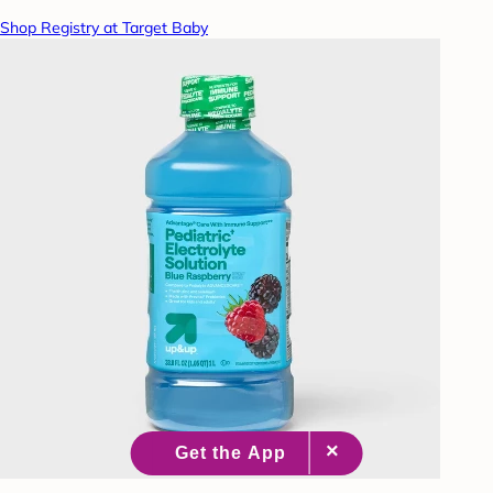
Shop Registry at Target Baby