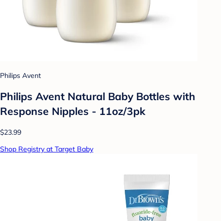
Philips Avent
Philips Avent Natural Baby Bottles with
Response Nipples - 11oz/3pk
$23.99
Shop Registry at Target Baby