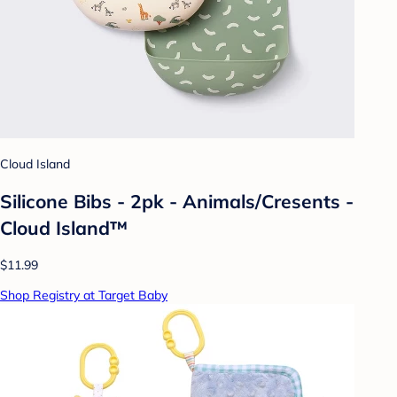
Cloud Island
Silicone Bibs - 2pk - Animals/Cresents -
Cloud Island™
$11.99
Shop Registry at Target Baby