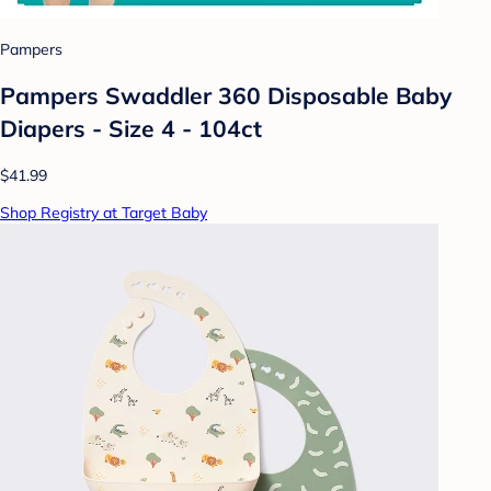
Pampers
Pampers Swaddler 360 Disposable Baby
Diapers - Size 4 - 104ct
$41.99
Shop Registry at Target Baby