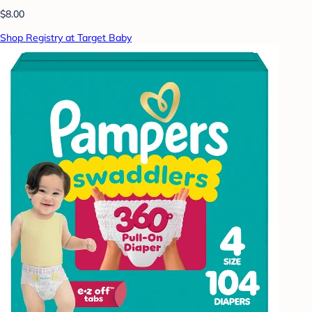
$8.00
Shop Registry at Target Baby