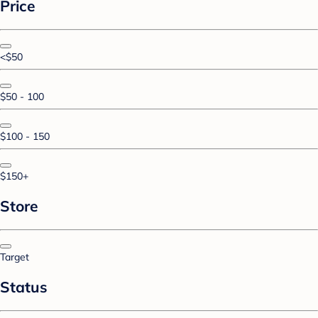
Price
<$50
$50 - 100
$100 - 150
$150+
Store
Target
Status