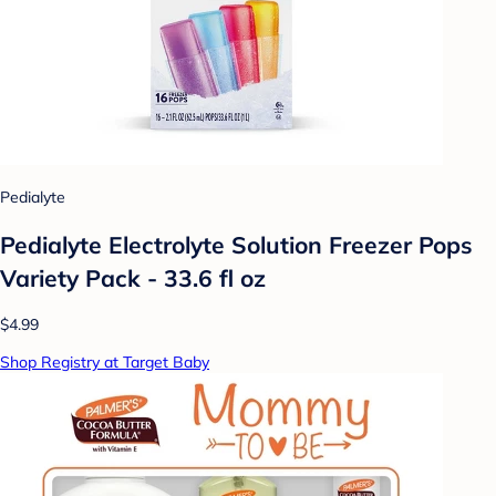
Pedialyte
Pedialyte Electrolyte Solution Freezer Pops
Variety Pack - 33.6 fl oz
$4.99
Shop Registry at Target Baby