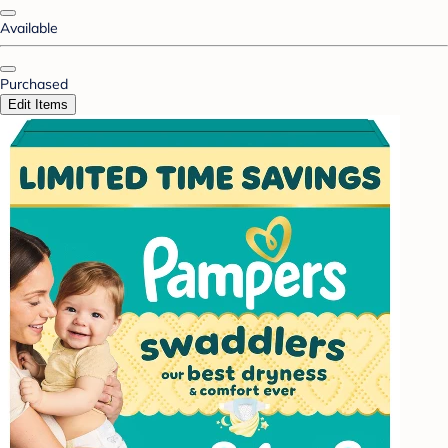
Available
Purchased
Edit Items