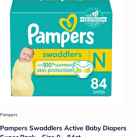
Pampers
Pampers Swaddlers Active Baby Diapers
Super Pack - Size 0 - 84ct