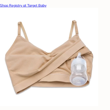
Shop Registry at Target Baby