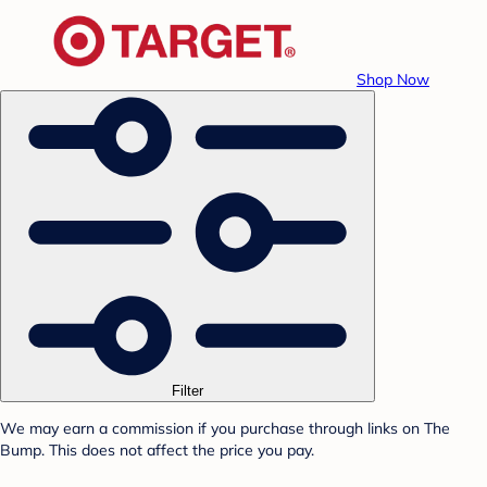
Shop Now
Filter
We may earn a commission if you purchase through links on The
Bump. This does not affect the price you pay.