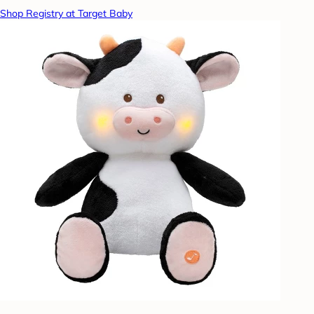
Shop Registry at Target Baby