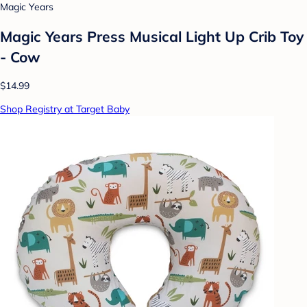
Magic Years
Magic Years Press Musical Light Up Crib Toy
- Cow
$14.99
Shop Registry at Target Baby