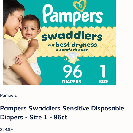
Pampers
Pampers Swaddlers Sensitive Disposable
Diapers - Size 1 - 96ct
$24.99