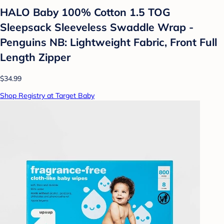
HALO Baby 100% Cotton 1.5 TOG
Sleepsack Sleeveless Swaddle Wrap -
Penguins NB: Lightweight Fabric, Front Full
Length Zipper
$34.99
Shop Registry at Target Baby