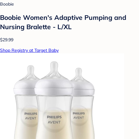
Boobie
Boobie Women's Adaptive Pumping and
Nursing Bralette - L/XL
$29.99
Shop Registry at Target Baby