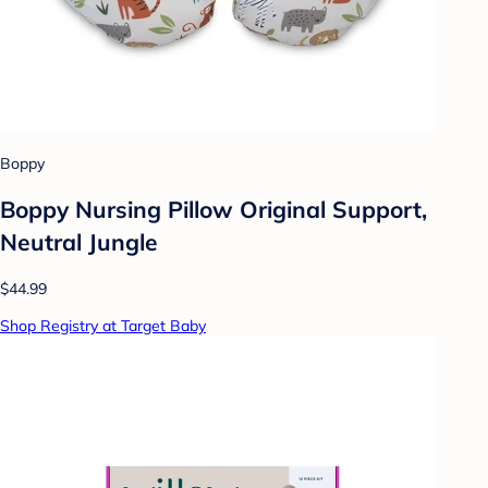
Boppy
Boppy Nursing Pillow Original Support,
Neutral Jungle
$44.99
Shop Registry at Target Baby