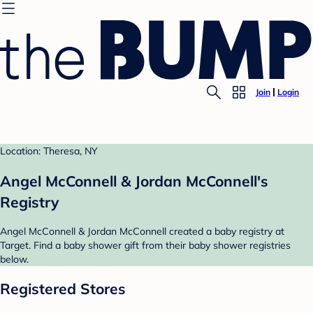
Join
Login
Location: Theresa, NY
Angel McConnell & Jordan McConnell's
Registry
Angel McConnell & Jordan McConnell created a baby registry at
Target. Find a baby shower gift from their baby shower registries
below.
Registered Stores