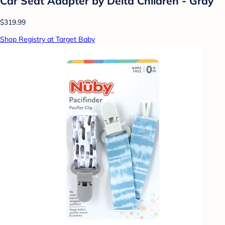
Car Seat Adapter by Delta Children - Gray
$319.99
Shop Registry at Target Baby