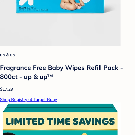
up & up
Fragrance Free Baby Wipes Refill Pack -
800ct - up & up™
$17.29
Shop Registry at Target Baby