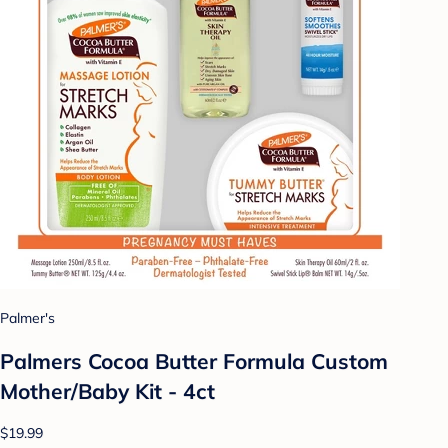
Palmer's
Palmers Cocoa Butter Formula Custom
Mother/Baby Kit - 4ct
$19.99