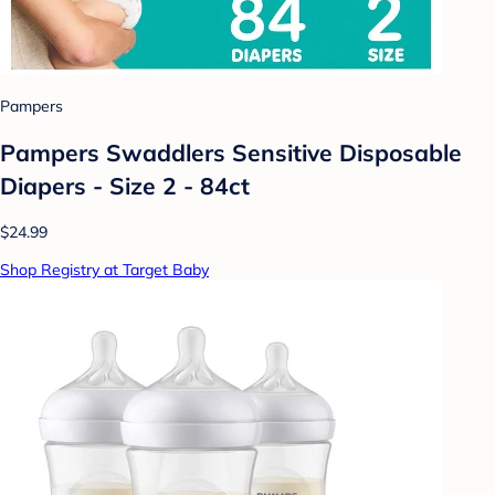
Pampers
Pampers Swaddlers Sensitive Disposable
Diapers - Size 2 - 84ct
$24.99
Shop Registry at Target Baby