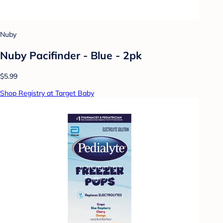
Nuby
Nuby Pacifinder - Blue - 2pk
$5.99
Shop Registry at Target Baby