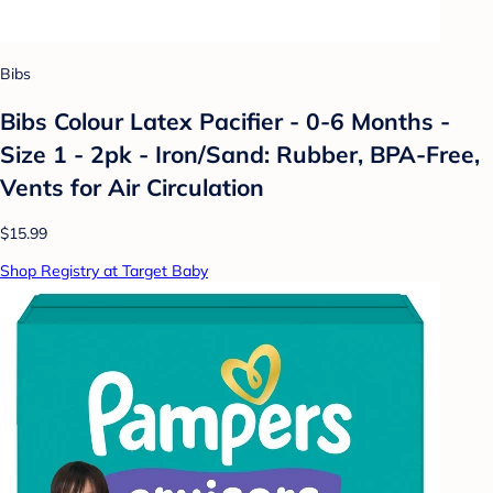
Bibs
Bibs Colour Latex Pacifier - 0-6 Months -
Size 1 - 2pk - Iron/Sand: Rubber, BPA-Free,
Vents for Air Circulation
$15.99
Shop Registry at Target Baby