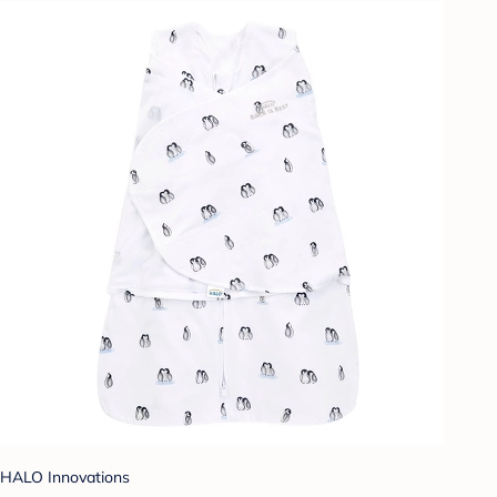
HALO Innovations