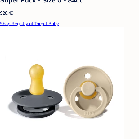
$28.49
Shop Registry at Target Baby