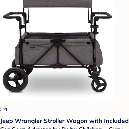
Jeep
Jeep Wrangler Stroller Wagon with Included