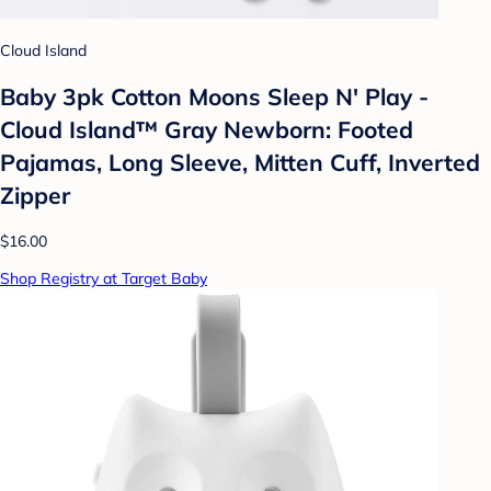
Cloud Island
Baby 3pk Cotton Moons Sleep N' Play -
Cloud Island™ Gray Newborn: Footed
Pajamas, Long Sleeve, Mitten Cuff, Inverted
Zipper
$16.00
Shop Registry at Target Baby