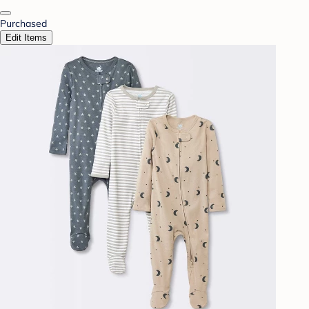
Purchased
Edit Items