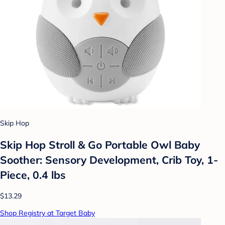
Skip Hop
Skip Hop Stroll & Go Portable Owl Baby
Soother: Sensory Development, Crib Toy, 1-
Piece, 0.4 lbs
$13.29
Shop Registry at Target Baby