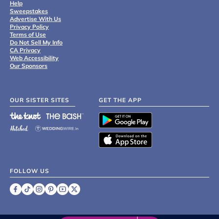
Help
Sweepstakes
Advertise With Us
Privacy Policy
Terms of Use
Do Not Sell My Info
CA Privacy
Web Accessibility
Our Sponsors
OUR SISTER SITES
GET THE APP
FOLLOW US