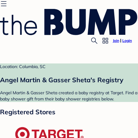
Join
Login
Location: Columbia, SC
Angel Martin & Gasser Sheta's Registry
Angel Martin & Gasser Sheta created a baby registry at Target. Find a
baby shower gift from their baby shower registries below.
Registered Stores