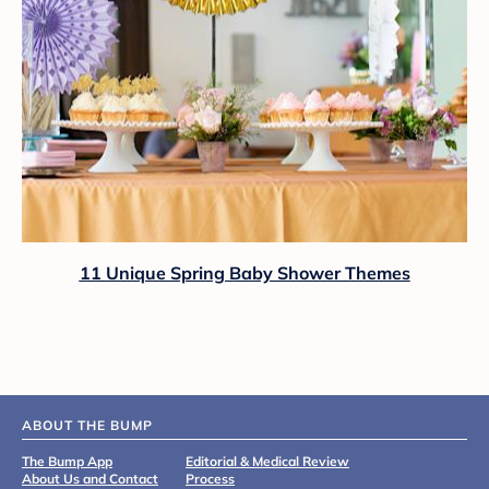
11 Unique Spring Baby Shower Themes
ABOUT THE BUMP
The Bump App
Editorial & Medical Review
About Us and Contact
Process