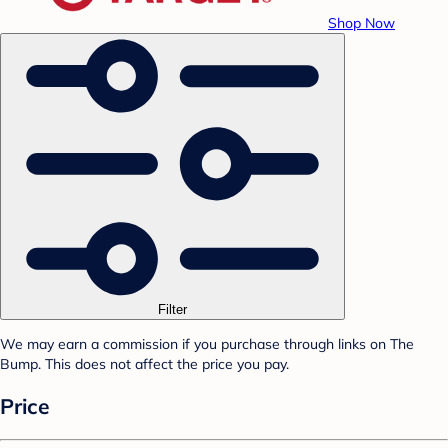
Shop Now
Filter
We may earn a commission if you purchase through links on The
Bump. This does not affect the price you pay.
Price