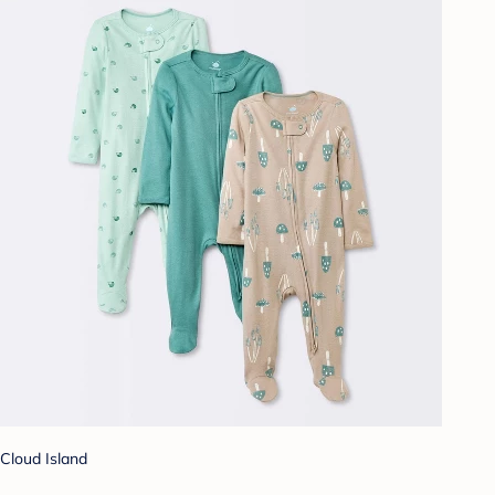
Cloud Island