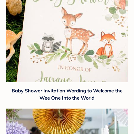
Baby Shower Invitation Wording to Welcome the
Wee One Into the World