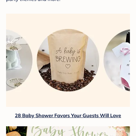
28 Baby Shower Favors Your Guests Will Love