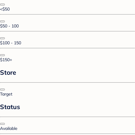
<$50
$50 - 100
$100 - 150
$150+
Store
Target
Status
Available