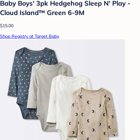
Baby Boys' 3pk Hedgehog Sleep N' Play -
Cloud Island™ Green 6-9M
$15.00
Shop Registry at Target Baby