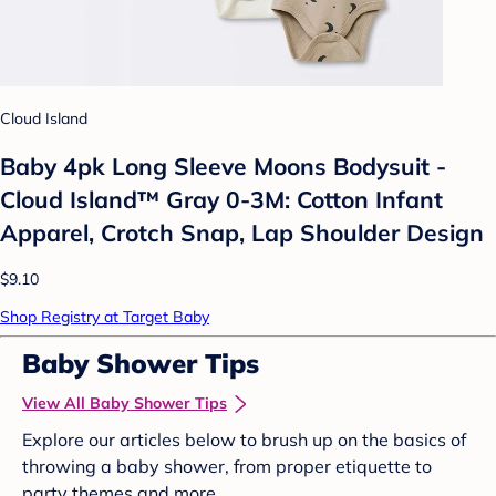
Cloud Island
Baby 4pk Long Sleeve Moons Bodysuit -
Cloud Island™ Gray 0-3M: Cotton Infant
Apparel, Crotch Snap, Lap Shoulder Design
$9.10
Shop Registry at Target Baby
Baby Shower Tips
View All Baby Shower Tips
Explore our articles below to brush up on the basics of
throwing a baby shower, from proper etiquette to
party themes and more.