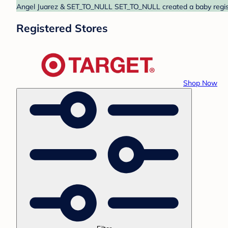
Angel Juarez & SET_TO_NULL SET_TO_NULL created a baby registry
Registered Stores
Shop Now