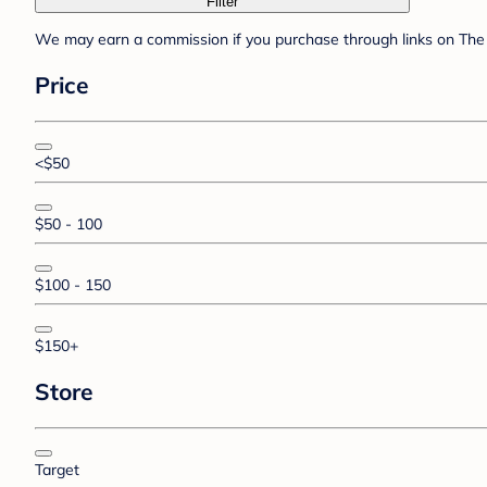
Filter
We may earn a commission if you purchase through links on The 
Price
<$50
$50 - 100
$100 - 150
$150+
Store
Target