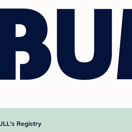
LL's Registry