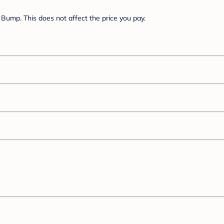
Bump. This does not affect the price you pay.