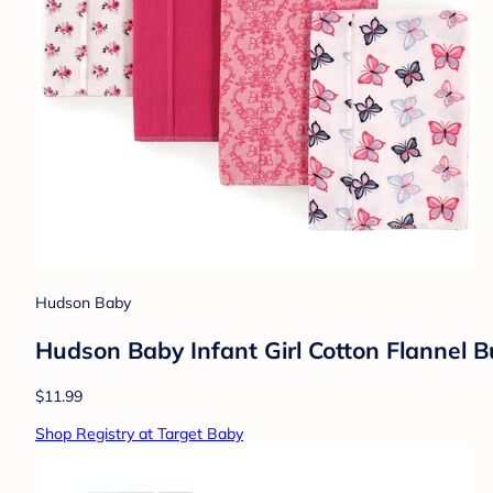
Hudson Baby
Hudson Baby Infant Girl Cotton Flannel Bu
$11.99
Shop Registry at Target Baby