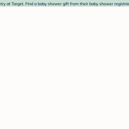
 at Target. Find a baby shower gift from their baby shower registrie