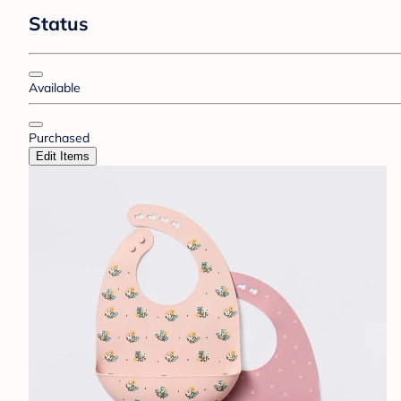
Status
Available
Purchased
Edit Items