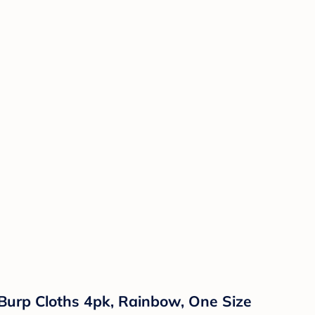
 Burp Cloths 4pk, Rainbow, One Size