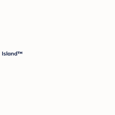
d Island™