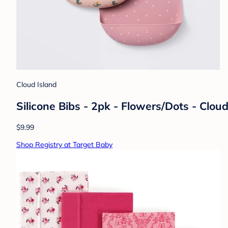
Cloud Island
Silicone Bibs - 2pk - Flowers/Dots - Clou
$9.99
Shop Registry at Target Baby