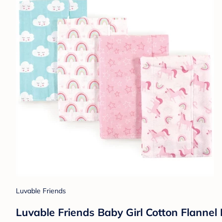
Luvable Friends
Luvable Friends Baby Girl Cotton Flannel