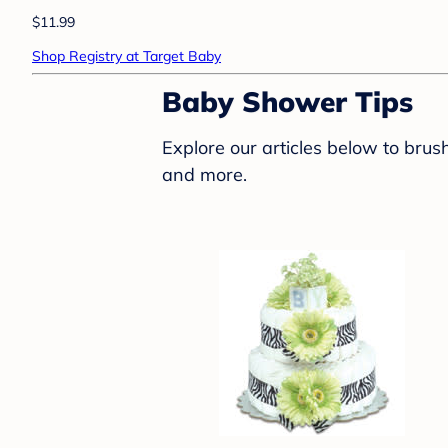
$11.99
Shop Registry at Target Baby
Baby Shower Tips
Explore our articles below to bru
and more.