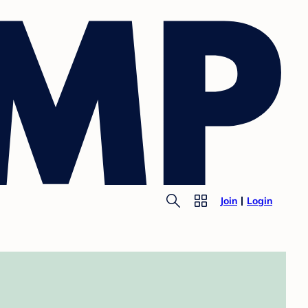
Join
Login