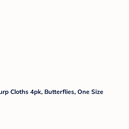
rp Cloths 4pk, Butterflies, One Size