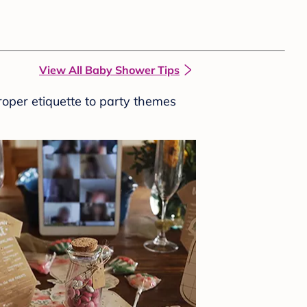
View All Baby Shower Tips
roper etiquette to party themes