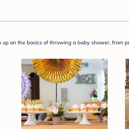
sh up on the basics of throwing a baby shower, from p