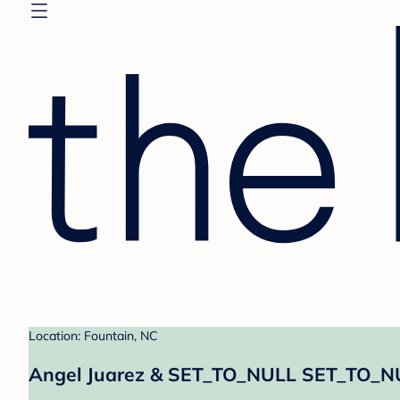
Location: Fountain, NC
Angel Juarez & SET_TO_NULL SET_TO_NU