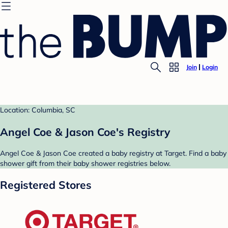
Join
Login
Location: Columbia, SC
Angel Coe & Jason Coe's Registry
Angel Coe & Jason Coe created a baby registry at Target. Find a baby
shower gift from their baby shower registries below.
Registered Stores