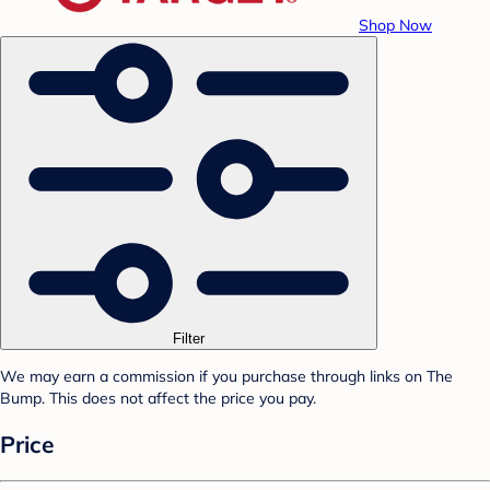
Shop Now
Filter
We may earn a commission if you purchase through links on The
Bump. This does not affect the price you pay.
Price