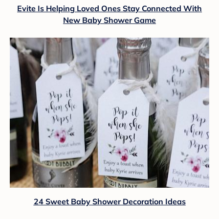
Evite Is Helping Loved Ones Stay Connected With
New Baby Shower Game
24 Sweet Baby Shower Decoration Ideas