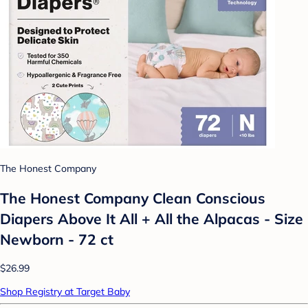
The Honest Company
The Honest Company Clean Conscious
Diapers Above It All + All the Alpacas - Size
Newborn - 72 ct
$26.99
Shop Registry at Target Baby