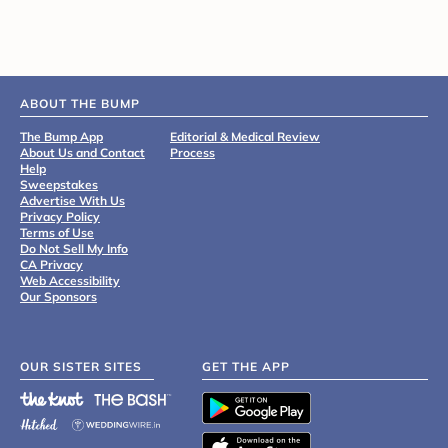
ABOUT THE BUMP
The Bump App
Editorial & Medical Review
About Us and Contact
Process
Help
Sweepstakes
Advertise With Us
Privacy Policy
Terms of Use
Do Not Sell My Info
CA Privacy
Web Accessibility
Our Sponsors
OUR SISTER SITES
GET THE APP