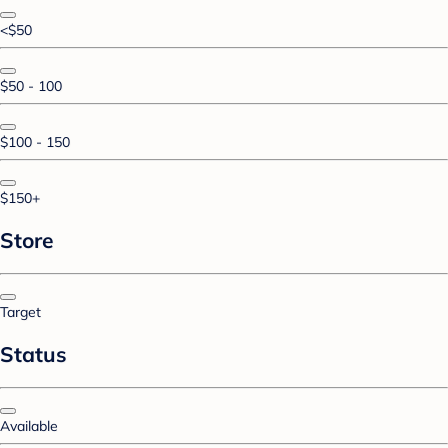
<$50
$50 - 100
$100 - 150
$150+
Store
Target
Status
Available