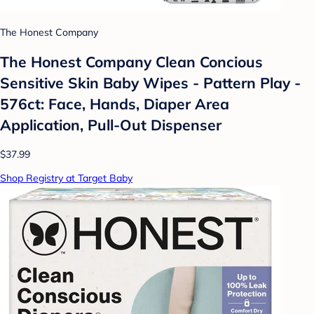
The Honest Company
The Honest Company Clean Concious
Sensitive Skin Baby Wipes - Pattern Play -
576ct: Face, Hands, Diaper Area
Application, Pull-Out Dispenser
$37.99
Shop Registry at Target Baby