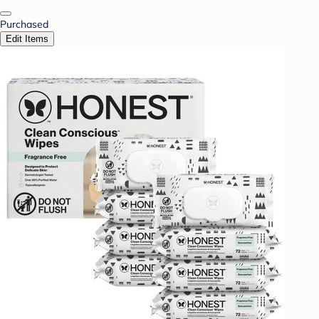
Purchased
Edit Items