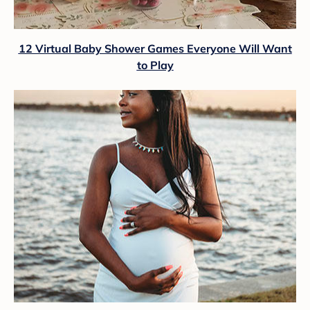
12 Virtual Baby Shower Games Everyone Will Want
to Play