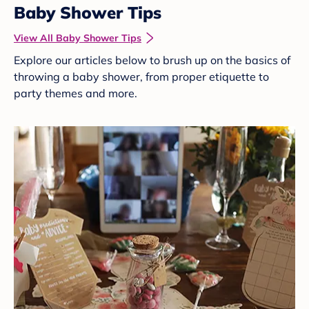
Baby Shower Tips
View All Baby Shower Tips
Explore our articles below to brush up on the basics of
throwing a baby shower, from proper etiquette to
party themes and more.