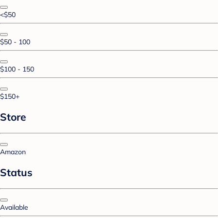
<$50
$50 - 100
$100 - 150
$150+
Store
Amazon
Status
Available