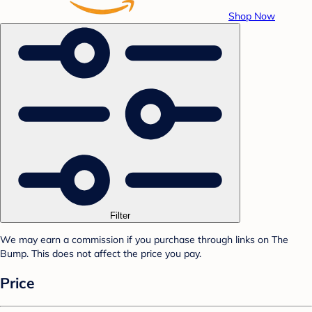
Shop Now
Filter
We may earn a commission if you purchase through links on The
Bump. This does not affect the price you pay.
Price