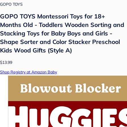
GOPO TOYS
GOPO TOYS Montessori Toys for 18+
Months Old - Toddlers Wooden Sorting and
Stacking Toys for Baby Boys and Girls -
Shape Sorter and Color Stacker Preschool
Kids Wood Gifts (Style A)
$13.99
Shop Registry at Amazon Baby