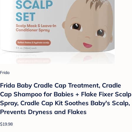
Frida
Frida Baby Cradle Cap Treatment, Cradle
Cap Shampoo for Babies + Flake Fixer Scalp
Spray, Cradle Cap Kit Soothes Baby's Scalp,
Prevents Dryness and Flakes
$19.98