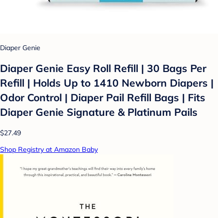
Diaper Genie
Diaper Genie Easy Roll Refill | 30 Bags Per
Refill | Holds Up to 1410 Newborn Diapers |
Odor Control | Diaper Pail Refill Bags | Fits
Diaper Genie Signature & Platinum Pails
$27.49
Shop Registry at Amazon Baby