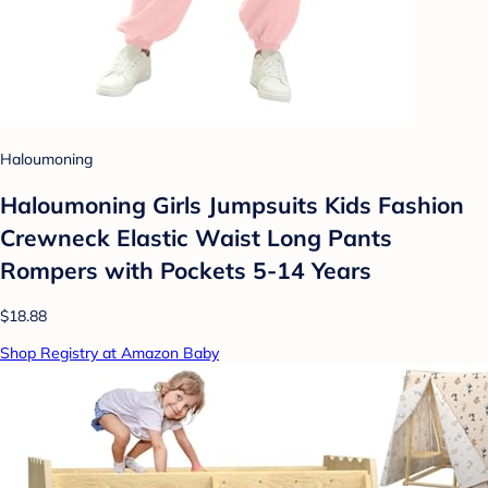
Haloumoning
Haloumoning Girls Jumpsuits Kids Fashion
Crewneck Elastic Waist Long Pants
Rompers with Pockets 5-14 Years
$18.88
Shop Registry at Amazon Baby