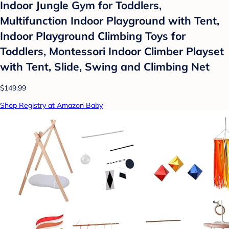
Indoor Jungle Gym for Toddlers,
Multifunction Indoor Playground with Tent,
Indoor Playground Climbing Toys for
Toddlers, Montessori Indoor Climber Playset
with Tent, Slide, Swing and Climbing Net
$149.99
Shop Registry at Amazon Baby