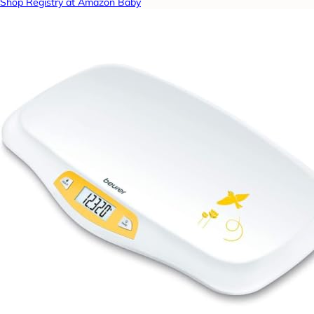
Shop Registry at Amazon Baby