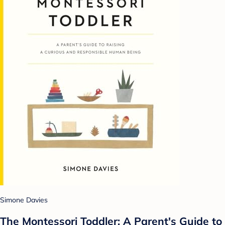
Simone Davies
The Montessori Toddler: A Parent's Guide to