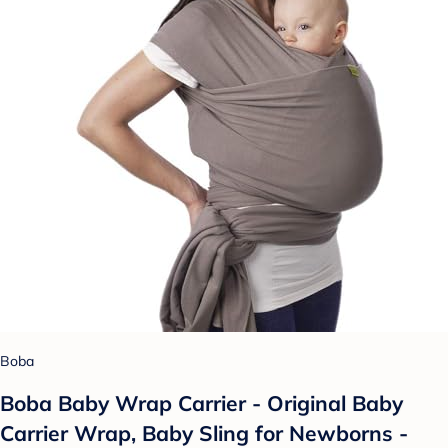
Boba
Boba Baby Wrap Carrier - Original Baby
Carrier Wrap, Baby Sling for Newborns -