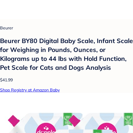
Beurer
Beurer BY80 Digital Baby Scale, Infant Scale
for Weighing in Pounds, Ounces, or
Kilograms up to 44 lbs with Hold Function,
Pet Scale for Cats and Dogs Analysis
$41.99
Shop Registry at Amazon Baby