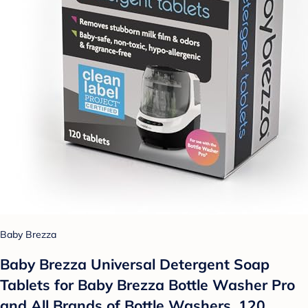
Baby Brezza
Baby Brezza Universal Detergent Soap
Tablets for Baby Brezza Bottle Washer Pro
and All Brands of Bottle Washers, 120