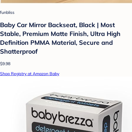
funbliss
Baby Car Mirror Backseat, Black | Most
Stable, Premium Matte Finish, Ultra High
Definition PMMA Material, Secure and
Shatterproof
$9.98
Shop Registry at Amazon Baby