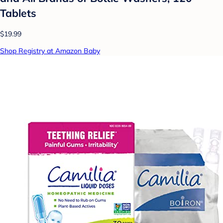
Tablets
$19.99
Shop Registry at Amazon Baby