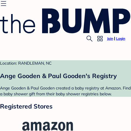
Join
Login
Location: RANDLEMAN, NC
Ange Gooden & Paul Gooden's Registry
Ange Gooden & Paul Gooden created a baby registry at Amazon. Find
a baby shower gift from their baby shower registries below.
Registered Stores