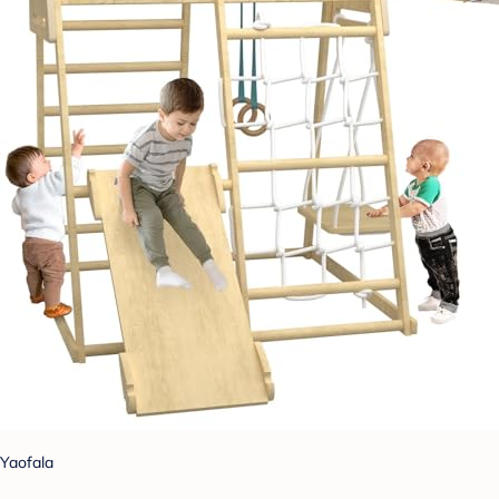
Yaofala