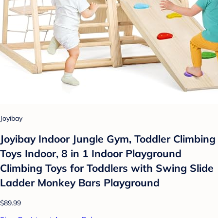
Joyibay
Joyibay Indoor Jungle Gym, Toddler Climbing
Toys Indoor, 8 in 1 Indoor Playground
Climbing Toys for Toddlers with Swing Slide
Ladder Monkey Bars Playground
$89.99