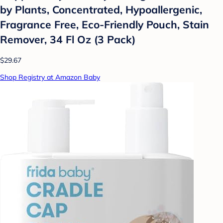
by Plants, Concentrated, Hypoallergenic,
Fragrance Free, Eco-Friendly Pouch, Stain
Remover, 34 Fl Oz (3 Pack)
$29.67
Shop Registry at Amazon Baby