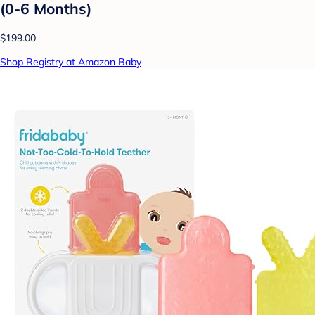
(0-6 Months)
$199.00
Shop Registry at Amazon Baby