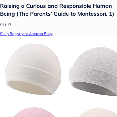
Raising a Curious and Responsible Human
Being (The Parents' Guide to Montessori, 1)
$11.17
Shop Registry at Amazon Baby