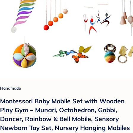
Handmade
Montessori Baby Mobile Set with Wooden
Play Gym – Munari, Octahedron, Gobbi,
Dancer, Rainbow & Bell Mobile, Sensory
Newborn Toy Set, Nursery Hanging Mobiles