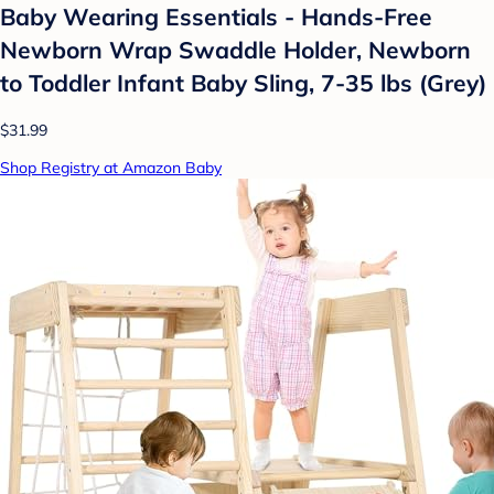
Baby Wearing Essentials - Hands-Free
Newborn Wrap Swaddle Holder, Newborn
to Toddler Infant Baby Sling, 7-35 lbs (Grey)
$31.99
Shop Registry at Amazon Baby