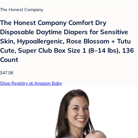
The Honest Company
The Honest Company Comfort Dry
Disposable Daytime Diapers for Sensitive
Skin, Hypoallergenic, Rose Blossom + Tutu
Cute, Super Club Box Size 1 (8–14 lbs), 136
Count
$47.06
Shop Registry at Amazon Baby