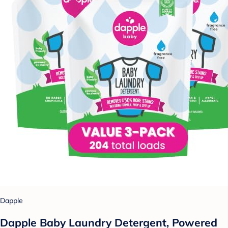
Dapple
Dapple Baby Laundry Detergent, Powered