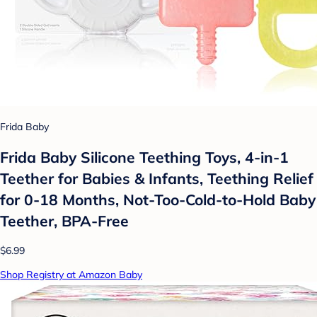
Frida Baby
Frida Baby Silicone Teething Toys, 4-in-1
Teether for Babies & Infants, Teething Relief
for 0-18 Months, Not-Too-Cold-to-Hold Baby
Teether, BPA-Free
$6.99
Shop Registry at Amazon Baby