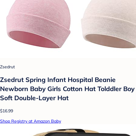
Zsedrut
Zsedrut Spring Infant Hospital Beanie
Newborn Baby Girls Cotton Hat Tolddler Boy
Soft Double-Layer Hat
$16.99
Shop Registry at Amazon Baby