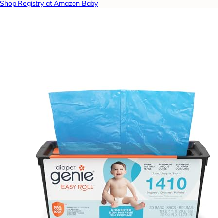
Shop Registry at Amazon Baby