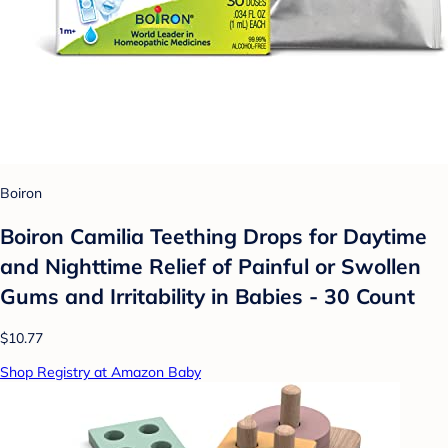
Boiron
Boiron Camilia Teething Drops for Daytime
and Nighttime Relief of Painful or Swollen
Gums and Irritability in Babies - 30 Count
$10.77
Shop Registry at Amazon Baby