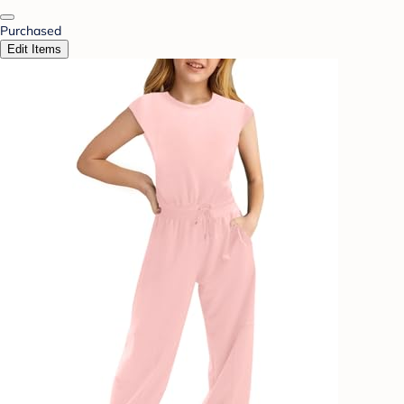
Purchased
Edit Items