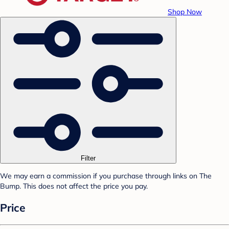
Shop Now
Filter
We may earn a commission if you purchase through links on The
Bump. This does not affect the price you pay.
Price