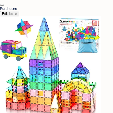
Purchased
Edit Items