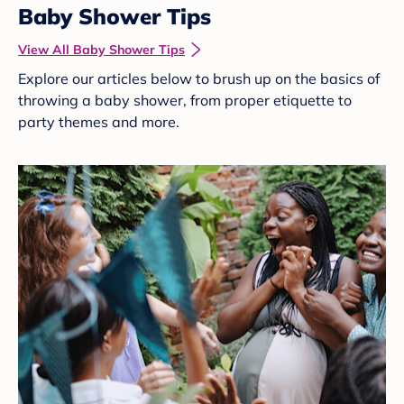
Baby Shower Tips
View All Baby Shower Tips
Explore our articles below to brush up on the basics of
throwing a baby shower, from proper etiquette to
party themes and more.