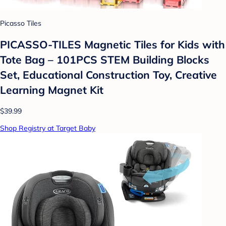
Picasso Tiles
PICASSO-TILES Magnetic Tiles for Kids with
Tote Bag – 101PCS STEM Building Blocks
Set, Educational Construction Toy, Creative
Learning Magnet Kit
$39.99
Shop Registry at Target Baby