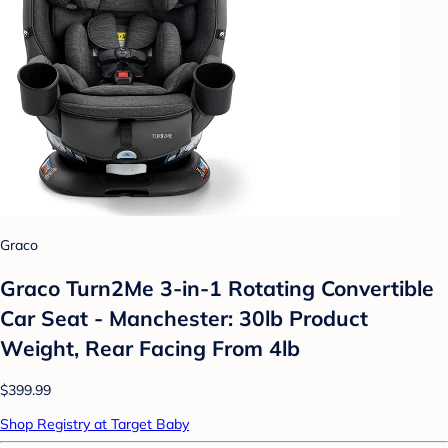
Graco
Graco Turn2Me 3-in-1 Rotating Convertible
Car Seat - Manchester: 30lb Product
Weight, Rear Facing From 4lb
$399.99
Shop Registry at Target Baby