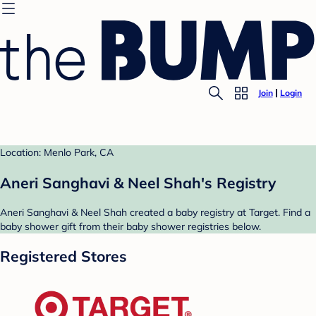
Join
Login
Location: Menlo Park, CA
Aneri Sanghavi & Neel Shah's Registry
Aneri Sanghavi & Neel Shah created a baby registry at Target. Find a
baby shower gift from their baby shower registries below.
Registered Stores