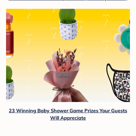
23 Winning Baby Shower Game Prizes Your Guests
Will Appreciate