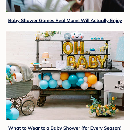
Baby Shower Games Real Moms Will Actually Enjoy
What to Wear to a Baby Shower (for Every Season)