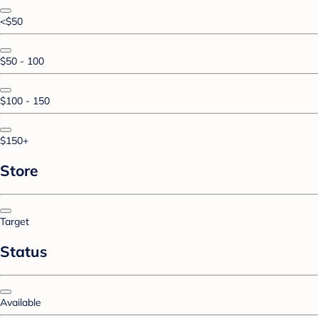
<$50
$50 - 100
$100 - 150
$150+
Store
Target
Status
Available