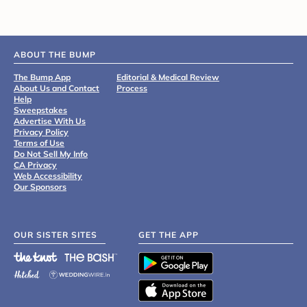
ABOUT THE BUMP
The Bump App
Editorial & Medical Review
About Us and Contact
Process
Help
Sweepstakes
Advertise With Us
Privacy Policy
Terms of Use
Do Not Sell My Info
CA Privacy
Web Accessibility
Our Sponsors
OUR SISTER SITES
GET THE APP