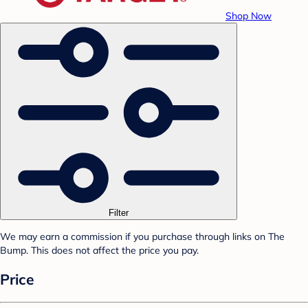
Shop Now
Filter
We may earn a commission if you purchase through links on The
Bump. This does not affect the price you pay.
Price