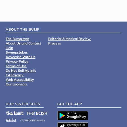
ABOUT THE BUMP
The Bump App
Editorial & Medical Review
About Us and Contact
Process
Help
Sweepstakes
Advertise With Us
Privacy Policy
Terms of Use
Do Not Sell My Info
CA Privacy
Web Accessibility
Our Sponsors
OUR SISTER SITES
GET THE APP