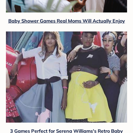
Baby Shower Games Real Moms Will Actually Enjoy
3 Games Perfect for Serena Williams's Retro Baby