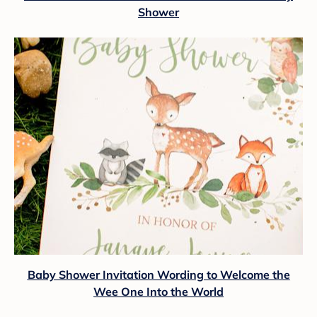
Shower
Baby Shower Invitation Wording to Welcome the
Wee One Into the World