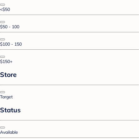
<$50
$50 - 100
$100 - 150
$150+
Store
Target
Status
Available