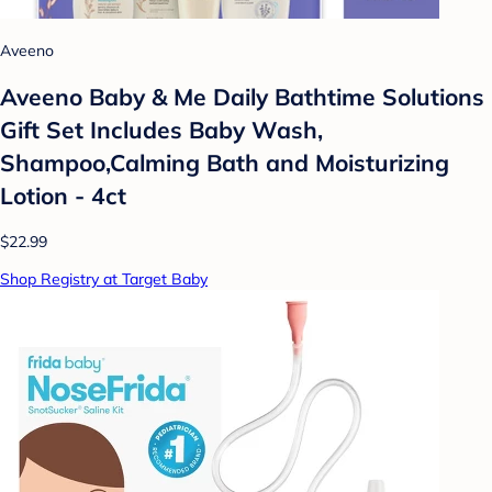
Aveeno
Aveeno Baby & Me Daily Bathtime Solutions
Gift Set Includes Baby Wash,
Shampoo,Calming Bath and Moisturizing
Lotion - 4ct
$22.99
Shop Registry at Target Baby