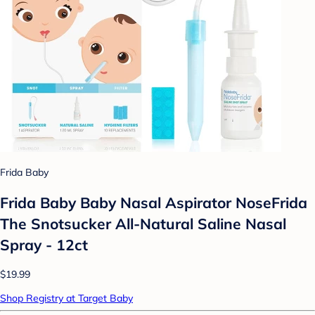
Frida Baby
Frida Baby Baby Nasal Aspirator NoseFrida
The Snotsucker All-Natural Saline Nasal
Spray - 12ct
$19.99
Shop Registry at Target Baby