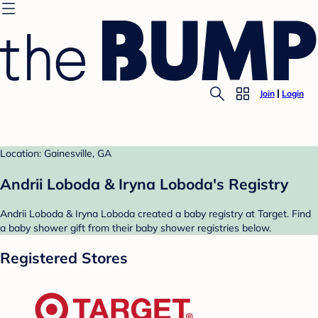
Join
Login
Location: Gainesville, GA
Andrii Loboda & Iryna Loboda's Registry
Andrii Loboda & Iryna Loboda created a baby registry at Target. Find
a baby shower gift from their baby shower registries below.
Registered Stores