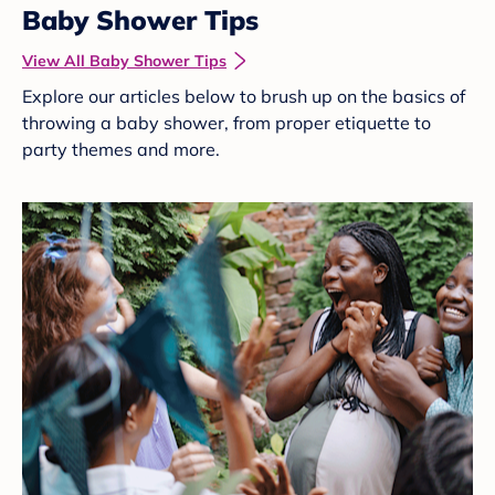
Baby Shower Tips
View All Baby Shower Tips
Explore our articles below to brush up on the basics of
throwing a baby shower, from proper etiquette to
party themes and more.