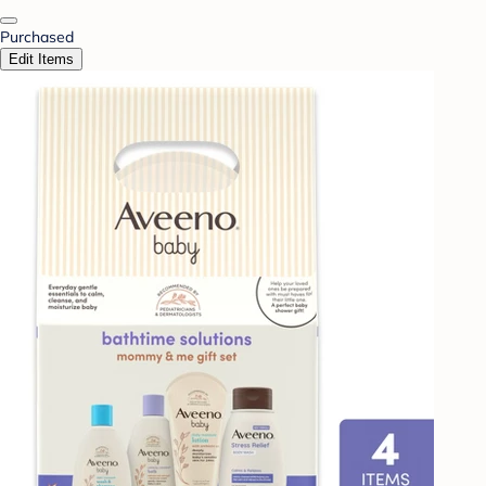
Purchased
Edit Items