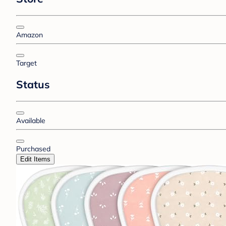
Amazon
Target
Status
Available
Purchased
Edit Items