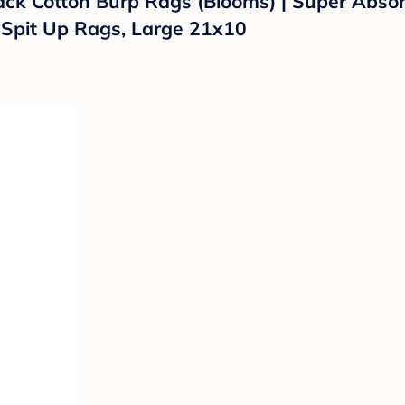
ack Cotton Burp Rags (Blooms) | Super Absor
k Spit Up Rags, Large 21x10