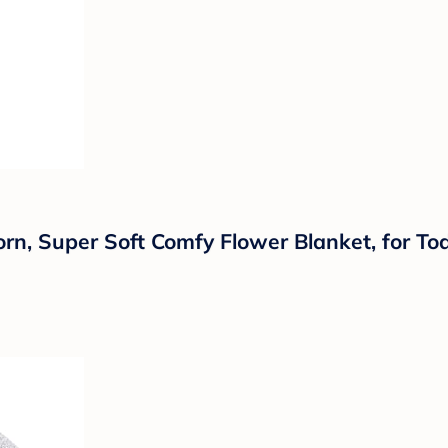
, Super Soft Comfy Flower Blanket, for Tod