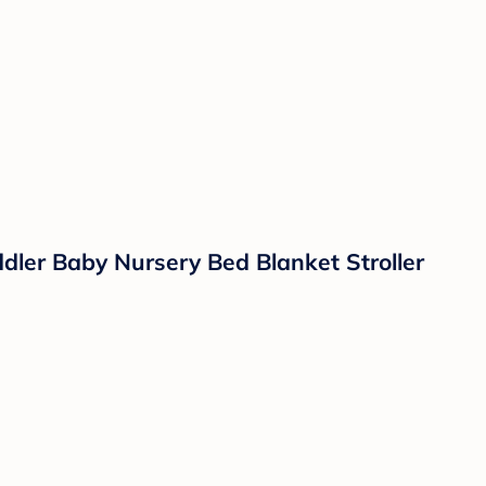
dler Baby Nursery Bed Blanket Stroller