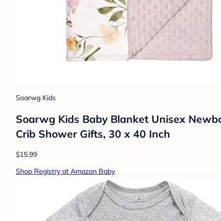
Soarwg Kids
Soarwg Kids Baby Blanket Unisex Newborn
Crib Shower Gifts, 30 x 40 Inch
$15.99
Shop Registry at Amazon Baby