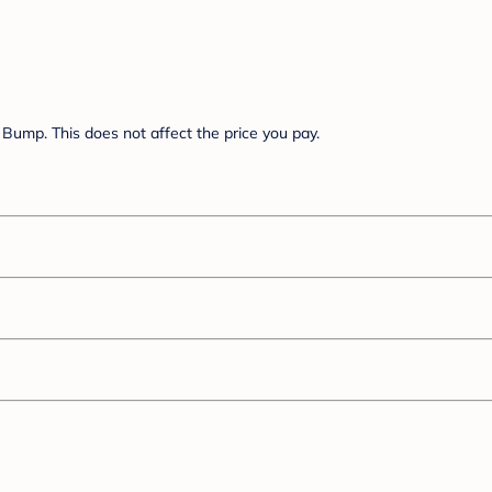
Bump. This does not affect the price you pay.