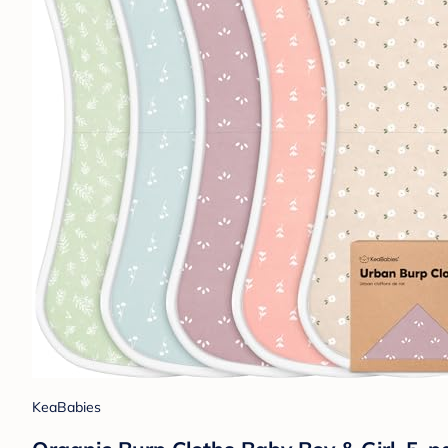
KeaBabies