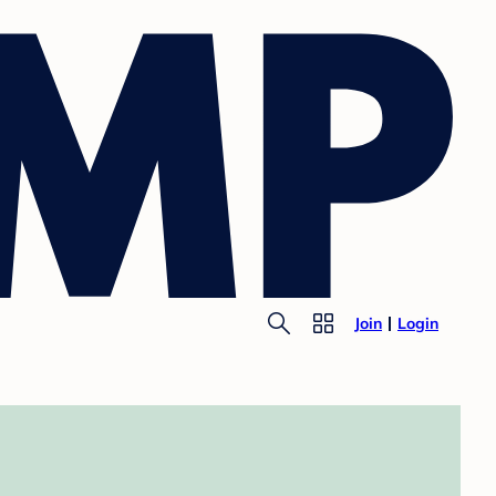
Join
Login