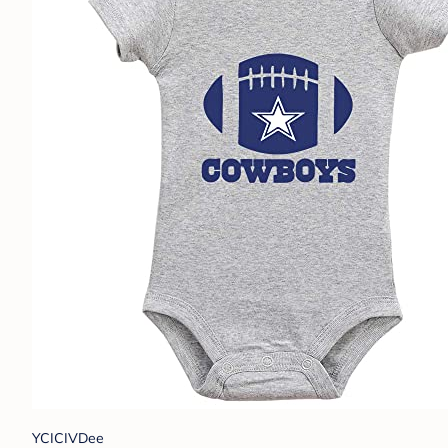
YCICIVDee