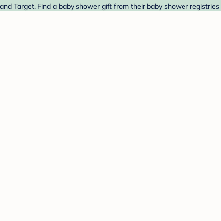
and Target. Find a baby shower gift from their baby shower registries