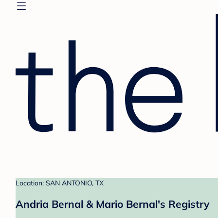
Location: SAN ANTONIO, TX
Andria Bernal & Mario Bernal's Registry