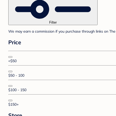
Filter
We may earn a commission if you purchase through links on The 
Price
<$50
$50 - 100
$100 - 150
$150+
Store