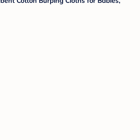
bent Cotton Burping Cloths for Babies,