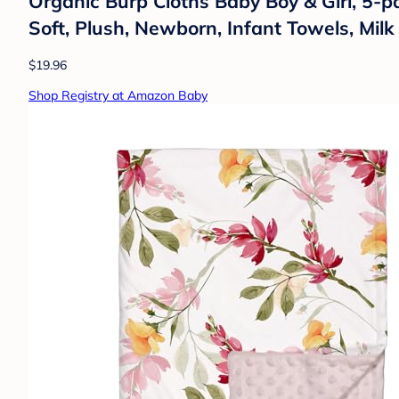
Organic Burp Cloths Baby Boy & Girl, 5-p
Soft, Plush, Newborn, Infant Towels, Mil
$19.96
Shop Registry at Amazon Baby