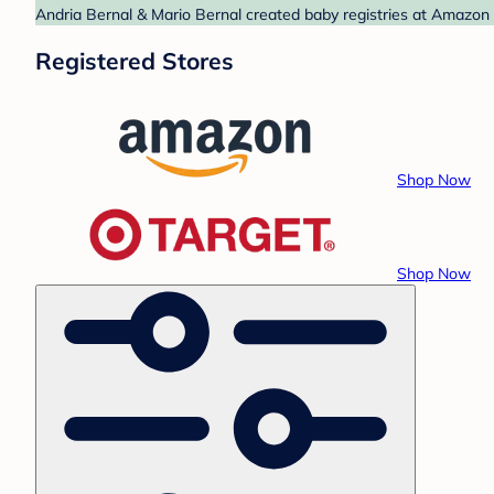
Andria Bernal & Mario Bernal created baby registries at Amazon 
Registered Stores
Shop Now
Shop Now