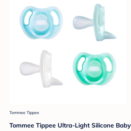
Tommee Tippee
Tommee Tippee Ultra-Light Silicone Baby