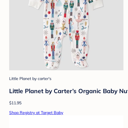
Little Planet by carter's
Little Planet by Carter’s Organic Baby Nu
$11.95
Shop Registry at Target Baby