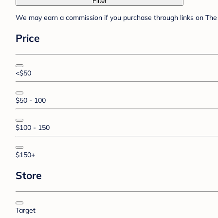
Filter
We may earn a commission if you purchase through links on The 
Price
<$50
$50 - 100
$100 - 150
$150+
Store
Target