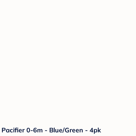
 Pacifier 0-6m - Blue/Green - 4pk