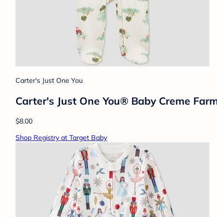
Carter's Just One You
Carter's Just One You®️ Baby Creme Fa
$8.00
Shop Registry at Target Baby