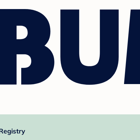
Registry