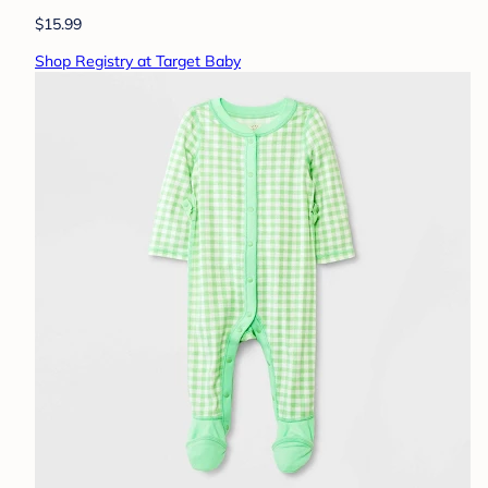
$15.99
Shop Registry at Target Baby