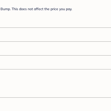
Bump. This does not affect the price you pay.