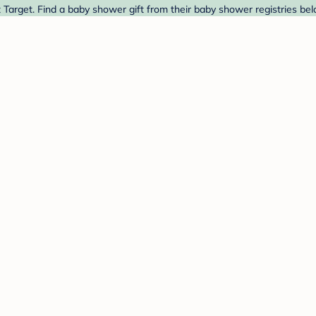
arget. Find a baby shower gift from their baby shower registries bel