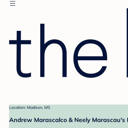
Location: Madison, MS
Andrew Marascalco & Neely Marascau's 