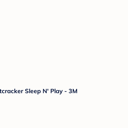
tcracker Sleep N' Play - 3M