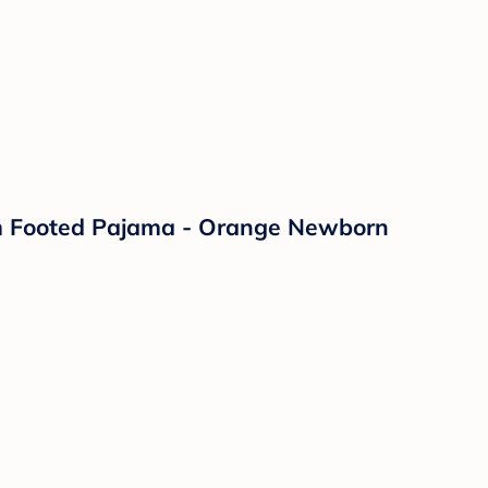
rm Footed Pajama - Orange Newborn