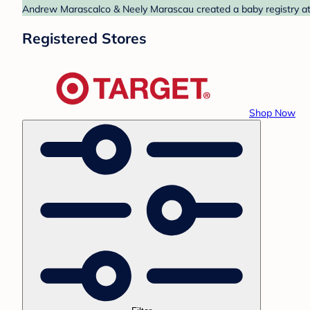
Andrew Marascalco & Neely Marascau created a baby registry at T
Registered Stores
Shop Now