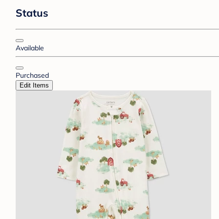
Status
Available
Purchased
Edit Items