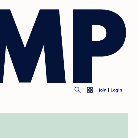
Join
Login