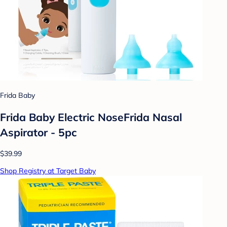
Frida Baby
Frida Baby Electric NoseFrida Nasal
Aspirator - 5pc
$39.99
Shop Registry at Target Baby