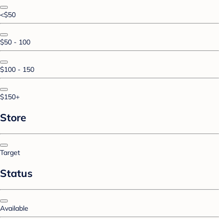
<$50
$50 - 100
$100 - 150
$150+
Store
Target
Status
Available