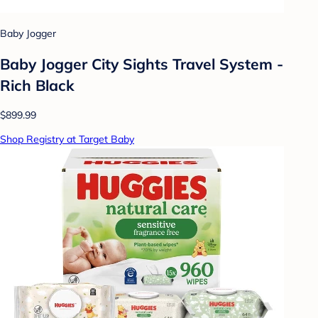
Baby Jogger
Baby Jogger City Sights Travel System -
Rich Black
$899.99
Shop Registry at Target Baby