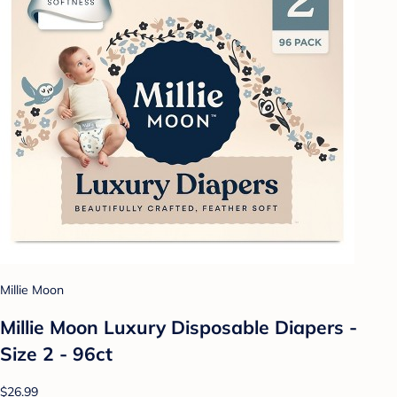
Millie Moon
Millie Moon Luxury Disposable Diapers -
Size 2 - 96ct
$26.99