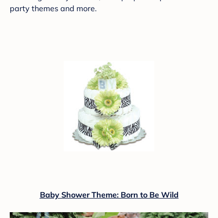
party themes and more.
Baby Shower Theme: Born to Be Wild