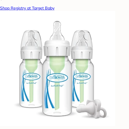
Shop Registry at Target Baby