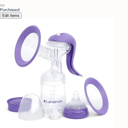
Purchased
Edit Items