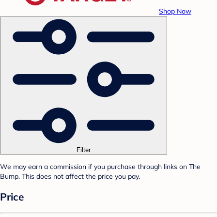
Shop Now
Filter
We may earn a commission if you purchase through links on The
Bump. This does not affect the price you pay.
Price