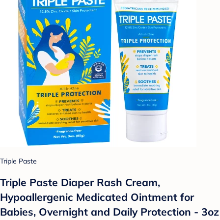
Triple Paste
Triple Paste Diaper Rash Cream,
Hypoallergenic Medicated Ointment for
Babies, Overnight and Daily Protection - 3oz