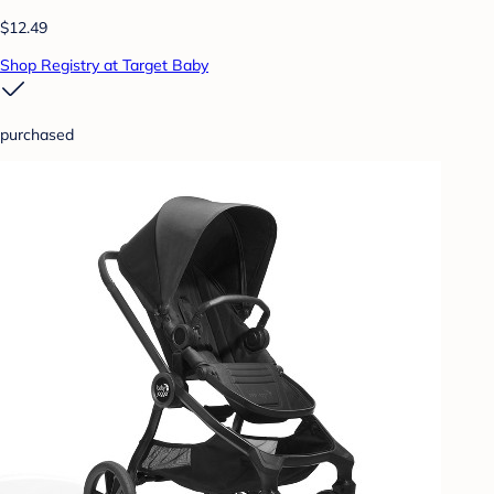
$12.49
Shop Registry at Target Baby
purchased