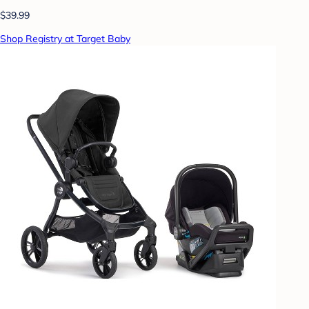
$39.99
Shop Registry at Target Baby