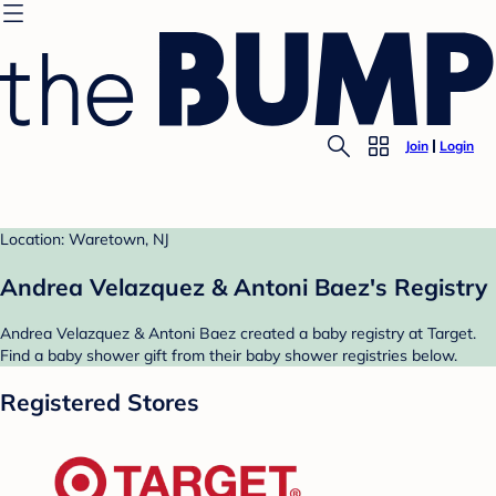
Join
Login
Location: Waretown, NJ
Andrea Velazquez & Antoni Baez's Registry
Andrea Velazquez & Antoni Baez created a baby registry at Target.
Find a baby shower gift from their baby shower registries below.
Registered Stores