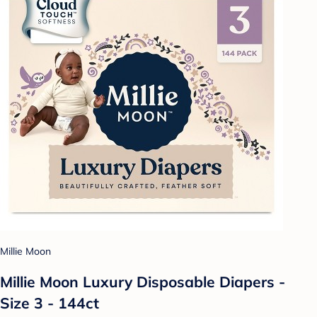
Millie Moon
Millie Moon Luxury Disposable Diapers -
Size 3 - 144ct