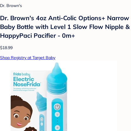
Dr. Brown's
Dr. Brown's 4oz Anti-Colic Options+ Narrow
Baby Bottle with Level 1 Slow Flow Nipple &
HappyPaci Pacifier - 0m+
$18.99
Shop Registry at Target Baby