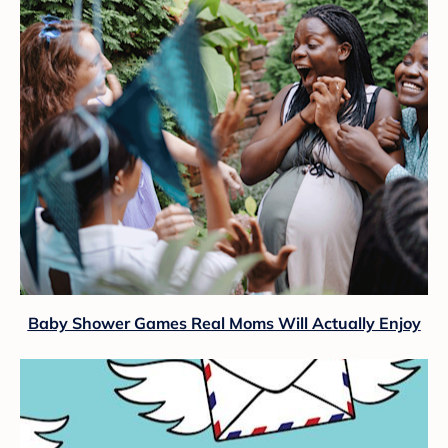
Baby Shower Games Real Moms Will Actually Enjoy