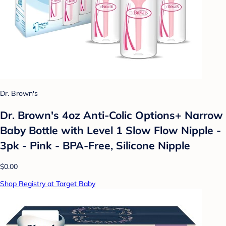
Dr. Brown's
Dr. Brown's 4oz Anti-Colic Options+ Narrow
Baby Bottle with Level 1 Slow Flow Nipple -
3pk - Pink - BPA-Free, Silicone Nipple
$0.00
Shop Registry at Target Baby