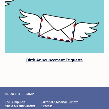
Birth Announcement Etiquette
ABOUT THE BUMP
The Bump App
Editorial & Medical Review
About Us and Contact
Process