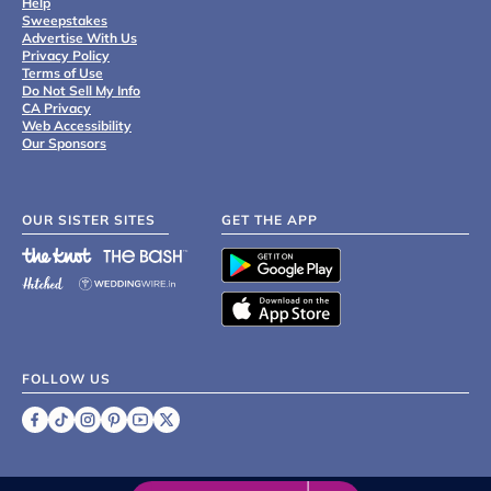
Help
Sweepstakes
Advertise With Us
Privacy Policy
Terms of Use
Do Not Sell My Info
CA Privacy
Web Accessibility
Our Sponsors
OUR SISTER SITES
GET THE APP
FOLLOW US