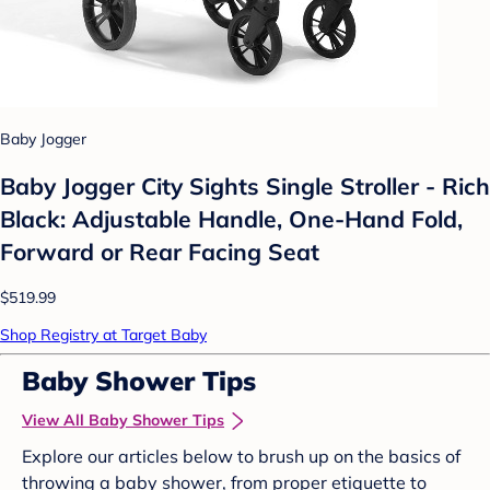
Baby Jogger
Baby Jogger City Sights Single Stroller - Rich
Black: Adjustable Handle, One-Hand Fold,
Forward or Rear Facing Seat
$519.99
Shop Registry at Target Baby
Baby Shower Tips
View All Baby Shower Tips
Explore our articles below to brush up on the basics of
throwing a baby shower, from proper etiquette to