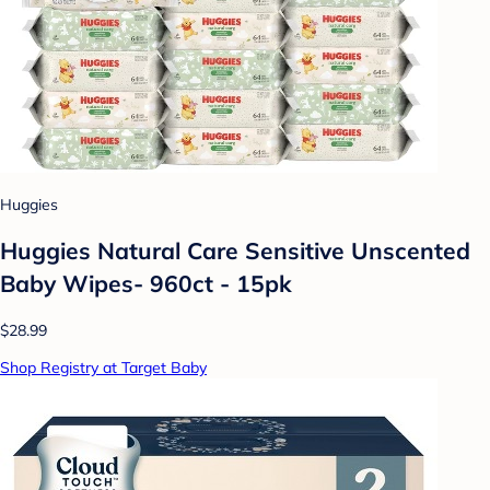
Huggies
Huggies Natural Care Sensitive Unscented
Baby Wipes- 960ct - 15pk
$28.99
Shop Registry at Target Baby