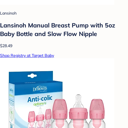
Lansinoh
Lansinoh Manual Breast Pump with 5oz
Baby Bottle and Slow Flow Nipple
$28.49
Shop Registry at Target Baby