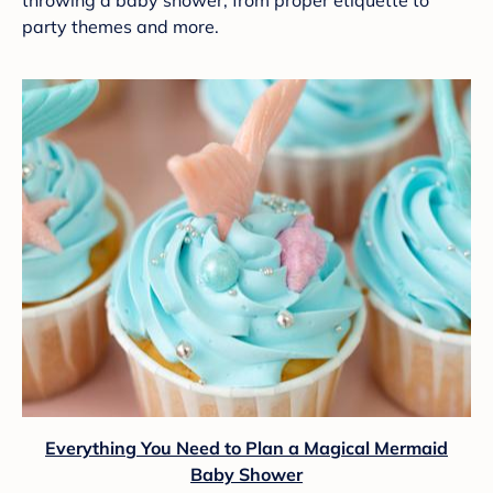
throwing a baby shower, from proper etiquette to
party themes and more.
Everything You Need to Plan a Magical Mermaid
Baby Shower