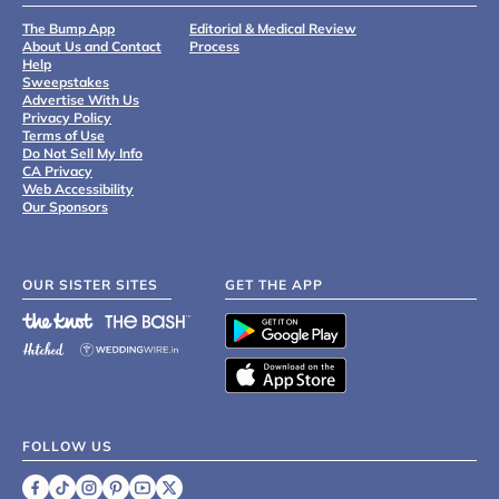
The Bump App
Editorial & Medical Review
About Us and Contact
Process
Help
Sweepstakes
Advertise With Us
Privacy Policy
Terms of Use
Do Not Sell My Info
CA Privacy
Web Accessibility
Our Sponsors
OUR SISTER SITES
GET THE APP
FOLLOW US