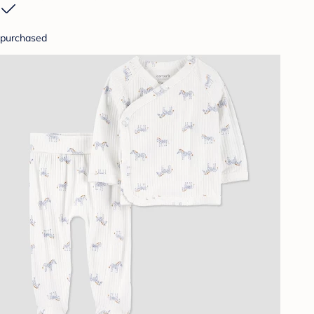
purchased