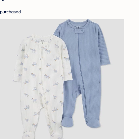
purchased