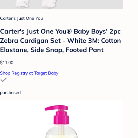
Carter's Just One You
Carter's Just One You® Baby Boys' 2pc
Zebra Cardigan Set - White 3M: Cotton
Elastane, Side Snap, Footed Pant
$11.00
Shop Registry at Target Baby
purchased