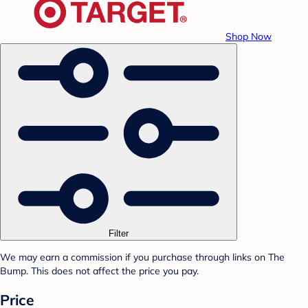
Shop Now
Filter
We may earn a commission if you purchase through links on The
Bump. This does not affect the price you pay.
Price