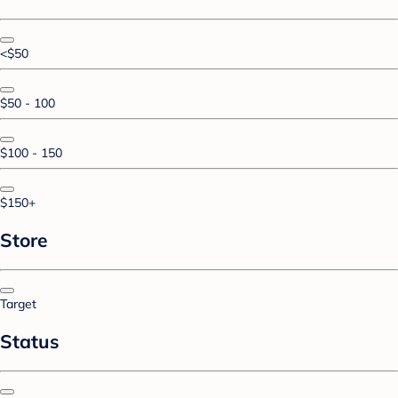
<$50
$50 - 100
$100 - 150
$150+
Store
Target
Status