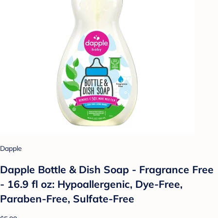
Dapple
Dapple Bottle & Dish Soap - Fragrance Free
- 16.9 fl oz: Hypoallergenic, Dye-Free,
Paraben-Free, Sulfate-Free