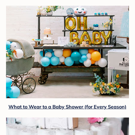
What to Wear to a Baby Shower (for Every Season)