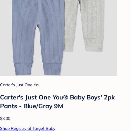
Carter's Just One You
Carter's Just One You® Baby Boys' 2pk
Pants - Blue/Gray 9M
$8.00
Shop Registry at Target Baby