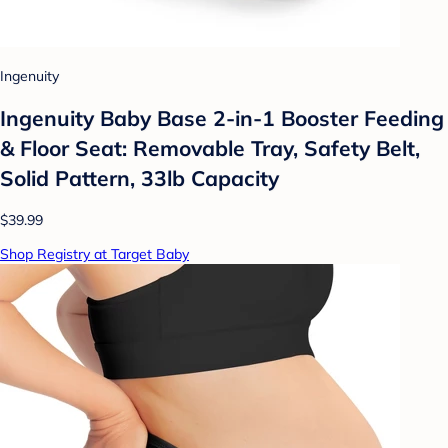
Ingenuity
Ingenuity Baby Base 2-in-1 Booster Feeding
& Floor Seat: Removable Tray, Safety Belt,
Solid Pattern, 33lb Capacity
$39.99
Shop Registry at Target Baby