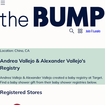
Join
Login
Location: Chino, CA
Andrea Vallejo & Alexander Vallejo's
Registry
Andrea Vallejo & Alexander Vallejo created a baby registry at Target.
Find a baby shower gift from their baby shower registries below.
Registered Stores