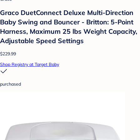
Graco DuetConnect Deluxe Multi-Direction
Baby Swing and Bouncer - Britton: 5-Point
Harness, Maximum 25 lbs Weight Capacity,
Adjustable Speed Settings
$229.99
Shop Registry at Target Baby
purchased