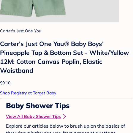
Carter's Just One You
Carter's Just One You®️ Baby Boys'
Pineapple Top & Bottom Set - White/Yellow
12M: Cotton Canvas Poplin, Elastic
Waistband
$9.10
Shop Registry at Target Baby
Baby Shower Tips
View All Baby Shower Tips
Explore our articles below to brush up on the basics of