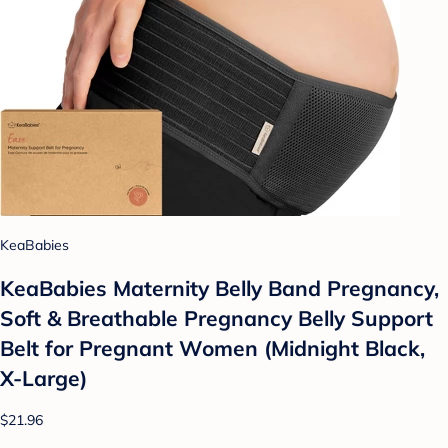
KeaBabies
KeaBabies Maternity Belly Band Pregnancy,
Soft & Breathable Pregnancy Belly Support
Belt for Pregnant Women (Midnight Black,
X-Large)
$21.96