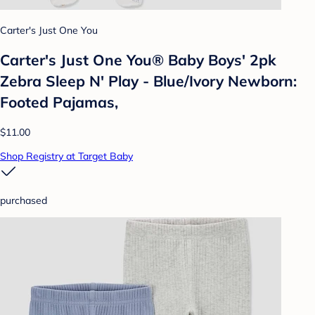
Carter's Just One You
Carter's Just One You® Baby Boys' 2pk
Zebra Sleep N' Play - Blue/Ivory Newborn:
Footed Pajamas,
$11.00
Shop Registry at Target Baby
purchased