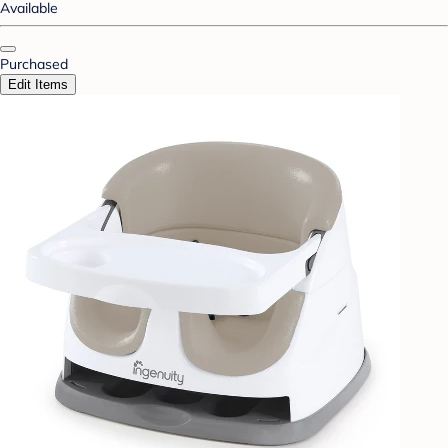
Available
Purchased
Edit Items