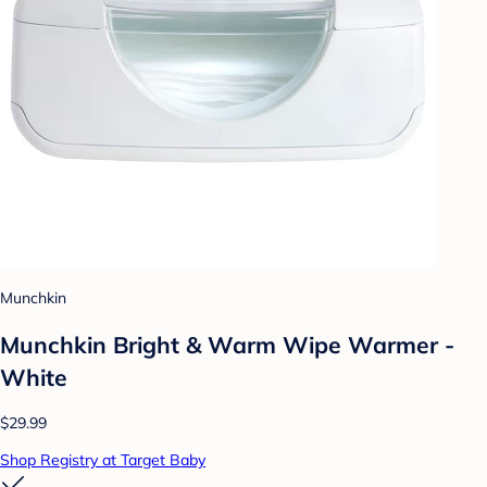
Munchkin
Munchkin Bright & Warm Wipe Warmer -
White
$29.99
Shop Registry at Target Baby