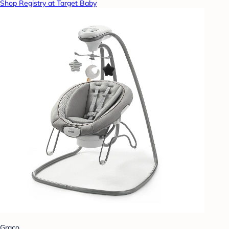
Shop Registry at Target Baby
Graco