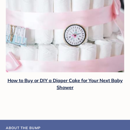
How to Buy or DIY a Diaper Cake for Your Next Baby
Shower
ABOUT THE BUMP