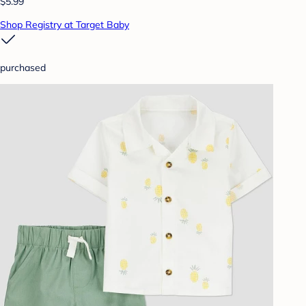
$5.99
Shop Registry at Target Baby
purchased