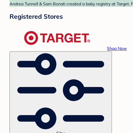
Andrea Tunnell & Sam Bonati created a baby registry at Target. F
Registered Stores
Shop Now