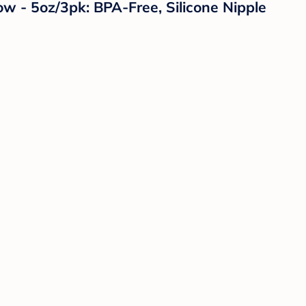
w - 5oz/3pk: BPA-Free, Silicone Nipple