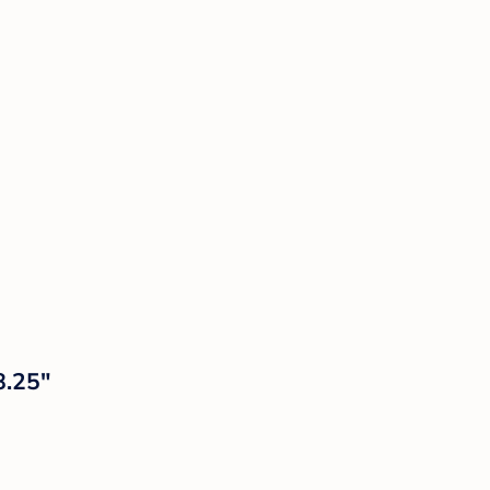
8.25"