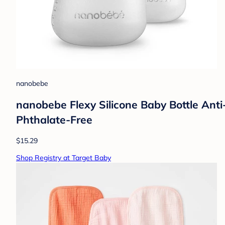
nanobebe
nanobebe Flexy Silicone Baby Bottle Anti-
Phthalate-Free
$15.29
Shop Registry at Target Baby