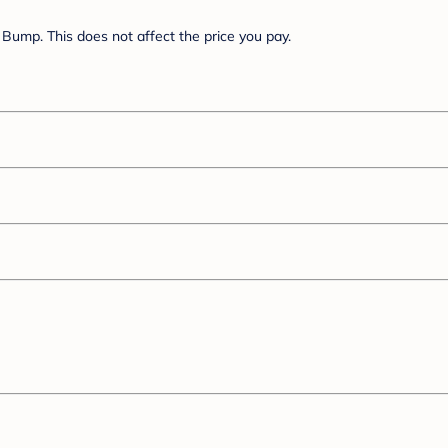
Bump. This does not affect the price you pay.