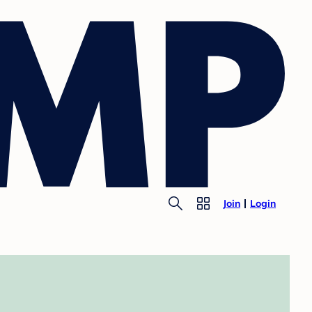
Join
Login