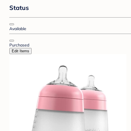
Status
Available
Purchased
Edit Items