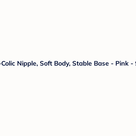
Colic Nipple, Soft Body, Stable Base - Pink 