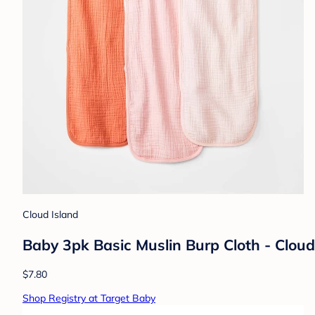
Cloud Island
Baby 3pk Basic Muslin Burp Cloth - Cloud
$7.80
Shop Registry at Target Baby