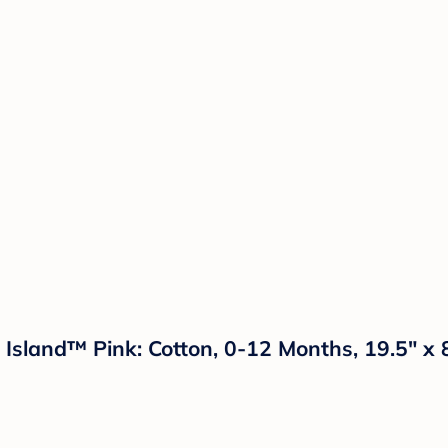
 Island™ Pink: Cotton, 0-12 Months, 19.5" x 