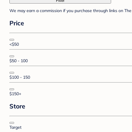
Filter
We may earn a commission if you purchase through links on The 
Price
<$50
$50 - 100
$100 - 150
$150+
Store
Target