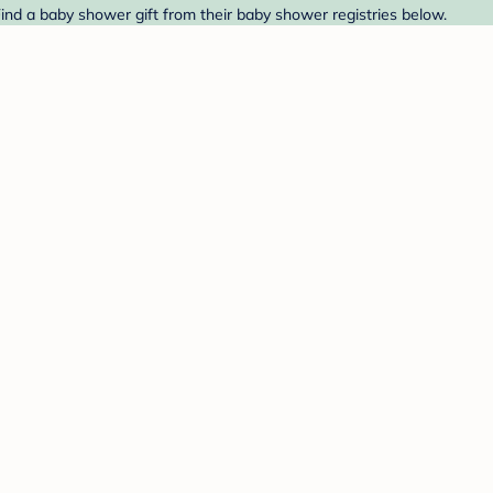
ind a baby shower gift from their baby shower registries below.