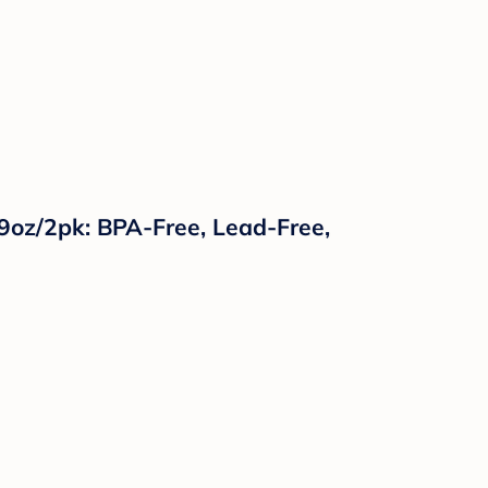
- 9oz/2pk: BPA-Free, Lead-Free,