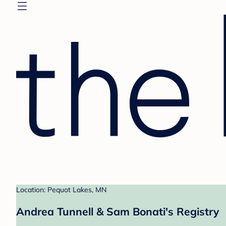
Location: Pequot Lakes, MN
Andrea Tunnell & Sam Bonati's Registry