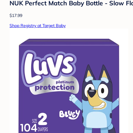
NUK Perfect Match Baby Bottle - Slow Flo
$17.99
Shop Registry at Target Baby