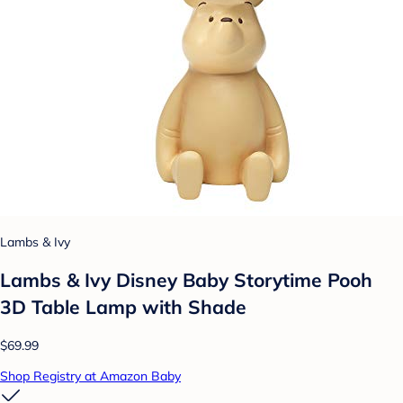
Lambs & Ivy
Lambs & Ivy Disney Baby Storytime Pooh
3D Table Lamp with Shade
$69.99
Shop Registry at Amazon Baby