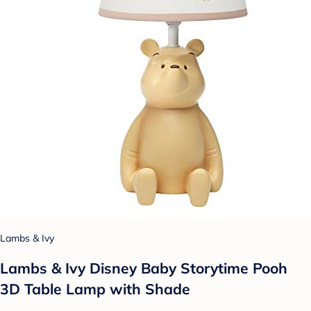
Lambs & Ivy
Lambs & Ivy Disney Baby Storytime Pooh
3D Table Lamp with Shade