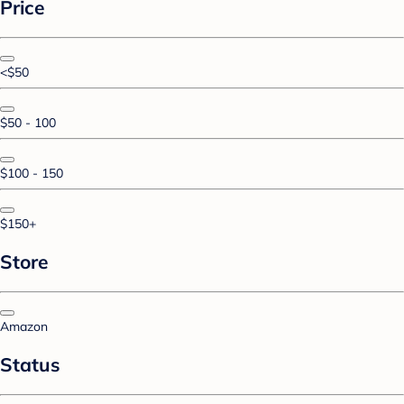
Price
<$50
$50 - 100
$100 - 150
$150+
Store
Amazon
Status