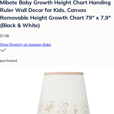
Mibote Baby Growth Height Chart Handing
Ruler Wall Decor for Kids, Canvas
Removable Height Growth Chart 79" x 7.9"
(Black & White)
$7.98
Shop Registry at Amazon Baby
purchased