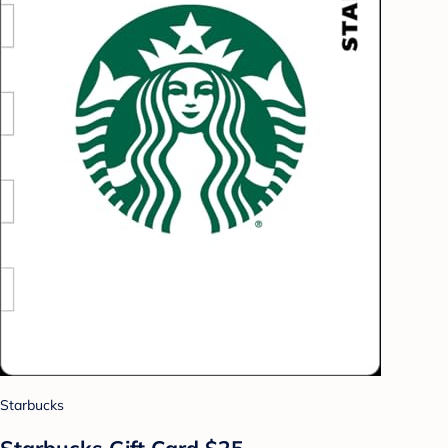
Starbucks
Starbucks Gift Card $25