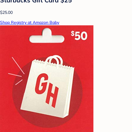
$25.00
Shop Registry at Amazon Baby