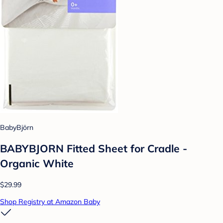
BabyBjörn
BABYBJORN Fitted Sheet for Cradle -
Organic White
$29.99
Shop Registry at Amazon Baby