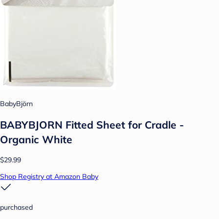
BabyBjörn
BABYBJORN Fitted Sheet for Cradle -
Organic White
$29.99
Shop Registry at Amazon Baby
purchased