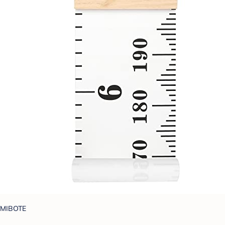
MIBOTE