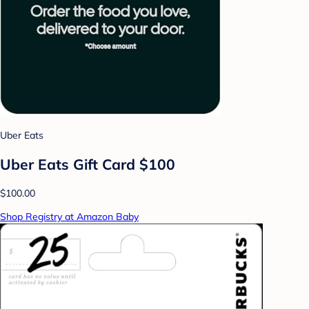
Uber Eats
Uber Eats Gift Card $100
$100.00
Shop Registry at Amazon Baby