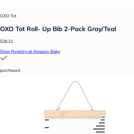
OXO Tot
OXO Tot Roll- Up Bib 2-Pack Gray/Teal
$28.22
Shop Registry at Amazon Baby
purchased