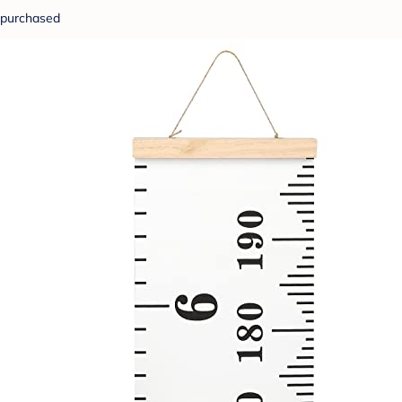
purchased