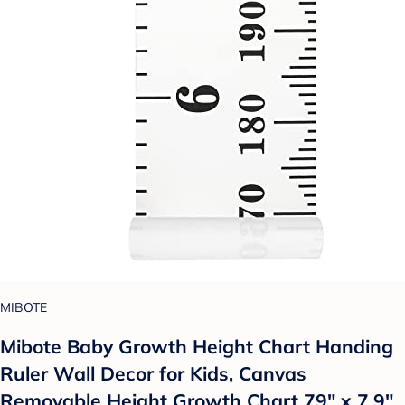
MIBOTE
Mibote Baby Growth Height Chart Handing
Ruler Wall Decor for Kids, Canvas
Removable Height Growth Chart 79" x 7.9"