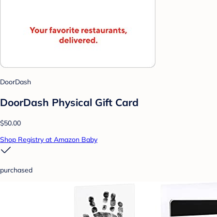
DoorDash
DoorDash Physical Gift Card
$50.00
Shop Registry at Amazon Baby
purchased