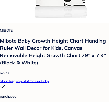
MIBOTE
Mibote Baby Growth Height Chart Handing
Ruler Wall Decor for Kids, Canvas
Removable Height Growth Chart 79" x 7.9"
(Black & White)
$7.98
Shop Registry at Amazon Baby
purchased