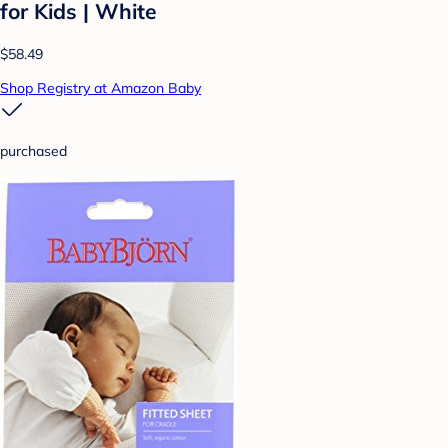
for Kids | White
$58.49
Shop Registry at Amazon Baby
purchased