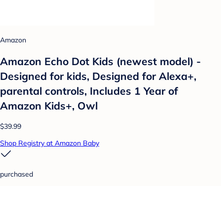
Amazon
Amazon Echo Dot Kids (newest model) -
Designed for kids, Designed for Alexa+,
parental controls, Includes 1 Year of
Amazon Kids+, Owl
$39.99
Shop Registry at Amazon Baby
purchased