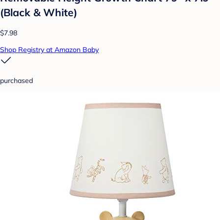
(Black & White)
$7.98
Shop Registry at Amazon Baby
purchased