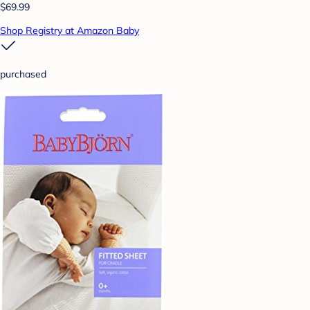
$69.99
Shop Registry at Amazon Baby
purchased