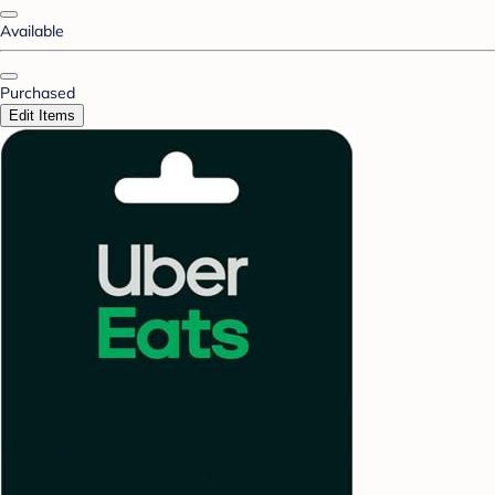
Available
Purchased
Edit Items