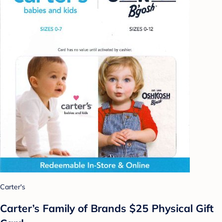
Carter's
Carter’s Family of Brands $25 Physical Gift