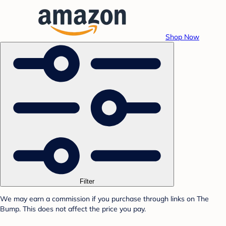
Shop Now
Filter
We may earn a commission if you purchase through links on The
Bump. This does not affect the price you pay.