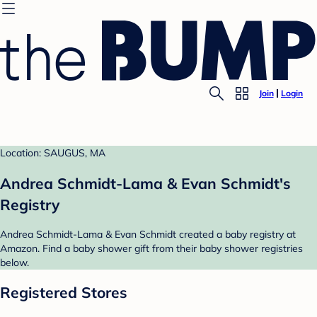
Join
Login
Location: SAUGUS, MA
Andrea Schmidt-Lama & Evan Schmidt's
Registry
Andrea Schmidt-Lama & Evan Schmidt created a baby registry at
Amazon. Find a baby shower gift from their baby shower registries
below.
Registered Stores