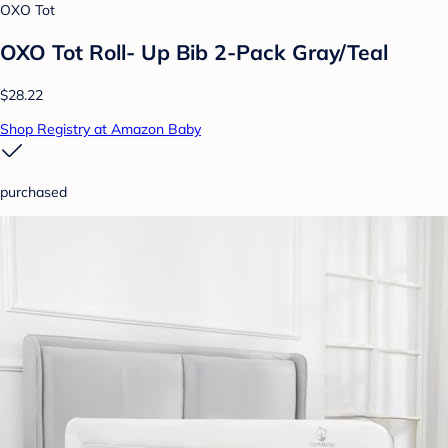
OXO Tot
OXO Tot Roll- Up Bib 2-Pack Gray/Teal
$28.22
Shop Registry at Amazon Baby
purchased