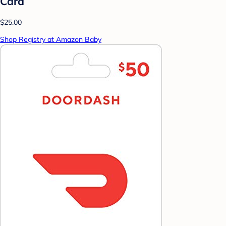
Card
$25.00
Shop Registry at Amazon Baby