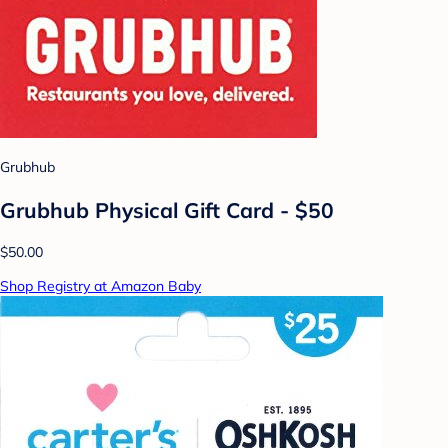
Grubhub
Grubhub Physical Gift Card - $50
$50.00
Shop Registry at Amazon Baby