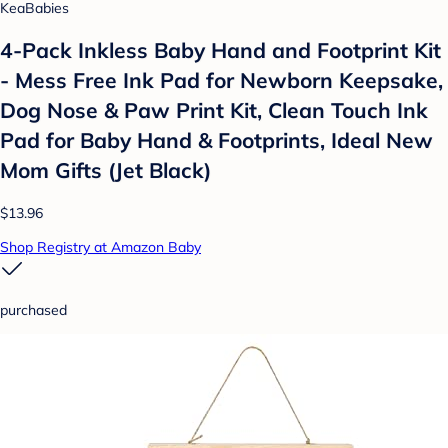
KeaBabies
4-Pack Inkless Baby Hand and Footprint Kit
- Mess Free Ink Pad for Newborn Keepsake,
Dog Nose & Paw Print Kit, Clean Touch Ink
Pad for Baby Hand & Footprints, Ideal New
Mom Gifts (Jet Black)
$13.96
Shop Registry at Amazon Baby
purchased