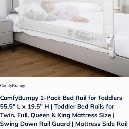
ComfyBumpy
ComfyBumpy 1-Pack Bed Rail for Toddlers
55.5" L x 19.5" H | Toddler Bed Rails for
Twin, Full, Queen & King Mattress Size |
Swing Down Rail Guard | Mattress Side Rail