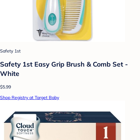
Safety 1st
Safety 1st Easy Grip Brush & Comb Set -
White
$5.99
Shop Registry at Target Baby