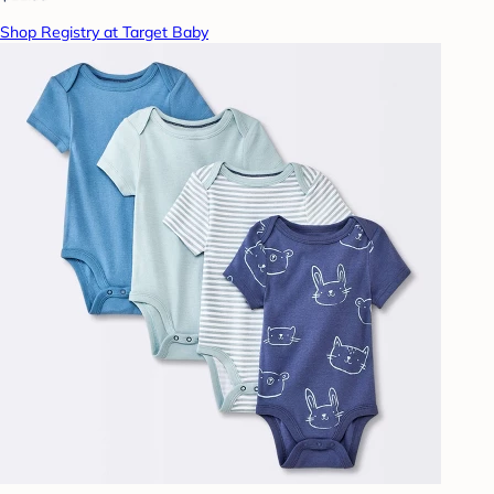
Shop Registry at Target Baby