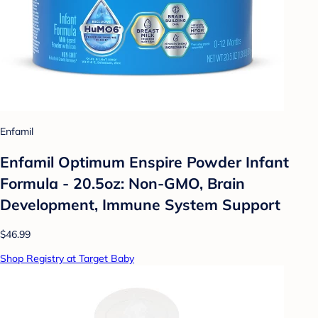
Enfamil
Enfamil Optimum Enspire Powder Infant
Formula - 20.5oz: Non-GMO, Brain
Development, Immune System Support
$46.99
Shop Registry at Target Baby