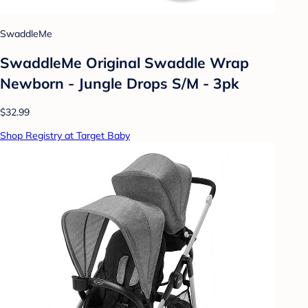
SwaddleMe
SwaddleMe Original Swaddle Wrap
Newborn - Jungle Drops S/M - 3pk
$32.99
Shop Registry at Target Baby