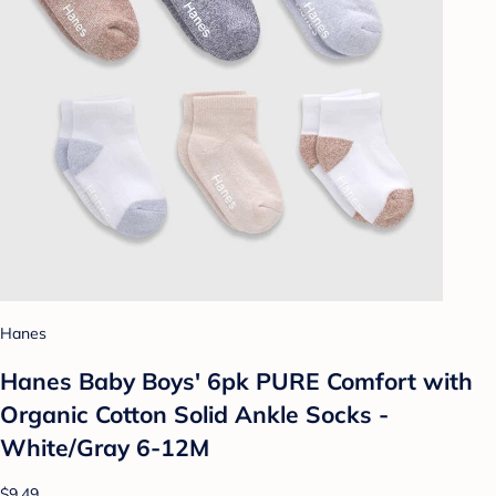
Hanes
Hanes Baby Boys' 6pk PURE Comfort with
Organic Cotton Solid Ankle Socks -
White/Gray 6-12M
$9.49