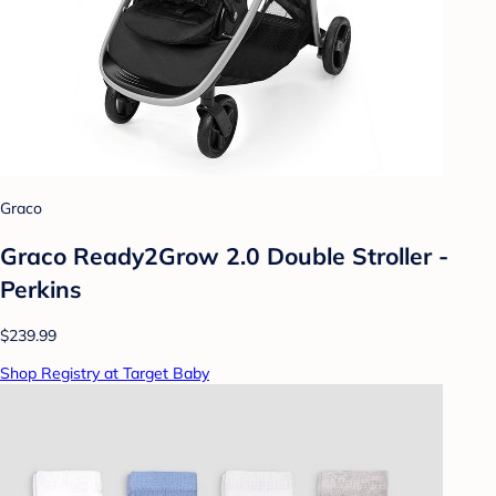
Graco
Graco Ready2Grow 2.0 Double Stroller -
Perkins
$239.99
Shop Registry at Target Baby