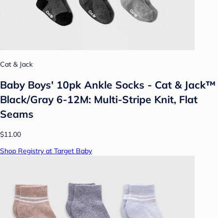
Cat & Jack
Baby Boys' 10pk Ankle Socks - Cat & Jack™
Black/Gray 6-12M: Multi-Stripe Knit, Flat
Seams
$11.00
Shop Registry at Target Baby