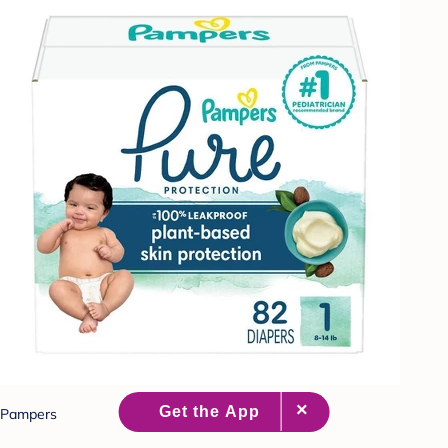
Pampers