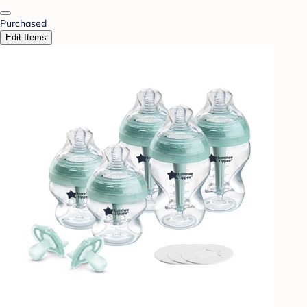
Purchased
Edit Items