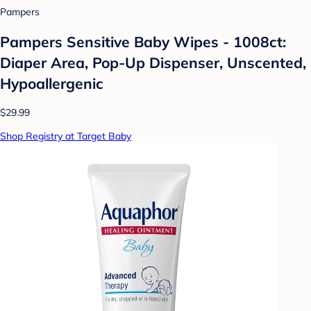
Pampers
Pampers Sensitive Baby Wipes - 1008ct:
Diaper Area, Pop-Up Dispenser, Unscented,
Hypoallergenic
$29.99
Shop Registry at Target Baby