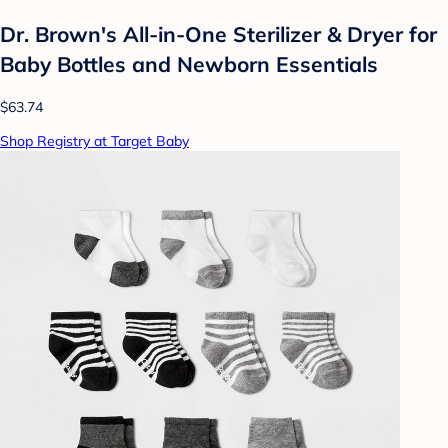
Dr. Brown's All-in-One Sterilizer & Dryer for
Baby Bottles and Newborn Essentials
$63.74
Shop Registry at Target Baby