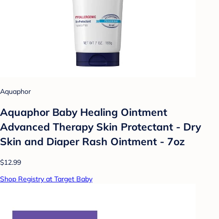
Aquaphor
Aquaphor Baby Healing Ointment
Advanced Therapy Skin Protectant - Dry
Skin and Diaper Rash Ointment - 7oz
$12.99
Shop Registry at Target Baby