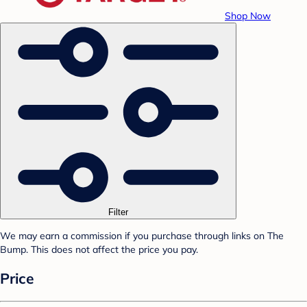
Shop Now
Filter
We may earn a commission if you purchase through links on The
Bump. This does not affect the price you pay.
Price