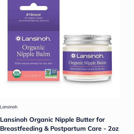
Lansinoh
Lansinoh Organic Nipple Butter for
Breastfeeding & Postpartum Care - 2oz