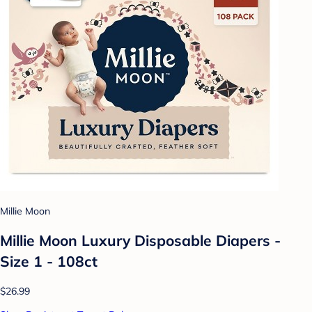
Millie Moon
Millie Moon Luxury Disposable Diapers -
Size 1 - 108ct
$26.99