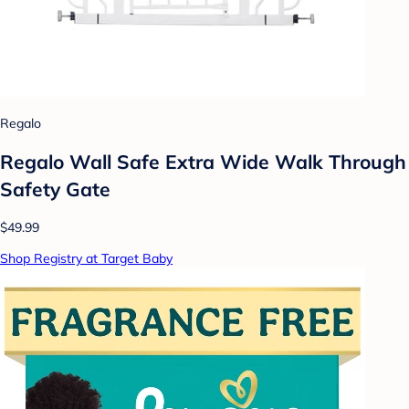
Regalo
Regalo Wall Safe Extra Wide Walk Through
Safety Gate
$49.99
Shop Registry at Target Baby