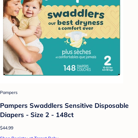
Pampers
Pampers Swaddlers Sensitive Disposable
Diapers - Size 2 - 148ct
$44.99