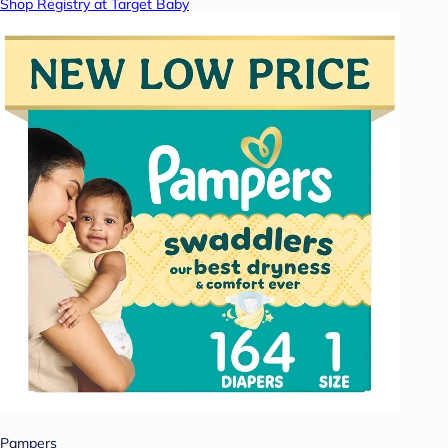
Shop Registry at Target Baby
Pampers