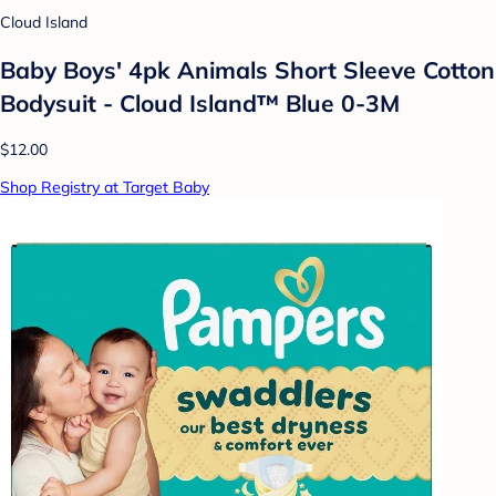
Cloud Island
Baby Boys' 4pk Animals Short Sleeve Cotton
Bodysuit - Cloud Island™ Blue 0-3M
$12.00
Shop Registry at Target Baby