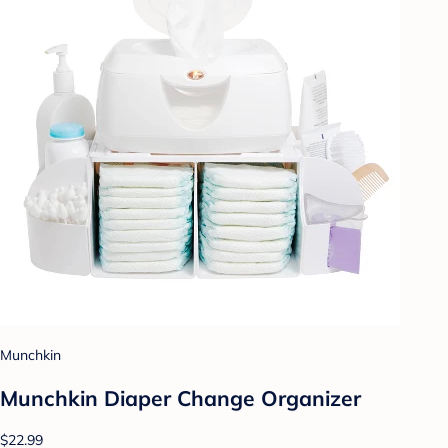
Munchkin
Munchkin Diaper Change Organizer
$22.99