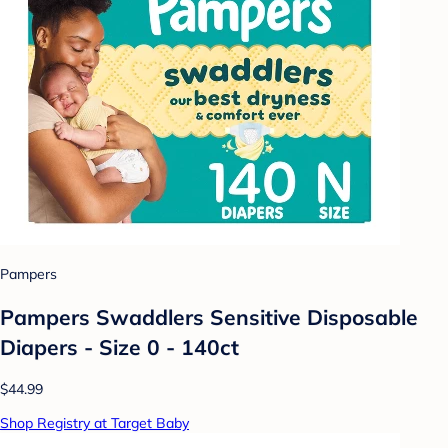
Pampers
Pampers Swaddlers Sensitive Disposable
Diapers - Size 0 - 140ct
$44.99
Shop Registry at Target Baby