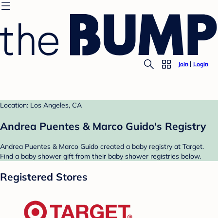
Join
Login
Location: Los Angeles, CA
Andrea Puentes & Marco Guido's Registry
Andrea Puentes & Marco Guido created a baby registry at Target.
Find a baby shower gift from their baby shower registries below.
Registered Stores