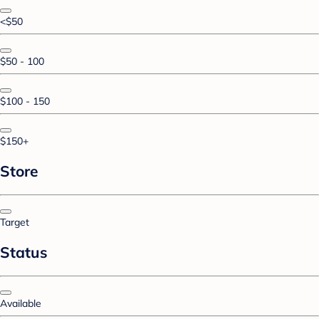
<$50
$50 - 100
$100 - 150
$150+
Store
Target
Status
Available