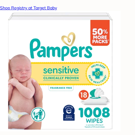
Shop Registry at Target Baby