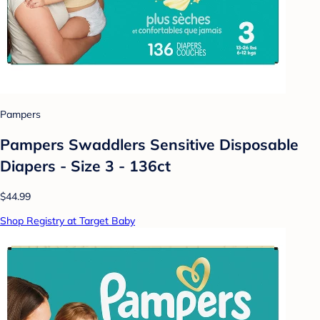
Pampers
Pampers Swaddlers Sensitive Disposable
Diapers - Size 3 - 136ct
$44.99
Shop Registry at Target Baby