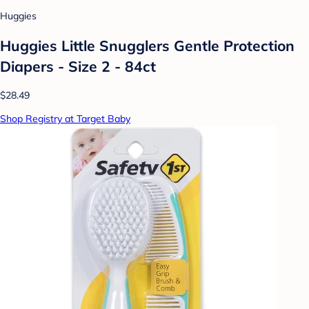
Huggies
Huggies Little Snugglers Gentle Protection
Diapers - Size 2 - 84ct
$28.49
Shop Registry at Target Baby