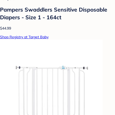
Pampers Swaddlers Sensitive Disposable
Diapers - Size 1 - 164ct
$44.99
Shop Registry at Target Baby