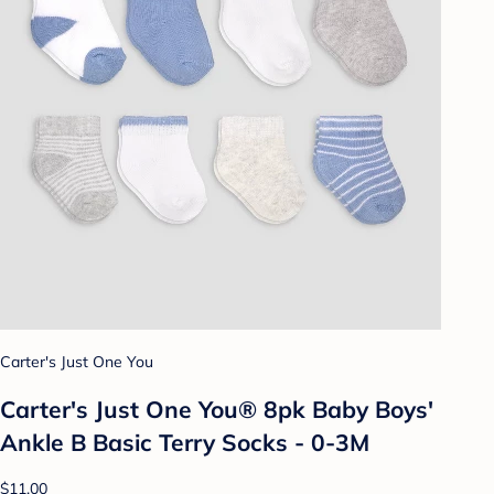
Carter's Just One You
Carter's Just One You® 8pk Baby Boys'
Ankle B Basic Terry Socks - 0-3M
$11.00