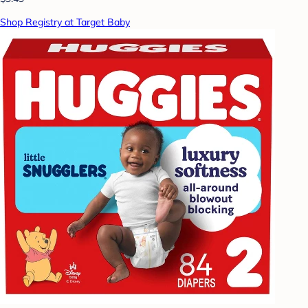
Shop Registry at Target Baby