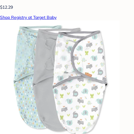
$12.29
Shop Registry at Target Baby