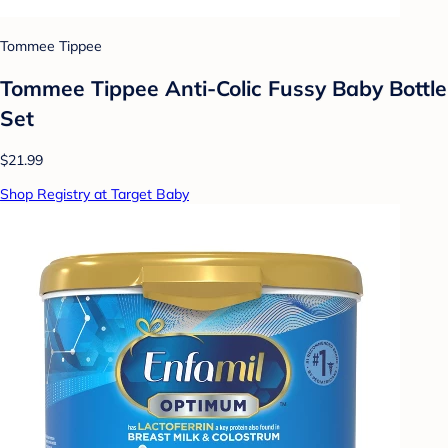
Tommee Tippee
Tommee Tippee Anti-Colic Fussy Baby Bottle
Set
$21.99
Shop Registry at Target Baby