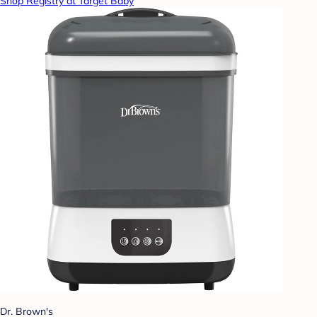
Shop Registry at Target Baby
Dr. Brown's