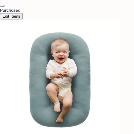
Purchased
Edit Items