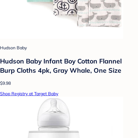
Hudson Baby
Hudson Baby Infant Boy Cotton Flannel
Burp Cloths 4pk, Gray Whale, One Size
$9.98
Shop Registry at Target Baby