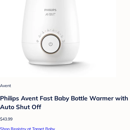
Avent
Philips Avent Fast Baby Bottle Warmer with
Auto Shut Off
$43.99
Shop Registry at Target Baby