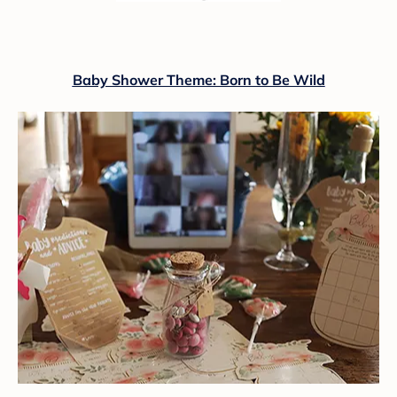
Baby Shower Theme: Born to Be Wild