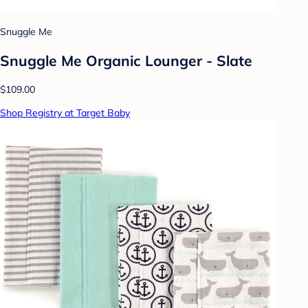
Snuggle Me
Snuggle Me Organic Lounger - Slate
$109.00
Shop Registry at Target Baby