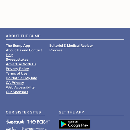
ABOUT THE BUMP
The Bump App
Editorial & Medical Review
About Us and Contact
Process
Help
Sweepstakes
Advertise With Us
Privacy Policy
Terms of Use
Do Not Sell My Info
CA Privacy
Web Accessibility
Our Sponsors
OUR SISTER SITES
GET THE APP