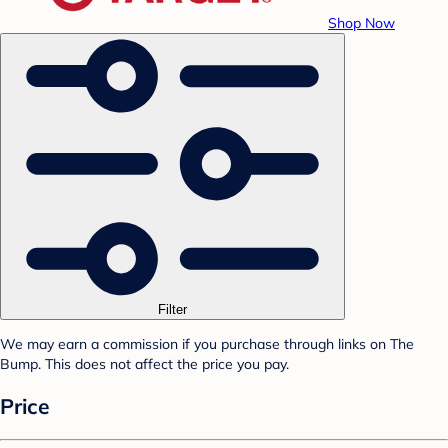
Shop Now
Filter
We may earn a commission if you purchase through links on The
Bump. This does not affect the price you pay.
Price