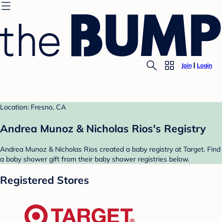
Join
Login
Location: Fresno, CA
Andrea Munoz & Nicholas Rios's Registry
Andrea Munoz & Nicholas Rios created a baby registry at Target. Find
a baby shower gift from their baby shower registries below.
Registered Stores