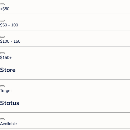
<$50
$50 - 100
$100 - 150
$150+
Store
Target
Status
Available