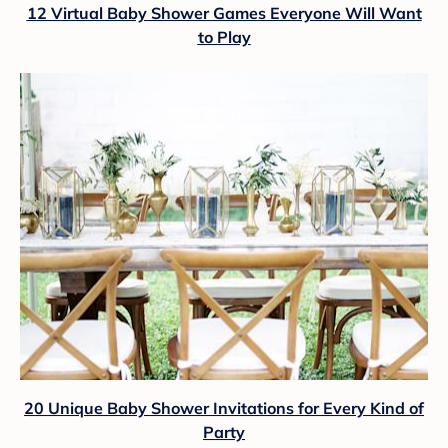
12 Virtual Baby Shower Games Everyone Will Want
to Play
20 Unique Baby Shower Invitations for Every Kind of
Party