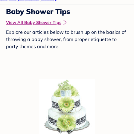
Baby Shower Tips
View All Baby Shower Tips
Explore our articles below to brush up on the basics of
throwing a baby shower, from proper etiquette to
party themes and more.