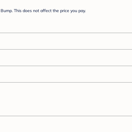
Bump. This does not affect the price you pay.