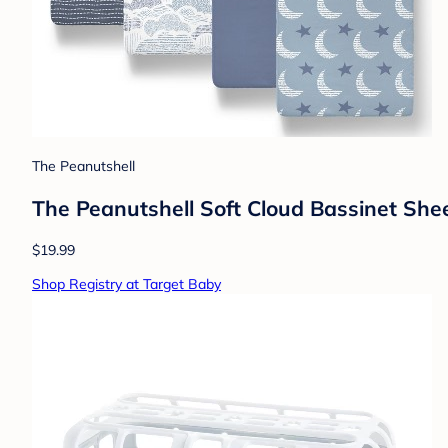
The Peanutshell
The Peanutshell Soft Cloud Bassinet Shee
$19.99
Shop Registry at Target Baby