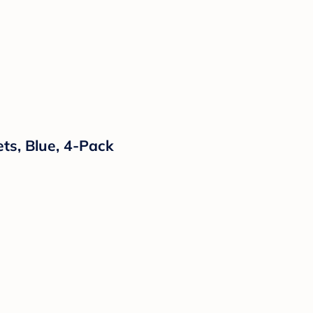
ts, Blue, 4-Pack