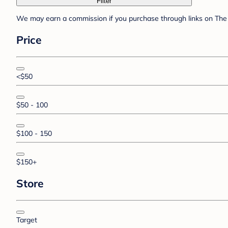
Filter
We may earn a commission if you purchase through links on The 
Price
<$50
$50 - 100
$100 - 150
$150+
Store
Target