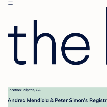
Location: Milpitas, CA
Andrea Mendiola & Peter Simon's Registr