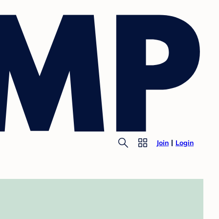
Join
Login