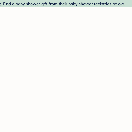
. Find a baby shower gift from their baby shower registries below.