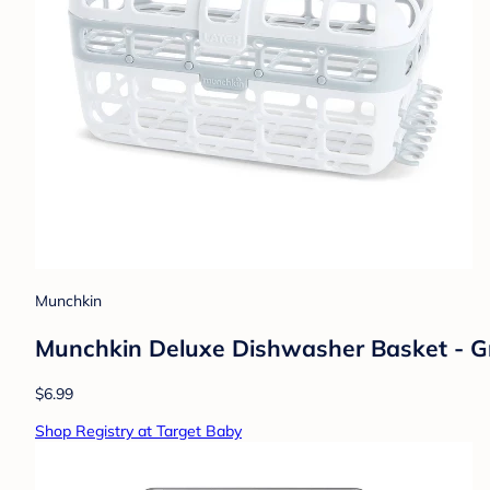
Munchkin
Munchkin Deluxe Dishwasher Basket - G
$6.99
Shop Registry at Target Baby