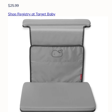
$25.99
Shop Registry at Target Baby