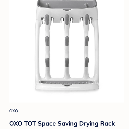
OXO
OXO TOT Space Saving Drying Rack