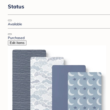
Status
Available
Purchased
Edit Items