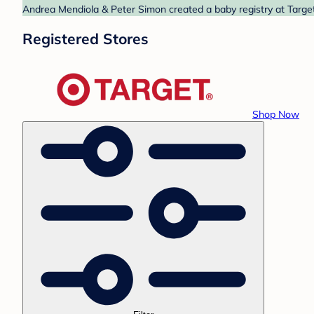
Andrea Mendiola & Peter Simon created a baby registry at Target
Registered Stores
Shop Now