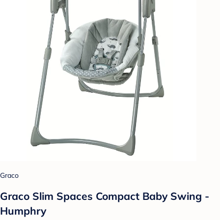
Graco
Graco Slim Spaces Compact Baby Swing -
Humphry