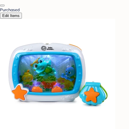
Purchased
Edit Items