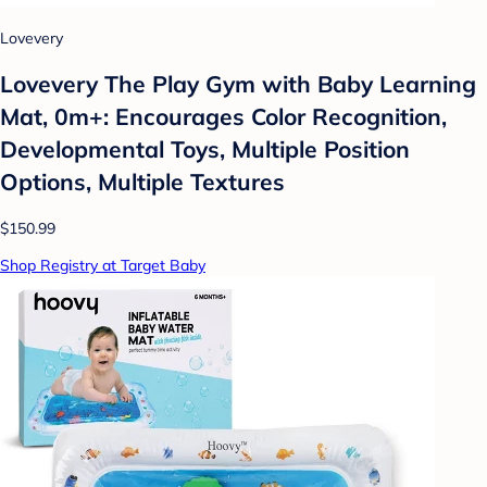
Lovevery
Lovevery The Play Gym with Baby Learning
Mat, 0m+: Encourages Color Recognition,
Developmental Toys, Multiple Position
Options, Multiple Textures
$150.99
Shop Registry at Target Baby