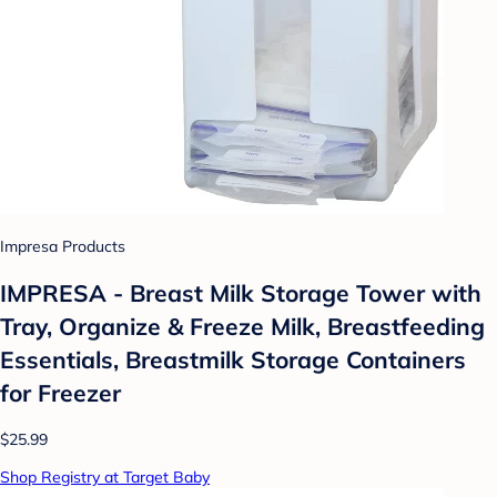
Impresa Products
IMPRESA - Breast Milk Storage Tower with
Tray, Organize & Freeze Milk, Breastfeeding
Essentials, Breastmilk Storage Containers
for Freezer
$25.99
Shop Registry at Target Baby