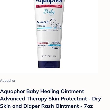
Aquaphor
Aquaphor Baby Healing Ointment
Advanced Therapy Skin Protectant - Dry
Skin and Diaper Rash Ointment - 7oz