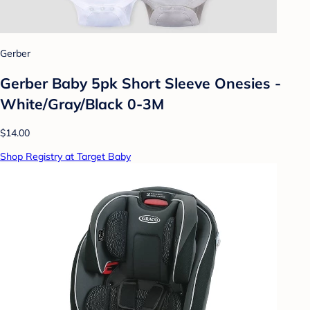
Gerber
Gerber Baby 5pk Short Sleeve Onesies -
White/Gray/Black 0-3M
$14.00
Shop Registry at Target Baby