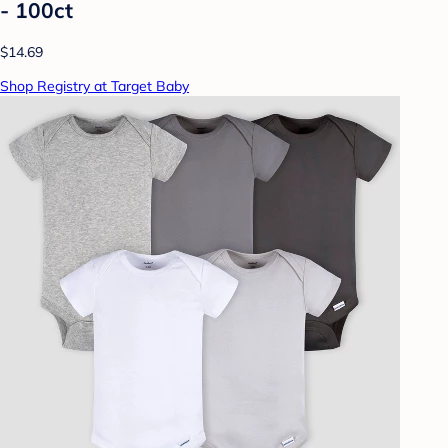
- 100ct
$14.69
Shop Registry at Target Baby