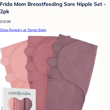
Frida Mom Breastfeeding Sore Nipple Set -
2pk
$19.99
Shop Registry at Target Baby