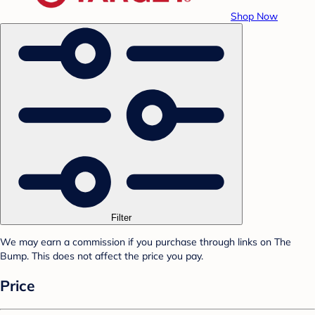
Shop Now
Filter
We may earn a commission if you purchase through links on The
Bump. This does not affect the price you pay.
Price