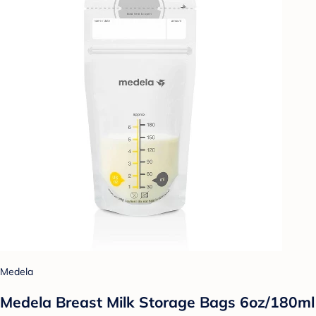
Medela
Medela Breast Milk Storage Bags 6oz/180ml