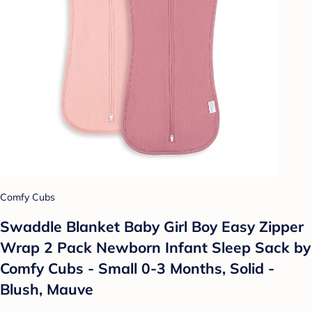
Comfy Cubs
Swaddle Blanket Baby Girl Boy Easy Zipper
Wrap 2 Pack Newborn Infant Sleep Sack by
Comfy Cubs - Small 0-3 Months, Solid -
Blush, Mauve