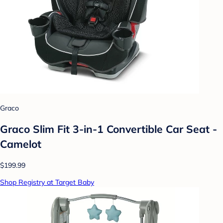
Graco
Graco Slim Fit 3-in-1 Convertible Car Seat -
Camelot
$199.99
Shop Registry at Target Baby