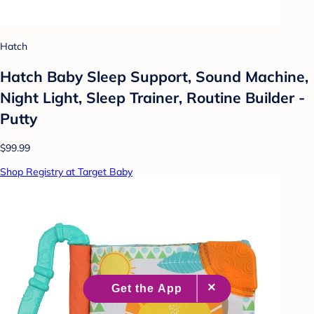
Hatch
Hatch Baby Sleep Support, Sound Machine,
Night Light, Sleep Trainer, Routine Builder -
Putty
$99.99
Shop Registry at Target Baby