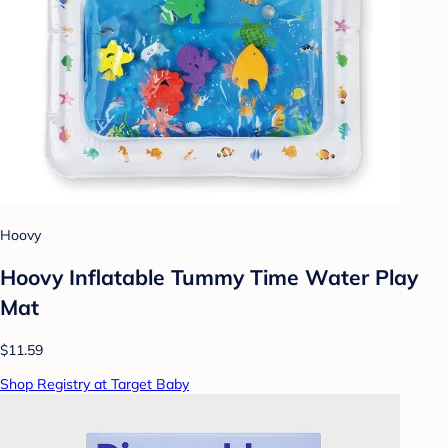
Hoovy
Hoovy Inflatable Tummy Time Water Play
Mat
$11.59
Shop Registry at Target Baby