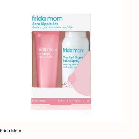
Frida Mom