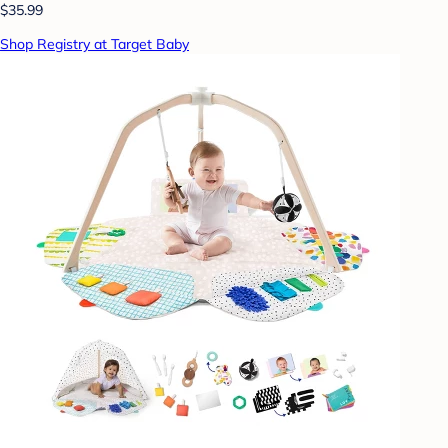
$35.99
Shop Registry at Target Baby