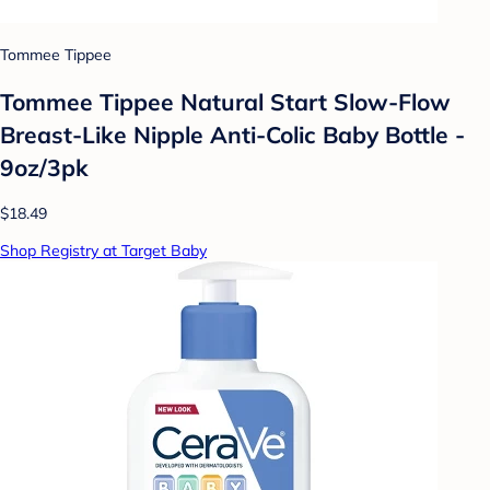
Tommee Tippee
Tommee Tippee Natural Start Slow-Flow
Breast-Like Nipple Anti-Colic Baby Bottle -
9oz/3pk
$18.49
Shop Registry at Target Baby