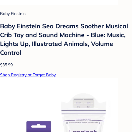
Baby Einstein
Baby Einstein Sea Dreams Soother Musical
Crib Toy and Sound Machine - Blue: Music,
Lights Up, Illustrated Animals, Volume
Control
$35.99
Shop Registry at Target Baby