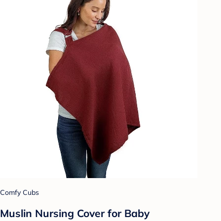
Comfy Cubs
Muslin Nursing Cover for Baby