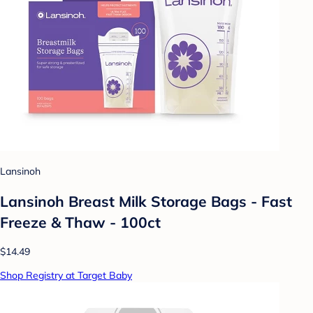
Lansinoh
Lansinoh Breast Milk Storage Bags - Fast
Freeze & Thaw - 100ct
$14.49
Shop Registry at Target Baby