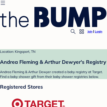
Join
Login
Location: Kingsport, TN
Andrea Fleming & Arthur Dewyer's Registry
Andrea Fleming & Arthur Dewyer created a baby registry at Target.
Find a baby shower gift from their baby shower registries below.
Registered Stores