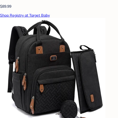
$89.99
Shop Registry at Target Baby