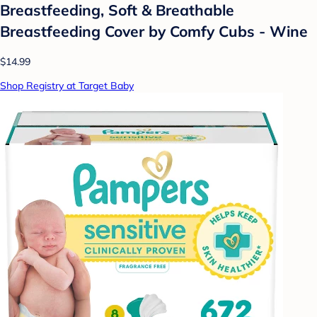
Breastfeeding, Soft & Breathable
Breastfeeding Cover by Comfy Cubs - Wine
$14.99
Shop Registry at Target Baby