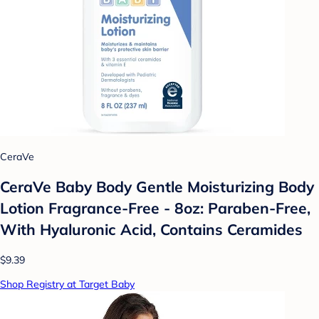
CeraVe
CeraVe Baby Body Gentle Moisturizing Body
Lotion Fragrance-Free - 8oz: Paraben-Free,
With Hyaluronic Acid, Contains Ceramides
$9.39
Shop Registry at Target Baby