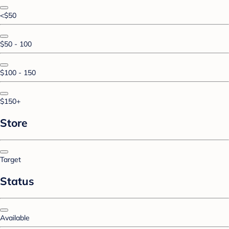
<$50
$50 - 100
$100 - 150
$150+
Store
Target
Status
Available