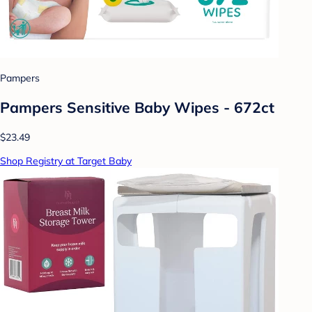
Pampers
Pampers Sensitive Baby Wipes - 672ct
$23.49
Shop Registry at Target Baby