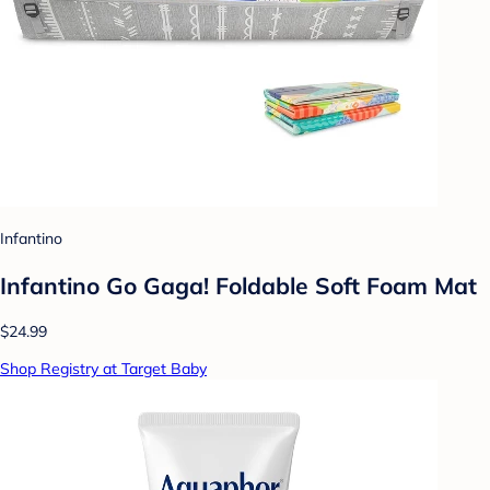
Infantino
Infantino Go Gaga! Foldable Soft Foam Mat
$24.99
Shop Registry at Target Baby