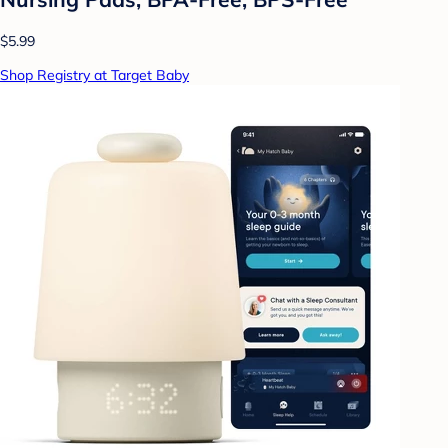
$5.99
Shop Registry at Target Baby