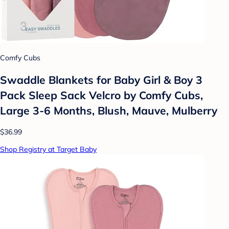
Comfy Cubs
Swaddle Blankets for Baby Girl & Boy 3
Pack Sleep Sack Velcro by Comfy Cubs,
Large 3-6 Months, Blush, Mauve, Mulberry
$36.99
Shop Registry at Target Baby