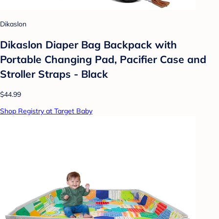
Dikaslon
Dikaslon Diaper Bag Backpack with
Portable Changing Pad, Pacifier Case and
Stroller Straps - Black
$44.99
Shop Registry at Target Baby