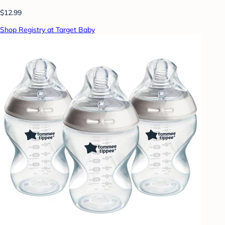
$12.99
Shop Registry at Target Baby