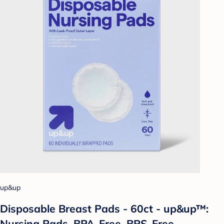
up&up
Disposable Breast Pads - 60ct - up&up™:
Nursing Pads, BPA-Free, BPS-Free