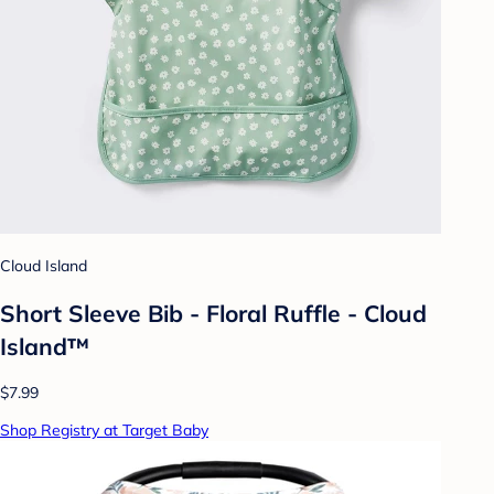
Cloud Island
Short Sleeve Bib - Floral Ruffle - Cloud
Island™
$7.99
Shop Registry at Target Baby