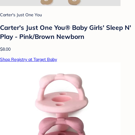
Carter's Just One You
Carter's Just One You® Baby Girls' Sleep N'
Play - Pink/Brown Newborn
$8.00
Shop Registry at Target Baby