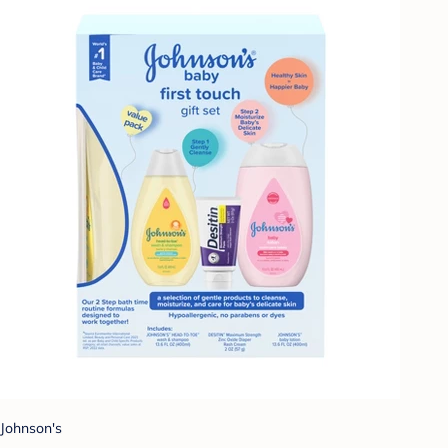
Johnson's