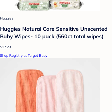
Huggies
Huggies Natural Care Sensitive Unscented
Baby Wipes- 10 pack (560ct total wipes)
$17.29
Shop Registry at Target Baby