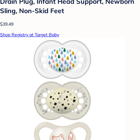
Drain Plug, Infant Head Support, Newborn
Sling, Non-Skid Feet
$39.49
Shop Registry at Target Baby