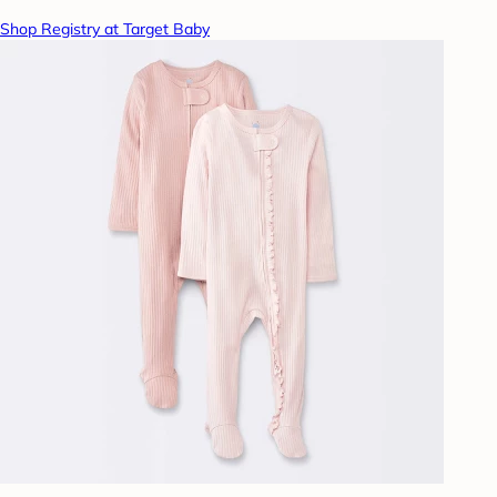
Shop Registry at Target Baby