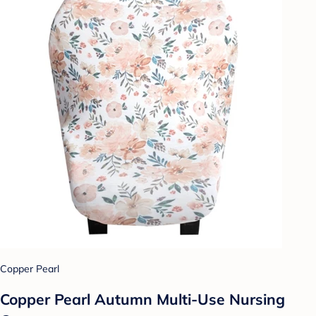
Copper Pearl
Copper Pearl Autumn Multi-Use Nursing