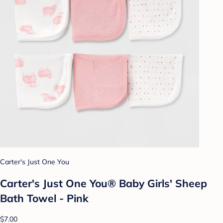
Carter's Just One You
Carter's Just One You® Baby Girls' Sheep
Bath Towel - Pink
$7.00