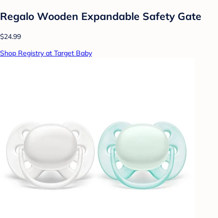
Regalo Wooden Expandable Safety Gate
$24.99
Shop Registry at Target Baby