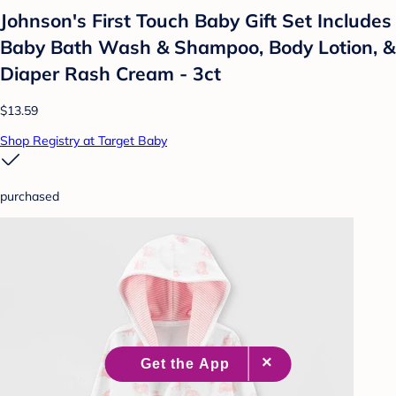
Johnson's First Touch Baby Gift Set Includes
Baby Bath Wash & Shampoo, Body Lotion, &
Diaper Rash Cream - 3ct
$13.59
Shop Registry at Target Baby
purchased