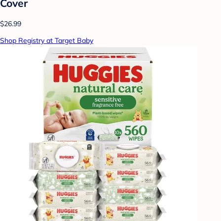
Cover
$26.99
Shop Registry at Target Baby