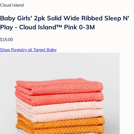
Cloud Island
Baby Girls' 2pk Solid Wide Ribbed Sleep N'
Play - Cloud Island™ Pink 0-3M
$15.00
Shop Registry at Target Baby