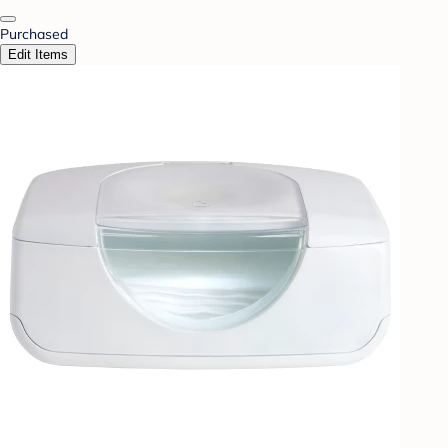
Purchased
Edit Items