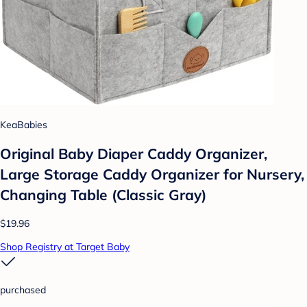
KeaBabies
Original Baby Diaper Caddy Organizer,
Large Storage Caddy Organizer for Nursery,
Changing Table (Classic Gray)
$19.96
Shop Registry at Target Baby
purchased