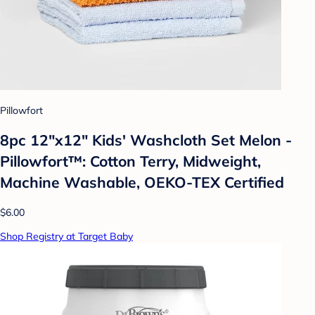
Pillowfort
8pc 12"x12" Kids' Washcloth Set Melon -
Pillowfort™: Cotton Terry, Midweight,
Machine Washable, OEKO-TEX Certified
$6.00
Shop Registry at Target Baby