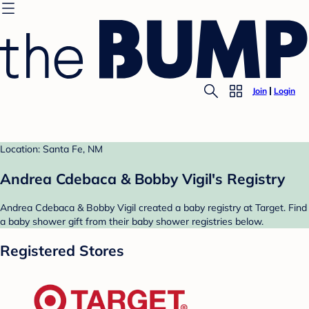
Join
Login
Location: Santa Fe, NM
Andrea Cdebaca & Bobby Vigil's Registry
Andrea Cdebaca & Bobby Vigil created a baby registry at Target. Find
a baby shower gift from their baby shower registries below.
Registered Stores