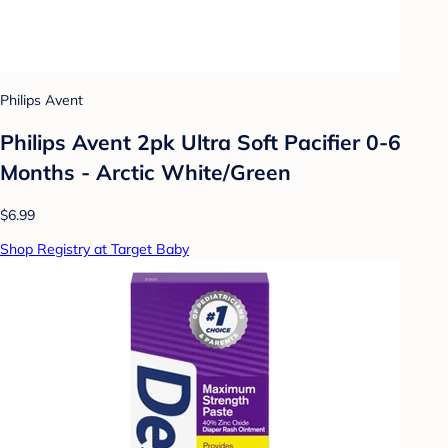
Philips Avent
Philips Avent 2pk Ultra Soft Pacifier 0-6
Months - Arctic White/Green
$6.99
Shop Registry at Target Baby