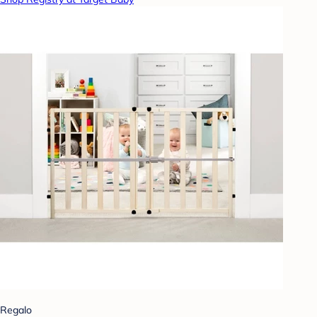
Regalo