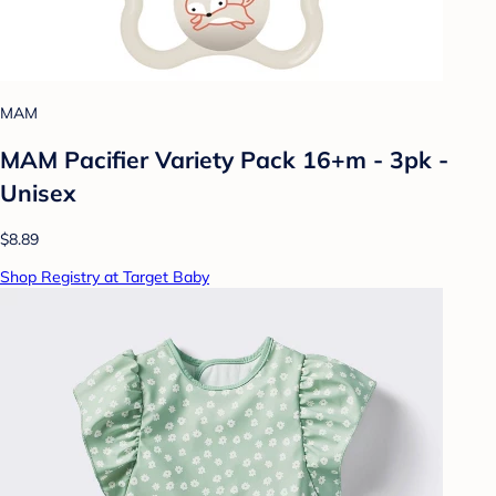
MAM
MAM Pacifier Variety Pack 16+m - 3pk -
Unisex
$8.89
Shop Registry at Target Baby