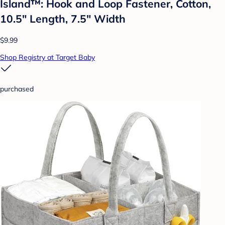
Island™: Hook and Loop Fastener, Cotton,
10.5" Length, 7.5" Width
$9.99
Shop Registry at Target Baby
purchased