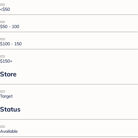
<$50
$50 - 100
$100 - 150
$150+
Store
Target
Status
Available