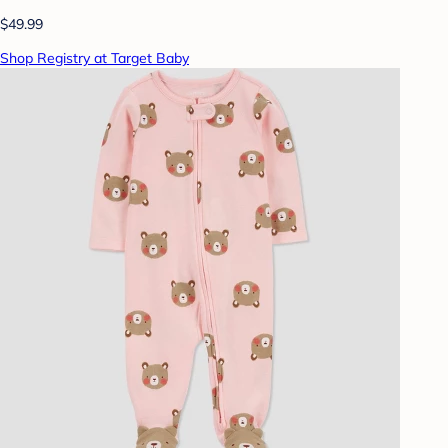
$49.99
Shop Registry at Target Baby