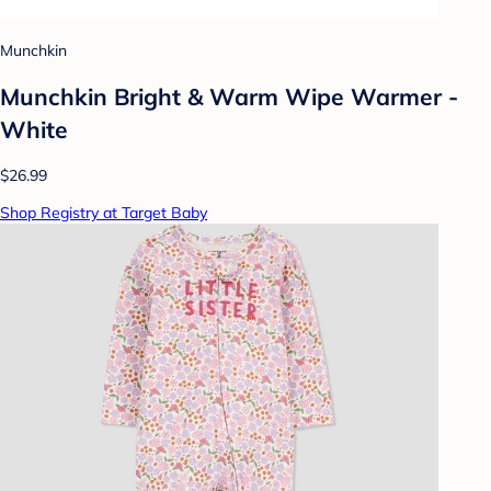
Munchkin
Munchkin Bright & Warm Wipe Warmer -
White
$26.99
Shop Registry at Target Baby