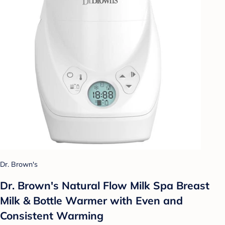
Dr. Brown's
Dr. Brown's Natural Flow Milk Spa Breast
Milk & Bottle Warmer with Even and
Consistent Warming