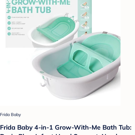
Frida Baby
Frida Baby 4-in-1 Grow-With-Me Bath Tub: