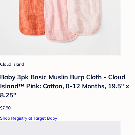
Cloud Island
Baby 3pk Basic Muslin Burp Cloth - Cloud
Island™ Pink: Cotton, 0-12 Months, 19.5" x
8.25"
$7.80
Shop Registry at Target Baby