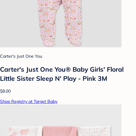
Carter's Just One You
Carter's Just One You® Baby Girls' Floral
Little Sister Sleep N' Play - Pink 3M
$8.00
Shop Registry at Target Baby