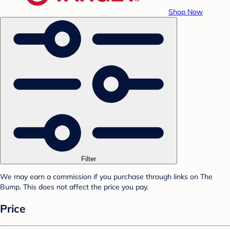
Shop Now
Filter
We may earn a commission if you purchase through links on The
Bump. This does not affect the price you pay.
Price