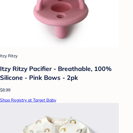
Itzy Ritzy
Itzy Ritzy Pacifier - Breathable, 100%
Silicone - Pink Bows - 2pk
$8.99
Shop Registry at Target Baby