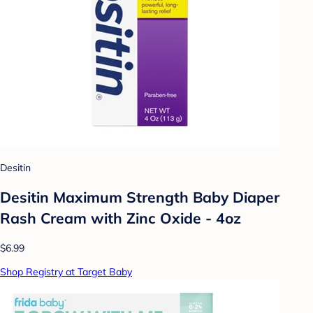
Desitin
Desitin Maximum Strength Baby Diaper
Rash Cream with Zinc Oxide - 4oz
$6.99
Shop Registry at Target Baby