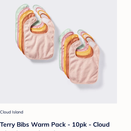
Cloud Island
Terry Bibs Warm Pack - 10pk - Cloud