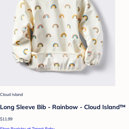
Cloud Island
Long Sleeve Bib - Rainbow - Cloud Island™
$11.99
Shop Registry at Target Baby