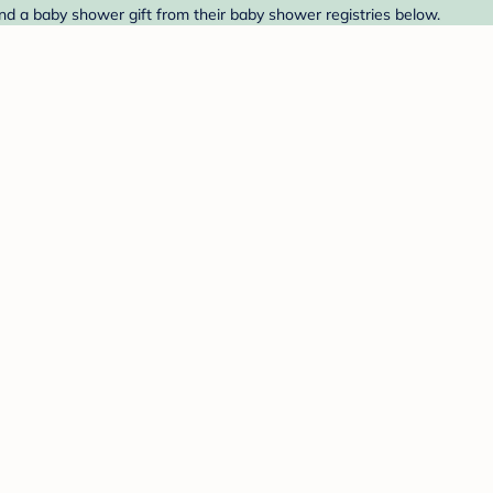
ind a baby shower gift from their baby shower registries below.