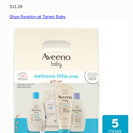
$11.29
Shop Registry at Target Baby