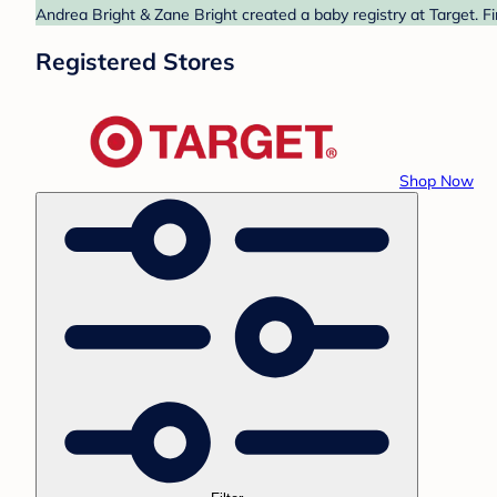
Andrea Bright & Zane Bright created a baby registry at Target. F
Registered Stores
Shop Now