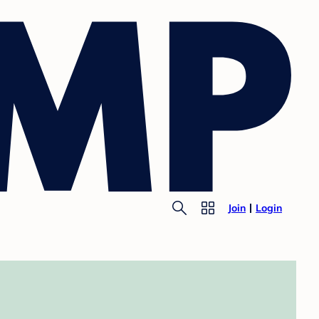
Join
Login