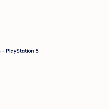
 - PlayStation 5