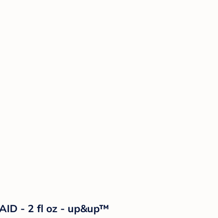
AID - 2 fl oz - up&up™