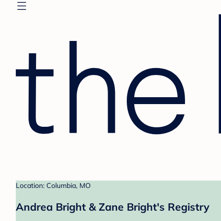
Location: Columbia, MO
Andrea Bright & Zane Bright's Registry