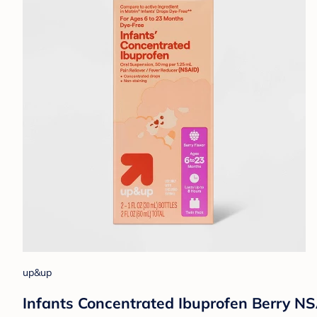
up&up
Infants Concentrated Ibuprofen Berry NS