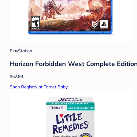
PlayStation
Horizon Forbidden West Complete Edition
$52.99
Shop Registry at Target Baby