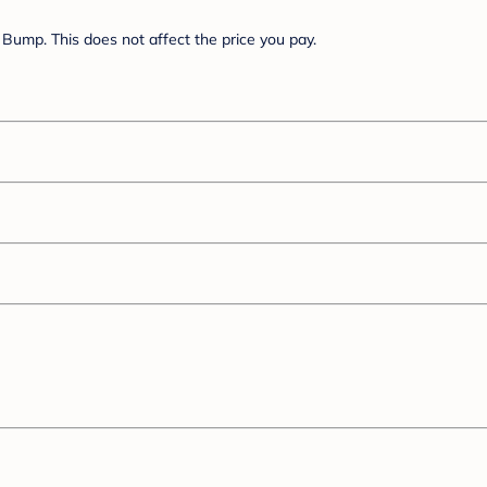
Bump. This does not affect the price you pay.