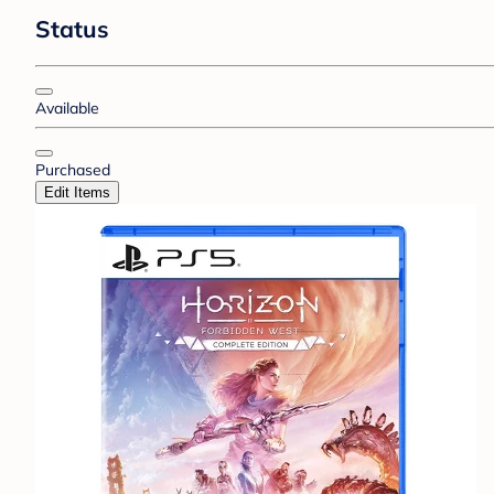
Status
Available
Purchased
Edit Items