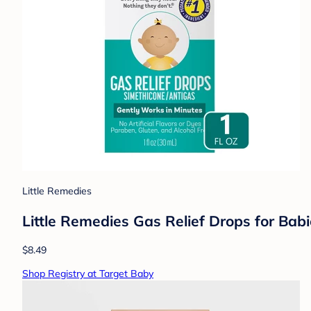
Little Remedies
Little Remedies Gas Relief Drops for Babie
$8.49
Shop Registry at Target Baby