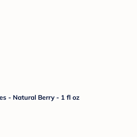
s - Natural Berry - 1 fl oz