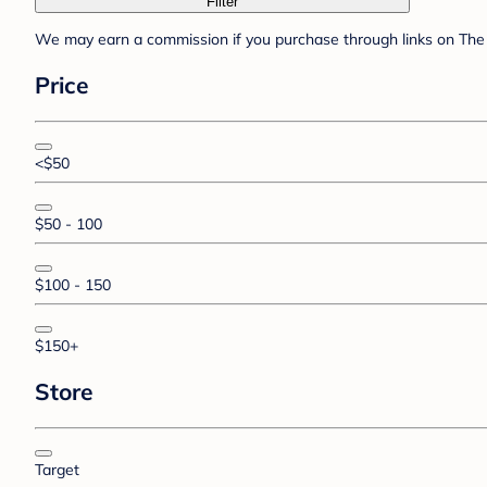
Filter
We may earn a commission if you purchase through links on The 
Price
<$50
$50 - 100
$100 - 150
$150+
Store
Target