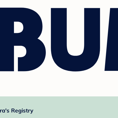
ra's Registry