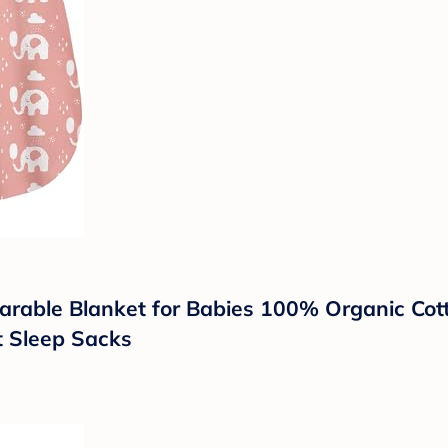
rable Blanket for Babies 100% Organic Cot
t Sleep Sacks