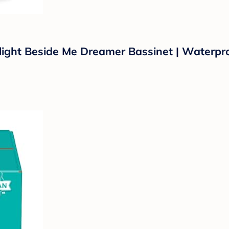
light Beside Me Dreamer Bassinet | Waterpro