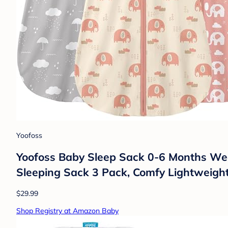
Yoofoss
Yoofoss Baby Sleep Sack 0-6 Months Wea
Sleeping Sack 3 Pack, Comfy Lightweigh
$29.99
Shop Registry at Amazon Baby