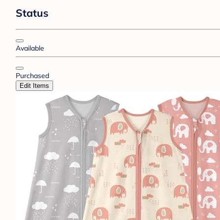
Status
Available
Purchased
Edit Items