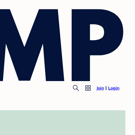
Join
Login