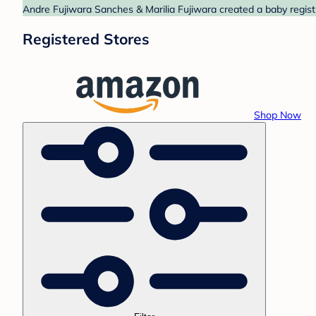
Andre Fujiwara Sanches & Marilia Fujiwara created a baby regist
Registered Stores
Shop Now