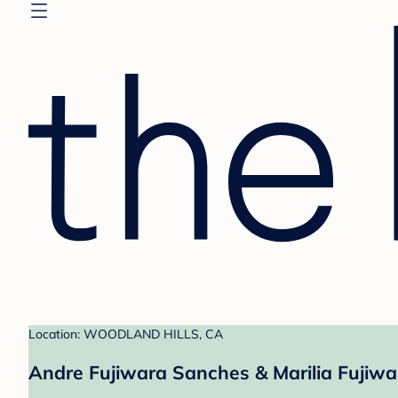
Location: WOODLAND HILLS, CA
Andre Fujiwara Sanches & Marilia Fujiwa