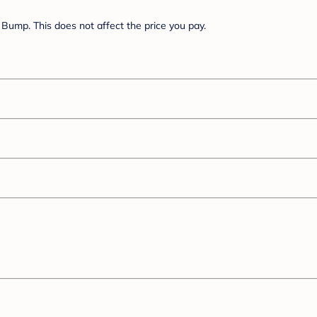
Bump. This does not affect the price you pay.