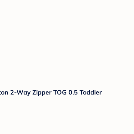
ton 2-Way Zipper TOG 0.5 Toddler