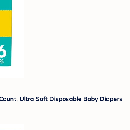
Count, Ultra Soft Disposable Baby Diapers