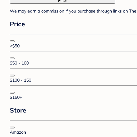
Filter
We may earn a commission if you purchase through links on The 
Price
<$50
$50 - 100
$100 - 150
$150+
Store
Amazon