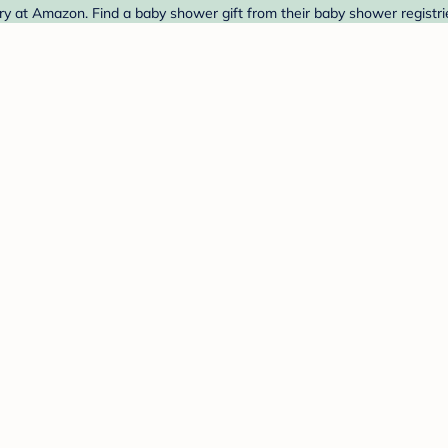
ry at Amazon. Find a baby shower gift from their baby shower registri