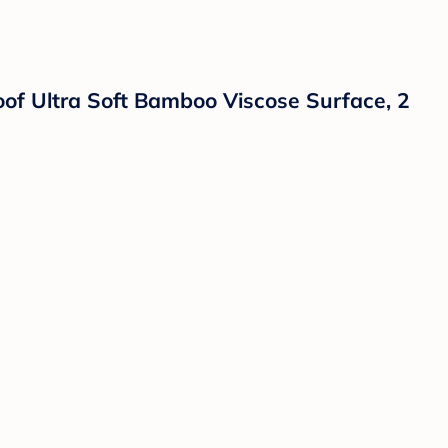
of Ultra Soft Bamboo Viscose Surface, 2