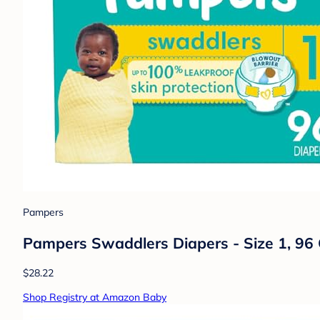
Pampers
Pampers Swaddlers Diapers - Size 1, 96 
$28.22
Shop Registry at Amazon Baby