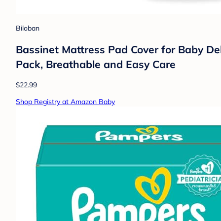
Biloban
Bassinet Mattress Pad Cover for Baby De
Pack, Breathable and Easy Care
$22.99
Shop Registry at Amazon Baby