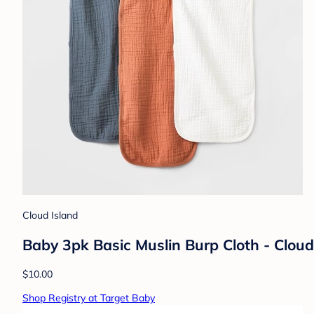
Cloud Island
Baby 3pk Basic Muslin Burp Cloth - Clou
$10.00
Shop Registry at Target Baby