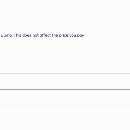
Bump. This does not affect the price you pay.