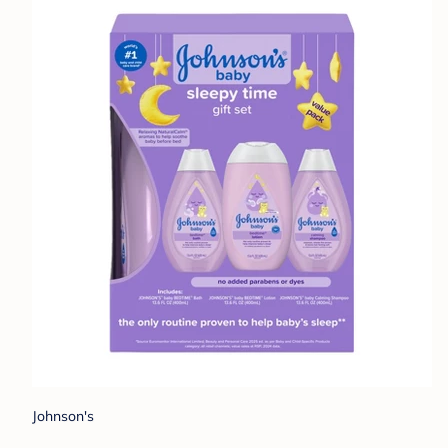
Johnson's