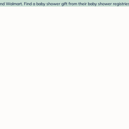
and Walmart. Find a baby shower gift from their baby shower registrie