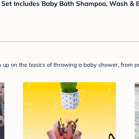
 Set Includes Baby Bath Shampoo, Wash & Bod
sh up on the basics of throwing a baby shower, from p