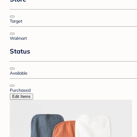
Target
Walmart
Status
Available
Purchased
Edit Items