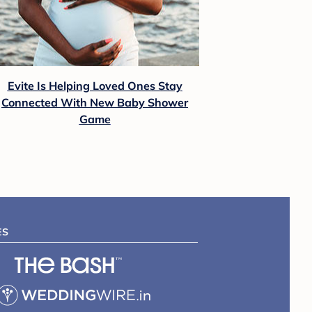
Evite Is Helping Loved Ones Stay
Connected With New Baby Shower
Game
ES