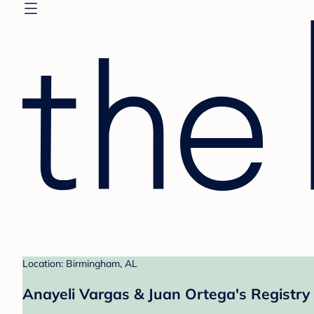
Location: Birmingham, AL
Anayeli Vargas & Juan Ortega's Registry