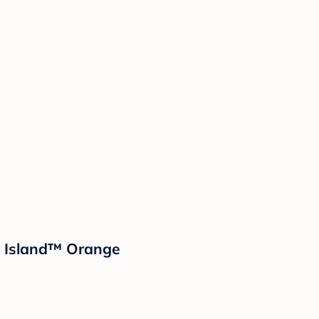
d Island™ Orange