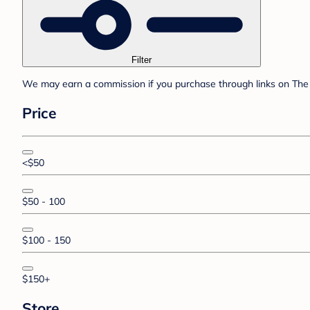
Filter
We may earn a commission if you purchase through links on The 
Price
<$50
$50 - 100
$100 - 150
$150+
Store