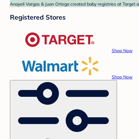
Anayeli Vargas & Juan Ortega created baby registries at Target 
Registered Stores
Shop Now
Shop Now