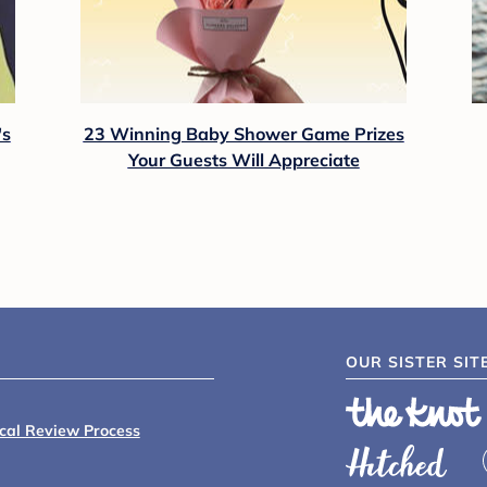
's
23 Winning Baby Shower Game Prizes
Your Guests Will Appreciate
OUR SISTER SIT
ical Review Process