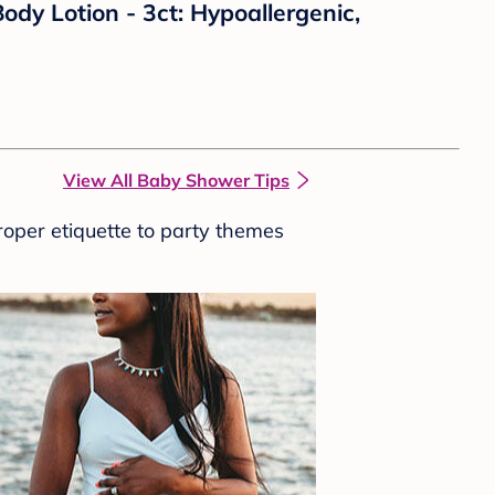
y Lotion - 3ct: Hypoallergenic,
View All Baby Shower Tips
roper etiquette to party themes