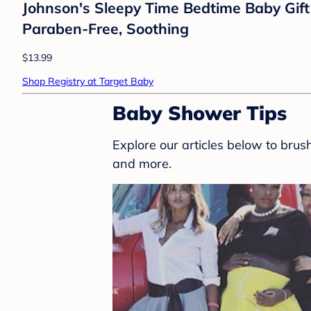
Johnson's Sleepy Time Bedtime Baby Gift
Paraben-Free, Soothing
$13.99
Shop Registry at Target Baby
Baby Shower Tips
Explore our articles below to bru
and more.