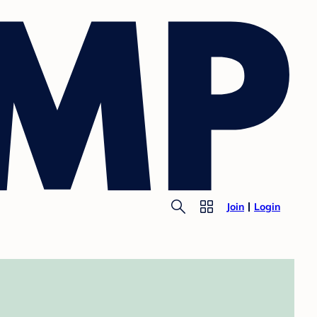
Join
Login