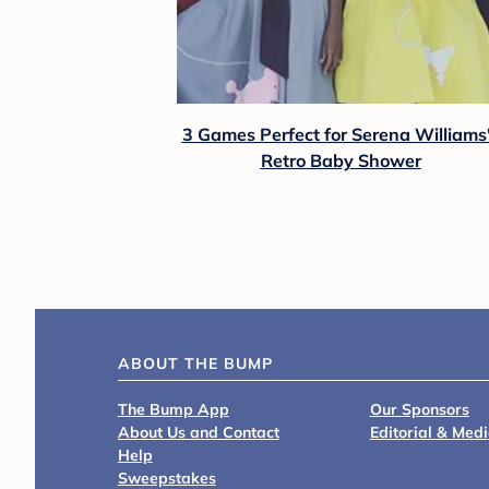
3 Games Perfect for Serena Williams
Retro Baby Shower
ABOUT THE BUMP
The Bump App
Our Sponsors
About Us and Contact
Editorial & Med
Help
Sweepstakes