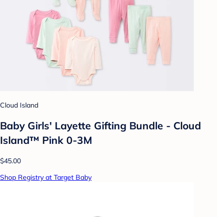
Cloud Island
Baby Girls' Layette Gifting Bundle - Cloud
Island™ Pink 0-3M
$45.00
Shop Registry at Target Baby