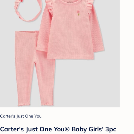
Carter's Just One You
Carter's Just One You® Baby Girls' 3pc