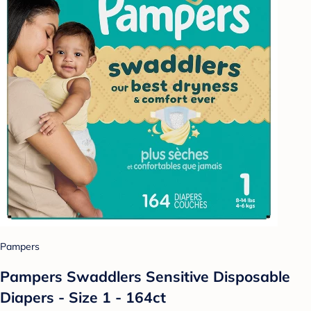
Pampers
Pampers Swaddlers Sensitive Disposable
Diapers - Size 1 - 164ct