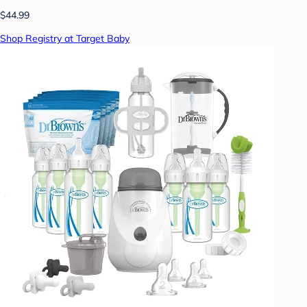
$44.99
Shop Registry at Target Baby