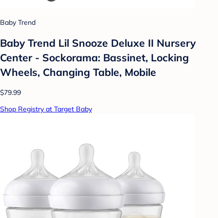
Baby Trend
Baby Trend Lil Snooze Deluxe II Nursery
Center - Sockorama: Bassinet, Locking
Wheels, Changing Table, Mobile
$79.99
Shop Registry at Target Baby