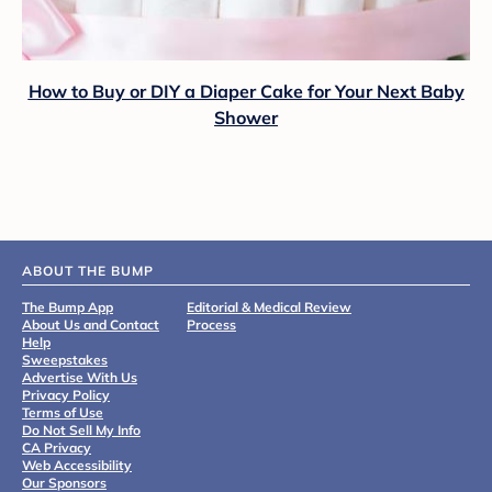
How to Buy or DIY a Diaper Cake for Your Next Baby
Shower
ABOUT THE BUMP
The Bump App
Editorial & Medical Review
About Us and Contact
Process
Help
Sweepstakes
Advertise With Us
Privacy Policy
Terms of Use
Do Not Sell My Info
CA Privacy
Web Accessibility
Our Sponsors