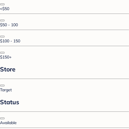
<$50
$50 - 100
$100 - 150
$150+
Store
Target
Status
Available