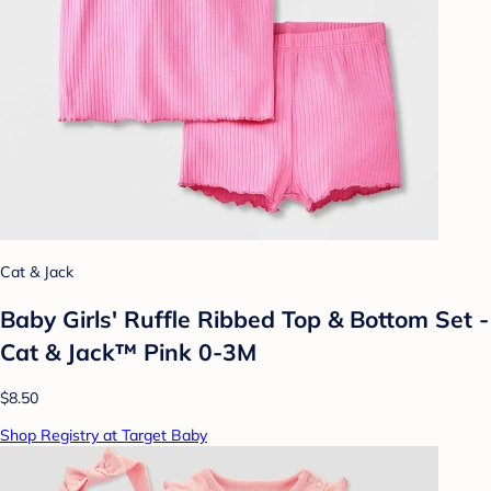
Cat & Jack
Baby Girls' Ruffle Ribbed Top & Bottom Set -
Cat & Jack™ Pink 0-3M
$8.50
Shop Registry at Target Baby