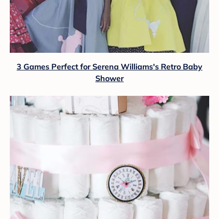
3 Games Perfect for Serena Williams's Retro Baby
Shower