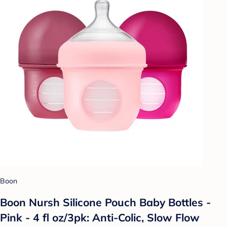
Boon
Boon Nursh Silicone Pouch Baby Bottles -
Pink - 4 fl oz/3pk: Anti-Colic, Slow Flow