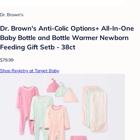
Dr. Brown's
Dr. Brown's Anti-Colic Options+ All-In-One
Baby Bottle and Bottle Warmer Newborn
Feeding Gift Setb - 38ct
$79.99
Shop Registry at Target Baby