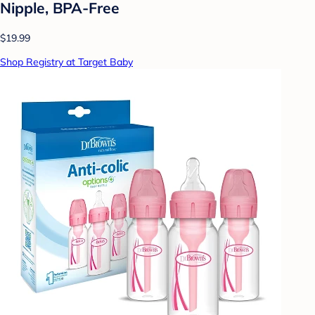
Nipple, BPA-Free
$19.99
Shop Registry at Target Baby