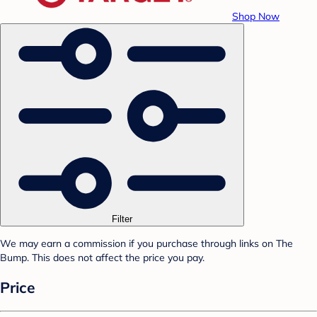
Shop Now
Filter
We may earn a commission if you purchase through links on The
Bump. This does not affect the price you pay.
Price