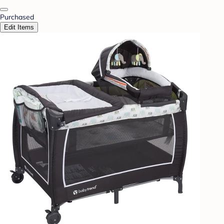
Purchased
Edit Items