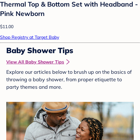
Thermal Top & Bottom Set with Headband -
Pink Newborn
$11.00
Shop Registry at Target Baby
Baby Shower Tips
View All Baby Shower Tips
Explore our articles below to brush up on the basics of
throwing a baby shower, from proper etiquette to
party themes and more.