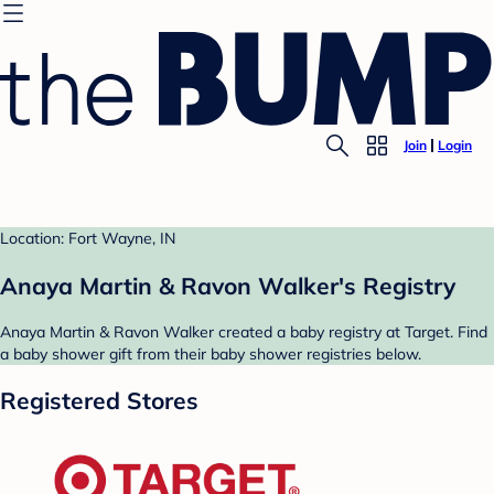
Join
Login
Location: Fort Wayne, IN
Anaya Martin & Ravon Walker's Registry
Anaya Martin & Ravon Walker created a baby registry at Target. Find
a baby shower gift from their baby shower registries below.
Registered Stores