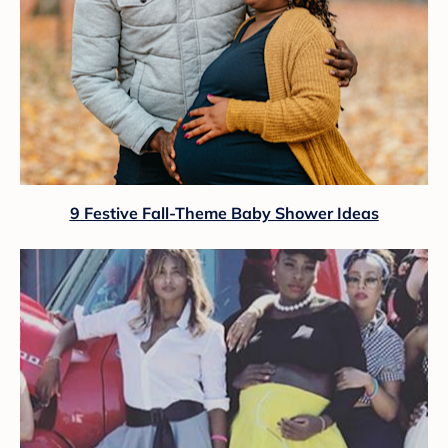
9 Festive Fall-Theme Baby Shower Ideas