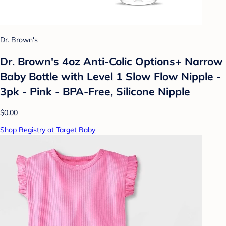
Dr. Brown's
Dr. Brown's 4oz Anti-Colic Options+ Narrow
Baby Bottle with Level 1 Slow Flow Nipple -
3pk - Pink - BPA-Free, Silicone Nipple
$0.00
Shop Registry at Target Baby