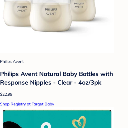
Philips Avent
Philips Avent Natural Baby Bottles with
Response Nipples - Clear - 4oz/3pk
$22.99
Shop Registry at Target Baby