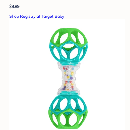
$8.89
Shop Registry at Target Baby