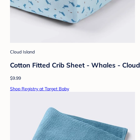
Cloud Island
Cotton Fitted Crib Sheet - Whales - Clou
$9.99
Shop Registry at Target Baby