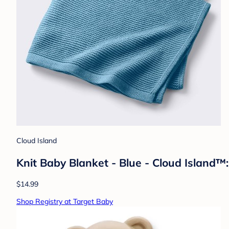
Cloud Island
Knit Baby Blanket - Blue - Cloud Island™:
$14.99
Shop Registry at Target Baby