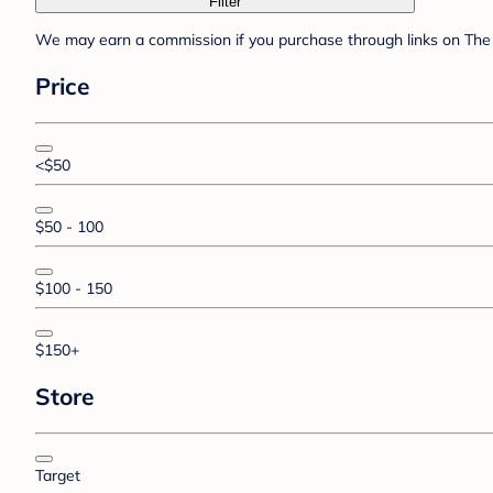
Filter
We may earn a commission if you purchase through links on The 
Price
<$50
$50 - 100
$100 - 150
$150+
Store
Target