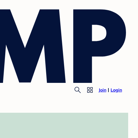
Join
Login