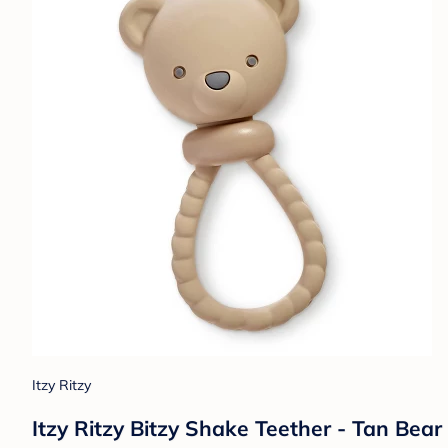
Itzy Ritzy
Itzy Ritzy Bitzy Shake Teether - Tan Bear