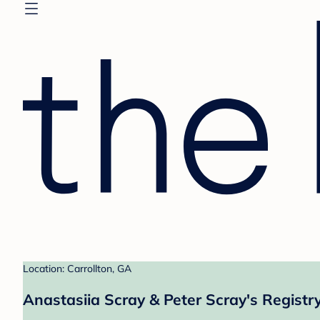
Location: Carrollton, GA
Anastasiia Scray & Peter Scray's Registr