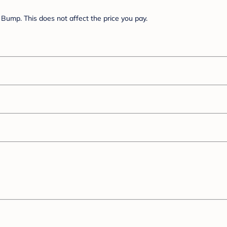
Bump. This does not affect the price you pay.