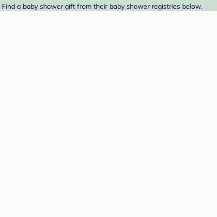
. Find a baby shower gift from their baby shower registries below.