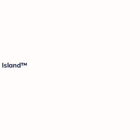
d Island™