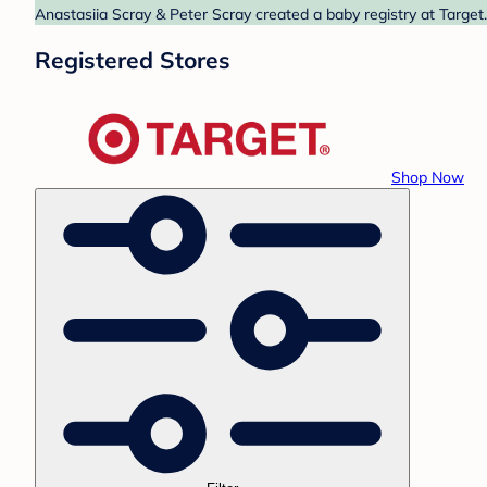
Anastasiia Scray & Peter Scray created a baby registry at Target
Registered Stores
Shop Now