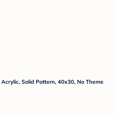
 Acrylic, Solid Pattern, 40x30, No Theme