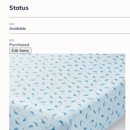
Status
Available
Purchased
Edit Items