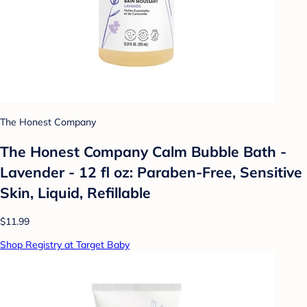
The Honest Company
The Honest Company Calm Bubble Bath -
Lavender - 12 fl oz: Paraben-Free, Sensitive
Skin, Liquid, Refillable
$11.99
Shop Registry at Target Baby