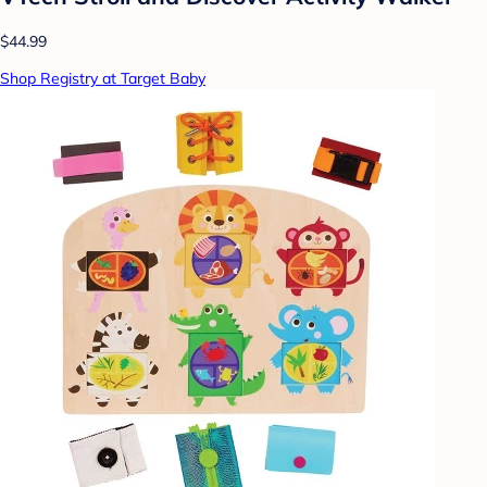
$44.99
Shop Registry at Target Baby