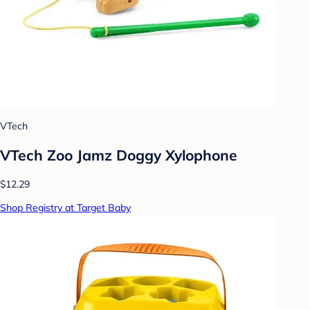
VTech
VTech Zoo Jamz Doggy Xylophone
$12.29
Shop Registry at Target Baby