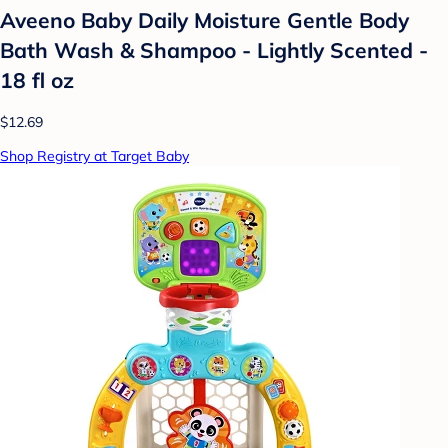
Aveeno Baby Daily Moisture Gentle Body
Bath Wash & Shampoo - Lightly Scented -
18 fl oz
$12.69
Shop Registry at Target Baby