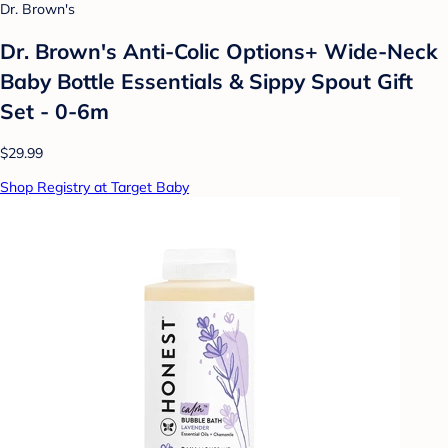
Dr. Brown's
Dr. Brown's Anti-Colic Options+ Wide-Neck
Baby Bottle Essentials & Sippy Spout Gift
Set - 0-6m
$29.99
Shop Registry at Target Baby