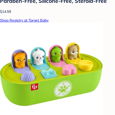
Paraben-Free, Silicone-Free, Steroid-Free
$14.59
Shop Registry at Target Baby