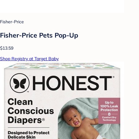
Fisher-Price
Fisher-Price Pets Pop-Up
$13.59
Shop Registry at Target Baby