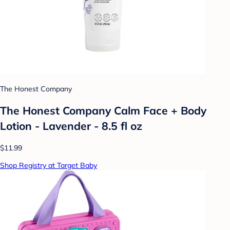
The Honest Company
The Honest Company Calm Face + Body
Lotion - Lavender - 8.5 fl oz
$11.99
Shop Registry at Target Baby