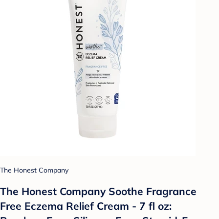
The Honest Company
The Honest Company Soothe Fragrance
Free Eczema Relief Cream - 7 fl oz: