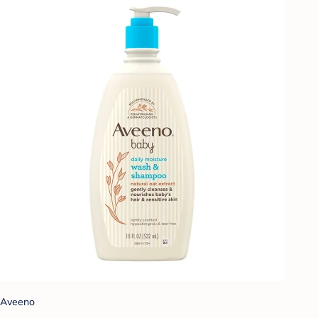
Aveeno