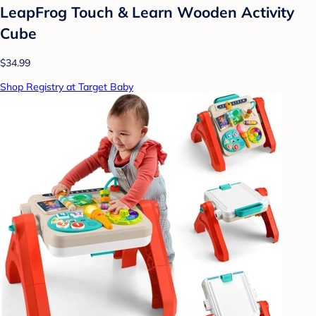
LeapFrog Touch & Learn Wooden Activity
Cube
$34.99
Shop Registry at Target Baby