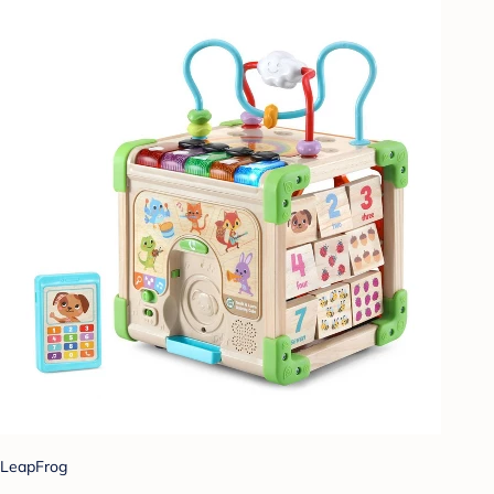
LeapFrog