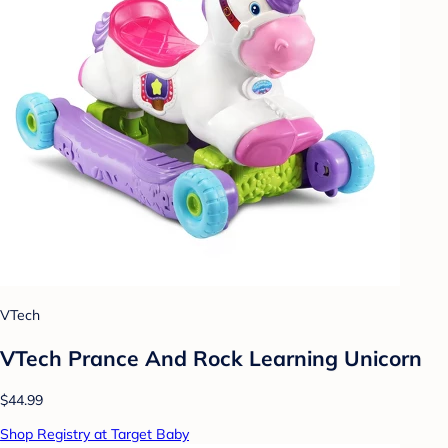
VTech
VTech Prance And Rock Learning Unicorn
$44.99
Shop Registry at Target Baby