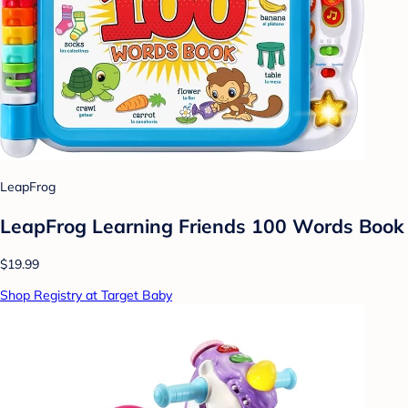
LeapFrog
LeapFrog Learning Friends 100 Words Book
$19.99
Shop Registry at Target Baby