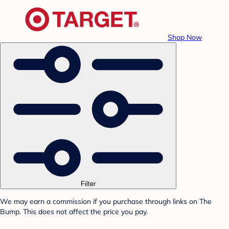
Shop Now
Filter
We may earn a commission if you purchase through links on The
Bump. This does not affect the price you pay.