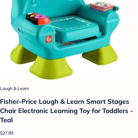
Laugh & Learn
Fisher-Price Laugh & Learn Smart Stages
Chair Electronic Learning Toy for Toddlers -
Teal
$27.99