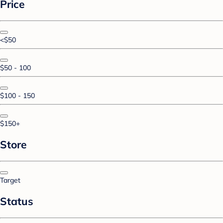
Price
<$50
$50 - 100
$100 - 150
$150+
Store
Target
Status