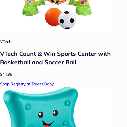
VTech
VTech Count & Win Sports Center with
Basketball and Soccer Ball
$44.99
Shop Registry at Target Baby