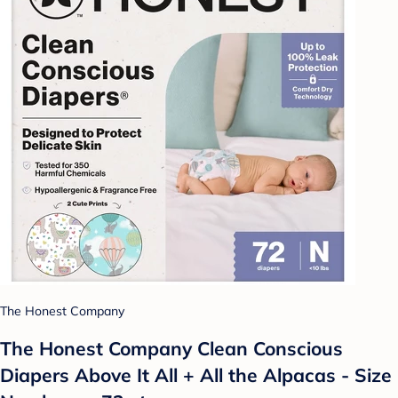
The Honest Company
The Honest Company Clean Conscious
Diapers Above It All + All the Alpacas - Size