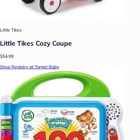
Little Tikes
Little Tikes Cozy Coupe
$54.99
Shop Registry at Target Baby