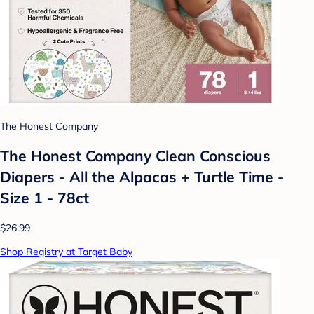
The Honest Company
The Honest Company Clean Conscious
Diapers - All the Alpacas + Turtle Time -
Size 1 - 78ct
$26.99
Shop Registry at Target Baby