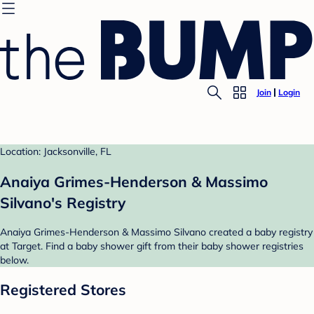
Join
Login
Location: Jacksonville, FL
Anaiya Grimes-Henderson & Massimo
Silvano's Registry
Anaiya Grimes-Henderson & Massimo Silvano created a baby registry
at Target. Find a baby shower gift from their baby shower registries
below.
Registered Stores