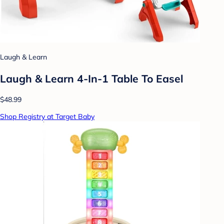
Laugh & Learn
Laugh & Learn 4-In-1 Table To Easel
$48.99
Shop Registry at Target Baby