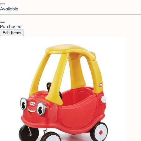
Available
Purchased
Edit Items