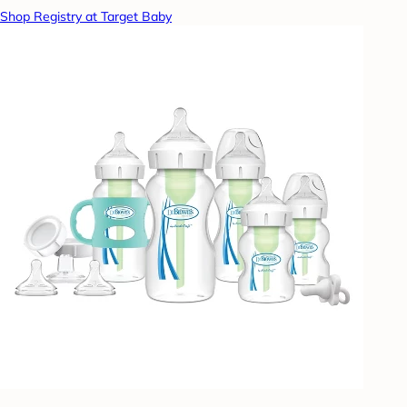
Shop Registry at Target Baby