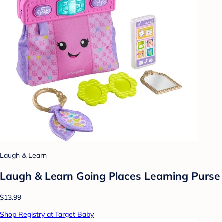
Laugh & Learn
Laugh & Learn Going Places Learning Purse
$13.99
Shop Registry at Target Baby