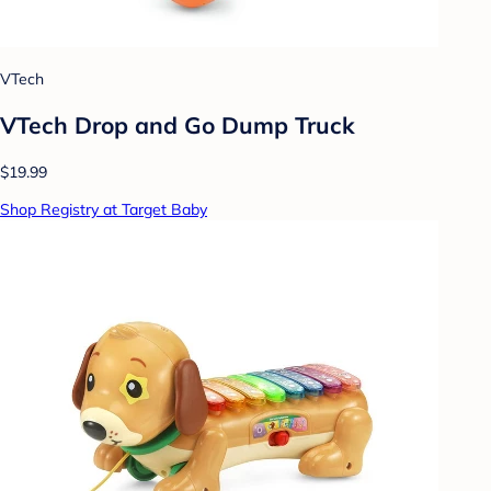
VTech
VTech Drop and Go Dump Truck
$19.99
Shop Registry at Target Baby