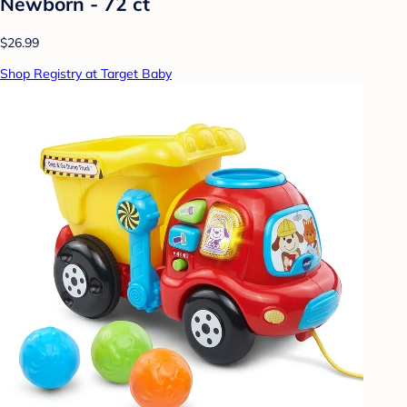
Newborn - 72 ct
$26.99
Shop Registry at Target Baby