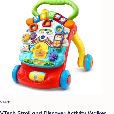
VTech
VTech Stroll and Discover Activity Walker