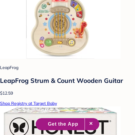
LeapFrog
LeapFrog Strum & Count Wooden Guitar
$12.59
Shop Registry at Target Baby