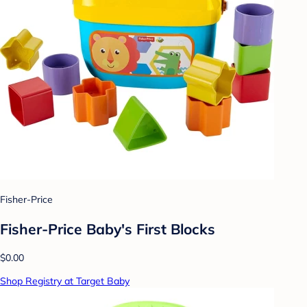
Fisher-Price
Fisher-Price Baby's First Blocks
$0.00
Shop Registry at Target Baby