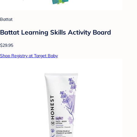
Battat
Battat Learning Skills Activity Board
$29.95
Shop Registry at Target Baby