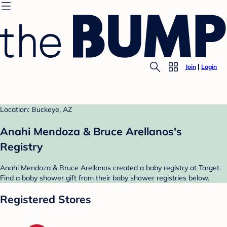
Join
Login
Location: Buckeye, AZ
Anahi Mendoza & Bruce Arellanos's
Registry
Anahi Mendoza & Bruce Arellanos created a baby registry at Target.
Find a baby shower gift from their baby shower registries below.
Registered Stores