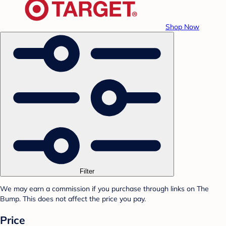
Shop Now
Filter
We may earn a commission if you purchase through links on The
Bump. This does not affect the price you pay.
Price