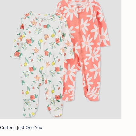
Carter's Just One You