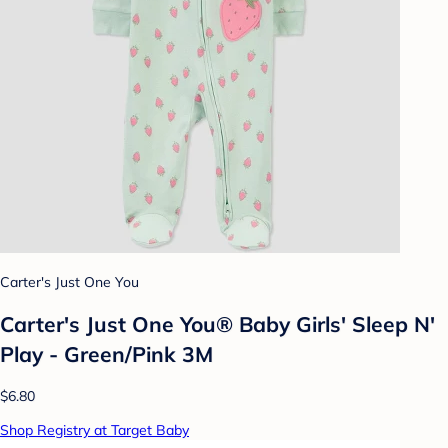
Carter's Just One You
Carter's Just One You® Baby Girls' Sleep N'
Play - Green/Pink 3M
$6.80
Shop Registry at Target Baby