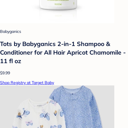
Babyganics
Tots by Babyganics 2-in-1 Shampoo &
Conditioner for All Hair Apricot Chamomile -
11 fl oz
$9.99
Shop Registry at Target Baby