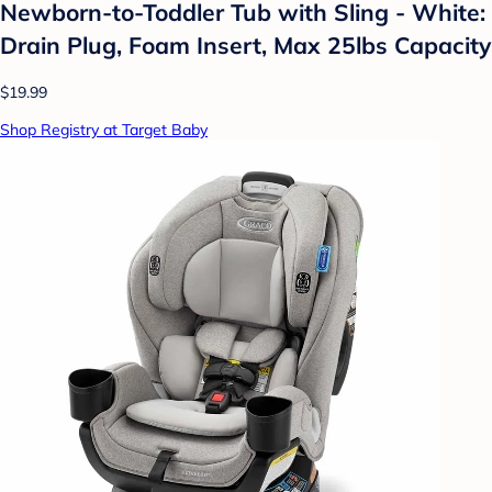
Newborn-to-Toddler Tub with Sling - White:
Drain Plug, Foam Insert, Max 25lbs Capacity
$19.99
Shop Registry at Target Baby