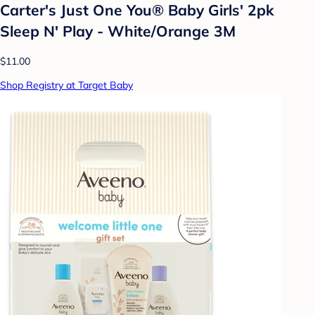
Carter's Just One You® Baby Girls' 2pk
Sleep N' Play - White/Orange 3M
$11.00
Shop Registry at Target Baby