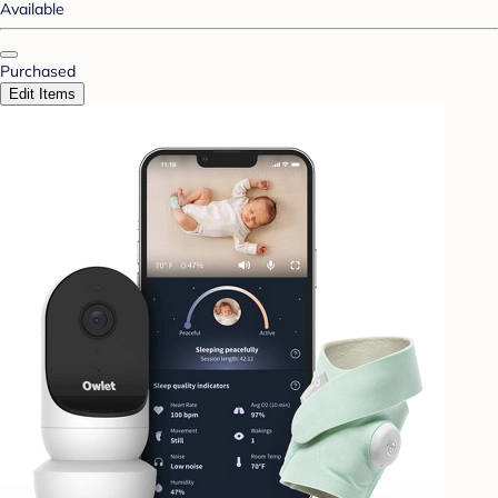
Available
Purchased
Edit Items