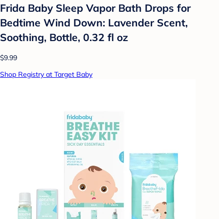
Frida Baby Sleep Vapor Bath Drops for
Bedtime Wind Down: Lavender Scent,
Soothing, Bottle, 0.32 fl oz
$9.99
Shop Registry at Target Baby