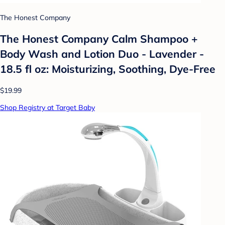
The Honest Company
The Honest Company Calm Shampoo +
Body Wash and Lotion Duo - Lavender -
18.5 fl oz: Moisturizing, Soothing, Dye-Free
$19.99
Shop Registry at Target Baby