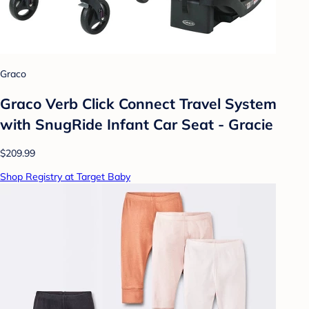
Graco
Graco Verb Click Connect Travel System
with SnugRide Infant Car Seat - Gracie
$209.99
Shop Registry at Target Baby