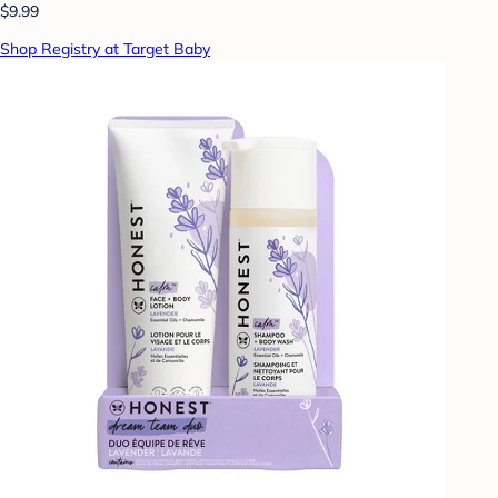
$9.99
Shop Registry at Target Baby