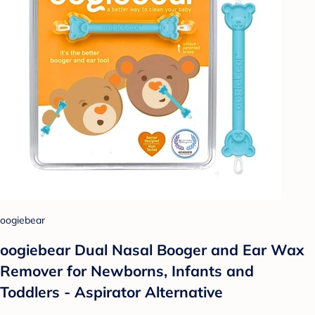
oogiebear
oogiebear Dual Nasal Booger and Ear Wax
Remover for Newborns, Infants and
Toddlers - Aspirator Alternative