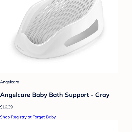
Angelcare
Angelcare Baby Bath Support - Gray
$16.39
Shop Registry at Target Baby