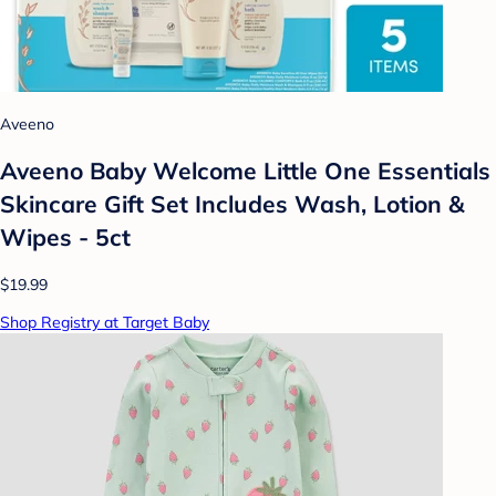
Aveeno
Aveeno Baby Welcome Little One Essentials
Skincare Gift Set Includes Wash, Lotion &
Wipes - 5ct
$19.99
Shop Registry at Target Baby