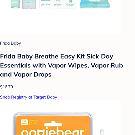
Frida Baby
Frida Baby Breathe Easy Kit Sick Day
Essentials with Vapor Wipes, Vapor Rub
and Vapor Drops
$16.79
Shop Registry at Target Baby