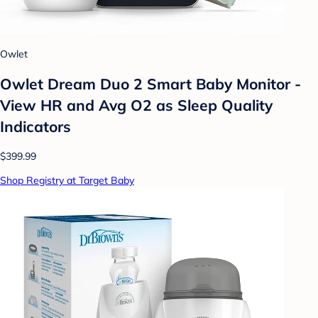
Owlet
Owlet Dream Duo 2 Smart Baby Monitor -
View HR and Avg O2 as Sleep Quality
Indicators
$399.99
Shop Registry at Target Baby