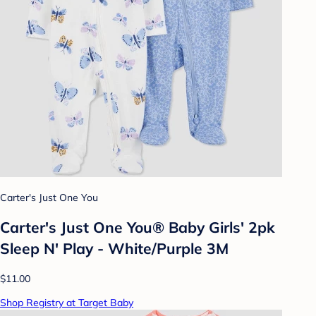
Carter's Just One You
Carter's Just One You® Baby Girls' 2pk
Sleep N' Play - White/Purple 3M
$11.00
Shop Registry at Target Baby