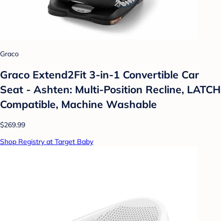
Graco
Graco Extend2Fit 3-in-1 Convertible Car
Seat - Ashten: Multi-Position Recline, LATCH
Compatible, Machine Washable
$269.99
Shop Registry at Target Baby