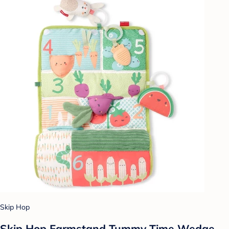
Skip Hop
Skip Hop Farmstand Tummy Time Wedge