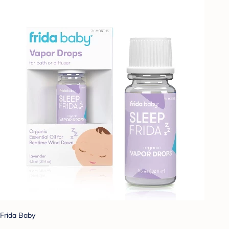
Frida Baby