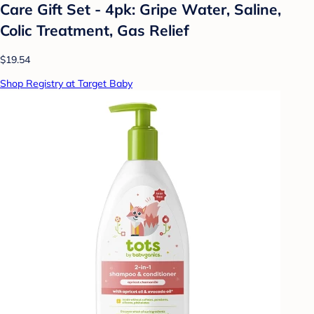
Care Gift Set - 4pk: Gripe Water, Saline,
Colic Treatment, Gas Relief
$19.54
Shop Registry at Target Baby