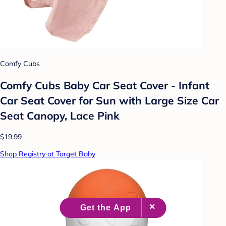
Comfy Cubs
Comfy Cubs Baby Car Seat Cover - Infant
Car Seat Cover for Sun with Large Size Car
Seat Canopy, Lace Pink
$19.99
Shop Registry at Target Baby