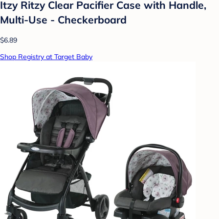
Itzy Ritzy Clear Pacifier Case with Handle,
Multi-Use - Checkerboard
$6.89
Shop Registry at Target Baby