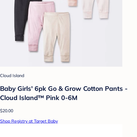
Cloud Island
Baby Girls' 6pk Go & Grow Cotton Pants -
Cloud Island™ Pink 0-6M
$20.00
Shop Registry at Target Baby