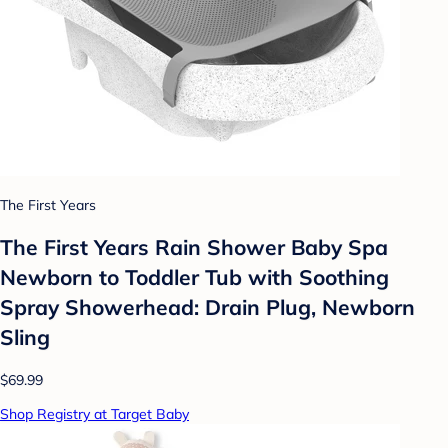
The First Years
The First Years Rain Shower Baby Spa
Newborn to Toddler Tub with Soothing
Spray Showerhead: Drain Plug, Newborn
Sling
$69.99
Shop Registry at Target Baby