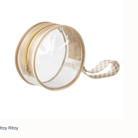
Itzy Ritzy