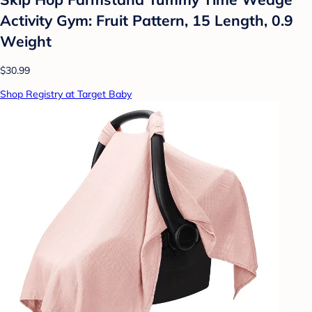
Activity Gym: Fruit Pattern, 15 Length, 0.9
Weight
$30.99
Shop Registry at Target Baby