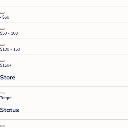
<$50
$50 - 100
$100 - 150
$150+
Store
Target
Status