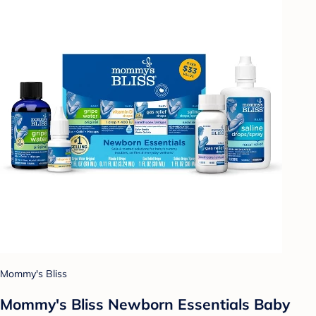
Mommy's Bliss
Mommy's Bliss Newborn Essentials Baby