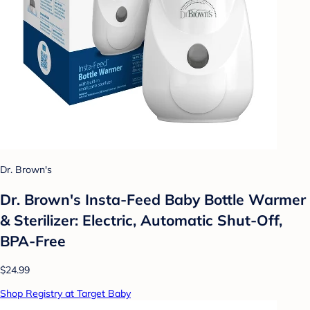
Dr. Brown's
Dr. Brown's Insta-Feed Baby Bottle Warmer
& Sterilizer: Electric, Automatic Shut-Off,
BPA-Free
$24.99
Shop Registry at Target Baby