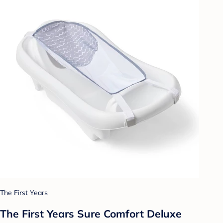
The First Years
The First Years Sure Comfort Deluxe