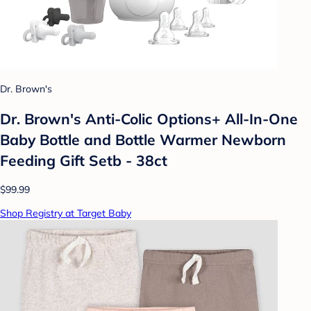
Dr. Brown's
Dr. Brown's Anti-Colic Options+ All-In-One
Baby Bottle and Bottle Warmer Newborn
Feeding Gift Setb - 38ct
$99.99
Shop Registry at Target Baby