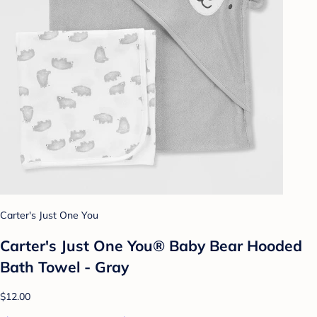
Carter's Just One You
Carter's Just One You® Baby Bear Hooded
Bath Towel - Gray
$12.00