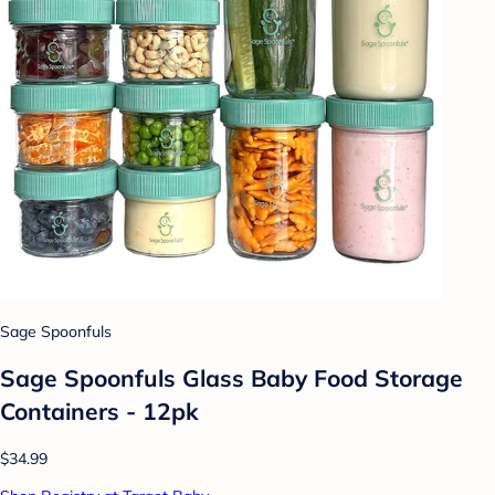
Sage Spoonfuls
Sage Spoonfuls Glass Baby Food Storage
Containers - 12pk
$34.99