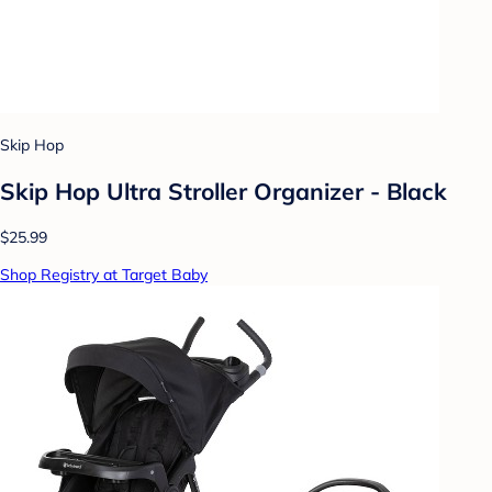
Skip Hop
Skip Hop Ultra Stroller Organizer - Black
$25.99
Shop Registry at Target Baby