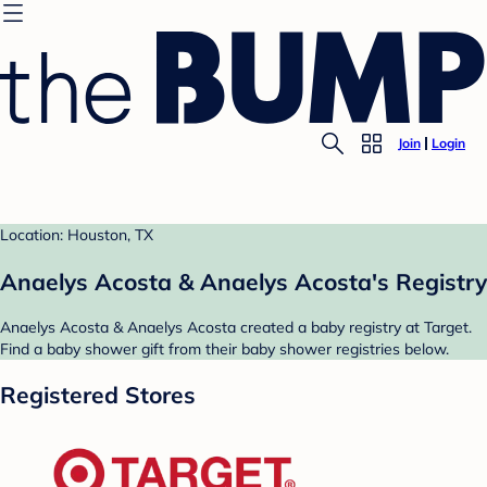
Join
Login
Location: Houston, TX
Anaelys Acosta & Anaelys Acosta's Registry
Anaelys Acosta & Anaelys Acosta created a baby registry at Target.
Find a baby shower gift from their baby shower registries below.
Registered Stores