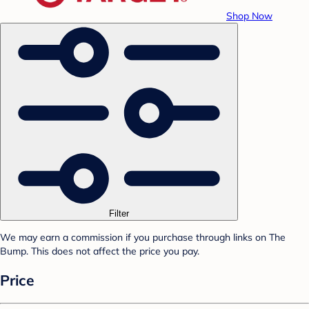
Shop Now
Filter
We may earn a commission if you purchase through links on The
Bump. This does not affect the price you pay.
Price