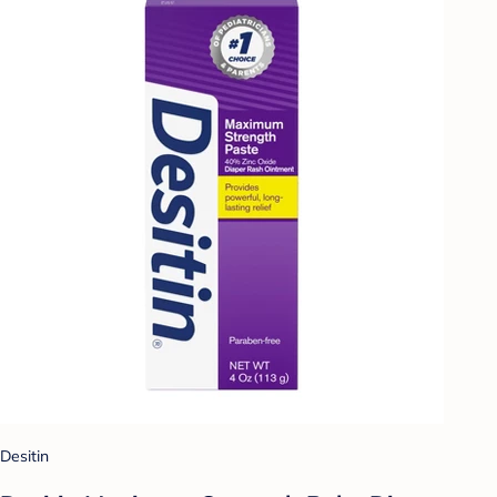
Desitin