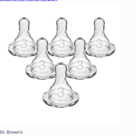
Dr. Brown's