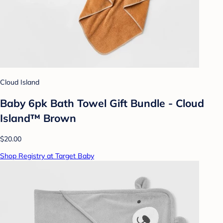
Cloud Island
Baby 6pk Bath Towel Gift Bundle - Cloud
Island™ Brown
$20.00
Shop Registry at Target Baby