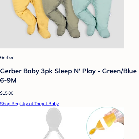
Gerber
Gerber Baby 3pk Sleep N' Play - Green/Blue
6-9M
$15.00
Shop Registry at Target Baby