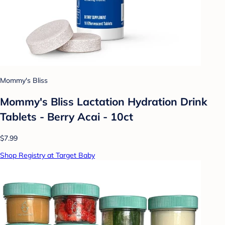
Mommy's Bliss
Mommy's Bliss Lactation Hydration Drink
Tablets - Berry Acai - 10ct
$7.99
Shop Registry at Target Baby