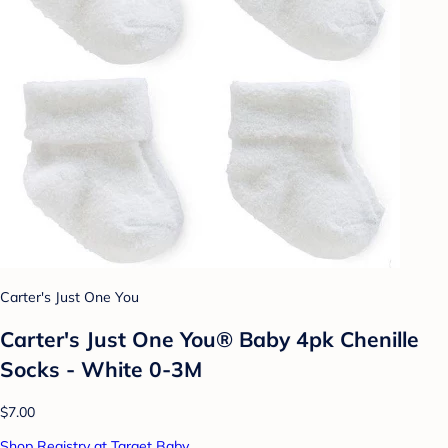
Carter's Just One You
Carter's Just One You® Baby 4pk Chenille
Socks - White 0-3M
$7.00
Shop Registry at Target Baby