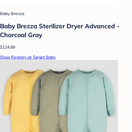
Baby Brezza
Baby Brezza Sterilizer Dryer Advanced -
Charcoal Gray
$124.99
Shop Registry at Target Baby