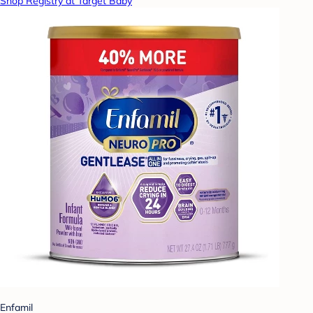
Shop Registry at Target Baby
Enfamil