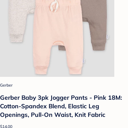
Gerber
Gerber Baby 3pk Jogger Pants - Pink 18M:
Cotton-Spandex Blend, Elastic Leg
Openings, Pull-On Waist, Knit Fabric
$14.00