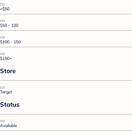
<$50
$50 - 100
$100 - 150
$150+
Store
Target
Status
Available