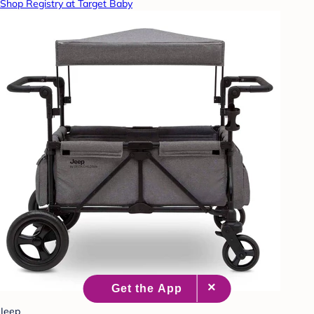
Shop Registry at Target Baby
Jeep