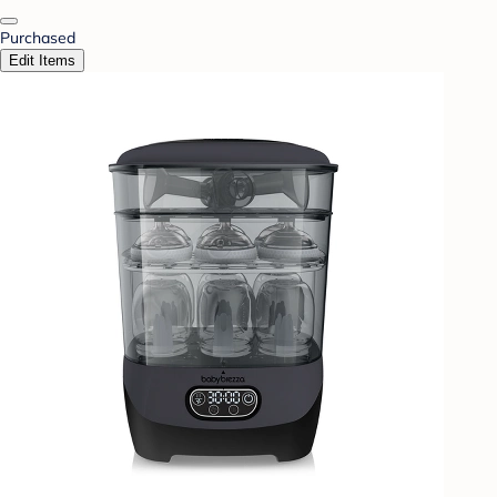
Purchased
Edit Items