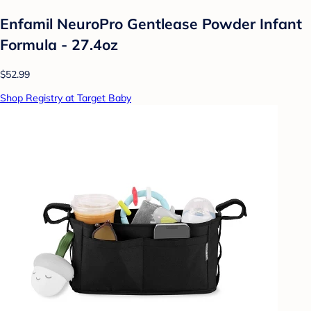
Enfamil NeuroPro Gentlease Powder Infant
Formula - 27.4oz
$52.99
Shop Registry at Target Baby