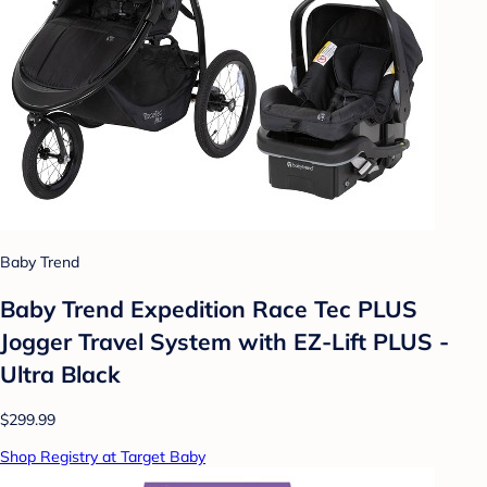
Baby Trend
Baby Trend Expedition Race Tec PLUS
Jogger Travel System with EZ-Lift PLUS -
Ultra Black
$299.99
Shop Registry at Target Baby