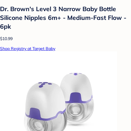
Dr. Brown's Level 3 Narrow Baby Bottle
Silicone Nipples 6m+ - Medium-Fast Flow -
6pk
$10.99
Shop Registry at Target Baby