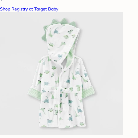
Shop Registry at Target Baby