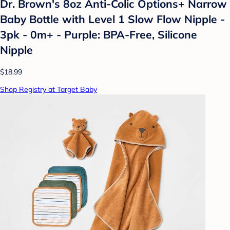
Dr. Brown's 8oz Anti-Colic Options+ Narrow
Baby Bottle with Level 1 Slow Flow Nipple -
3pk - 0m+ - Purple: BPA-Free, Silicone
Nipple
$18.99
Shop Registry at Target Baby