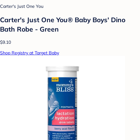
Carter's Just One You
Carter's Just One You® Baby Boys' Dino
Bath Robe - Green
$9.10
Shop Registry at Target Baby