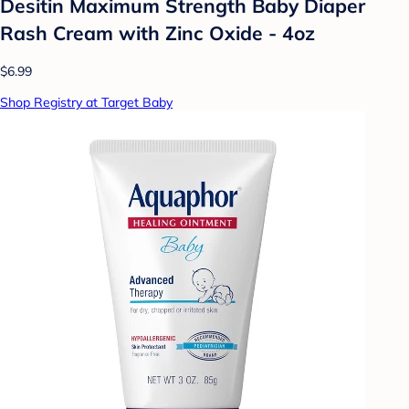
Desitin Maximum Strength Baby Diaper
Rash Cream with Zinc Oxide - 4oz
$6.99
Shop Registry at Target Baby