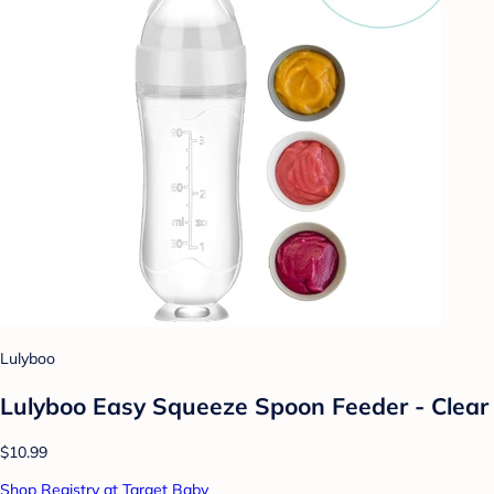
Lulyboo
Lulyboo Easy Squeeze Spoon Feeder - Clear
$10.99
Shop Registry at Target Baby