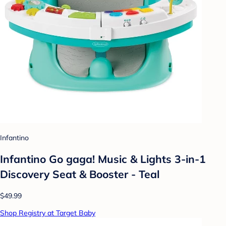
Infantino
Infantino Go gaga! Music & Lights 3-in-1
Discovery Seat & Booster - Teal
$49.99
Shop Registry at Target Baby