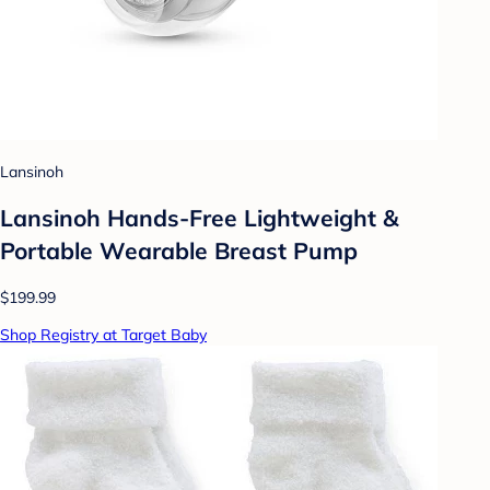
Lansinoh
Lansinoh Hands-Free Lightweight &
Portable Wearable Breast Pump
$199.99
Shop Registry at Target Baby