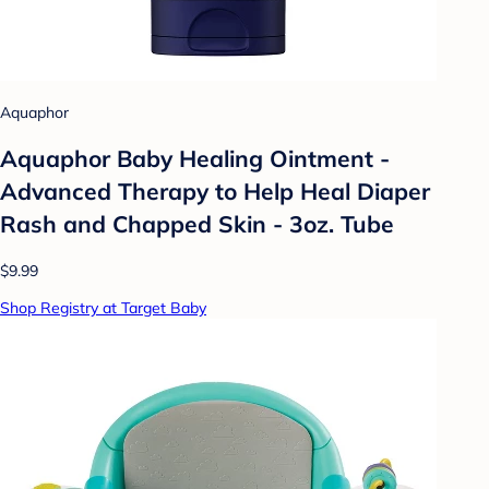
Aquaphor
Aquaphor Baby Healing Ointment -
Advanced Therapy to Help Heal Diaper
Rash and Chapped Skin - 3oz. Tube
$9.99
Shop Registry at Target Baby