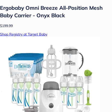
Ergobaby Omni Breeze All-Position Mesh
Baby Carrier - Onyx Black
$199.99
Shop Registry at Target Baby