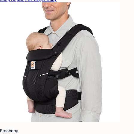
Ergobaby