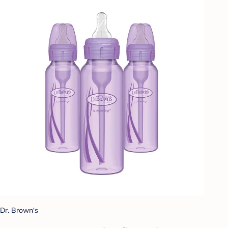
Dr. Brown's