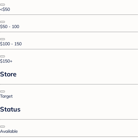
<$50
$50 - 100
$100 - 150
$150+
Store
Target
Status
Available