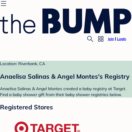
Join
Login
Location: Riverbank, CA
Anaelisa Salinas & Angel Montes's Registry
Anaelisa Salinas & Angel Montes created a baby registry at Target.
Find a baby shower gift from their baby shower registries below.
Registered Stores