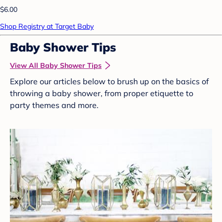
$6.00
Shop Registry at Target Baby
Baby Shower Tips
View All Baby Shower Tips
Explore our articles below to brush up on the basics of
throwing a baby shower, from proper etiquette to
party themes and more.