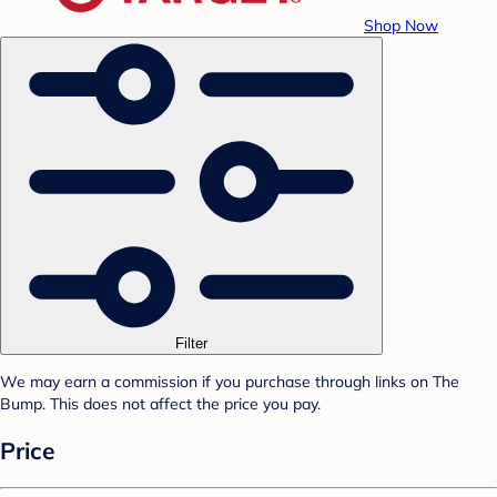
Shop Now
Filter
We may earn a commission if you purchase through links on The
Bump. This does not affect the price you pay.
Price