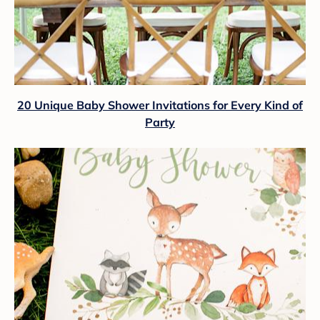
20 Unique Baby Shower Invitations for Every Kind of
Party