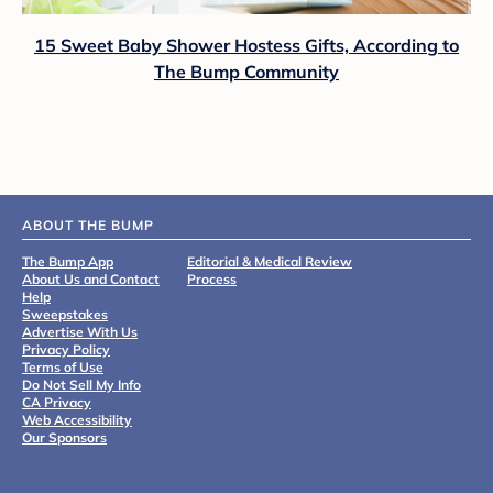
15 Sweet Baby Shower Hostess Gifts, According to
The Bump Community
ABOUT THE BUMP
The Bump App
Editorial & Medical Review
About Us and Contact
Process
Help
Sweepstakes
Advertise With Us
Privacy Policy
Terms of Use
Do Not Sell My Info
CA Privacy
Web Accessibility
Our Sponsors