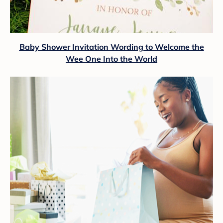
Baby Shower Invitation Wording to Welcome the
Wee One Into the World