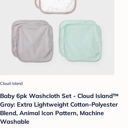
Cloud Island
Baby 6pk Washcloth Set - Cloud Island™
Gray: Extra Lightweight Cotton-Polyester
Blend, Animal Icon Pattern, Machine
Washable