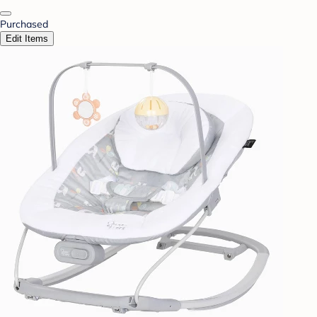
Purchased
Edit Items