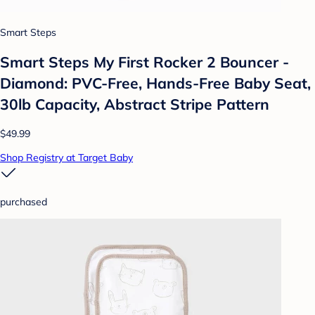
Smart Steps
Smart Steps My First Rocker 2 Bouncer -
Diamond: PVC-Free, Hands-Free Baby Seat,
30lb Capacity, Abstract Stripe Pattern
$49.99
Shop Registry at Target Baby
purchased