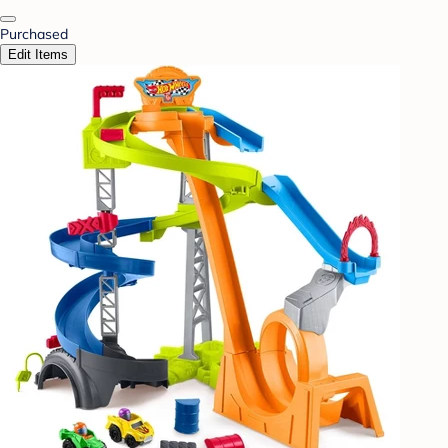
Purchased
Edit Items