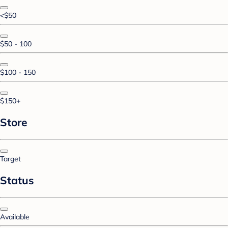
<$50
$50 - 100
$100 - 150
$150+
Store
Target
Status
Available