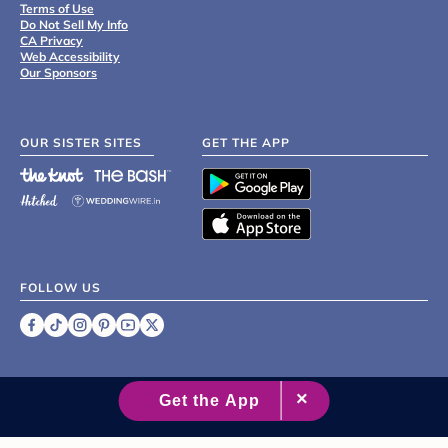
Terms of Use
Do Not Sell My Info
CA Privacy
Web Accessibility
Our Sponsors
OUR SISTER SITES
GET THE APP
FOLLOW US
©
2007 - 2026 XO Group Inc.