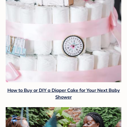
How to Buy or DIY a Diaper Cake for Your Next Baby
Shower