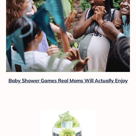
Baby Shower Games Real Moms Will Actually Enjoy