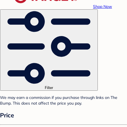
Shop Now
Filter
We may earn a commission if you purchase through links on The
Bump. This does not affect the price you pay.
Price