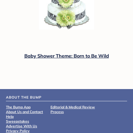
Baby Shower Theme: Born to Be Wild
ABOUT THE BUMP
The Bump App
Editorial & Medical Review
About Us and Contact
Process
Help
Sweepstakes
Advertise With Us
Privacy Policy