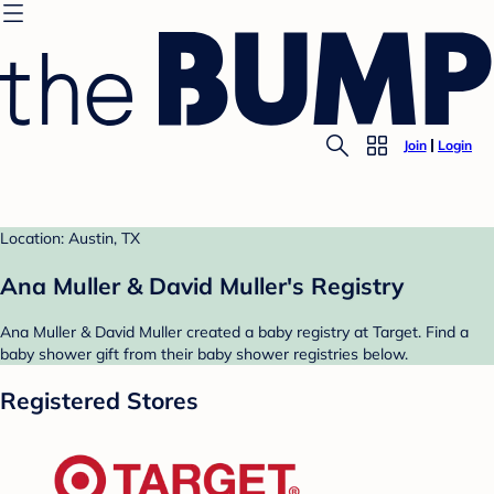
Join
Login
Location: Austin, TX
Ana Muller & David Muller's Registry
Ana Muller & David Muller created a baby registry at Target. Find a
baby shower gift from their baby shower registries below.
Registered Stores