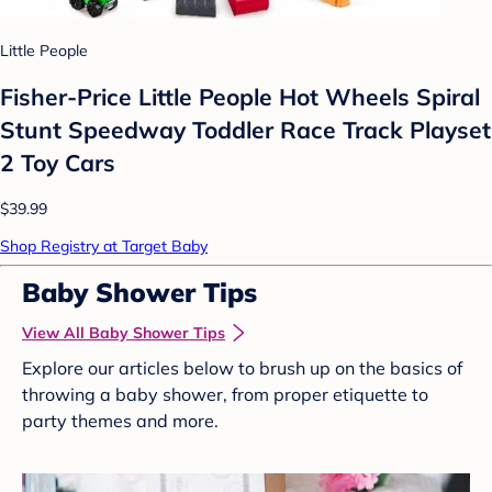
Little People
Fisher-Price Little People Hot Wheels Spiral
Stunt Speedway Toddler Race Track Playset
2 Toy Cars
$39.99
Shop Registry at Target Baby
Baby Shower Tips
View All Baby Shower Tips
Explore our articles below to brush up on the basics of
throwing a baby shower, from proper etiquette to
party themes and more.