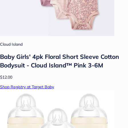
Cloud Island
Baby Girls' 4pk Floral Short Sleeve Cotton
Bodysuit - Cloud Island™ Pink 3-6M
$12.00
Shop Registry at Target Baby