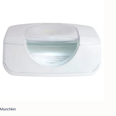
Munchkin