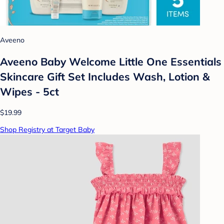
Aveeno
Aveeno Baby Welcome Little One Essentials
Skincare Gift Set Includes Wash, Lotion &
Wipes - 5ct
$19.99
Shop Registry at Target Baby