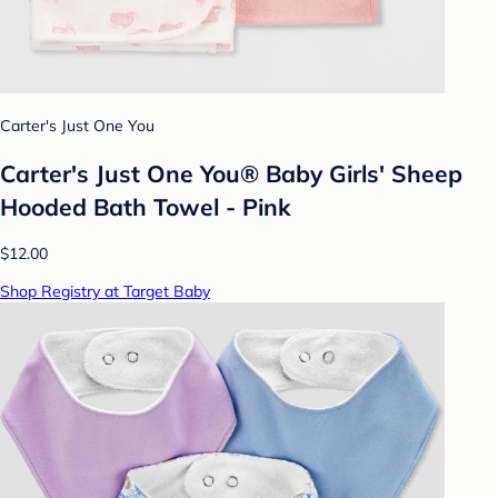
Carter's Just One You
Carter's Just One You® Baby Girls' Sheep
Hooded Bath Towel - Pink
$12.00
Shop Registry at Target Baby