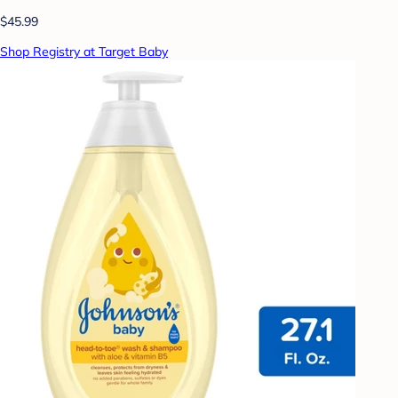
$45.99
Shop Registry at Target Baby