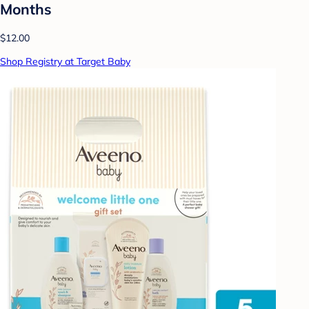
Months
$12.00
Shop Registry at Target Baby