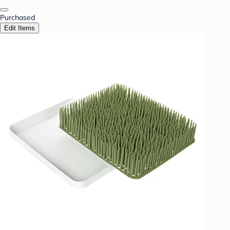
Purchased
Edit Items