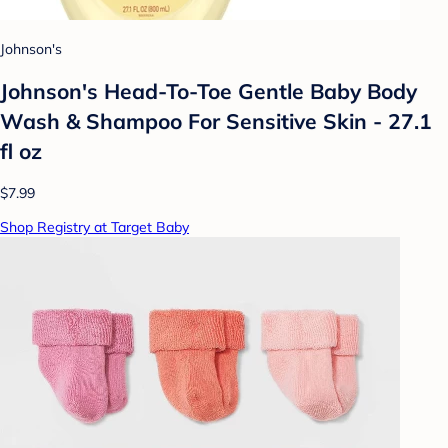
Johnson's
Johnson's Head-To-Toe Gentle Baby Body
Wash & Shampoo For Sensitive Skin - 27.1
fl oz
$7.99
Shop Registry at Target Baby