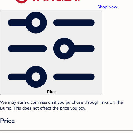
Shop Now
Filter
We may earn a commission if you purchase through links on The
Bump. This does not affect the price you pay.
Price