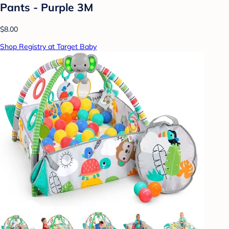
Pants - Purple 3M
$8.00
Shop Registry at Target Baby