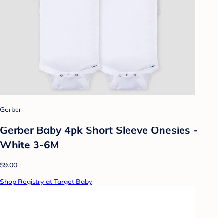
Gerber
Gerber Baby 4pk Short Sleeve Onesies -
White 3-6M
$9.00
Shop Registry at Target Baby