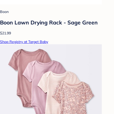
Boon
Boon Lawn Drying Rack - Sage Green
$21.99
Shop Registry at Target Baby