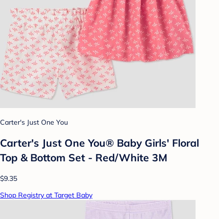
Carter's Just One You
Carter's Just One You® Baby Girls' Floral
Top & Bottom Set - Red/White 3M
$9.35
Shop Registry at Target Baby