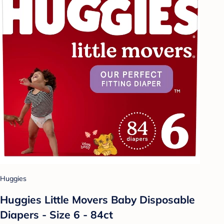
Huggies
Huggies Little Movers Baby Disposable
Diapers - Size 6 - 84ct