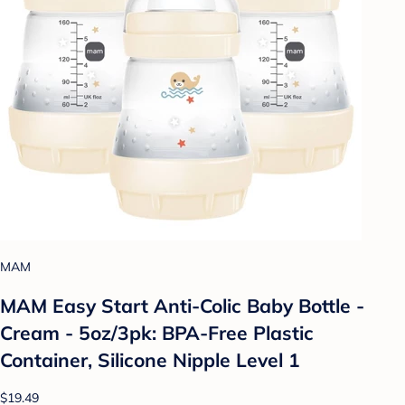
MAM
MAM Easy Start Anti-Colic Baby Bottle -
Cream - 5oz/3pk: BPA-Free Plastic
Container, Silicone Nipple Level 1
$19.49