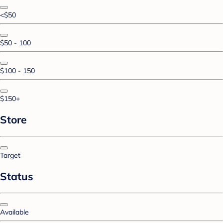
<$50
$50 - 100
$100 - 150
$150+
Store
Target
Status
Available