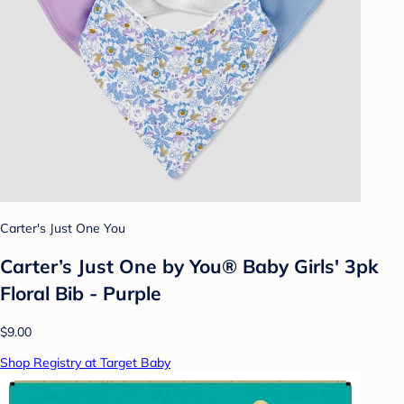
Carter's Just One You
Carter’s Just One by You® Baby Girls' 3pk
Floral Bib - Purple
$9.00
Shop Registry at Target Baby