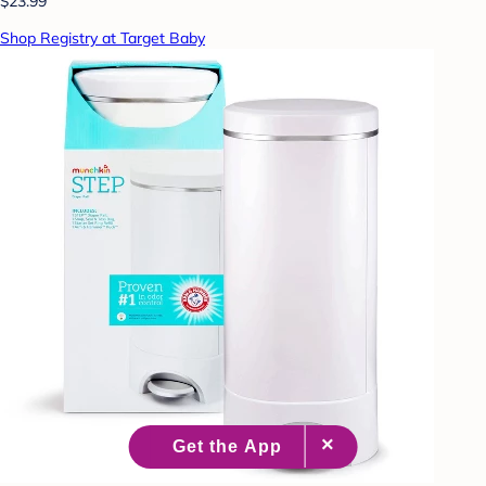
$23.99
Shop Registry at Target Baby