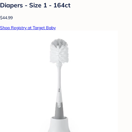
Diapers - Size 1 - 164ct
$44.99
Shop Registry at Target Baby