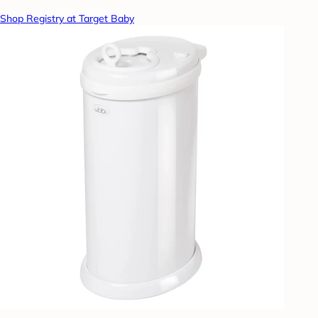
Shop Registry at Target Baby