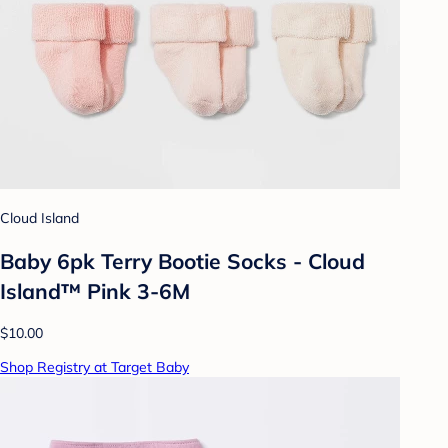
Cloud Island
Baby 6pk Terry Bootie Socks - Cloud
Island™ Pink 3-6M
$10.00
Shop Registry at Target Baby