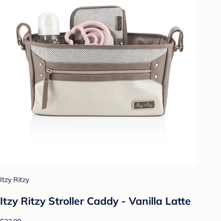
Itzy Ritzy
Itzy Ritzy Stroller Caddy - Vanilla Latte