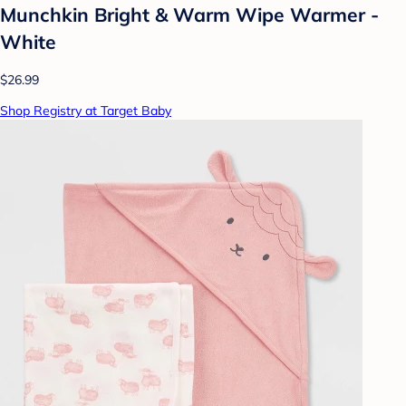
Munchkin Bright & Warm Wipe Warmer -
White
$26.99
Shop Registry at Target Baby