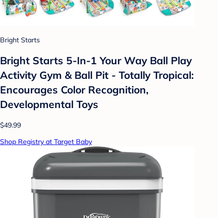
Bright Starts
Bright Starts 5-In-1 Your Way Ball Play
Activity Gym & Ball Pit - Totally Tropical:
Encourages Color Recognition,
Developmental Toys
$49.99
Shop Registry at Target Baby