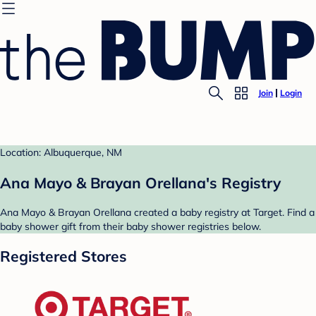
Join
Login
Location: Albuquerque, NM
Ana Mayo & Brayan Orellana's Registry
Ana Mayo & Brayan Orellana created a baby registry at Target. Find a
baby shower gift from their baby shower registries below.
Registered Stores