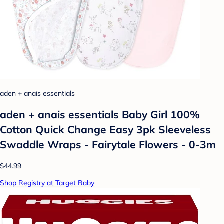
aden + anais essentials
aden + anais essentials Baby Girl 100%
Cotton Quick Change Easy 3pk Sleeveless
Swaddle Wraps - Fairytale Flowers - 0-3m
$44.99
Shop Registry at Target Baby