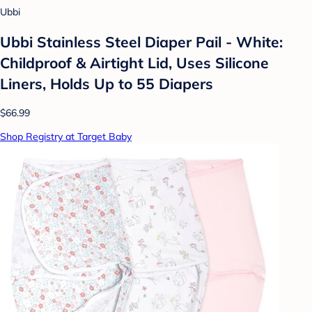
Ubbi
Ubbi Stainless Steel Diaper Pail - White:
Childproof & Airtight Lid, Uses Silicone
Liners, Holds Up to 55 Diapers
$66.99
Shop Registry at Target Baby