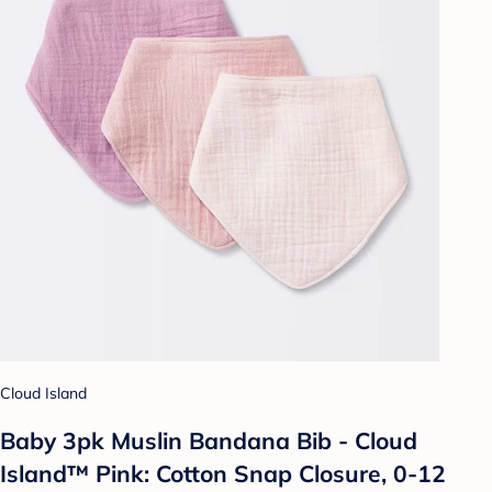
Cloud Island
Baby 3pk Muslin Bandana Bib - Cloud
Island™ Pink: Cotton Snap Closure, 0-12