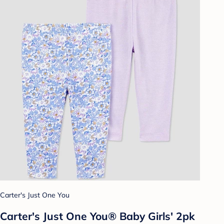
Carter's Just One You
Carter's Just One You® Baby Girls' 2pk