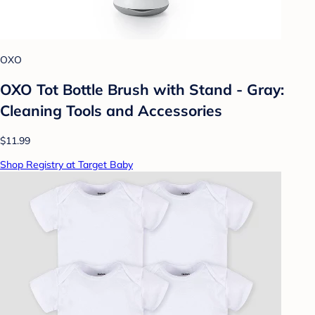
OXO
OXO Tot Bottle Brush with Stand - Gray:
Cleaning Tools and Accessories
$11.99
Shop Registry at Target Baby