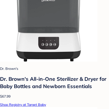
Dr. Brown's
Dr. Brown's All-in-One Sterilizer & Dryer for
Baby Bottles and Newborn Essentials
$67.99
Shop Registry at Target Baby