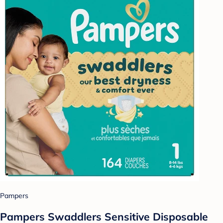
Pampers
Pampers Swaddlers Sensitive Disposable