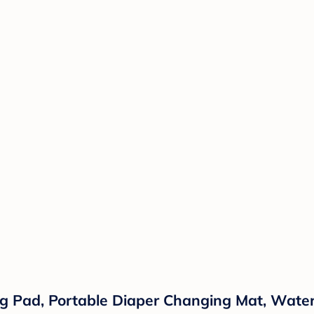
g Pad, Portable Diaper Changing Mat, Wate