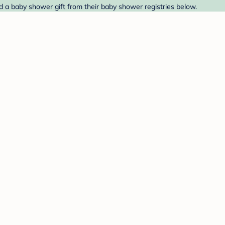
d a baby shower gift from their baby shower registries below.