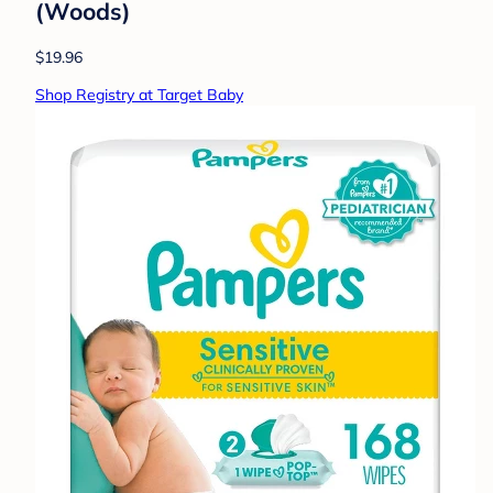
(Woods)
$19.96
Shop Registry at Target Baby