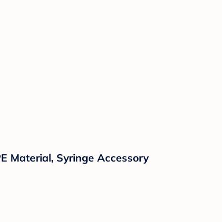
E Material, Syringe Accessory