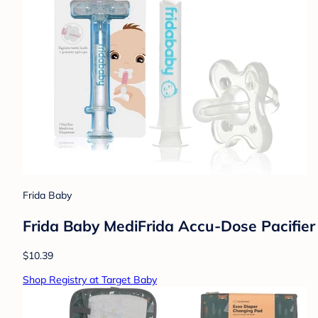
Frida Baby
Frida Baby MediFrida Accu-Dose Pacifier 
$10.39
Shop Registry at Target Baby