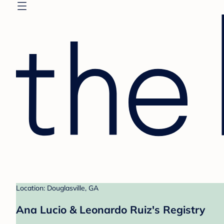
Location: Douglasville, GA
Ana Lucio & Leonardo Ruiz's Registry