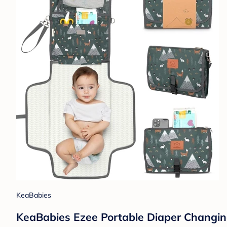
KeaBabies
KeaBabies Ezee Portable Diaper Changin