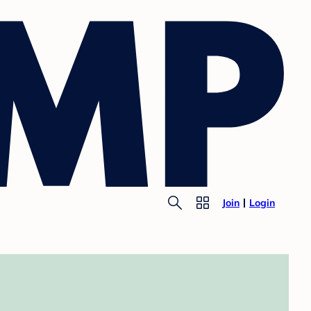
Join
Login