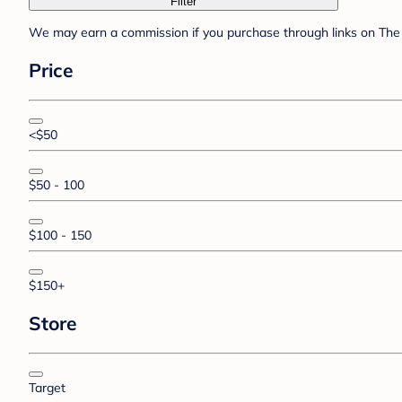
Filter
We may earn a commission if you purchase through links on The 
Price
<$50
$50 - 100
$100 - 150
$150+
Store
Target