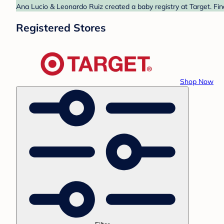
Ana Lucio & Leonardo Ruiz created a baby registry at Target. Fin
Registered Stores
Shop Now