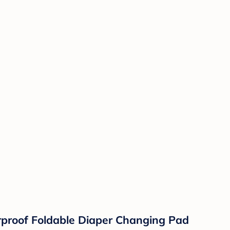
rproof Foldable Diaper Changing Pad