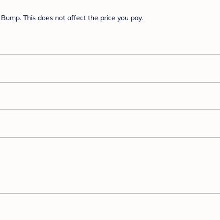
Bump. This does not affect the price you pay.