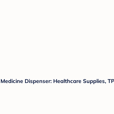
Medicine Dispenser: Healthcare Supplies, TP