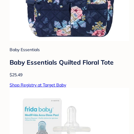
Baby Essentials
Baby Essentials Quilted Floral Tote
$25.49
Shop Registry at Target Baby