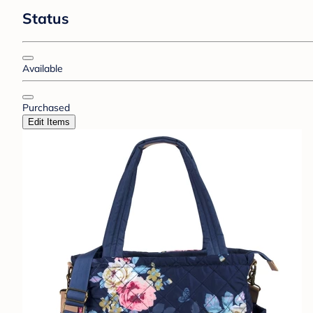
Status
Available
Purchased
Edit Items