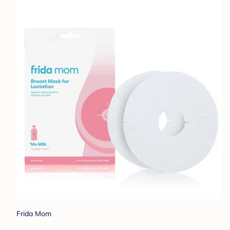
Frida Mom