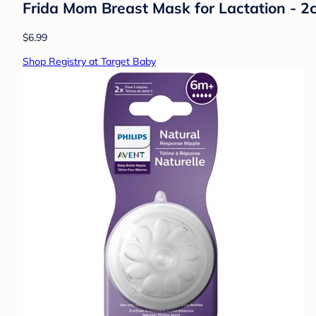
Frida Mom Breast Mask for Lactation - 2ct
$6.99
Shop Registry at Target Baby