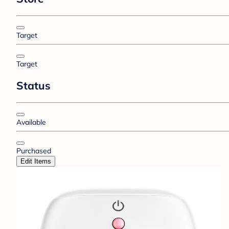
Target
Target
Status
Available
Purchased
Edit Items