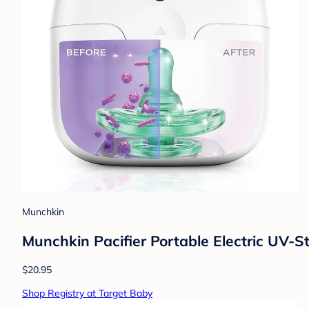
Munchkin
Munchkin Pacifier Portable Electric UV-Ste
$20.95
Shop Registry at Target Baby