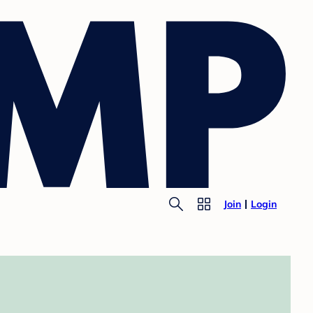
Join
Login