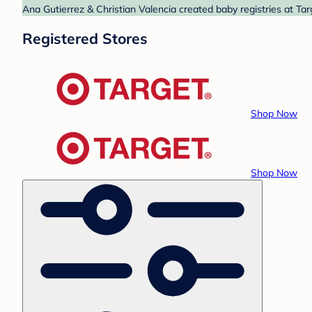
Ana Gutierrez & Christian Valencia created baby registries at Tar
Registered Stores
Shop Now
Shop Now