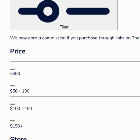
Filter
We may earn a commission if you purchase through links on The 
Price
<$50
$50 - 100
$100 - 150
$150+
Store