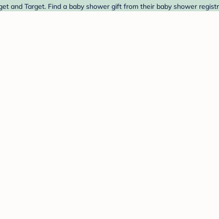
get and Target. Find a baby shower gift from their baby shower registr