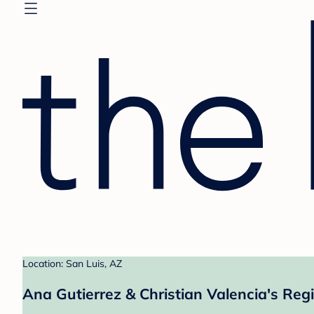
Location: San Luis, AZ
Ana Gutierrez & Christian Valencia's Regi