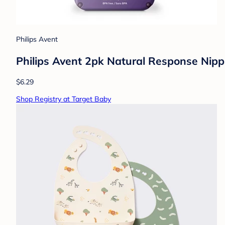
Philips Avent
Philips Avent 2pk Natural Response Nipp
$6.29
Shop Registry at Target Baby