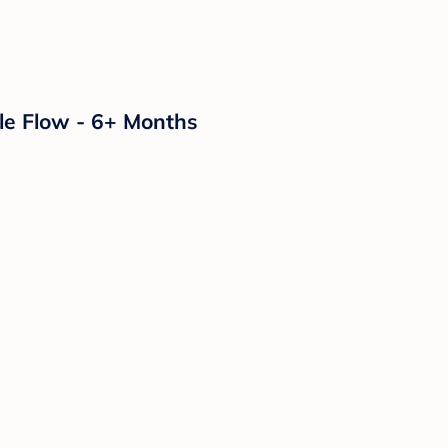
le Flow - 6+ Months