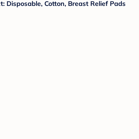
: Disposable, Cotton, Breast Relief Pads