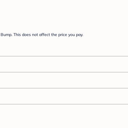
Bump. This does not affect the price you pay.