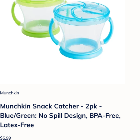
Munchkin
Munchkin Snack Catcher - 2pk -
Blue/Green: No Spill Design, BPA-Free,
Latex-Free
$5.99