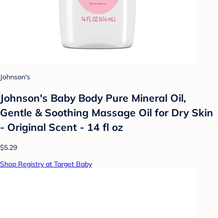
Johnson's
Johnson's Baby Body Pure Mineral Oil,
Gentle & Soothing Massage Oil for Dry Skin
- Original Scent - 14 fl oz
$5.29
Shop Registry at Target Baby