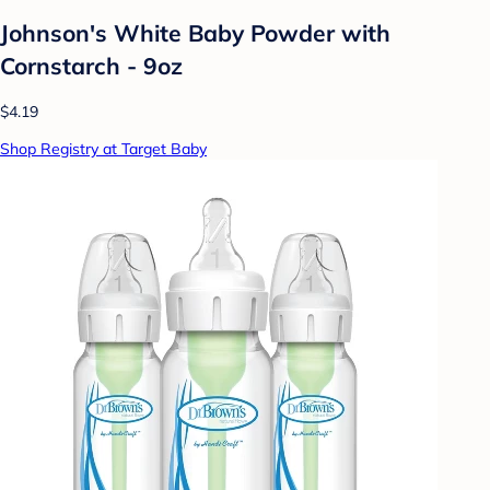
Johnson's White Baby Powder with
Cornstarch - 9oz
$4.19
Shop Registry at Target Baby