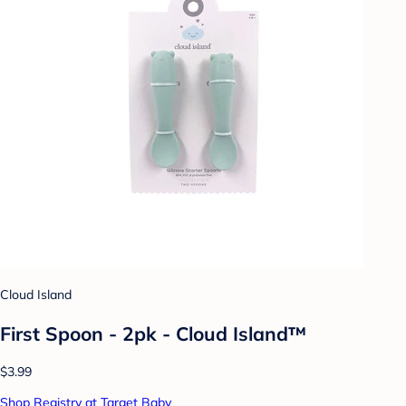
Cloud Island
First Spoon - 2pk - Cloud Island™
$3.99
Shop Registry at Target Baby