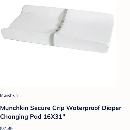
Munchkin
Munchkin Secure Grip Waterproof Diaper
Changing Pad 16X31"
$31.49