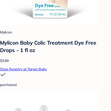
Mylicon
Mylicon Baby Colic Treatment Dye Free
Drops - 1 fl oz
$9.89
Shop Registry at Target Baby
purchased