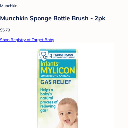
Munchkin
Munchkin Sponge Bottle Brush - 2pk
$5.79
Shop Registry at Target Baby