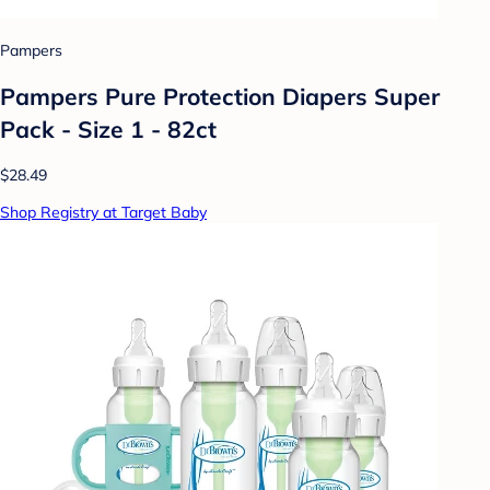
Pampers
Pampers Pure Protection Diapers Super
Pack - Size 1 - 82ct
$28.49
Shop Registry at Target Baby