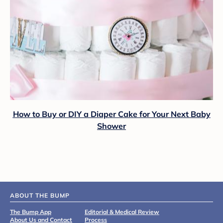
How to Buy or DIY a Diaper Cake for Your Next Baby
Shower
ABOUT THE BUMP
The Bump App
Editorial & Medical Review
About Us and Contact
Process