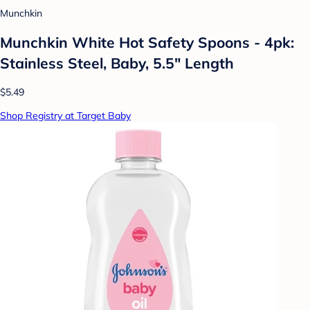
Munchkin
Munchkin White Hot Safety Spoons - 4pk:
Stainless Steel, Baby, 5.5" Length
$5.49
Shop Registry at Target Baby