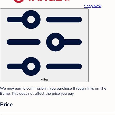
Shop Now
Filter
We may earn a commission if you purchase through links on The
Bump. This does not affect the price you pay.
Price