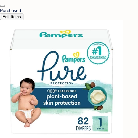
Purchased
Edit Items