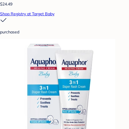
$24.49
Shop Registry at Target Baby
purchased