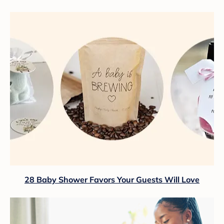
28 Baby Shower Favors Your Guests Will Love