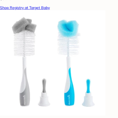
Shop Registry at Target Baby