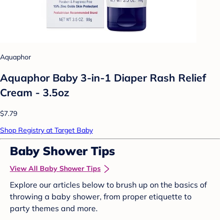
Aquaphor
Aquaphor Baby 3-in-1 Diaper Rash Relief
Cream - 3.5oz
$7.79
Shop Registry at Target Baby
Baby Shower Tips
View All Baby Shower Tips
Explore our articles below to brush up on the basics of
throwing a baby shower, from proper etiquette to
party themes and more.