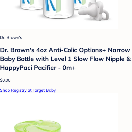
Dr. Brown's
Dr. Brown's 4oz Anti-Colic Options+ Narrow
Baby Bottle with Level 1 Slow Flow Nipple &
HappyPaci Pacifier - 0m+
$0.00
Shop Registry at Target Baby