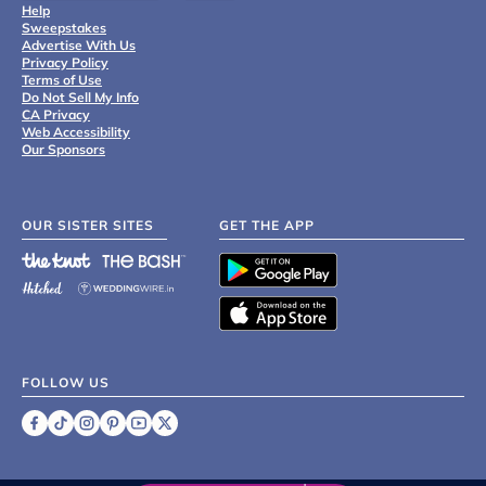
Help
Sweepstakes
Advertise With Us
Privacy Policy
Terms of Use
Do Not Sell My Info
CA Privacy
Web Accessibility
Our Sponsors
OUR SISTER SITES
GET THE APP
FOLLOW US