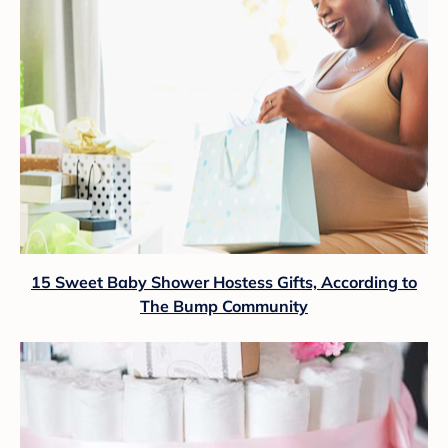
15 Sweet Baby Shower Hostess Gifts, According to
The Bump Community