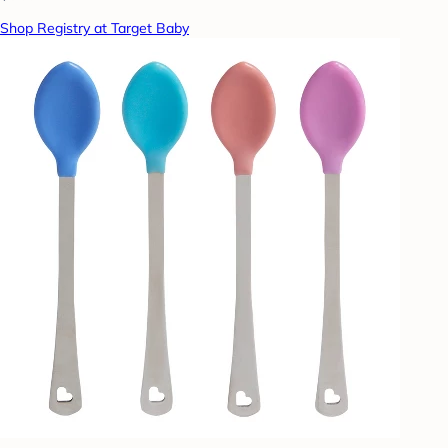
Shop Registry at Target Baby