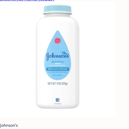
Johnson's