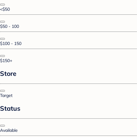
<$50
$50 - 100
$100 - 150
$150+
Store
Target
Status
Available