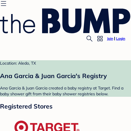
Join
Login
Location: Aledo, TX
Ana Garcia & Juan Garcia's Registry
Ana Garcia & Juan Garcia created a baby registry at Target. Find a
baby shower gift from their baby shower registries below.
Registered Stores