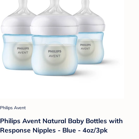
Philips Avent
Philips Avent Natural Baby Bottles with
Response Nipples - Blue - 4oz/3pk