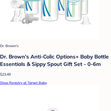
Dr. Brown's
Dr. Brown's Anti-Colic Options+ Baby Bottle
Essentials & Sippy Spout Gift Set - 0-6m
$23.49
Shop Registry at Target Baby