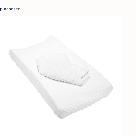
purchased