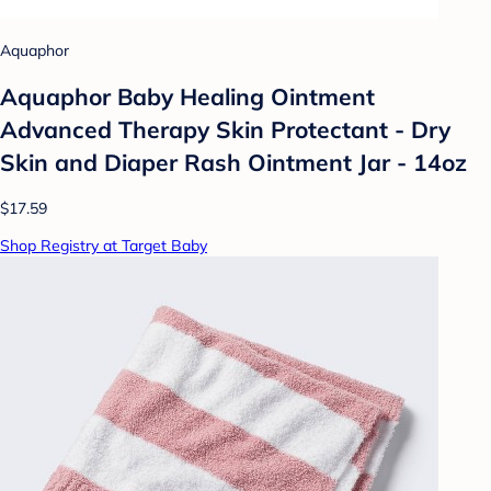
Aquaphor
Aquaphor Baby Healing Ointment
Advanced Therapy Skin Protectant - Dry
Skin and Diaper Rash Ointment Jar - 14oz
$17.59
Shop Registry at Target Baby