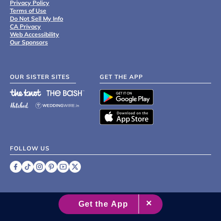
Privacy Policy
Terms of Use
Do Not Sell My Info
CA Privacy
Web Accessibility
Our Sponsors
OUR SISTER SITES
GET THE APP
FOLLOW US
©
2007 - 2026 XO Group Inc.