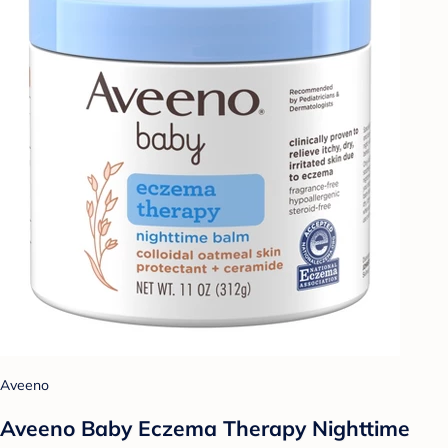
Aveeno
Aveeno Baby Eczema Therapy Nighttime