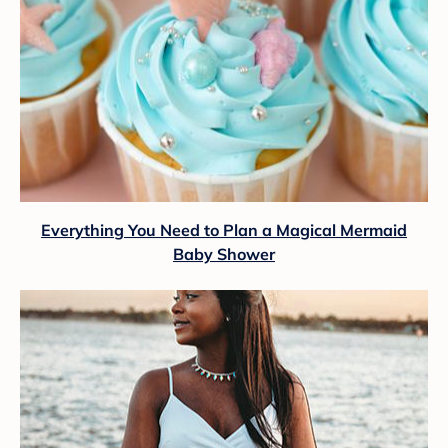
Everything You Need to Plan a Magical Mermaid
Baby Shower