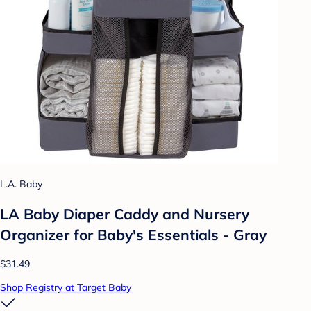
L.A. Baby
LA Baby Diaper Caddy and Nursery
Organizer for Baby's Essentials - Gray
$31.49
Shop Registry at Target Baby