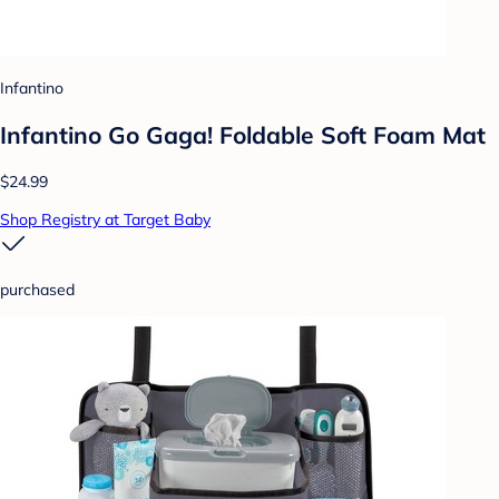
Infantino
Infantino Go Gaga! Foldable Soft Foam Mat
$24.99
Shop Registry at Target Baby
purchased