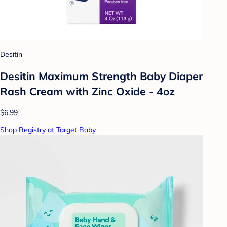
Desitin
Desitin Maximum Strength Baby Diaper
Rash Cream with Zinc Oxide - 4oz
$6.99
Shop Registry at Target Baby