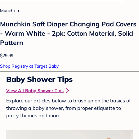
Munchkin
Munchkin Soft Diaper Changing Pad Covers
- Warm White - 2pk: Cotton Material, Solid
Pattern
$29.99
Shop Registry at Target Baby
Baby Shower Tips
View All Baby Shower Tips
Explore our articles below to brush up on the basics of
throwing a baby shower, from proper etiquette to
party themes and more.