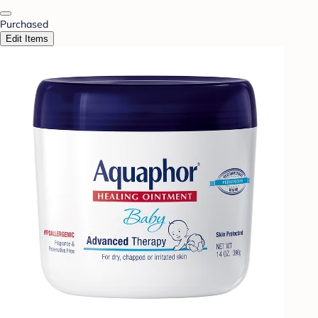
Purchased
Edit Items