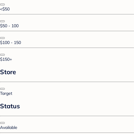
<$50
$50 - 100
$100 - 150
$150+
Store
Target
Status
Available