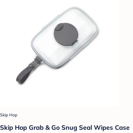
Skip Hop
Skip Hop Grab & Go Snug Seal Wipes Case