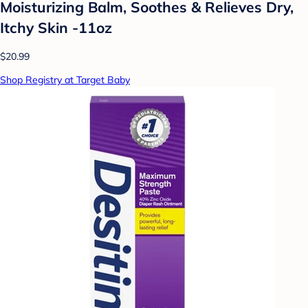
Moisturizing Balm, Soothes & Relieves Dry,
Itchy Skin -11oz
$20.99
Shop Registry at Target Baby