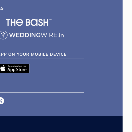
ES
APP ON YOUR MOBILE DEVICE