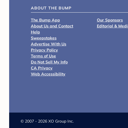
ABOUT THE BUMP
The Bump App
Our Sponsors
About Us and Contact
Editorial & Med
Help
Sweepstakes
Advertise With Us
Privacy Policy
Terms of Use
Do Not Sell My Info
CA Privacy
Web Accessibility
©
2007 - 2026 XO Group Inc.