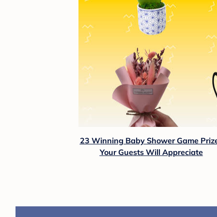
23 Winning Baby Shower Game Priz
Your Guests Will Appreciate