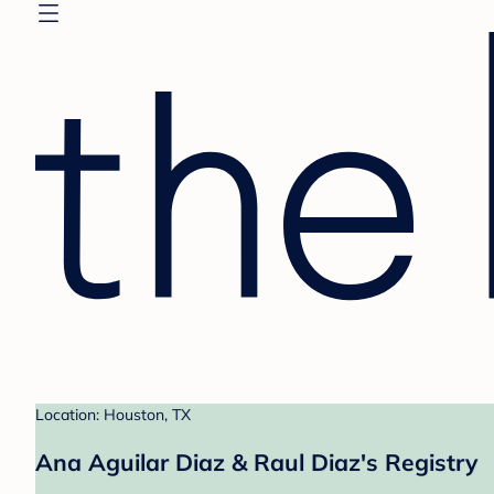
Location: Houston, TX
Ana Aguilar Diaz & Raul Diaz's Registry