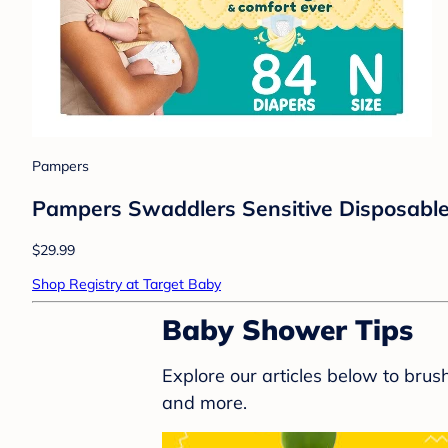
Pampers
Pampers Swaddlers Sensitive Disposable 
$29.99
Shop Registry at Target Baby
Baby Shower Tips
Explore our articles below to bru
and more.