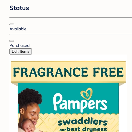
Status
Available
Purchased
Edit Items