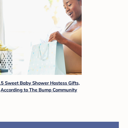
15 Sweet Baby Shower Hostess Gifts,
According to The Bump Community