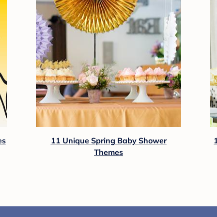
es
11 Unique Spring Baby Shower
Themes