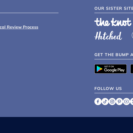
OUR SISTER SIT
ical Review Process
GET THE BUMP 
FOLLOW US