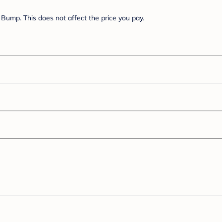
Bump. This does not affect the price you pay.