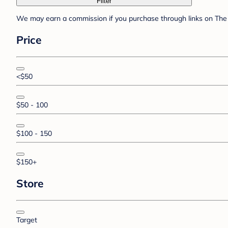
Filter
We may earn a commission if you purchase through links on The 
Price
<$50
$50 - 100
$100 - 150
$150+
Store
Target