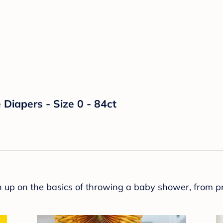
Diapers - Size 0 - 84ct
sh up on the basics of throwing a baby shower, from p