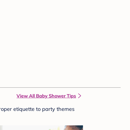
View All Baby Shower Tips
roper etiquette to party themes