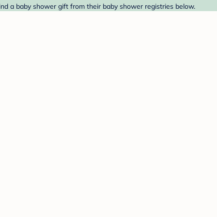
ind a baby shower gift from their baby shower registries below.