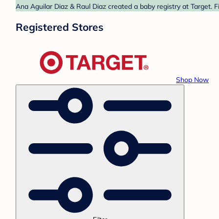
Ana Aguilar Diaz & Raul Diaz created a baby registry at Target. F
Registered Stores
Shop Now