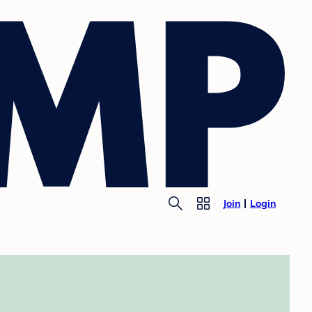
Join
Login