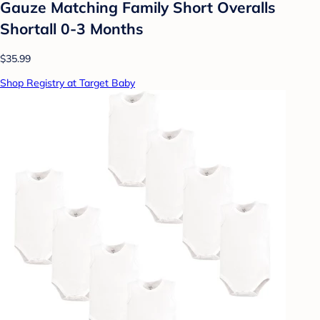
Gauze Matching Family Short Overalls
Shortall 0-3 Months
$35.99
Shop Registry at Target Baby