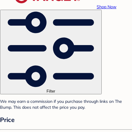
Shop Now
Filter
We may earn a commission if you purchase through links on The
Bump. This does not affect the price you pay.
Price