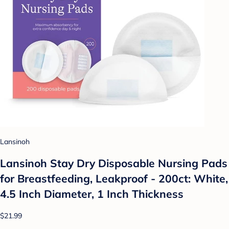
Lansinoh
Lansinoh Stay Dry Disposable Nursing Pads
for Breastfeeding, Leakproof - 200ct: White,
4.5 Inch Diameter, 1 Inch Thickness
$21.99