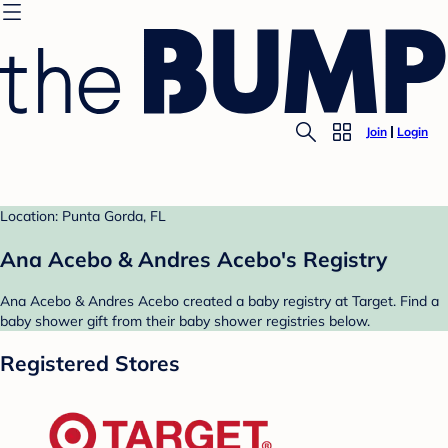
Join
Login
Location: Punta Gorda, FL
Ana Acebo & Andres Acebo's Registry
Ana Acebo & Andres Acebo created a baby registry at Target. Find a
baby shower gift from their baby shower registries below.
Registered Stores