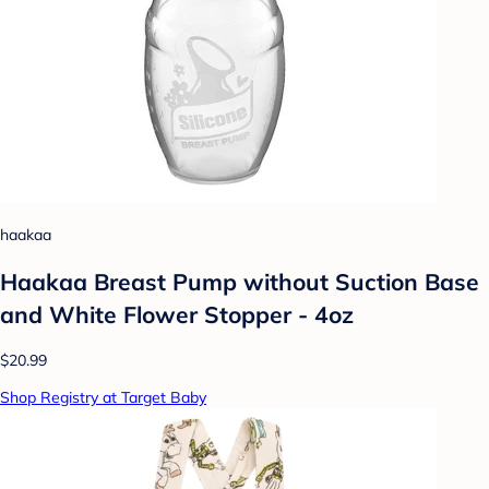
haakaa
Haakaa Breast Pump without Suction Base
and White Flower Stopper - 4oz
$20.99
Shop Registry at Target Baby