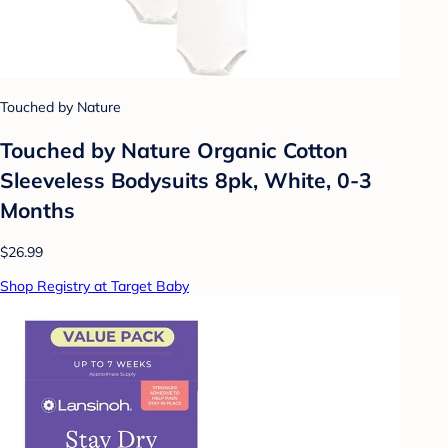
Touched by Nature
Touched by Nature Organic Cotton
Sleeveless Bodysuits 8pk, White, 0-3
Months
$26.99
Shop Registry at Target Baby