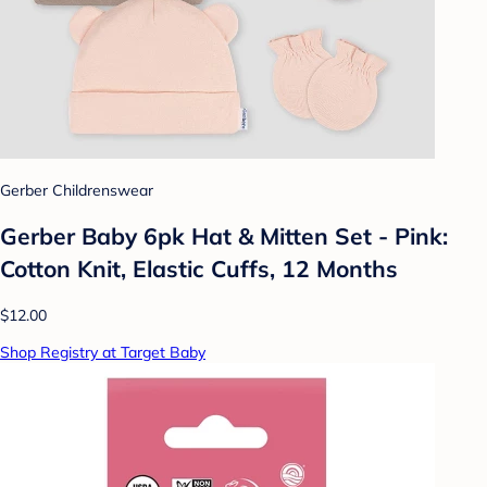
Gerber Childrenswear
Gerber Baby 6pk Hat & Mitten Set - Pink:
Cotton Knit, Elastic Cuffs, 12 Months
$12.00
Shop Registry at Target Baby