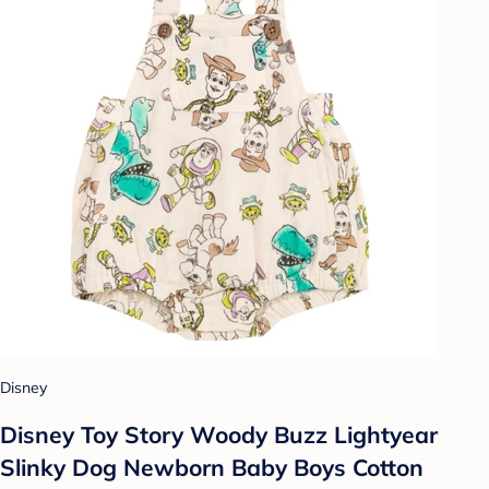
Disney
Disney Toy Story Woody Buzz Lightyear
Slinky Dog Newborn Baby Boys Cotton