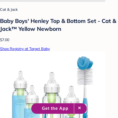
Cat & Jack
Baby Boys' Henley Top & Bottom Set - Cat &
Jack™ Yellow Newborn
$7.00
Shop Registry at Target Baby