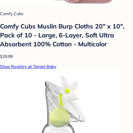
Comfy Cubs
Comfy Cubs Muslin Burp Cloths 20" x 10",
Pack of 10 - Large, 6-Layer, Soft Ultra
Absorbent 100% Cotton - Multicolor
$29.99
Shop Registry at Target Baby