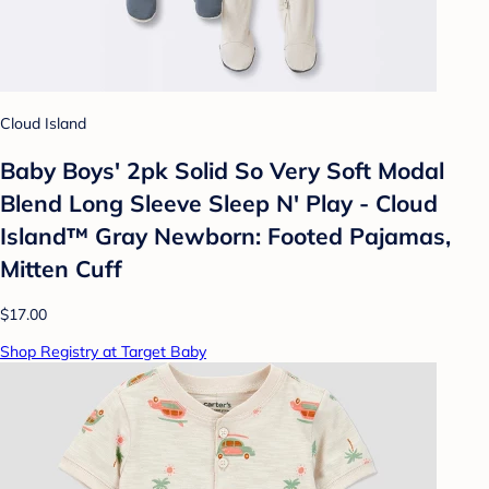
Cloud Island
Baby Boys' 2pk Solid So Very Soft Modal
Blend Long Sleeve Sleep N' Play - Cloud
Island™ Gray Newborn: Footed Pajamas,
Mitten Cuff
$17.00
Shop Registry at Target Baby