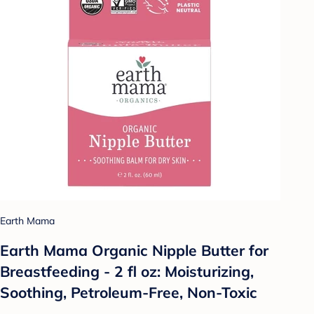
Earth Mama
Earth Mama Organic Nipple Butter for
Breastfeeding - 2 fl oz: Moisturizing,
Soothing, Petroleum-Free, Non-Toxic