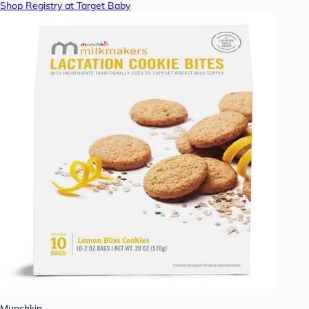
Shop Registry at Target Baby
Munchkin