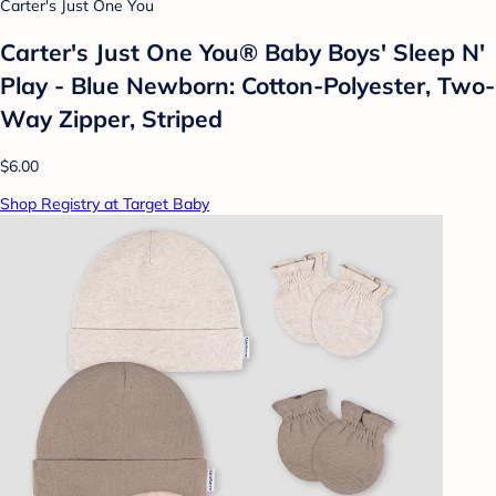
Carter's Just One You
Carter's Just One You® Baby Boys' Sleep N'
Play - Blue Newborn: Cotton-Polyester, Two-
Way Zipper, Striped
$6.00
Shop Registry at Target Baby