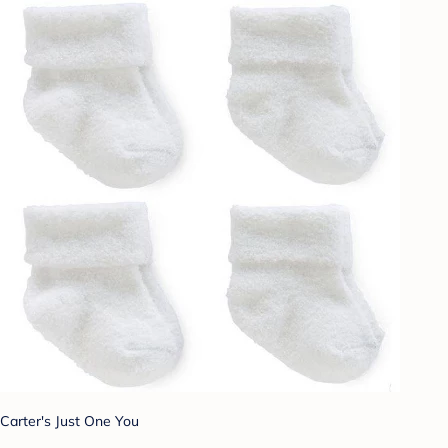
Carter's Just One You