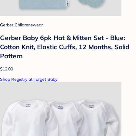
Gerber Childrenswear
Gerber Baby 6pk Hat & Mitten Set - Blue:
Cotton Knit, Elastic Cuffs, 12 Months, Solid
Pattern
$12.00
Shop Registry at Target Baby