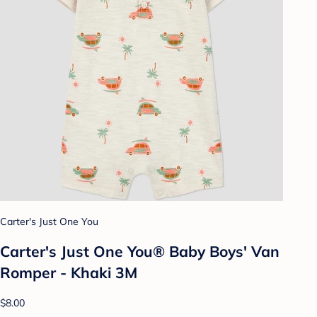
Carter's Just One You
Carter's Just One You® Baby Boys' Van
Romper - Khaki 3M
$8.00