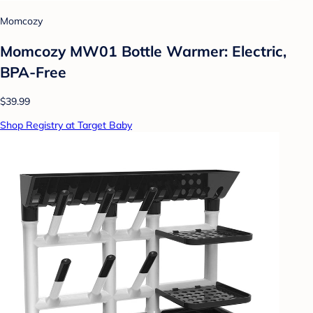
Momcozy
Momcozy MW01 Bottle Warmer: Electric,
BPA-Free
$39.99
Shop Registry at Target Baby