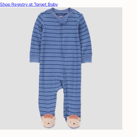
Shop Registry at Target Baby