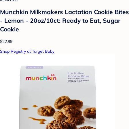
Munchkin Milkmakers Lactation Cookie Bites
- Lemon - 20oz/10ct: Ready to Eat, Sugar
Cookie
$22.99
Shop Registry at Target Baby