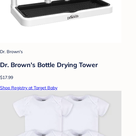
Dr. Brown's
Dr. Brown's Bottle Drying Tower
$17.99
Shop Registry at Target Baby