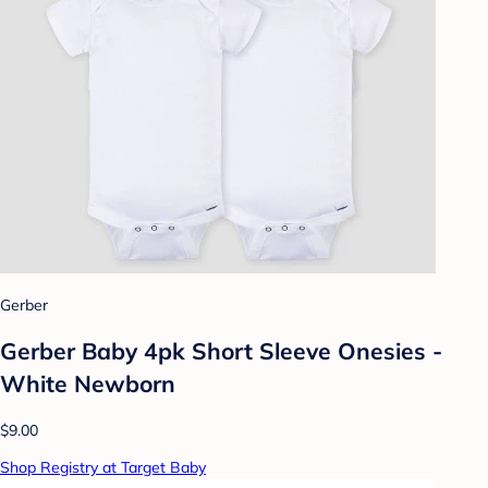
Gerber
Gerber Baby 4pk Short Sleeve Onesies -
White Newborn
$9.00
Shop Registry at Target Baby