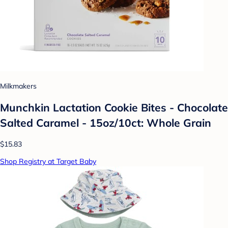
Milkmakers
Munchkin Lactation Cookie Bites - Chocolate
Salted Caramel - 15oz/10ct: Whole Grain
$15.83
Shop Registry at Target Baby