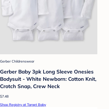
Gerber Childrenswear
Gerber Baby 3pk Long Sleeve Onesies
Bodysuit - White Newborn: Cotton Knit,
Crotch Snap, Crew Neck
$7.48
Shop Registry at Target Baby