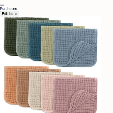
Purchased
Edit Items