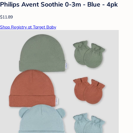
Philips Avent Soothie 0-3m - Blue - 4pk
$11.89
Shop Registry at Target Baby