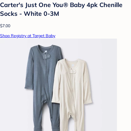
Carter's Just One You® Baby 4pk Chenille
Socks - White 0-3M
$7.00
Shop Registry at Target Baby