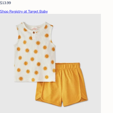
$13.99
Shop Registry at Target Baby