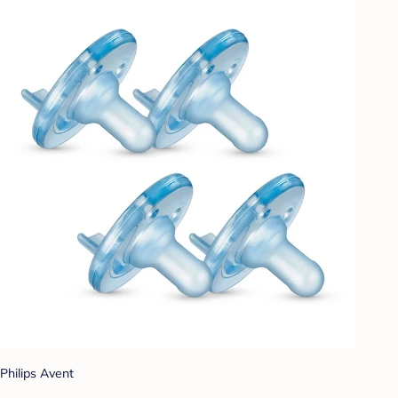
Philips Avent