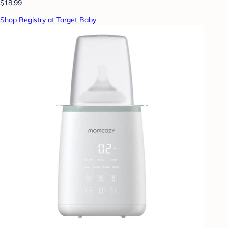
$18.99
Shop Registry at Target Baby