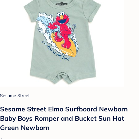
Sesame Street
Sesame Street Elmo Surfboard Newborn
Baby Boys Romper and Bucket Sun Hat
Green Newborn