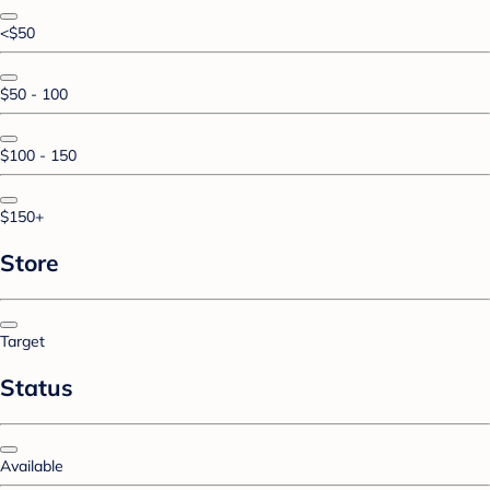
<$50
$50 - 100
$100 - 150
$150+
Store
Target
Status
Available