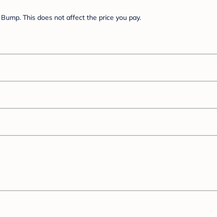
Bump. This does not affect the price you pay.