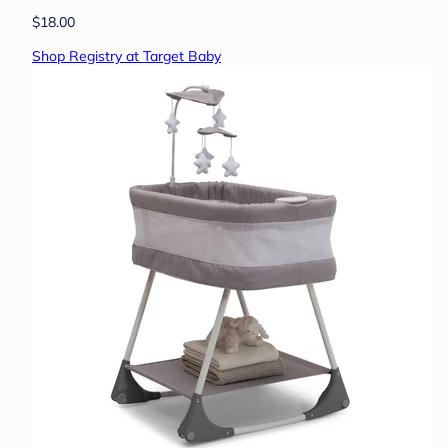
$18.00
Shop Registry at Target Baby