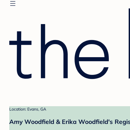
Location: Evans, GA
Amy Woodfield & Erika Woodfield's Regis