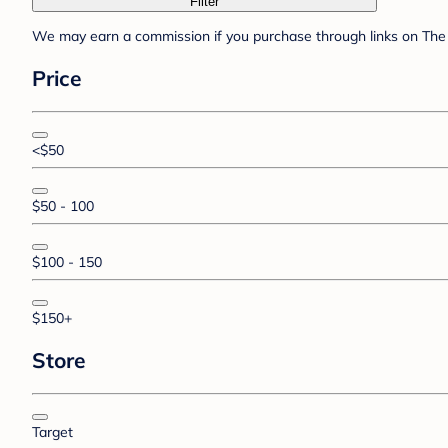
Filter
We may earn a commission if you purchase through links on The 
Price
<$50
$50 - 100
$100 - 150
$150+
Store
Target