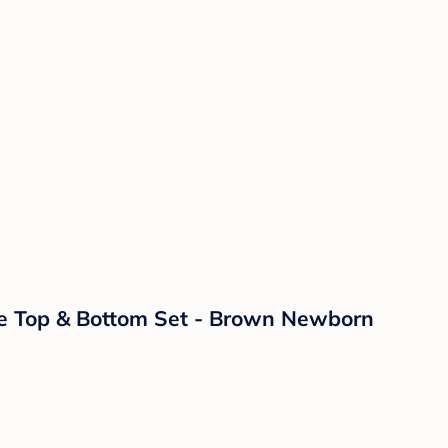
age Top & Bottom Set - Brown Newborn