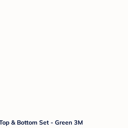
l Top & Bottom Set - Green 3M