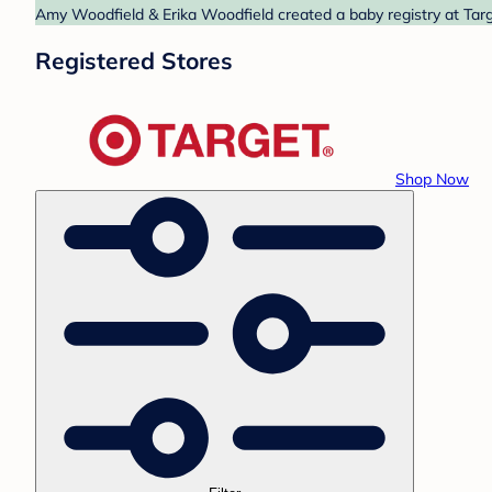
Amy Woodfield & Erika Woodfield created a baby registry at Targe
Registered Stores
Shop Now