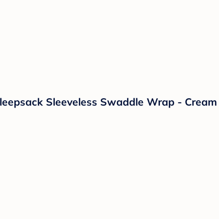
leepsack Sleeveless Swaddle Wrap - Cream