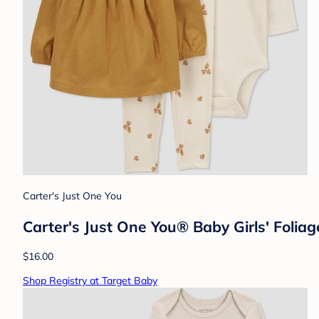
Carter's Just One You
Carter's Just One You® Baby Girls' Foli
$16.00
Shop Registry at Target Baby