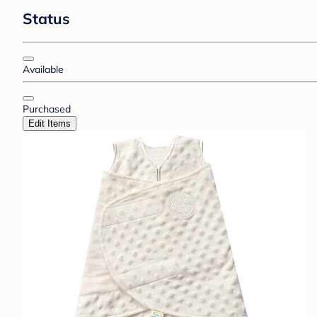
Status
Available
Purchased
Edit Items