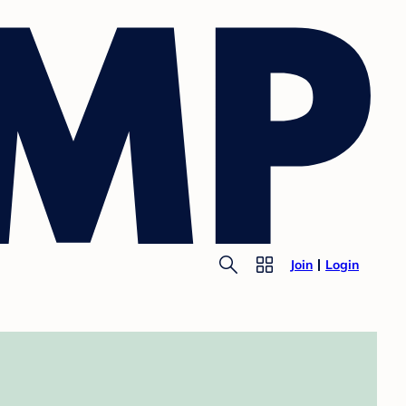
Join
Login