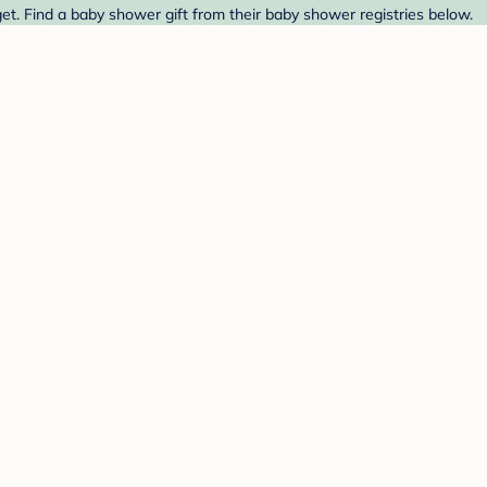
t. Find a baby shower gift from their baby shower registries below.