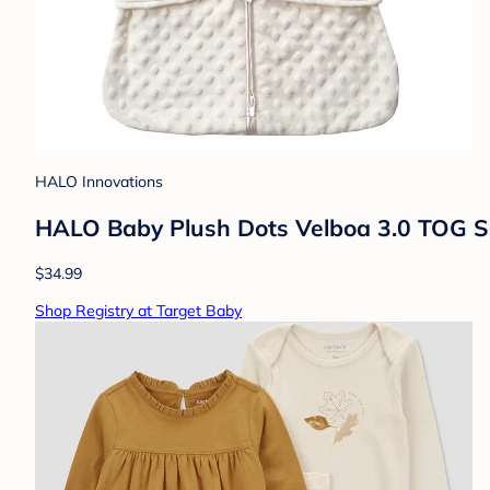
HALO Innovations
HALO Baby Plush Dots Velboa 3.0 TOG S
$34.99
Shop Registry at Target Baby