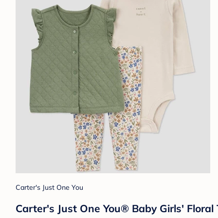
Carter's Just One You
Carter's Just One You® Baby Girls' Flora