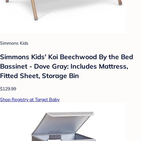
Simmons Kids
Simmons Kids' Koi Beechwood By the Bed
Bassinet - Dove Gray: Includes Mattress,
Fitted Sheet, Storage Bin
$129.99
Shop Registry at Target Baby