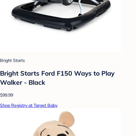
Bright Starts
Bright Starts Ford F150 Ways to Play
Walker - Black
$99.99
Shop Registry at Target Baby