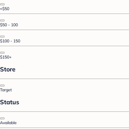
<$50
$50 - 100
$100 - 150
$150+
Store
Target
Status
Available