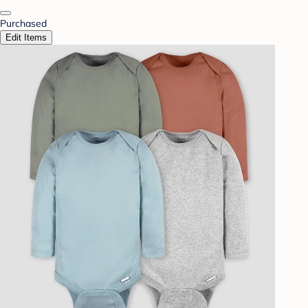
Purchased
Edit Items