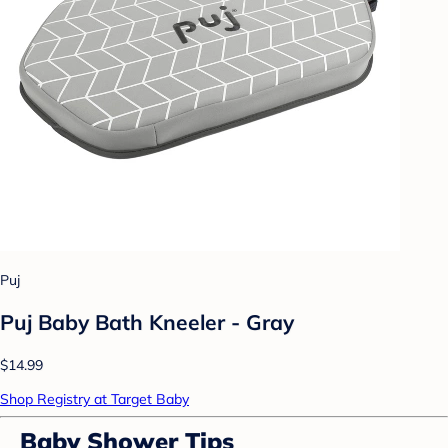
Puj
Puj Baby Bath Kneeler - Gray
$14.99
Shop Registry at Target Baby
Baby Shower Tips