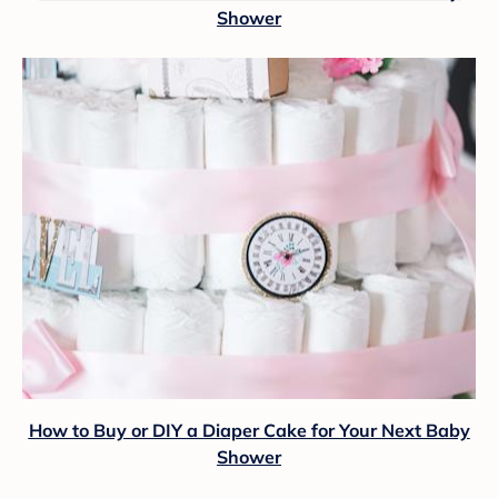
Shower
How to Buy or DIY a Diaper Cake for Your Next Baby
Shower