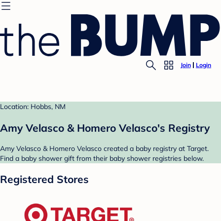
Join
Login
Location: Hobbs, NM
Amy Velasco & Homero Velasco's Registry
Amy Velasco & Homero Velasco created a baby registry at Target.
Find a baby shower gift from their baby shower registries below.
Registered Stores