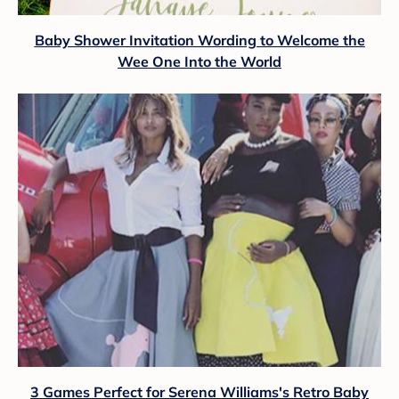
Baby Shower Invitation Wording to Welcome the
Wee One Into the World
3 Games Perfect for Serena Williams's Retro Baby