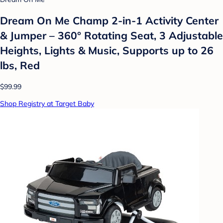
Dream On Me Champ 2-in-1 Activity Center
& Jumper – 360° Rotating Seat, 3 Adjustable
Heights, Lights & Music, Supports up to 26
lbs, Red
$99.99
Shop Registry at Target Baby