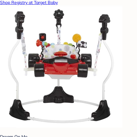
Shop Registry at Target Baby
Dream On Me