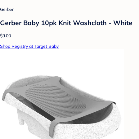
Gerber
Gerber Baby 10pk Knit Washcloth - White
$9.00
Shop Registry at Target Baby