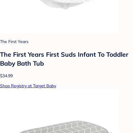
The First Years
The First Years First Suds Infant To Toddler
Baby Bath Tub
$34.99
Shop Registry at Target Baby