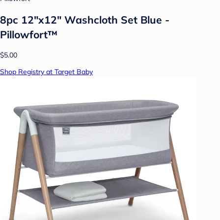
8pc 12"x12" Washcloth Set Blue -
Pillowfort™
$5.00
Shop Registry at Target Baby