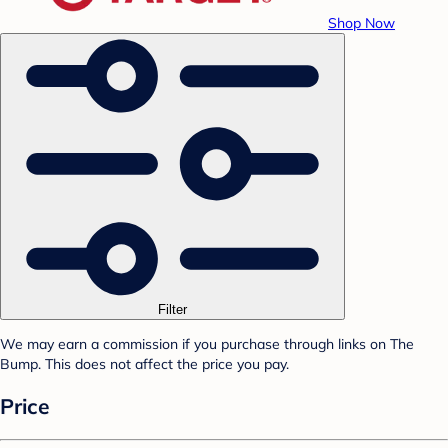
Shop Now
Filter
We may earn a commission if you purchase through links on The
Bump. This does not affect the price you pay.
Price