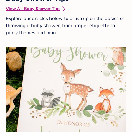
View All Baby Shower Tips
Explore our articles below to brush up on the basics of
throwing a baby shower, from proper etiquette to
party themes and more.