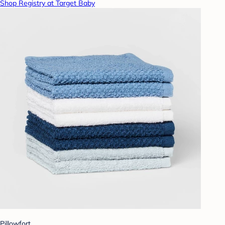
Shop Registry at Target Baby
Pillowfort