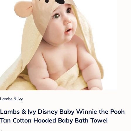
Lambs & Ivy
Lambs & Ivy Disney Baby Winnie the Pooh
Tan Cotton Hooded Baby Bath Towel