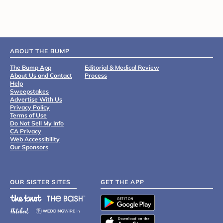
ABOUT THE BUMP
The Bump App
Editorial & Medical Review
About Us and Contact
Process
Help
Sweepstakes
Advertise With Us
Privacy Policy
Terms of Use
Do Not Sell My Info
CA Privacy
Web Accessibility
Our Sponsors
OUR SISTER SITES
GET THE APP