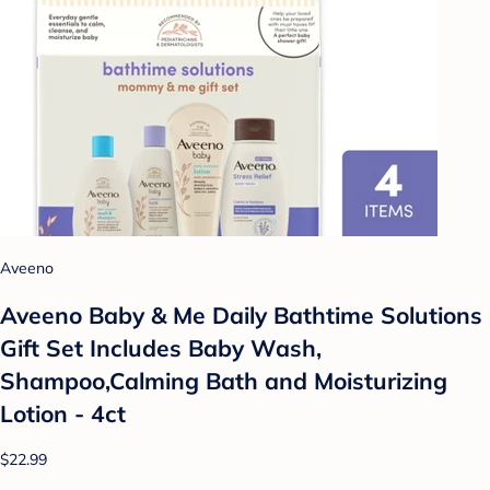
Aveeno
Aveeno Baby & Me Daily Bathtime Solutions
Gift Set Includes Baby Wash,
Shampoo,Calming Bath and Moisturizing
Lotion - 4ct
$22.99