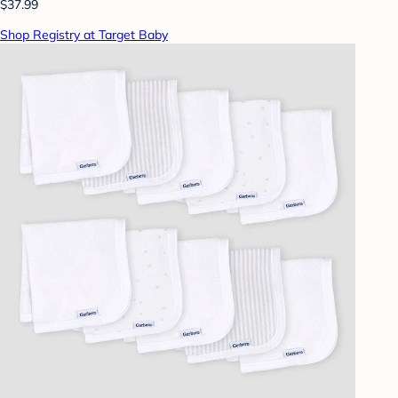
$37.99
Shop Registry at Target Baby