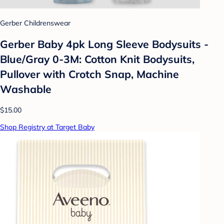
Gerber Childrenswear
Gerber Baby 4pk Long Sleeve Bodysuits -
Blue/Gray 0-3M: Cotton Knit Bodysuits,
Pullover with Crotch Snap, Machine
Washable
$15.00
Shop Registry at Target Baby