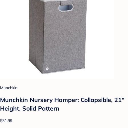
Munchkin
Munchkin Nursery Hamper: Collapsible, 21"
Height, Solid Pattern
$31.99