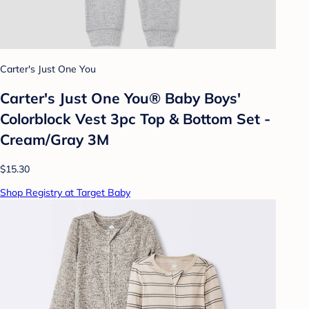
Carter's Just One You
Carter's Just One You®️ Baby Boys'
Colorblock Vest 3pc Top & Bottom Set -
Cream/Gray 3M
$15.30
Shop Registry at Target Baby