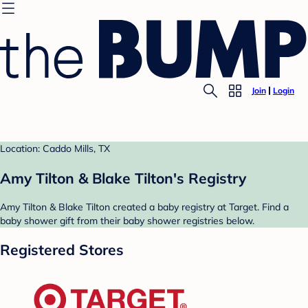
Join
Login
Location: Caddo Mills, TX
Amy Tilton & Blake Tilton's Registry
Amy Tilton & Blake Tilton created a baby registry at Target. Find a
baby shower gift from their baby shower registries below.
Registered Stores