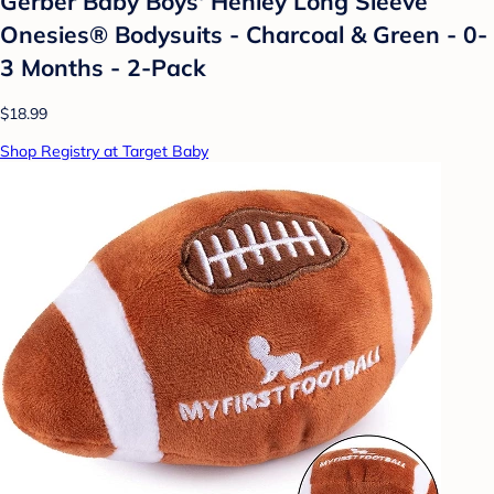
Gerber Baby Boys' Henley Long Sleeve
Onesies® Bodysuits - Charcoal & Green - 0-
3 Months - 2-Pack
$18.99
Shop Registry at Target Baby