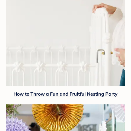
How to Throw a Fun and Fruitful Nesting Party