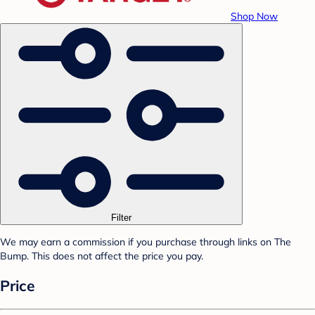
Shop Now
Filter
We may earn a commission if you purchase through links on The
Bump. This does not affect the price you pay.
Price