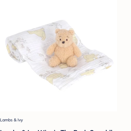
Lambs & Ivy