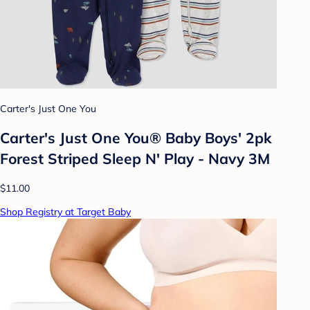
Carter's Just One You
Carter's Just One You® Baby Boys' 2pk
Forest Striped Sleep N' Play - Navy 3M
$11.00
Shop Registry at Target Baby