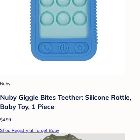
Nuby
Nuby Giggle Bites Teether: Silicone Rattle,
Baby Toy, 1 Piece
$4.99
Shop Registry at Target Baby