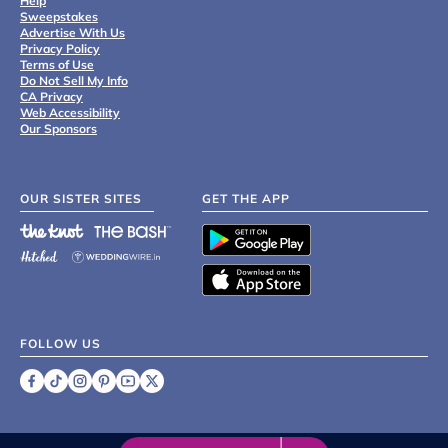
Help
Sweepstakes
Advertise With Us
Privacy Policy
Terms of Use
Do Not Sell My Info
CA Privacy
Web Accessibility
Our Sponsors
OUR SISTER SITES
GET THE APP
FOLLOW US