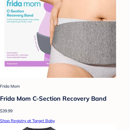
Frida Mom
Frida Mom C-Section Recovery Band
$39.99
Shop Registry at Target Baby