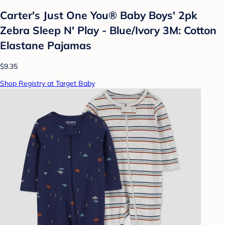
Carter's Just One You® Baby Boys' 2pk
Zebra Sleep N' Play - Blue/Ivory 3M: Cotton
Elastane Pajamas
$9.35
Shop Registry at Target Baby