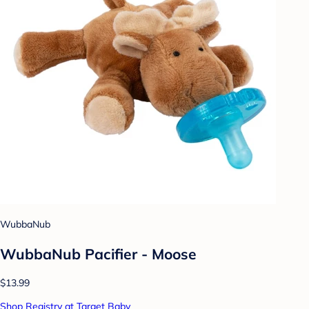
WubbaNub
WubbaNub Pacifier - Moose
$13.99
Shop Registry at Target Baby