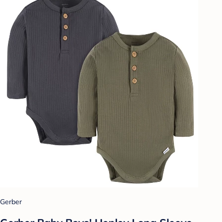
Gerber