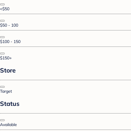
<$50
$50 - 100
$100 - 150
$150+
Store
Target
Status
Available