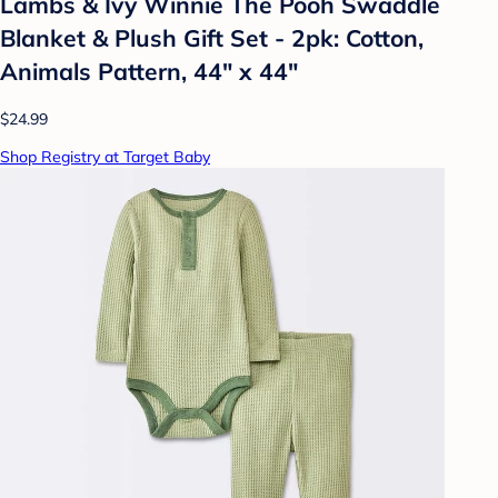
Lambs & Ivy Winnie The Pooh Swaddle
Blanket & Plush Gift Set - 2pk: Cotton,
Animals Pattern, 44" x 44"
$24.99
Shop Registry at Target Baby