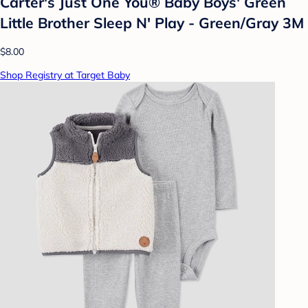
Carter's Just One You® Baby Boys' Green
Little Brother Sleep N' Play - Green/Gray 3M
$8.00
Shop Registry at Target Baby