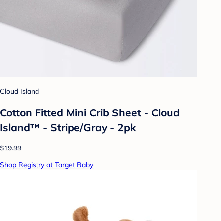
Cloud Island
Cotton Fitted Mini Crib Sheet - Cloud
Island™ - Stripe/Gray - 2pk
$19.99
Shop Registry at Target Baby