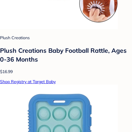
Plush Creations
Plush Creations Baby Football Rattle, Ages
0-36 Months
$16.99
Shop Registry at Target Baby