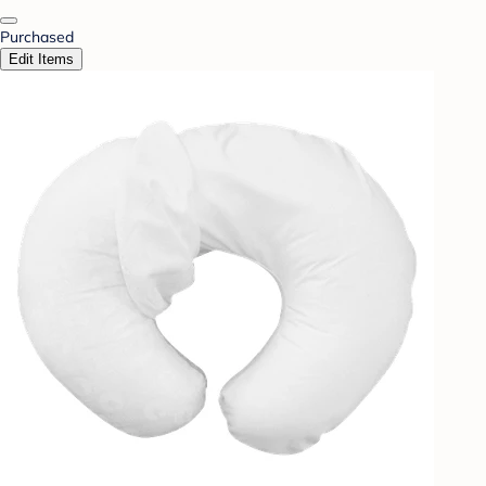
Purchased
Edit Items