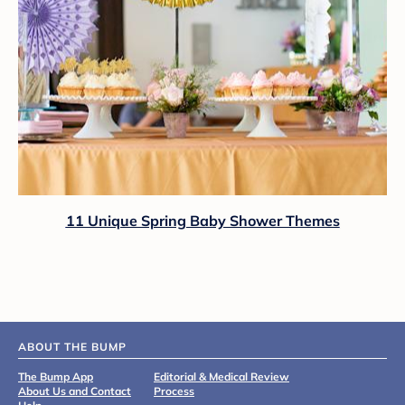
11 Unique Spring Baby Shower Themes
ABOUT THE BUMP
The Bump App
Editorial & Medical Review
About Us and Contact
Process