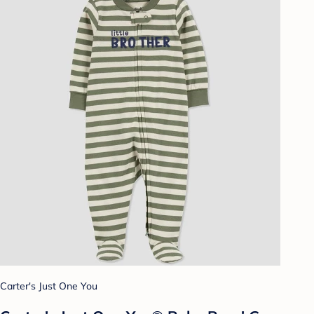
Carter's Just One You