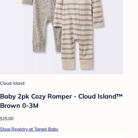
Cloud Island
Baby 2pk Cozy Romper - Cloud Island™
Brown 0-3M
$15.00
Shop Registry at Target Baby