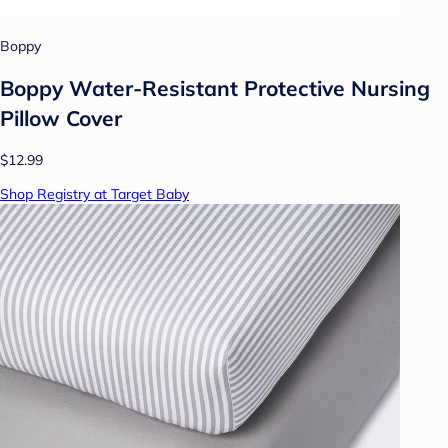
Boppy
Boppy Water-Resistant Protective Nursing
Pillow Cover
$12.99
Shop Registry at Target Baby