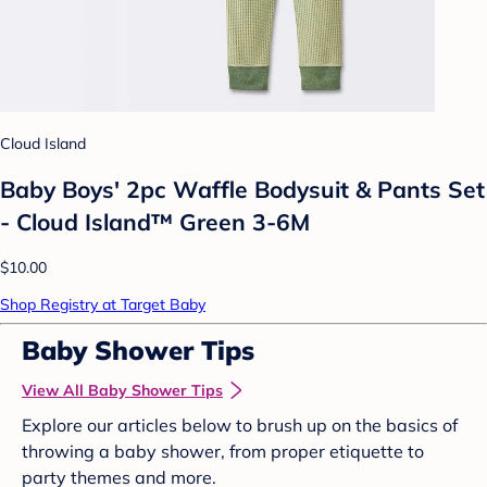
Cloud Island
Baby Boys' 2pc Waffle Bodysuit & Pants Set
- Cloud Island™ Green 3-6M
$10.00
Shop Registry at Target Baby
Baby Shower Tips
View All Baby Shower Tips
Explore our articles below to brush up on the basics of
throwing a baby shower, from proper etiquette to
party themes and more.