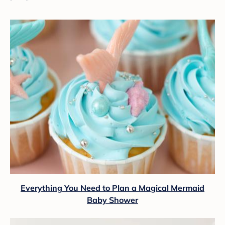
Everything You Need to Plan a Magical Mermaid
Baby Shower