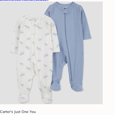
Carter's Just One You