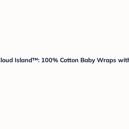
Cloud Island™: 100% Cotton Baby Wraps with