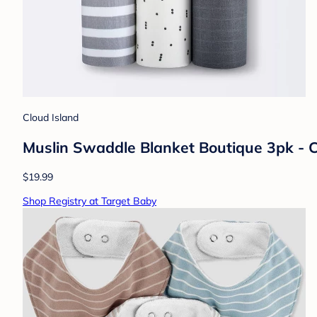
Cloud Island
Muslin Swaddle Blanket Boutique 3pk - 
$19.99
Shop Registry at Target Baby