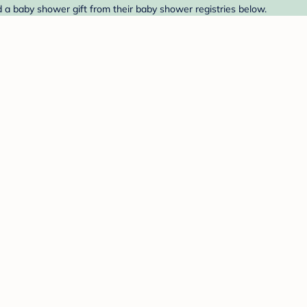
 a baby shower gift from their baby shower registries below.