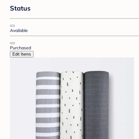
Status
Available
Purchased
Edit Items