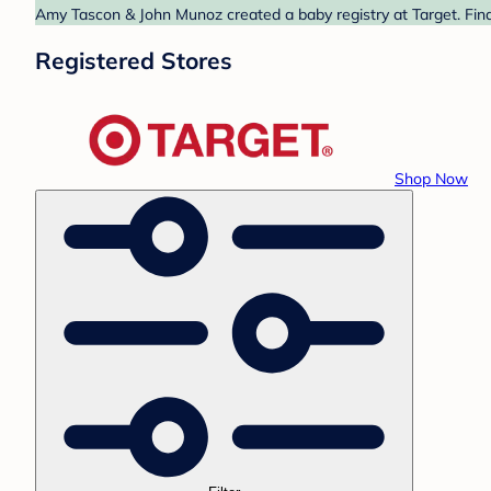
Amy Tascon & John Munoz created a baby registry at Target. Find
Registered Stores
Shop Now