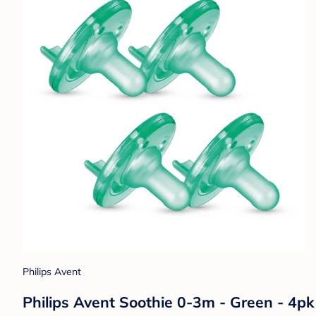
Philips Avent
Philips Avent Soothie 0-3m - Green - 4pk