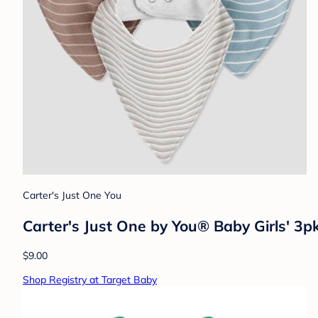
Carter's Just One You
Carter's Just One by You® Baby Girls' 3p
$9.00
Shop Registry at Target Baby