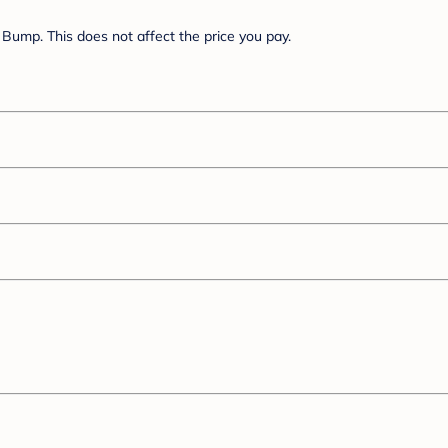
Bump. This does not affect the price you pay.