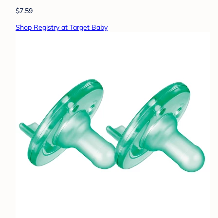
$7.59
Shop Registry at Target Baby