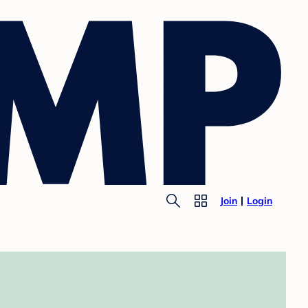
Join
Login