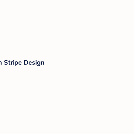
 Stripe Design