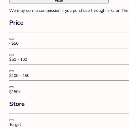
Filter
We may earn a commission if you purchase through links on The 
Price
<$50
$50 - 100
$100 - 150
$150+
Store
Target