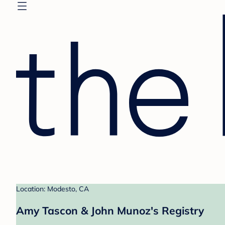
Location: Modesto, CA
Amy Tascon & John Munoz's Registry