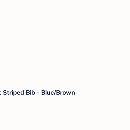
k Striped Bib - Blue/Brown