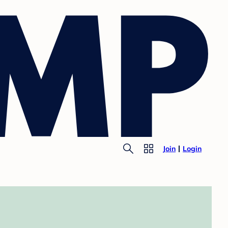
Join
Login