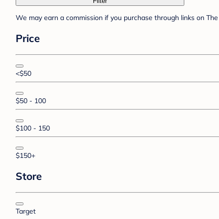
Filter
We may earn a commission if you purchase through links on The 
Price
<$50
$50 - 100
$100 - 150
$150+
Store
Target