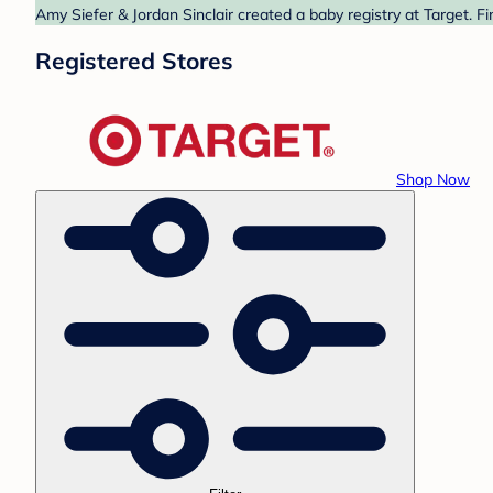
Amy Siefer & Jordan Sinclair created a baby registry at Target. F
Registered Stores
Shop Now