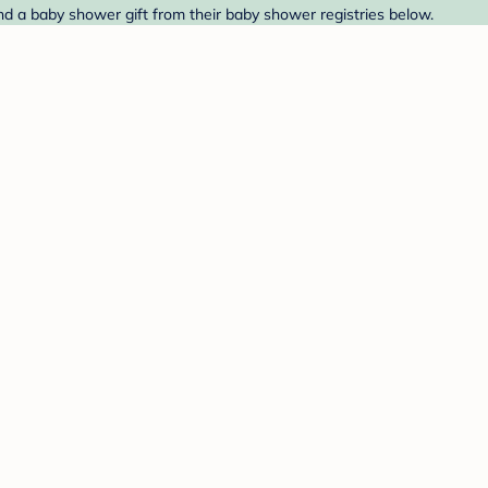
ind a baby shower gift from their baby shower registries below.