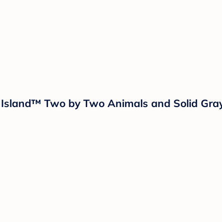
ud Island™ Two by Two Animals and Solid Gra