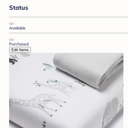
Status
Available
Purchased
Edit Items