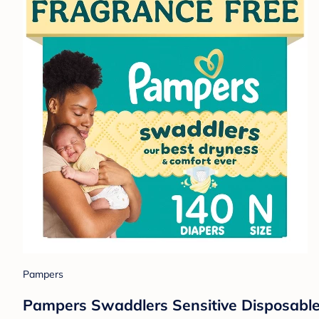
Pampers
Pampers Swaddlers Sensitive Disposable 