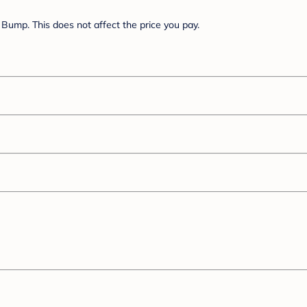
Bump. This does not affect the price you pay.