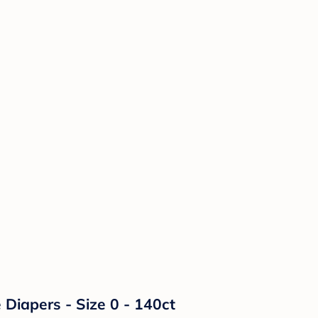
Diapers - Size 0 - 140ct