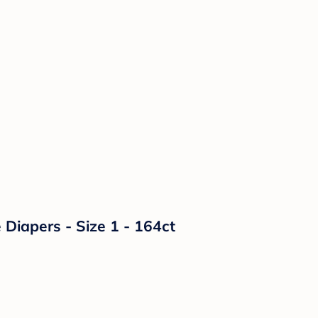
Diapers - Size 1 - 164ct