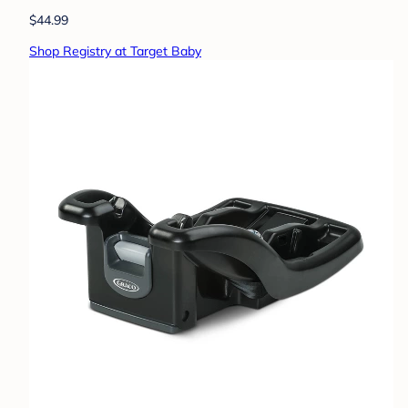
$44.99
Shop Registry at Target Baby