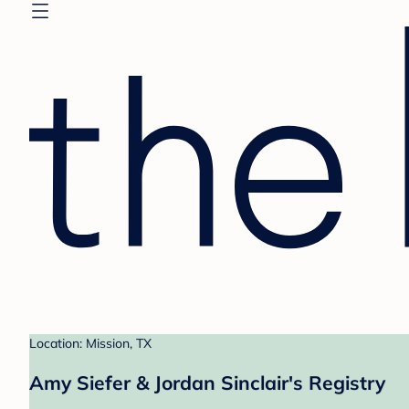
Location: Mission, TX
Amy Siefer & Jordan Sinclair's Registry