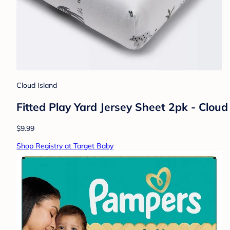
Cloud Island
Fitted Play Yard Jersey Sheet 2pk - Clo
$9.99
Shop Registry at Target Baby