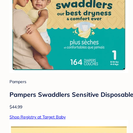
Pampers
Pampers Swaddlers Sensitive Disposable 
$44.99
Shop Registry at Target Baby