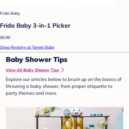
Frida Baby
Frida Baby 3-in-1 Picker
$6.99
Shop Registry at Target Baby
Baby Shower Tips
View All Baby Shower Tips
Explore our articles below to brush up on the basics of
throwing a baby shower, from proper etiquette to
party themes and more.