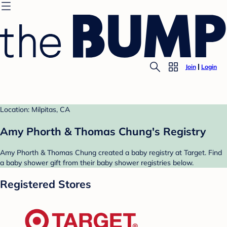
Join
Login
Location: Milpitas, CA
Amy Phorth & Thomas Chung's Registry
Amy Phorth & Thomas Chung created a baby registry at Target. Find
a baby shower gift from their baby shower registries below.
Registered Stores