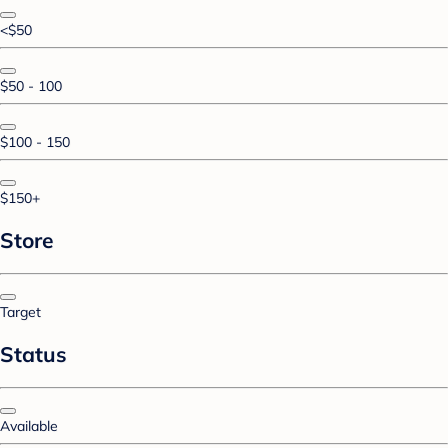
<$50
$50 - 100
$100 - 150
$150+
Store
Target
Status
Available