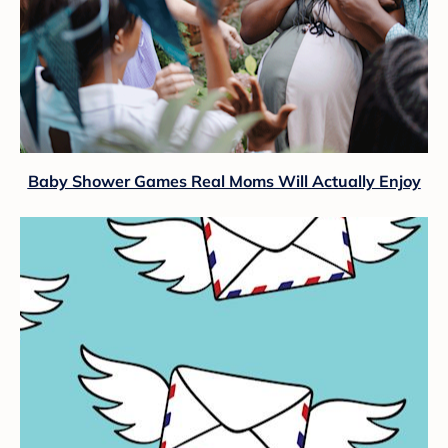
Baby Shower Games Real Moms Will Actually Enjoy