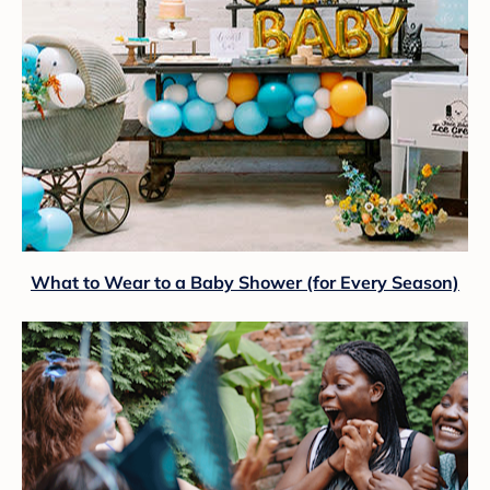
What to Wear to a Baby Shower (for Every Season)