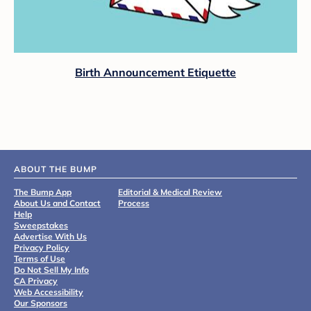
Birth Announcement Etiquette
ABOUT THE BUMP
The Bump App
Editorial & Medical Review
About Us and Contact
Process
Help
Sweepstakes
Advertise With Us
Privacy Policy
Terms of Use
Do Not Sell My Info
CA Privacy
Web Accessibility
Our Sponsors