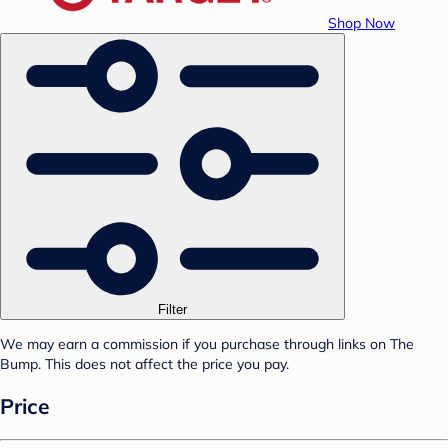
Shop Now
Filter
We may earn a commission if you purchase through links on The
Bump. This does not affect the price you pay.
Price