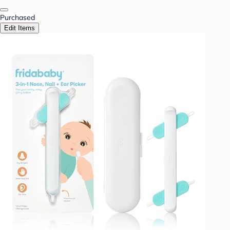
Purchased
Edit Items