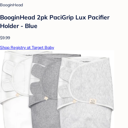
BooginHead
BooginHead 2pk PaciGrip Lux Pacifier
Holder - Blue
$9.99
Shop Registry at Target Baby