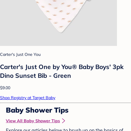
Carter's Just One You
Carter's Just One by You® Baby Boys' 3pk
Dino Sunset Bib - Green
$9.00
Shop Registry at Target Baby
Baby Shower Tips
View All Baby Shower Tips
Explore our articles below to brush up on the basics of