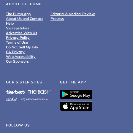
ABOUT THE BUMP
The Bump App
Editorial & Medical Review
About Us and Contact
Process
Help
Sweepstakes
Advertise With Us
Privacy Policy
Terms of Use
Do Not Sell My Info
CA Privacy
Web Accessibility
Our Sponsors
OUR SISTER SITES
GET THE APP
FOLLOW US