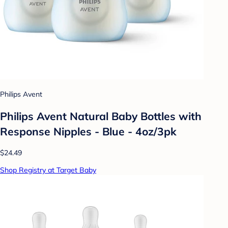
Philips Avent
Philips Avent Natural Baby Bottles with
Response Nipples - Blue - 4oz/3pk
$24.49
Shop Registry at Target Baby