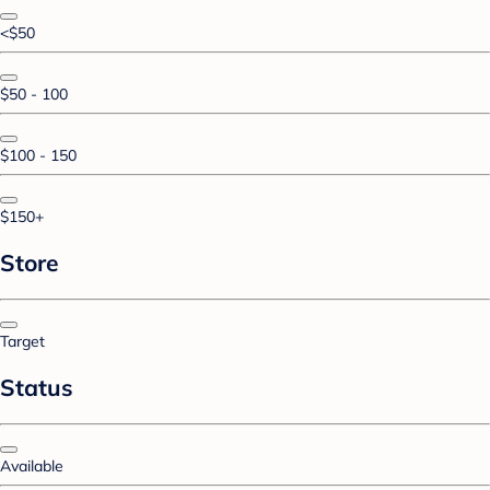
<$50
$50 - 100
$100 - 150
$150+
Store
Target
Status
Available