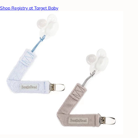
Shop Registry at Target Baby