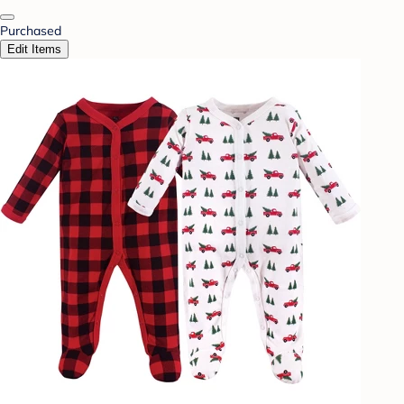
Purchased
Edit Items