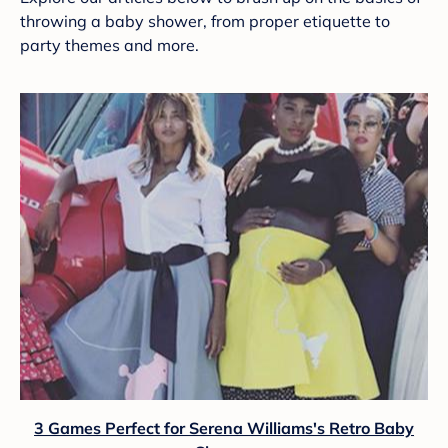
throwing a baby shower, from proper etiquette to
party themes and more.
3 Games Perfect for Serena Williams's Retro Baby