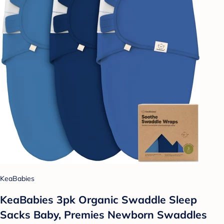
KeaBabies
KeaBabies 3pk Organic Swaddle Sleep
Sacks Baby, Premies Newborn Swaddles