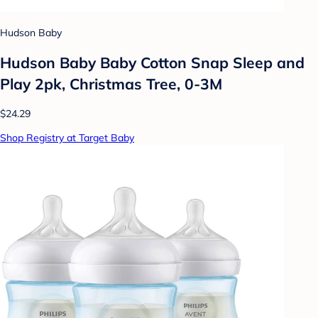
Hudson Baby
Hudson Baby Baby Cotton Snap Sleep and
Play 2pk, Christmas Tree, 0-3M
$24.29
Shop Registry at Target Baby