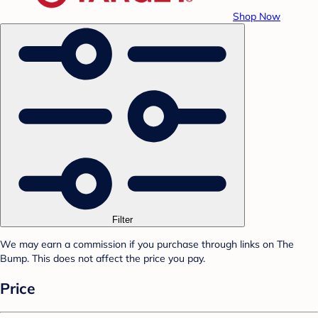
Shop Now
Filter
We may earn a commission if you purchase through links on The
Bump. This does not affect the price you pay.
Price