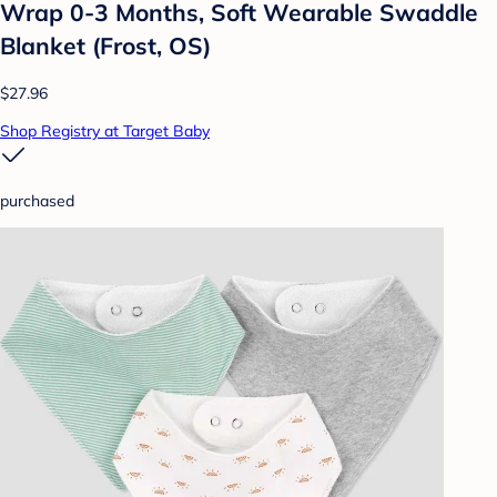
Wrap 0-3 Months, Soft Wearable Swaddle
Blanket (Frost, OS)
$27.96
Shop Registry at Target Baby
purchased