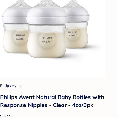
Philips Avent
Philips Avent Natural Baby Bottles with
Response Nipples - Clear - 4oz/3pk
$22.99