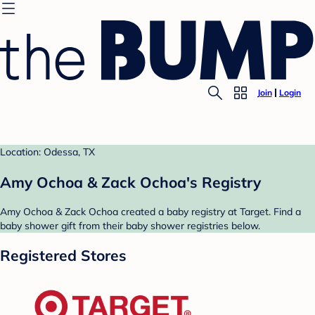
Join
Login
Location: Odessa, TX
Amy Ochoa & Zack Ochoa's Registry
Amy Ochoa & Zack Ochoa created a baby registry at Target. Find a
baby shower gift from their baby shower registries below.
Registered Stores