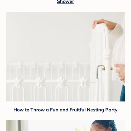
Shower
How to Throw a Fun and Fruitful Nesting Party