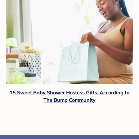
15 Sweet Baby Shower Hostess Gifts, According to
The Bump Community