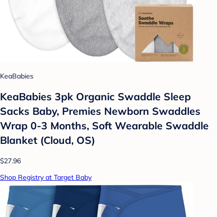
KeaBabies
KeaBabies 3pk Organic Swaddle Sleep
Sacks Baby, Premies Newborn Swaddles
Wrap 0-3 Months, Soft Wearable Swaddle
Blanket (Cloud, OS)
$27.96
Shop Registry at Target Baby