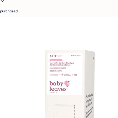
purchased