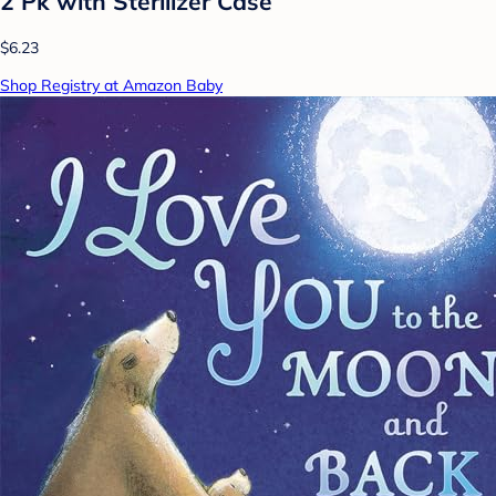
2 Pk with Sterilizer Case
$6.23
Shop Registry at Amazon Baby