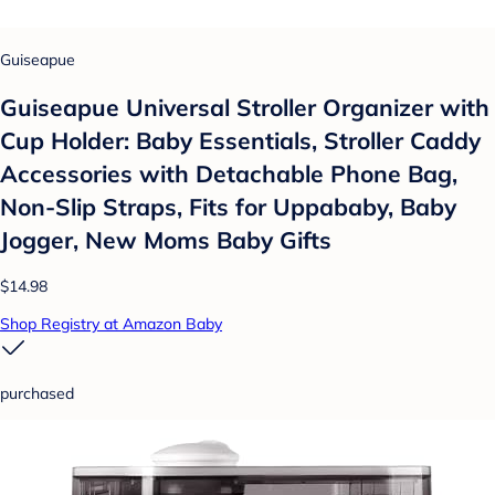
Guiseapue
Guiseapue Universal Stroller Organizer with
Cup Holder: Baby Essentials, Stroller Caddy
Accessories with Detachable Phone Bag,
Non-Slip Straps, Fits for Uppababy, Baby
Jogger, New Moms Baby Gifts
$14.98
Shop Registry at Amazon Baby
purchased