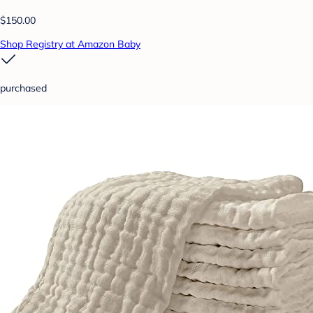
$150.00
Shop Registry at Amazon Baby
purchased