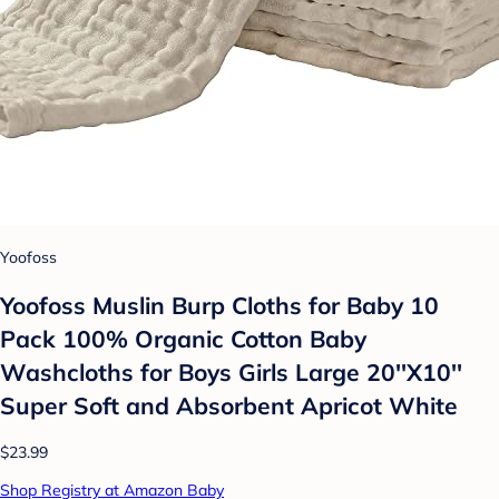
Yoofoss
Yoofoss Muslin Burp Cloths for Baby 10
Pack 100% Organic Cotton Baby
Washcloths for Boys Girls Large 20''X10''
Super Soft and Absorbent Apricot White
$23.99
Shop Registry at Amazon Baby