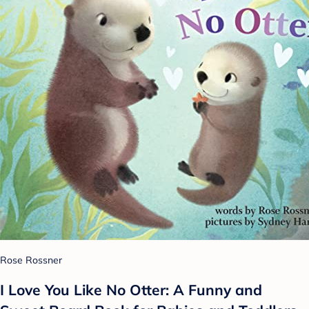
Rose Rossner
I Love You Like No Otter: A Funny and