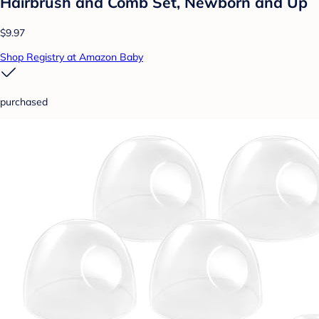
Hairbrush and Comb Set, Newborn and Up
$9.97
Shop Registry at Amazon Baby
purchased