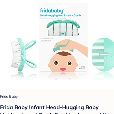
Frida Baby
Frida Baby Infant Head-Hugging Baby