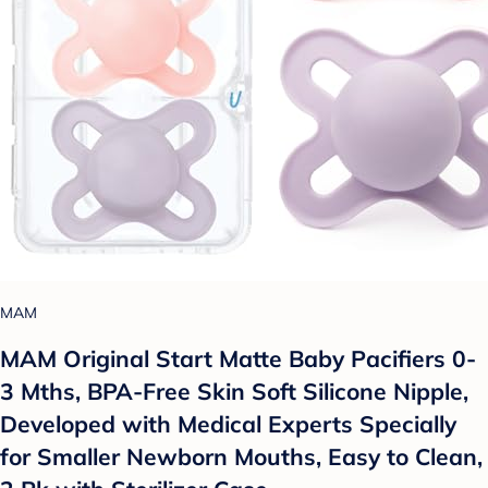
MAM
MAM Original Start Matte Baby Pacifiers 0-
3 Mths, BPA-Free Skin Soft Silicone Nipple,
Developed with Medical Experts Specially
for Smaller Newborn Mouths, Easy to Clean,