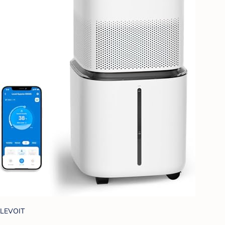
LEVOIT