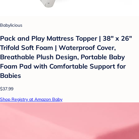
Babylicious
Pack and Play Mattress Topper | 38" x 26"
Trifold Soft Foam | Waterproof Cover,
Breathable Plush Design, Portable Baby
Foam Pad with Comfortable Support for
Babies
$37.99
Shop Registry at Amazon Baby