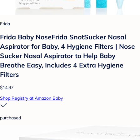
Frida
Frida Baby NoseFrida SnotSucker Nasal
Aspirator for Baby, 4 Hygiene Filters | Nose
Sucker Nasal Aspirator to Help Baby
Breathe Easy, Includes 4 Extra Hygiene
Filters
$14.97
Shop Registry at Amazon Baby
purchased