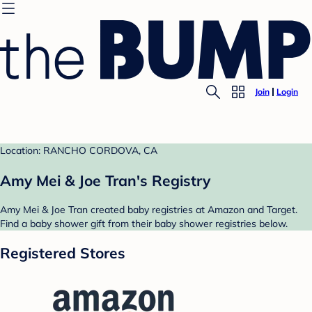
Join
Login
Location: RANCHO CORDOVA, CA
Amy Mei & Joe Tran's Registry
Amy Mei & Joe Tran created baby registries at Amazon and Target.
Find a baby shower gift from their baby shower registries below.
Registered Stores