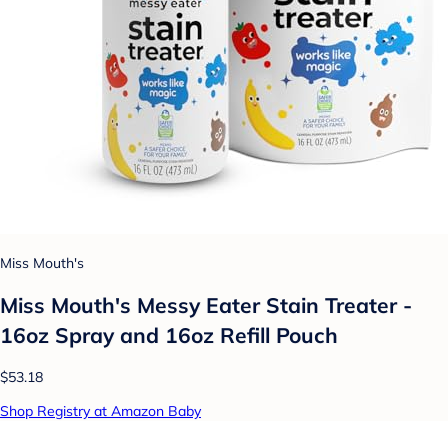
Miss Mouth's
Miss Mouth's Messy Eater Stain Treater -
16oz Spray and 16oz Refill Pouch
$53.18
Shop Registry at Amazon Baby