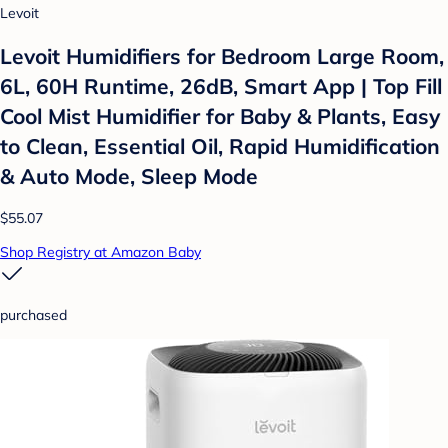
Levoit
Levoit Humidifiers for Bedroom Large Room,
6L, 60H Runtime, 26dB, Smart App | Top Fill
Cool Mist Humidifier for Baby & Plants, Easy
to Clean, Essential Oil, Rapid Humidification
& Auto Mode, Sleep Mode
$55.07
Shop Registry at Amazon Baby
purchased