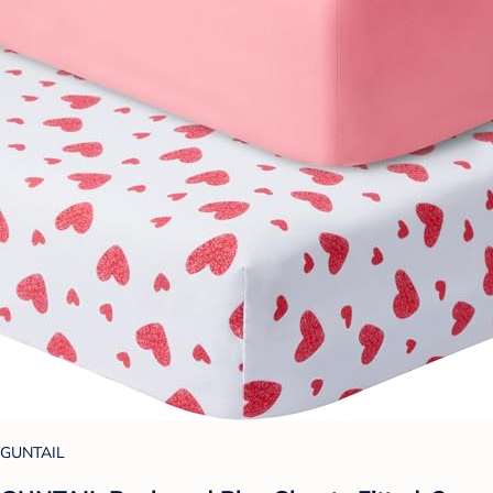
GUNTAIL