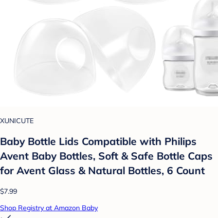
XUNICUTE
Baby Bottle Lids Compatible with Philips
Avent Baby Bottles, Soft & Safe Bottle Caps
for Avent Glass & Natural Bottles, 6 Count
$7.99
Shop Registry at Amazon Baby