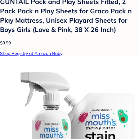
GUNTAIL Pack and Play Sheets Fitted, 2
Pack Pack n Play Sheets for Graco Pack n
Play Mattress, Unisex Playard Sheets for
Boys Girls (Love & Pink, 38 X 26 Inch)
$9.99
Shop Registry at Amazon Baby