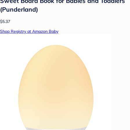
Sweet Board Book for Babies and Toddlers
(Punderland)
$5.37
Shop Registry at Amazon Baby