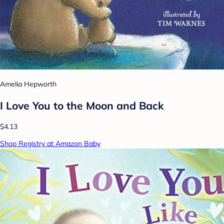
Amelia Hepworth
I Love You to the Moon and Back
$4.13
Shop Registry at Amazon Baby