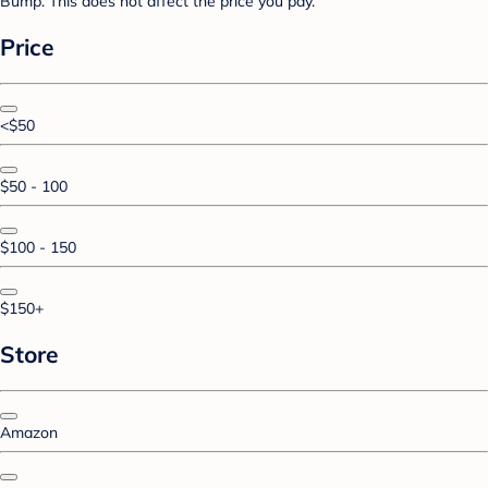
Bump. This does not affect the price you pay.
Price
<$50
$50 - 100
$100 - 150
$150+
Store
Amazon