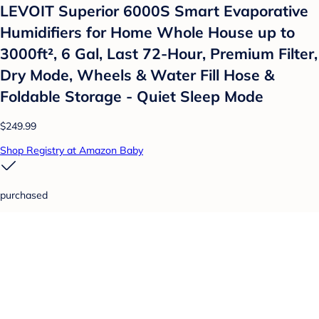
LEVOIT Superior 6000S Smart Evaporative
Humidifiers for Home Whole House up to
3000ft², 6 Gal, Last 72-Hour, Premium Filter,
Dry Mode, Wheels & Water Fill Hose &
Foldable Storage - Quiet Sleep Mode
$249.99
Shop Registry at Amazon Baby
purchased