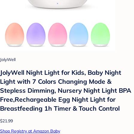
JolyWell
JolyWell Night Light for Kids, Baby Night
Light with 7 Colors Changing Mode &
Stepless Dimming, Nursery Night Light BPA
Free,Rechargeable Egg Night Light for
Breastfeeding 1h Timer & Touch Control
$21.99
Shop Registry at Amazon Baby