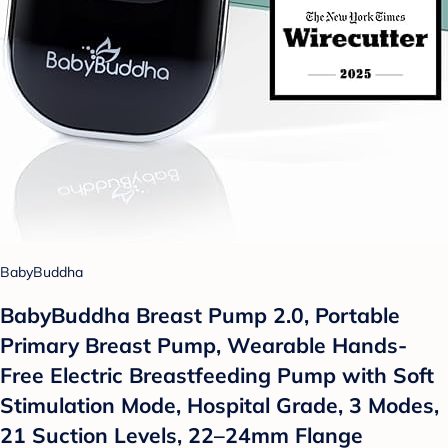
BabyBuddha
BabyBuddha Breast Pump 2.0, Portable
Primary Breast Pump, Wearable Hands-
Free Electric Breastfeeding Pump with Soft
Stimulation Mode, Hospital Grade, 3 Modes,
21 Suction Levels, 22–24mm Flange