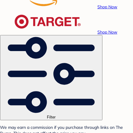
Shop Now
Shop Now
Filter
We may earn a commission if you purchase through links on The