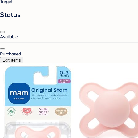
Target
Status
Available
Purchased
Edit Items