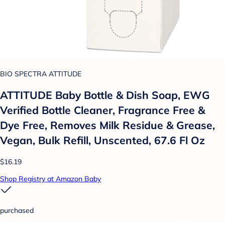
BIO SPECTRA ATTITUDE
ATTITUDE Baby Bottle & Dish Soap, EWG
Verified Bottle Cleaner, Fragrance Free &
Dye Free, Removes Milk Residue & Grease,
Vegan, Bulk Refill, Unscented, 67.6 Fl Oz
$16.19
Shop Registry at Amazon Baby
purchased