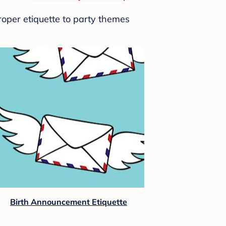
roper etiquette to party themes
Birth Announcement Etiquette