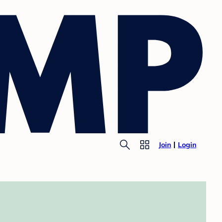
Join
Login