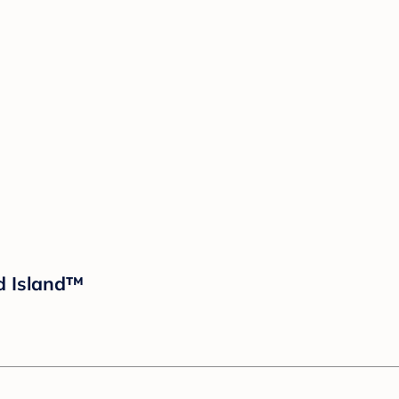
ud Island™