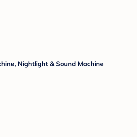
hine, Nightlight & Sound Machine