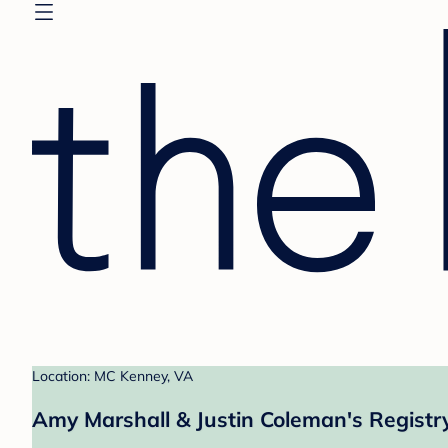
Location: MC Kenney, VA
Amy Marshall & Justin Coleman's Registr