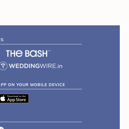
ES
APP ON YOUR MOBILE DEVICE