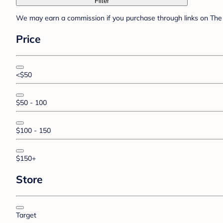
Filter
We may earn a commission if you purchase through links on The 
Price
<$50
$50 - 100
$100 - 150
$150+
Store
Target