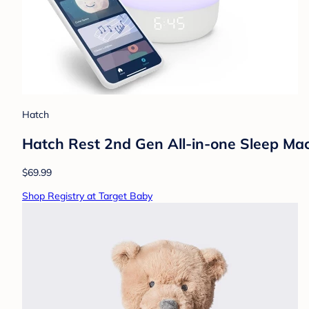
Hatch
Hatch Rest 2nd Gen All-in-one Sleep Mac
$69.99
Shop Registry at Target Baby