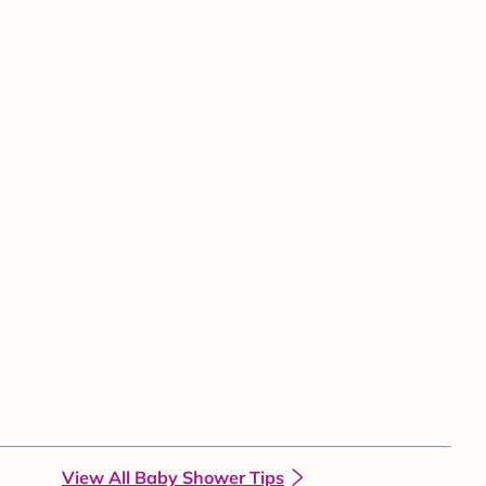
View All Baby Shower Tips