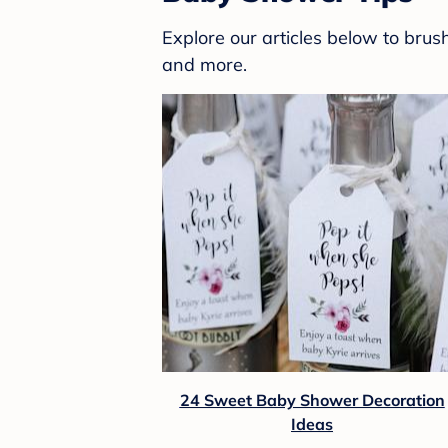
Explore our articles below to bru
and more.
24 Sweet Baby Shower Decoration
Ideas