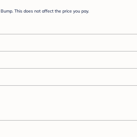
Bump. This does not affect the price you pay.