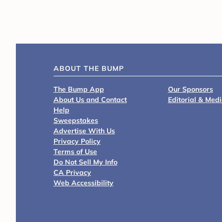
ABOUT THE BUMP
The Bump App
Our Sponsors
About Us and Contact
Editorial & Med
Help
Sweepstakes
Advertise With Us
Privacy Policy
Terms of Use
Do Not Sell My Info
CA Privacy
Web Accessibility