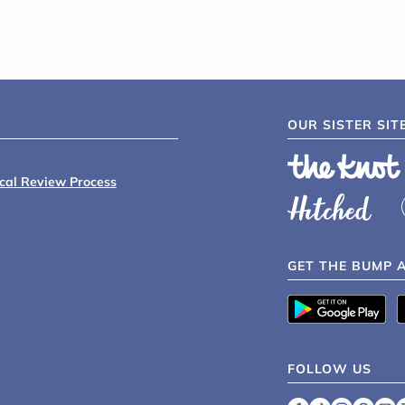
OUR SISTER SIT
ical Review Process
GET THE BUMP 
FOLLOW US