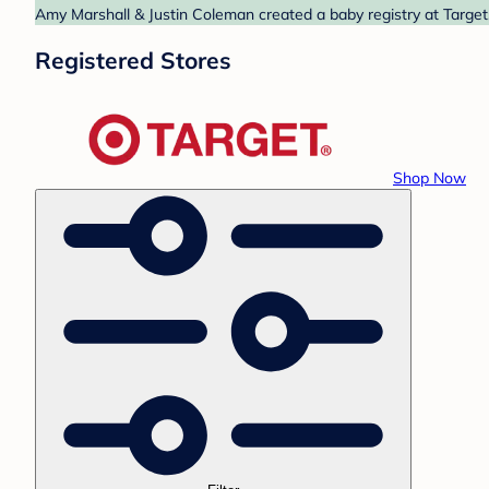
Amy Marshall & Justin Coleman created a baby registry at Target.
Registered Stores
Shop Now