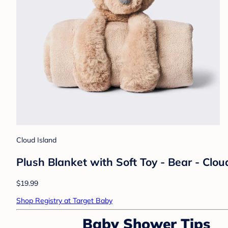
Cloud Island
Plush Blanket with Soft Toy - Bear - Clo
$19.99
Shop Registry at Target Baby
Baby Shower Tips