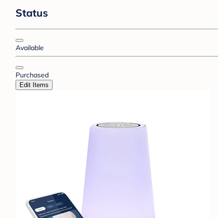
Status
Available
Purchased
Edit Items