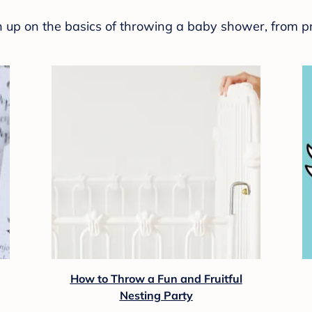
sh up on the basics of throwing a baby shower, from p
How to Throw a Fun and Fruitful
Nesting Party