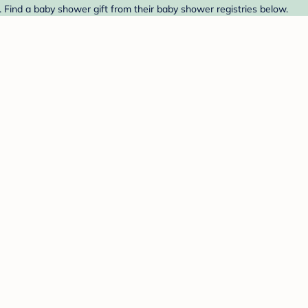
 Find a baby shower gift from their baby shower registries below.