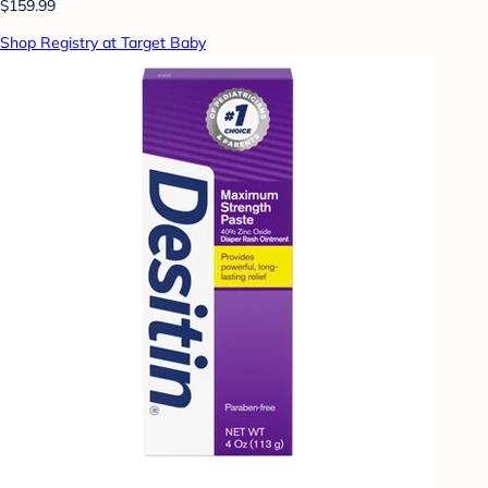
$159.99
Shop Registry at Target Baby