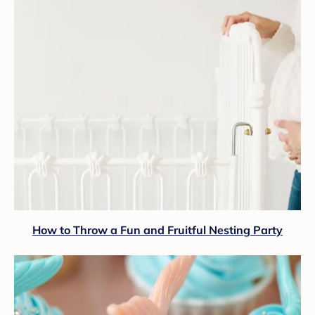
How to Throw a Fun and Fruitful Nesting Party