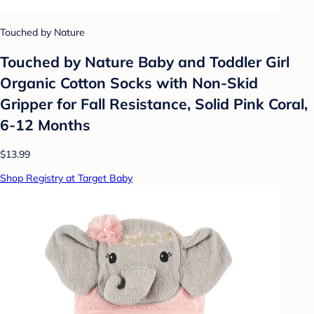
Touched by Nature
Touched by Nature Baby and Toddler Girl
Organic Cotton Socks with Non-Skid
Gripper for Fall Resistance, Solid Pink Coral,
6-12 Months
$13.99
Shop Registry at Target Baby