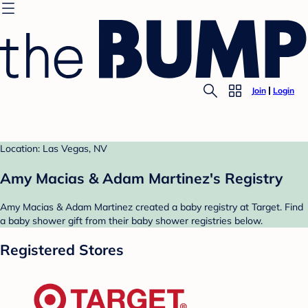
Join
Login
Location: Las Vegas, NV
Amy Macias & Adam Martinez's Registry
Amy Macias & Adam Martinez created a baby registry at Target. Find
a baby shower gift from their baby shower registries below.
Registered Stores