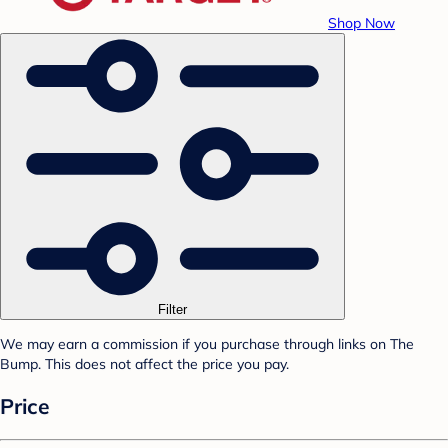
Shop Now
Filter
We may earn a commission if you purchase through links on The
Bump. This does not affect the price you pay.
Price