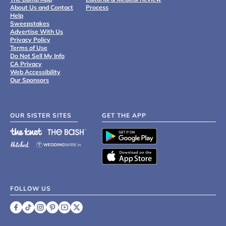
About Us and Contact
Process
Help
Sweepstakes
Advertise With Us
Privacy Policy
Terms of Use
Do Not Sell My Info
CA Privacy
Web Accessibility
Our Sponsors
OUR SISTER SITES
GET THE APP
FOLLOW US