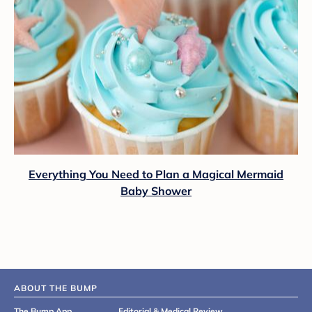
Everything You Need to Plan a Magical Mermaid
Baby Shower
ABOUT THE BUMP
The Bump App
Editorial & Medical Review