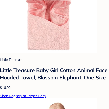
Little Treasure
Little Treasure Baby Girl Cotton Animal Face
Hooded Towel, Blossom Elephant, One Size
$16.99
Shop Registry at Target Baby