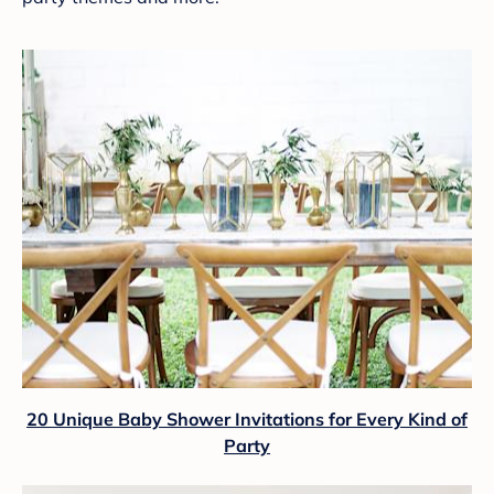
20 Unique Baby Shower Invitations for Every Kind of
Party