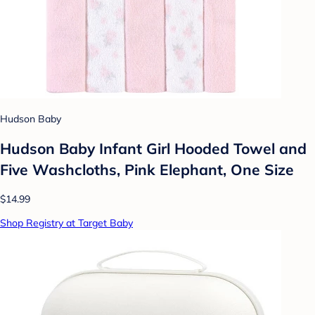
Hudson Baby
Hudson Baby Infant Girl Hooded Towel and
Five Washcloths, Pink Elephant, One Size
$14.99
Shop Registry at Target Baby