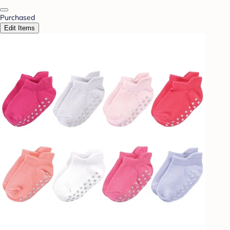
Purchased
Edit Items