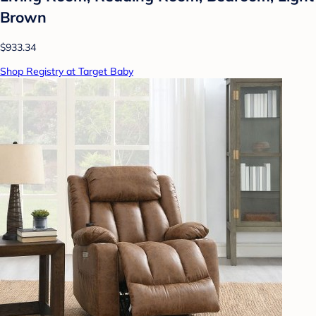
Brown
$933.34
Shop Registry at Target Baby