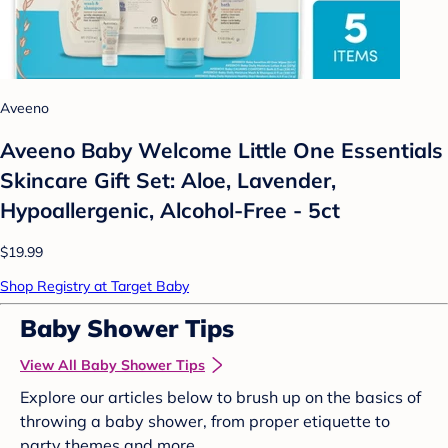
Aveeno
Aveeno Baby Welcome Little One Essentials
Skincare Gift Set: Aloe, Lavender,
Hypoallergenic, Alcohol-Free - 5ct
$19.99
Shop Registry at Target Baby
Baby Shower Tips
View All Baby Shower Tips
Explore our articles below to brush up on the basics of
throwing a baby shower, from proper etiquette to
party themes and more.