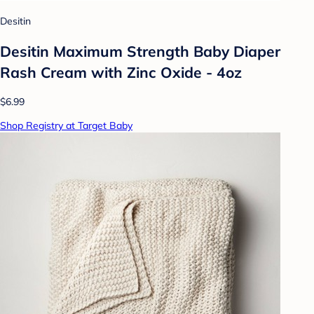
Desitin
Desitin Maximum Strength Baby Diaper
Rash Cream with Zinc Oxide - 4oz
$6.99
Shop Registry at Target Baby