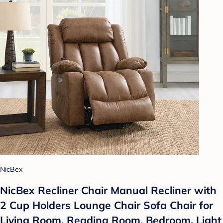
NicBex
NicBex Recliner Chair Manual Recliner with
2 Cup Holders Lounge Chair Sofa Chair for
Living Room, Reading Room, Bedroom, Light