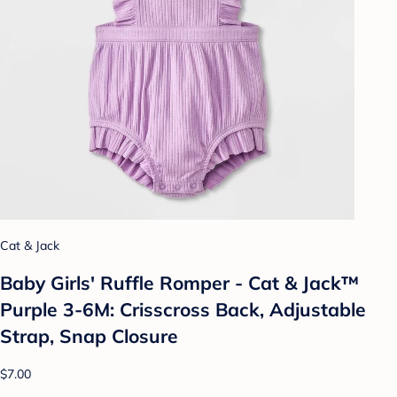
Cat & Jack
Baby Girls' Ruffle Romper - Cat & Jack™
Purple 3-6M: Crisscross Back, Adjustable
Strap, Snap Closure
$7.00