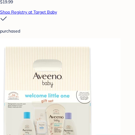
$19.99
Shop Registry at Target Baby
purchased