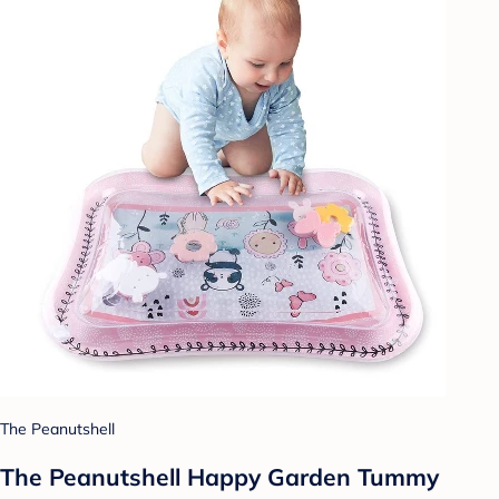
The Peanutshell
The Peanutshell Happy Garden Tummy