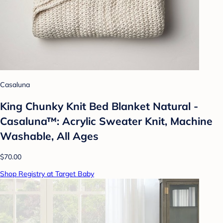
Casaluna
King Chunky Knit Bed Blanket Natural -
Casaluna™: Acrylic Sweater Knit, Machine
Washable, All Ages
$70.00
Shop Registry at Target Baby