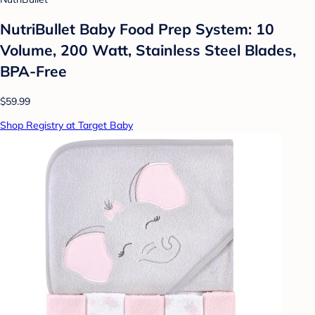
NutriBullet Baby Food Prep System: 10
Volume, 200 Watt, Stainless Steel Blades,
BPA-Free
$59.99
Shop Registry at Target Baby