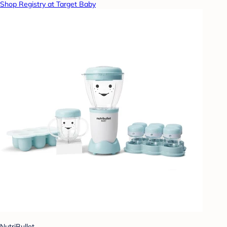
Shop Registry at Target Baby
NutriBullet