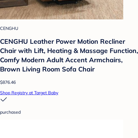
CENGHU
CENGHU Leather Power Motion Recliner
Chair with Lift, Heating & Massage Function,
Comfy Modern Adult Accent Armchairs,
Brown Living Room Sofa Chair
$876.46
Shop Registry at Target Baby
purchased