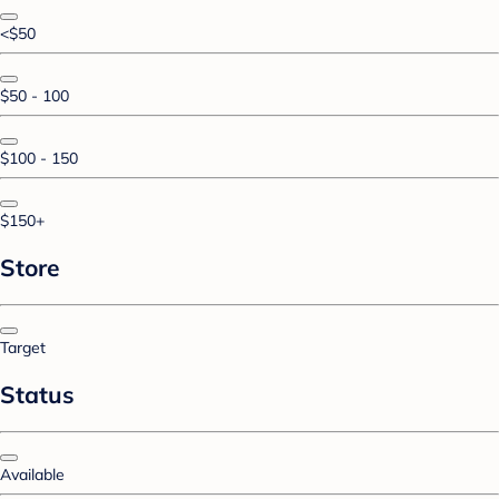
<$50
$50 - 100
$100 - 150
$150+
Store
Target
Status
Available