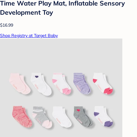
Time Water Play Mat, Inflatable Sensory
Development Toy
$16.99
Shop Registry at Target Baby