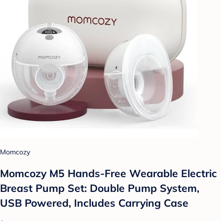
Momcozy
Momcozy M5 Hands-Free Wearable Electric
Breast Pump Set: Double Pump System,
USB Powered, Includes Carrying Case