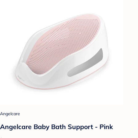
Angelcare
Angelcare Baby Bath Support - Pink