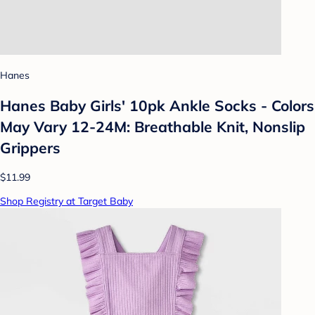
Hanes
Hanes Baby Girls' 10pk Ankle Socks - Colors
May Vary 12-24M: Breathable Knit, Nonslip
Grippers
$11.99
Shop Registry at Target Baby