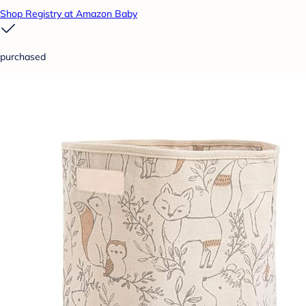
Shop Registry at Amazon Baby
purchased