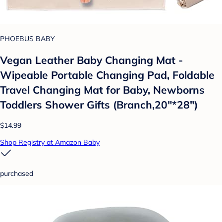
PHOEBUS BABY
Vegan Leather Baby Changing Mat -
Wipeable Portable Changing Pad, Foldable
Travel Changing Mat for Baby, Newborns
Toddlers Shower Gifts (Branch,20"*28")
$14.99
Shop Registry at Amazon Baby
purchased