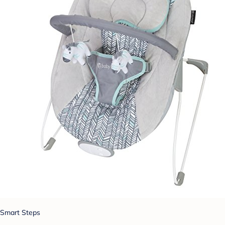
Smart Steps