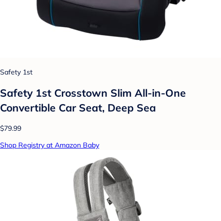
Safety 1st
Safety 1st Crosstown Slim All-in-One
Convertible Car Seat, Deep Sea
$79.99
Shop Registry at Amazon Baby