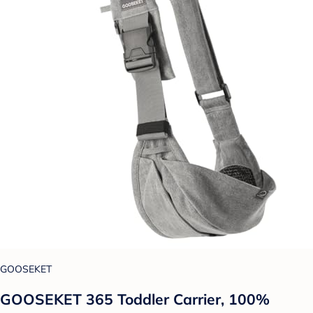
GOOSEKET
GOOSEKET 365 Toddler Carrier, 100%