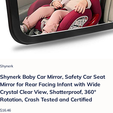
Shynerk
Shynerk Baby Car Mirror, Safety Car Seat
Mirror for Rear Facing Infant with Wide
Crystal Clear View, Shatterproof, 360°
Rotation, Crash Tested and Certified
$16.46