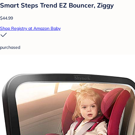
Smart Steps Trend EZ Bouncer, Ziggy
$44.99
Shop Registry at Amazon Baby
purchased