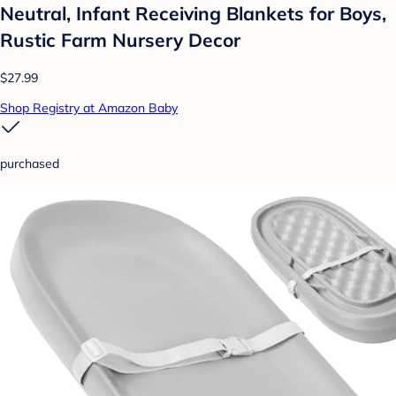
Neutral, Infant Receiving Blankets for Boys,
Rustic Farm Nursery Decor
$27.99
Shop Registry at Amazon Baby
purchased