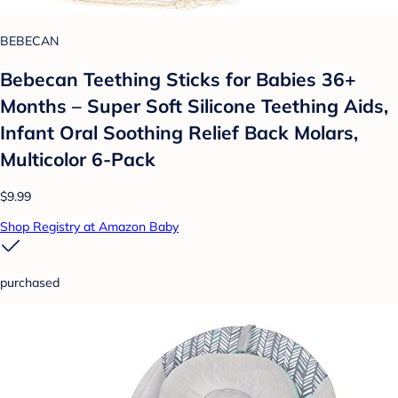
BEBECAN
Bebecan Teething Sticks for Babies 36+
Months – Super Soft Silicone Teething Aids,
Infant Oral Soothing Relief Back Molars,
Multicolor 6-Pack
$9.99
Shop Registry at Amazon Baby
purchased