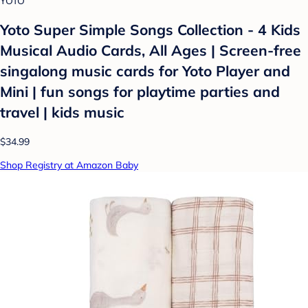
YOTO
Yoto Super Simple Songs Collection - 4 Kids
Musical Audio Cards, All Ages | Screen-free
singalong music cards for Yoto Player and
Mini | fun songs for playtime parties and
travel | kids music
$34.99
Shop Registry at Amazon Baby