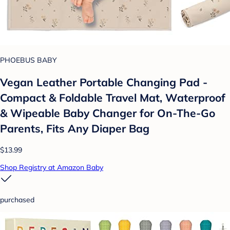
PHOEBUS BABY
Vegan Leather Portable Changing Pad -
Compact & Foldable Travel Mat, Waterproof
& Wipeable Baby Changer for On-The-Go
Parents, Fits Any Diaper Bag
$13.99
Shop Registry at Amazon Baby
purchased