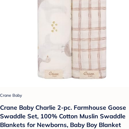
Crane Baby
Crane Baby Charlie 2-pc. Farmhouse Goose
Swaddle Set, 100% Cotton Muslin Swaddle
Blankets for Newborns, Baby Boy Blanket