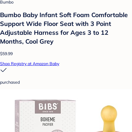
Bumbo
Bumbo Baby Infant Soft Foam Comfortable
Support Wide Floor Seat with 3 Point
Adjustable Harness for Ages 3 to 12
Months, Cool Grey
$59.99
Shop Registry at Amazon Baby
purchased