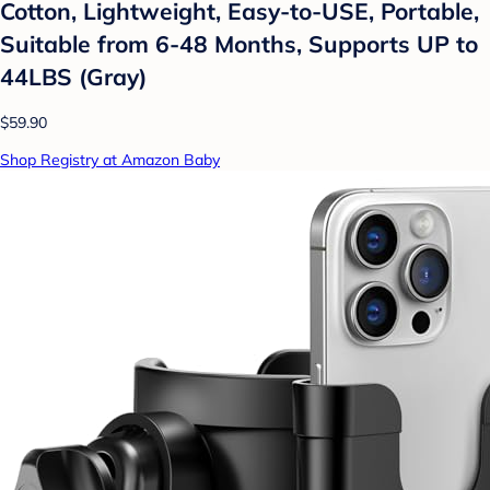
Cotton, Lightweight, Easy-to-USE, Portable,
Suitable from 6-48 Months, Supports UP to
44LBS (Gray)
$59.90
Shop Registry at Amazon Baby