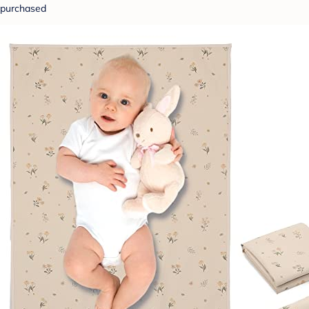
purchased