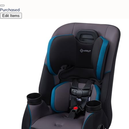
Purchased
Edit Items