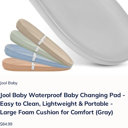
Jool Baby
Jool Baby Waterproof Baby Changing Pad -
Easy to Clean, Lightweight & Portable -
Large Foam Cushion for Comfort (Gray)
$84.99