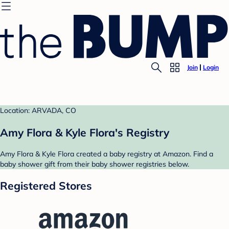
Join
Login
Location: ARVADA, CO
Amy Flora & Kyle Flora's Registry
Amy Flora & Kyle Flora created a baby registry at Amazon. Find a
baby shower gift from their baby shower registries below.
Registered Stores