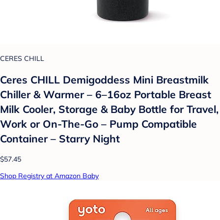
CERES CHILL
Ceres CHILL Demigoddess Mini Breastmilk
Chiller & Warmer – 6–16oz Portable Breast
Milk Cooler, Storage & Baby Bottle for Travel,
Work or On-The-Go – Pump Compatible
Container – Starry Night
$57.45
Shop Registry at Amazon Baby