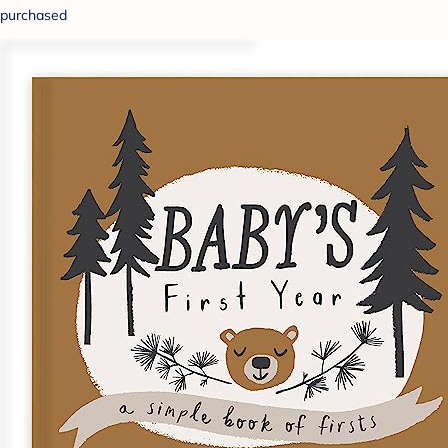
purchased