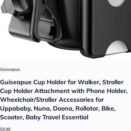
Guiseapue
Guiseapue Cup Holder for Walker, Stroller
Cup Holder Attachment with Phone Holder,
Wheelchair/Stroller Accessories for
Uppababy, Nuna, Doona, Rollator, Bike,
Scooter, Baby Travel Essential
$9.99