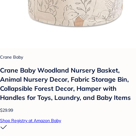
Crane Baby
Crane Baby Woodland Nursery Basket,
Animal Nursery Decor, Fabric Storage Bin,
Collapsible Forest Decor, Hamper with
Handles for Toys, Laundry, and Baby Items
$29.99
Shop Registry at Amazon Baby