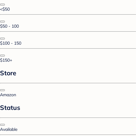
<$50
$50 - 100
$100 - 150
$150+
Store
Amazon
Status
Available