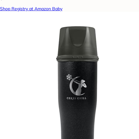
Shop Registry at Amazon Baby