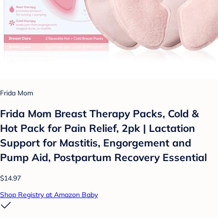
Frida Mom
Frida Mom Breast Therapy Packs, Cold &
Hot Pack for Pain Relief, 2pk | Lactation
Support for Mastitis, Engorgement and
Pump Aid, Postpartum Recovery Essential
$14.97
Shop Registry at Amazon Baby