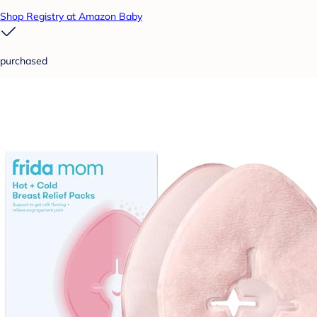
Shop Registry at Amazon Baby
purchased