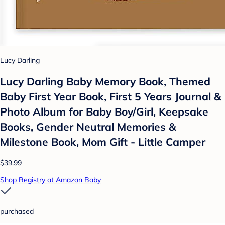
Lucy Darling
Lucy Darling Baby Memory Book, Themed
Baby First Year Book, First 5 Years Journal &
Photo Album for Baby Boy/Girl, Keepsake
Books, Gender Neutral Memories &
Milestone Book, Mom Gift - Little Camper
$39.99
Shop Registry at Amazon Baby
purchased