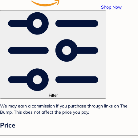
Shop Now
Filter
We may earn a commission if you purchase through links on The
Bump. This does not affect the price you pay.
Price