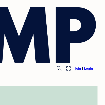
Join
Login