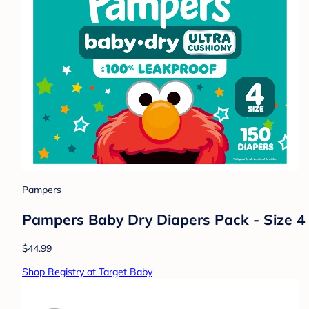
Pampers
Pampers Baby Dry Diapers Pack - Size 4 
$44.99
Shop Registry at Target Baby