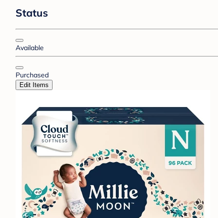
Status
Available
Purchased
Edit Items