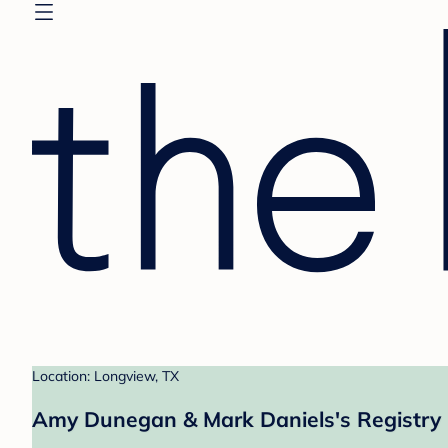
Location: Longview, TX
Amy Dunegan & Mark Daniels's Registry