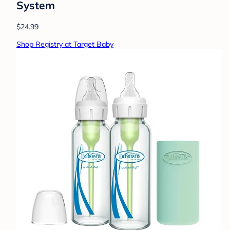
System
$24.99
Shop Registry at Target Baby