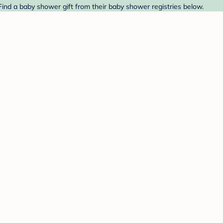
ind a baby shower gift from their baby shower registries below.