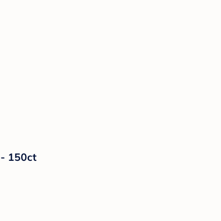
- 150ct