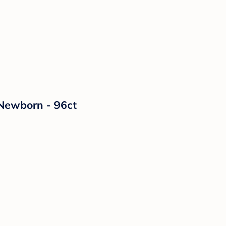
 Newborn - 96ct