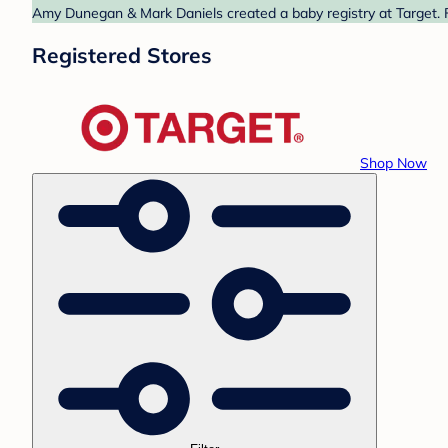
Amy Dunegan & Mark Daniels created a baby registry at Target. F
Registered Stores
Shop Now