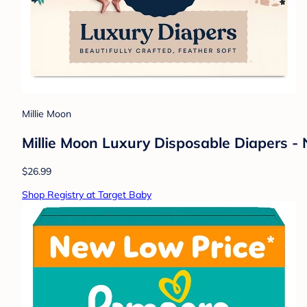
Millie Moon
Millie Moon Luxury Disposable Diapers -
$26.99
Shop Registry at Target Baby