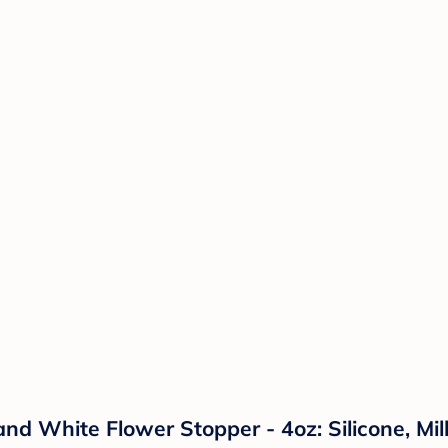
d White Flower Stopper - 4oz: Silicone, Mil