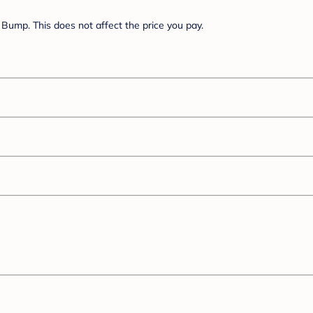
Bump. This does not affect the price you pay.