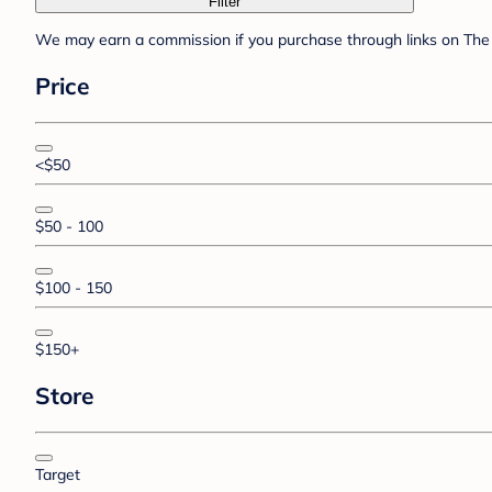
Filter
We may earn a commission if you purchase through links on The 
Price
<$50
$50 - 100
$100 - 150
$150+
Store
Target