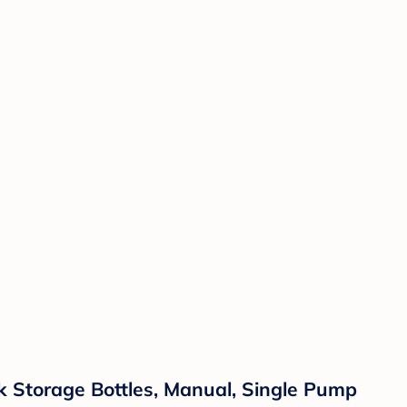
k Storage Bottles, Manual, Single Pump