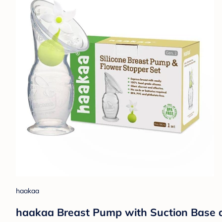
haakaa
haakaa Breast Pump with Suction Base an