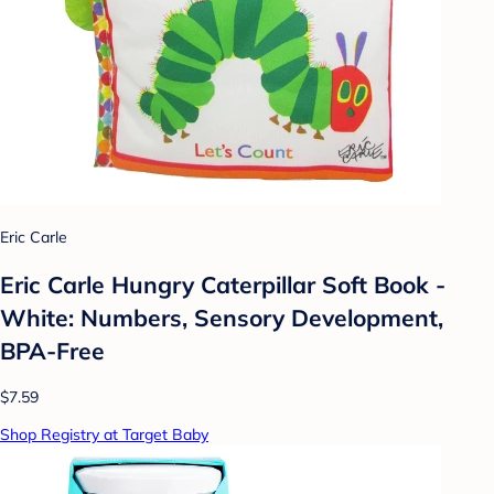
Eric Carle
Eric Carle Hungry Caterpillar Soft Book -
White: Numbers, Sensory Development,
BPA-Free
$7.59
Shop Registry at Target Baby