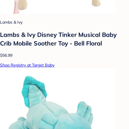
Lambs & Ivy
Lambs & Ivy Disney Tinker Musical Baby
Crib Mobile Soother Toy - Bell Floral
$56.99
Shop Registry at Target Baby