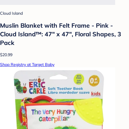
Cloud Island
Muslin Blanket with Felt Frame - Pink -
Cloud Island™: 47" x 47", Floral Shapes, 3
Pack
$20.99
Shop Registry at Target Baby