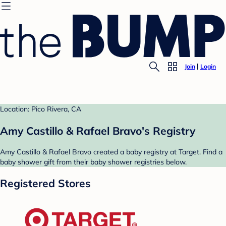
Join
Login
Location: Pico Rivera, CA
Amy Castillo & Rafael Bravo's Registry
Amy Castillo & Rafael Bravo created a baby registry at Target. Find a
baby shower gift from their baby shower registries below.
Registered Stores