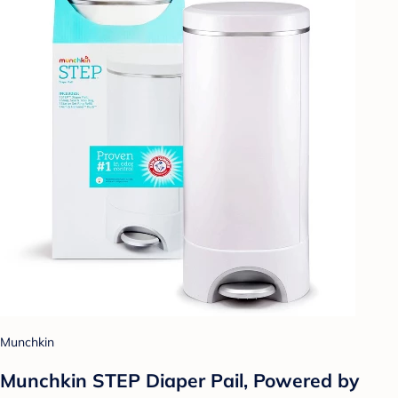
Munchkin
Munchkin STEP Diaper Pail, Powered by