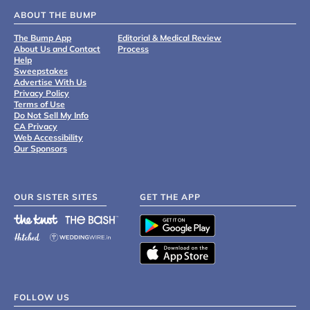
ABOUT THE BUMP
The Bump App
Editorial & Medical Review
About Us and Contact
Process
Help
Sweepstakes
Advertise With Us
Privacy Policy
Terms of Use
Do Not Sell My Info
CA Privacy
Web Accessibility
Our Sponsors
OUR SISTER SITES
GET THE APP
FOLLOW US