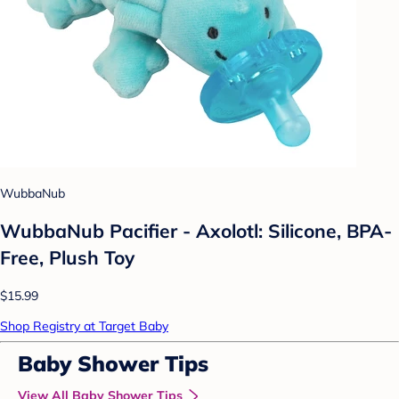
WubbaNub
WubbaNub Pacifier - Axolotl: Silicone, BPA-
Free, Plush Toy
$15.99
Shop Registry at Target Baby
Baby Shower Tips
View All Baby Shower Tips