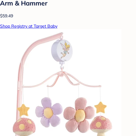
Arm & Hammer
$59.49
Shop Registry at Target Baby