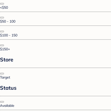
<$50
$50 - 100
$100 - 150
$150+
Store
Target
Status
Available