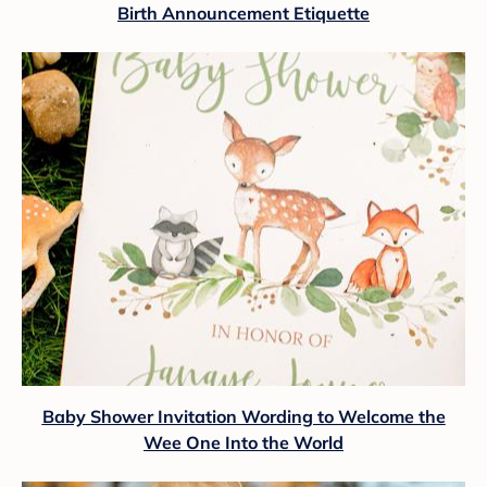
Birth Announcement Etiquette
Baby Shower Invitation Wording to Welcome the
Wee One Into the World