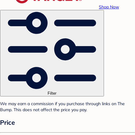
Shop Now
Filter
We may earn a commission if you purchase through links on The
Bump. This does not affect the price you pay.
Price