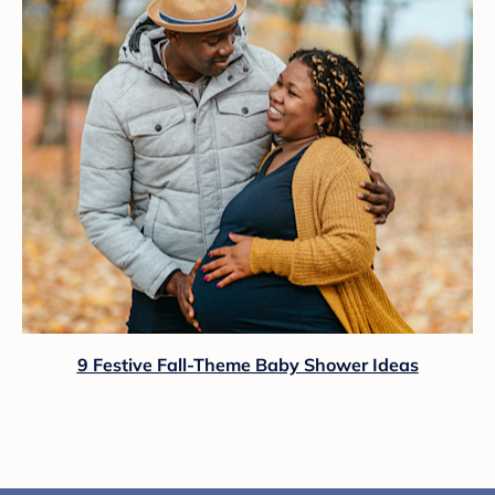
9 Festive Fall-Theme Baby Shower Ideas