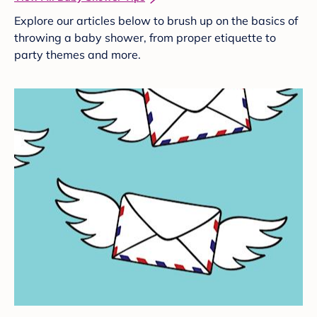
Explore our articles below to brush up on the basics of
throwing a baby shower, from proper etiquette to
party themes and more.