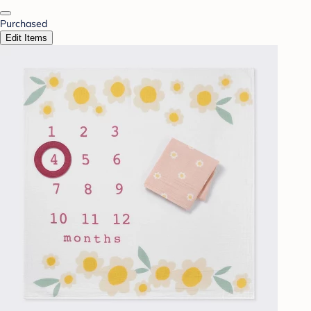
Purchased
Edit Items