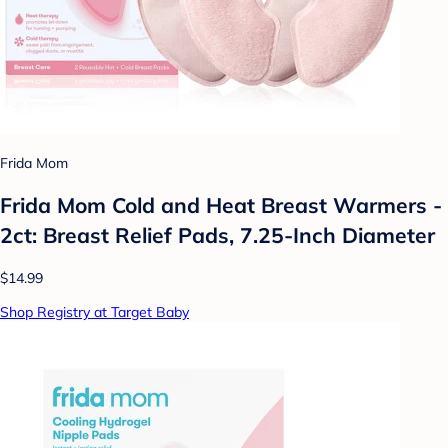
Frida Mom
Frida Mom Cold and Heat Breast Warmers -
2ct: Breast Relief Pads, 7.25-Inch Diameter
$14.99
Shop Registry at Target Baby