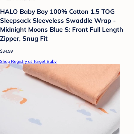
HALO Baby Boy 100% Cotton 1.5 TOG
Sleepsack Sleeveless Swaddle Wrap -
Midnight Moons Blue S: Front Full Length
Zipper, Snug Fit
$34.99
Shop Registry at Target Baby