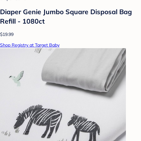
Diaper Genie Jumbo Square Disposal Bag
Refill - 1080ct
$19.99
Shop Registry at Target Baby