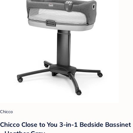
Chicco
Chicco Close to You 3-in-1 Bedside Bassinet