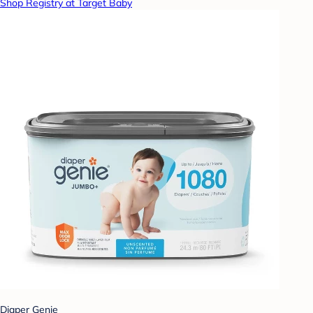
Shop Registry at Target Baby
Diaper Genie