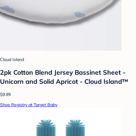
Cloud Island
2pk Cotton Blend Jersey Bassinet Sheet -
Unicorn and Solid Apricot - Cloud Island™
$9.99
Shop Registry at Target Baby