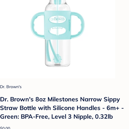
Dr. Brown's
Dr. Brown's 8oz Milestones Narrow Sippy
Straw Bottle with Silicone Handles - 6m+ -
Green: BPA-Free, Level 3 Nipple, 0.32lb
$0.00