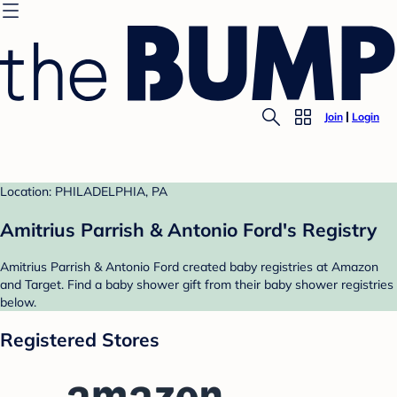
Join
Login
Location: PHILADELPHIA, PA
Amitrius Parrish & Antonio Ford's Registry
Amitrius Parrish & Antonio Ford created baby registries at Amazon
and Target. Find a baby shower gift from their baby shower registries
below.
Registered Stores