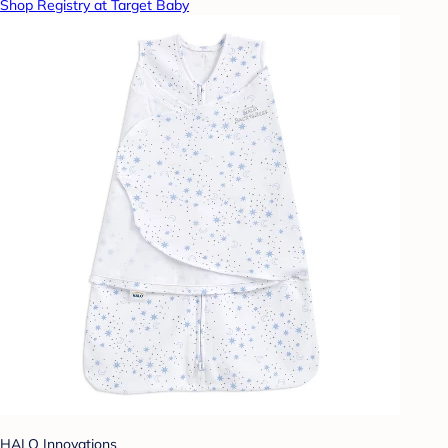
Shop Registry at Target Baby
HALO Innovations