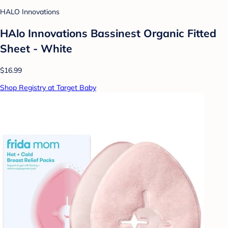
HALO Innovations
HAlo Innovations Bassinest Organic Fitted
Sheet - White
$16.99
Shop Registry at Target Baby