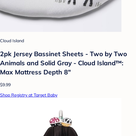
Cloud Island
2pk Jersey Bassinet Sheets - Two by Two
Animals and Solid Gray - Cloud Island™:
Max Mattress Depth 8"
$9.99
Shop Registry at Target Baby