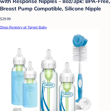
with Response Nipples - 8oz/3pk: BPA-Free,
Breast Pump Compatible, Silicone Nipple
$29.99
Shop Registry at Target Baby