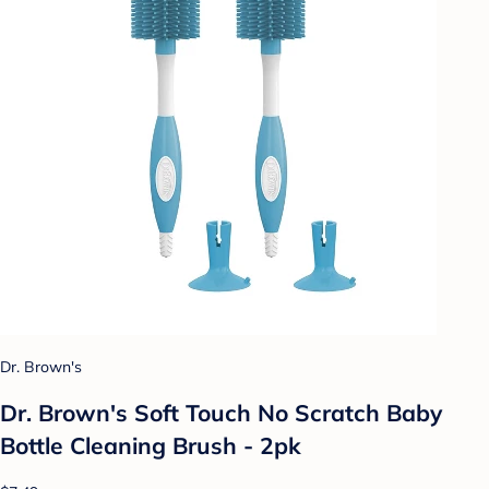
Dr. Brown's
Dr. Brown's Soft Touch No Scratch Baby
Bottle Cleaning Brush - 2pk