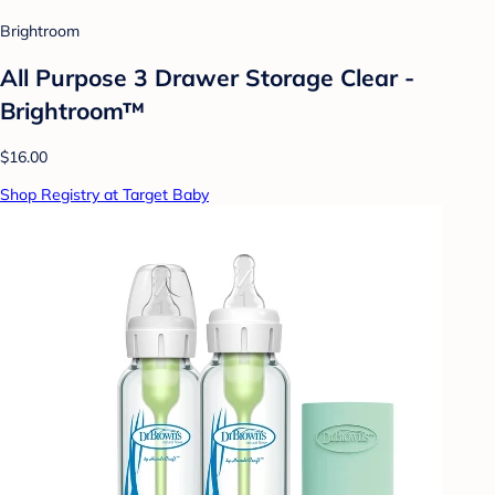
Brightroom
All Purpose 3 Drawer Storage Clear -
Brightroom™
$16.00
Shop Registry at Target Baby