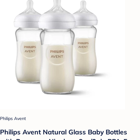
Philips Avent
Philips Avent Natural Glass Baby Bottles