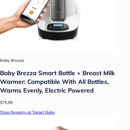
Baby Brezza
Baby Brezza Smart Bottle + Breast Milk
Warmer: Compatible With All Bottles,
Warms Evenly, Electric Powered
$75.99
Shop Registry at Target Baby