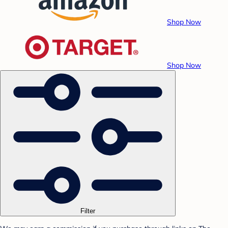
Shop Now
Shop Now
Filter