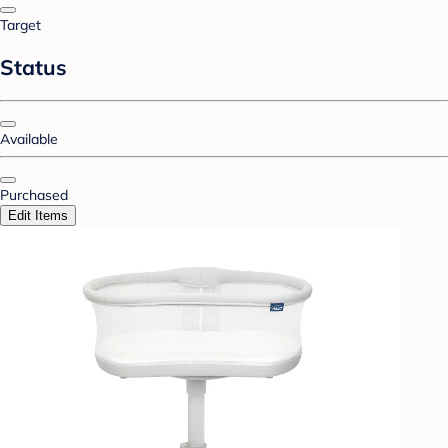
Target
Status
Available
Purchased
Edit Items