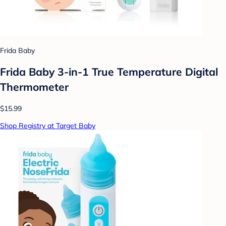
Frida Baby
Frida Baby 3-in-1 True Temperature Digital
Thermometer
$15.99
Shop Registry at Target Baby