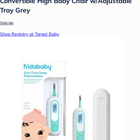
Convertible High Baby Chair w/Adjustable
Tray Grey
$68.86
Shop Registry at Target Baby