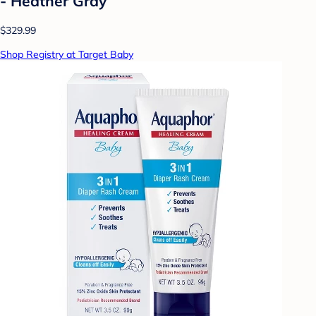
- Heather Gray
$329.99
Shop Registry at Target Baby