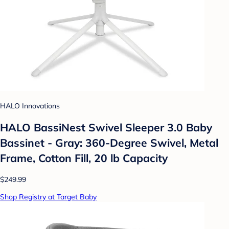
HALO Innovations
HALO BassiNest Swivel Sleeper 3.0 Baby
Bassinet - Gray: 360-Degree Swivel, Metal
Frame, Cotton Fill, 20 lb Capacity
$249.99
Shop Registry at Target Baby