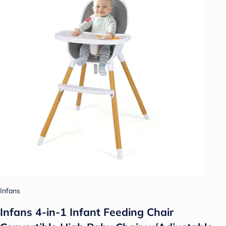
Infans
Infans 4-in-1 Infant Feeding Chair