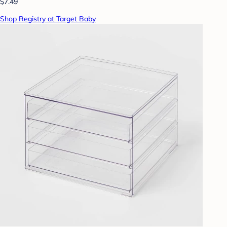
$7.49
Shop Registry at Target Baby