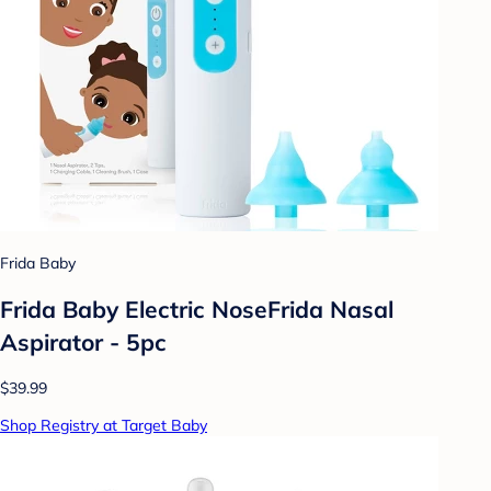
Frida Baby
Frida Baby Electric NoseFrida Nasal
Aspirator - 5pc
$39.99
Shop Registry at Target Baby