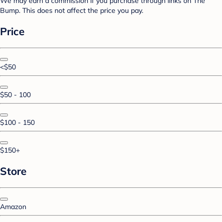
We may earn a commission if you purchase through links on The
Bump. This does not affect the price you pay.
Price
<$50
$50 - 100
$100 - 150
$150+
Store
Amazon