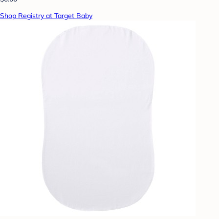
Shop Registry at Target Baby