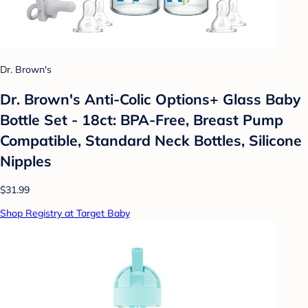
Dr. Brown's
Dr. Brown's Anti-Colic Options+ Glass Baby
Bottle Set - 18ct: BPA-Free, Breast Pump
Compatible, Standard Neck Bottles, Silicone
Nipples
$31.99
Shop Registry at Target Baby