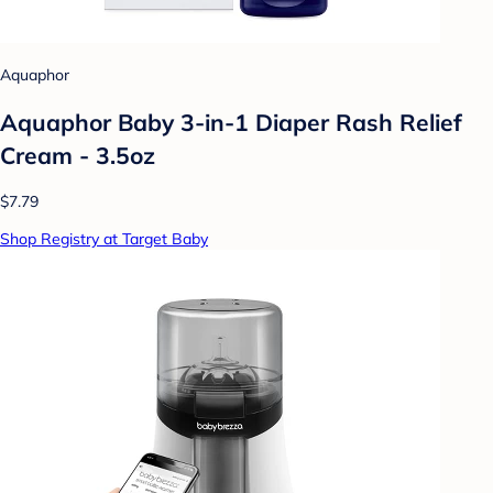
Aquaphor
Aquaphor Baby 3-in-1 Diaper Rash Relief
Cream - 3.5oz
$7.79
Shop Registry at Target Baby