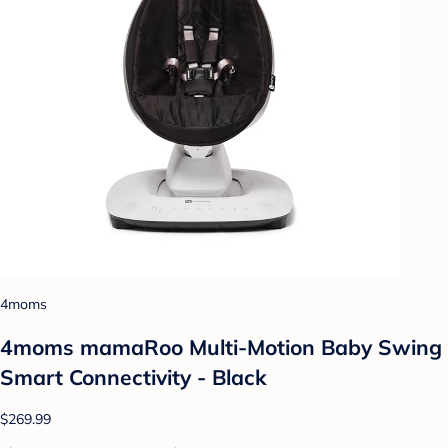
4moms
4moms mamaRoo Multi-Motion Baby Swing
Smart Connectivity - Black
$269.99