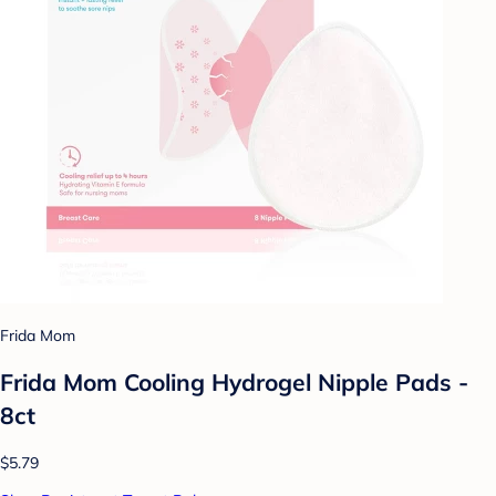
Frida Mom
Frida Mom Cooling Hydrogel Nipple Pads -
8ct
$5.79