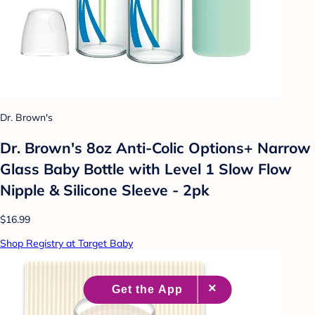
Dr. Brown's
Dr. Brown's 8oz Anti-Colic Options+ Narrow
Glass Baby Bottle with Level 1 Slow Flow
Nipple & Silicone Sleeve - 2pk
$16.99
Shop Registry at Target Baby